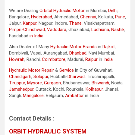
We are Dealing
Orbital Hydraulic Motor
in Mumbai,
Delhi
,
Bangalore,
Hyderabad
, Ahmedabad,
Chennai
, Kolkata,
Pune
,
Jaipur,
Kanpur
, Nagpur, Indore,
Thane
, Visakhapatnam,
Pimpri-Chinchwad
,
Vadodara
, Ghaziabad,
Ludhiana
,
Nashik
,
Faridabad
in India
Also Dealer of Many
Hydraulic Motor Brands
in
Rajkot
,
Dombivali, Vasai, Aurangabad,
Dhanbad
, Navi Mumbai,
Howrah
, Ranchi,
Coimbatore
, Madurai,
Raipur
in
India
Hydraulic Motor Repair
&
Service
in City of Guwahati,
Chandigarh
,
Solapur
, Hubballi-
Dharwad
, Tiruchirappalli,
Tiruppur
,
Mysore
,
Gurgaon
, Bhubaneswar,
Bhiwandi
, Noida,
Jamshedpur
, Cuttack, Kochi, Rourkela,
Kolhapur
, Jhansi,
Sangli,
Mangalore
, Belgaum,
Ambattur
in India
Contact Details :
ORBIT HYDRAULIC SYSTEM