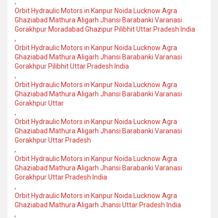
,
Orbit Hydraulic Motors in Kanpur Noida Lucknow Agra
Ghaziabad Mathura Aligarh Jhansi Barabanki Varanasi
Gorakhpur Moradabad Ghazipur Pilibhit Uttar Pradesh India
,
Orbit Hydraulic Motors in Kanpur Noida Lucknow Agra
Ghaziabad Mathura Aligarh Jhansi Barabanki Varanasi
Gorakhpur Pilibhit Uttar Pradesh India
,
Orbit Hydraulic Motors in Kanpur Noida Lucknow Agra
Ghaziabad Mathura Aligarh Jhansi Barabanki Varanasi
Gorakhpur Uttar
,
Orbit Hydraulic Motors in Kanpur Noida Lucknow Agra
Ghaziabad Mathura Aligarh Jhansi Barabanki Varanasi
Gorakhpur Uttar Pradesh
,
Orbit Hydraulic Motors in Kanpur Noida Lucknow Agra
Ghaziabad Mathura Aligarh Jhansi Barabanki Varanasi
Gorakhpur Uttar Pradesh India
,
Orbit Hydraulic Motors in Kanpur Noida Lucknow Agra
Ghaziabad Mathura Aligarh Jhansi Uttar Pradesh India
,