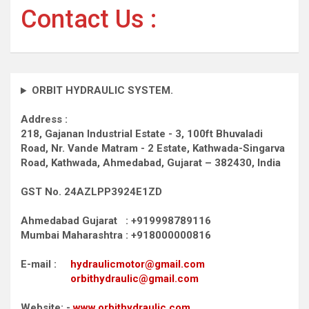
Contact Us :
ORBIT HYDRAULIC SYSTEM.
Address :
218, Gajanan Industrial Estate - 3, 100ft Bhuvaladi
Road,
Nr. Vande Matram - 2 Estate,
Kathwada-Singarva
Road,
Kathwada, Ahmedabad, Gujarat – 382430, India
GST No. 24AZLPP3924E1ZD
Ahmedabad Gujarat : +919998789116
Mumbai Maharashtra : +918000000816
E-mail :
hydraulicmotor@gmail.com
orbithydraulic@gmail.com
Website: -
www.orbithydraulic.com