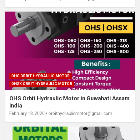
OHS ORBIT HYDRAULIC MOTOR
OHSX ORBIT HYDRAULIC MOTOR
OHS Orbit Hydraulic Motor in Guwahati Assam
India
February 18, 2026
orbithydraulicmotor@gmail.com