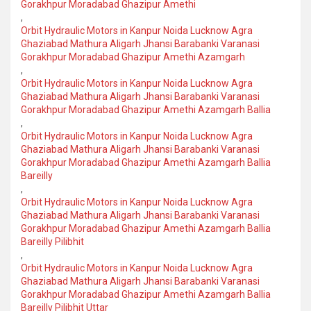
Gorakhpur Moradabad Ghazipur Amethi
,
Orbit Hydraulic Motors in Kanpur Noida Lucknow Agra
Ghaziabad Mathura Aligarh Jhansi Barabanki Varanasi
Gorakhpur Moradabad Ghazipur Amethi Azamgarh
,
Orbit Hydraulic Motors in Kanpur Noida Lucknow Agra
Ghaziabad Mathura Aligarh Jhansi Barabanki Varanasi
Gorakhpur Moradabad Ghazipur Amethi Azamgarh Ballia
,
Orbit Hydraulic Motors in Kanpur Noida Lucknow Agra
Ghaziabad Mathura Aligarh Jhansi Barabanki Varanasi
Gorakhpur Moradabad Ghazipur Amethi Azamgarh Ballia
Bareilly
,
Orbit Hydraulic Motors in Kanpur Noida Lucknow Agra
Ghaziabad Mathura Aligarh Jhansi Barabanki Varanasi
Gorakhpur Moradabad Ghazipur Amethi Azamgarh Ballia
Bareilly Pilibhit
,
Orbit Hydraulic Motors in Kanpur Noida Lucknow Agra
Ghaziabad Mathura Aligarh Jhansi Barabanki Varanasi
Gorakhpur Moradabad Ghazipur Amethi Azamgarh Ballia
Bareilly Pilibhit Uttar