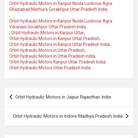
Orbit Hydraulic Motors in Kanpur Noida Lucknow Agra
Ghaziabad Mathura Gorakhpur Uttar Pradesh India
,
Orbit Hydraulic Motors in Kanpur Noida Lucknow Agra
Varanasi Gorakhpur Uttar Pradesh India
,
Orbit Hydraulic Motors in Kanpur Uttar
,
Orbit Hydraulic Motors in Kanpur Uttar Pradesh
,
Orbit Hydraulic Motors in Kanpur Uttar Pradesh India
,
Orbit Hydraulic Motors in Uttar Pradesh
,
Orbit Hydraulic Motors in Uttar Pradesh India
,
Orbit Hydraulic Motors Kanpur Uttar Pradesh India
,
Orbit Hydraulic Motors Uttar Pradesh India
Post
Orbit Hydraulic Motors in Jaipur Rajasthan India
navigation
Orbit Hydraulic Motors in Indore Madhya Pradesh India