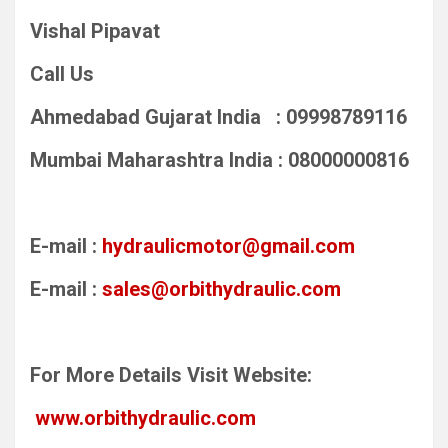
Vishal Pipavat
Call Us
Ahmedabad Gujarat India : 09998789116
Mumbai Maharashtra India : 08000000816
E-mail :
hydraulicmotor@gmail.com
E-mail :
sales@orbithydraulic.com
For More Details Visit Website:
www.orbithydraulic.com