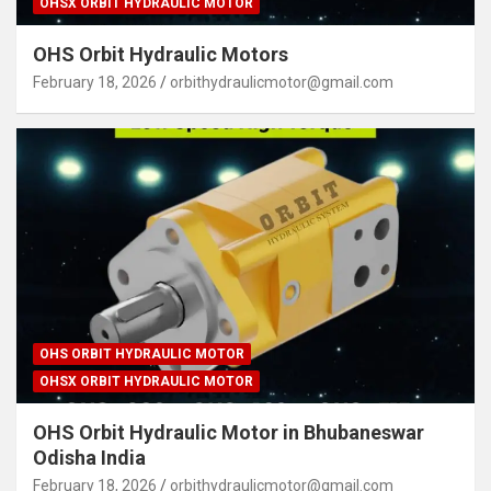
OHSX ORBIT HYDRAULIC MOTOR
OHS Orbit Hydraulic Motors
February 18, 2026
orbithydraulicmotor@gmail.com
OHS ORBIT HYDRAULIC MOTOR
OHSX ORBIT HYDRAULIC MOTOR
OHS Orbit Hydraulic Motor in Bhubaneswar
Odisha India
February 18, 2026
orbithydraulicmotor@gmail.com