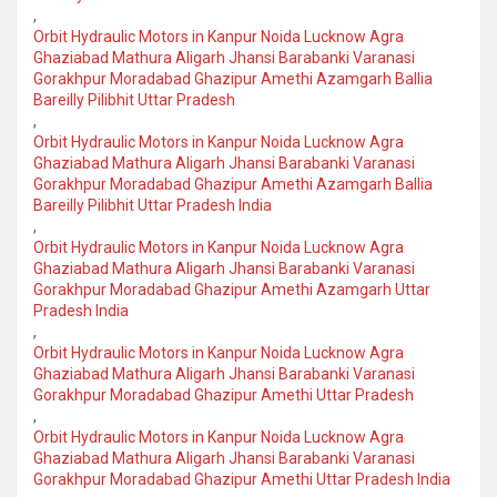
,
Orbit Hydraulic Motors in Kanpur Noida Lucknow Agra
Ghaziabad Mathura Aligarh Jhansi Barabanki Varanasi
Gorakhpur Moradabad Ghazipur Amethi Azamgarh Ballia
Bareilly Pilibhit Uttar Pradesh
,
Orbit Hydraulic Motors in Kanpur Noida Lucknow Agra
Ghaziabad Mathura Aligarh Jhansi Barabanki Varanasi
Gorakhpur Moradabad Ghazipur Amethi Azamgarh Ballia
Bareilly Pilibhit Uttar Pradesh India
,
Orbit Hydraulic Motors in Kanpur Noida Lucknow Agra
Ghaziabad Mathura Aligarh Jhansi Barabanki Varanasi
Gorakhpur Moradabad Ghazipur Amethi Azamgarh Uttar
Pradesh India
,
Orbit Hydraulic Motors in Kanpur Noida Lucknow Agra
Ghaziabad Mathura Aligarh Jhansi Barabanki Varanasi
Gorakhpur Moradabad Ghazipur Amethi Uttar Pradesh
,
Orbit Hydraulic Motors in Kanpur Noida Lucknow Agra
Ghaziabad Mathura Aligarh Jhansi Barabanki Varanasi
Gorakhpur Moradabad Ghazipur Amethi Uttar Pradesh India