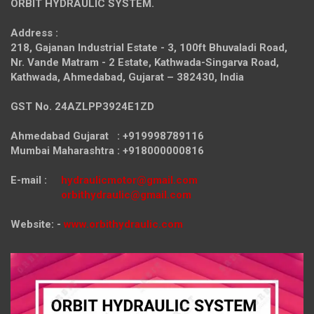
ORBIT HYDRAULIC SYSTEM.
Address :
218, Gajanan Industrial Estate - 3, 100ft Bhuvaladi Road,
Nr. Vande Matram - 2 Estate,
Kathwada-Singarva Road,
Kathwada, Ahmedabad, Gujarat – 382430, India
GST No. 24AZLPP3924E1ZD
Ahmedabad Gujarat : +919998789116
Mumbai Maharashtra : +918000000816
E-mail :
hydraulicmotor@gmail.com
orbithydraulic@gmail.com
Website: -
www.orbithydraulic.com