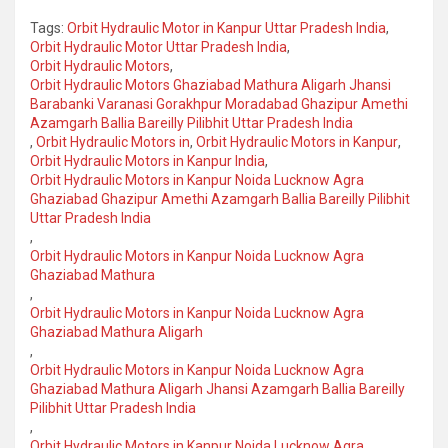
Tags:
Orbit Hydraulic Motor in Kanpur Uttar Pradesh India
,
Orbit Hydraulic Motor Uttar Pradesh India
,
Orbit Hydraulic Motors
,
Orbit Hydraulic Motors Ghaziabad Mathura Aligarh Jhansi
Barabanki Varanasi Gorakhpur Moradabad Ghazipur Amethi
Azamgarh Ballia Bareilly Pilibhit Uttar Pradesh India
,
Orbit Hydraulic Motors in
,
Orbit Hydraulic Motors in Kanpur
,
Orbit Hydraulic Motors in Kanpur India
,
Orbit Hydraulic Motors in Kanpur Noida Lucknow Agra
Ghaziabad Ghazipur Amethi Azamgarh Ballia Bareilly Pilibhit
Uttar Pradesh India
,
Orbit Hydraulic Motors in Kanpur Noida Lucknow Agra
Ghaziabad Mathura
,
Orbit Hydraulic Motors in Kanpur Noida Lucknow Agra
Ghaziabad Mathura Aligarh
,
Orbit Hydraulic Motors in Kanpur Noida Lucknow Agra
Ghaziabad Mathura Aligarh Jhansi Azamgarh Ballia Bareilly
Pilibhit Uttar Pradesh India
,
Orbit Hydraulic Motors in Kanpur Noida Lucknow Agra