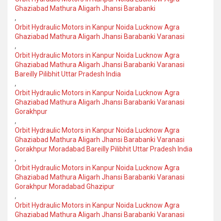
Ghaziabad Mathura Aligarh Jhansi Barabanki
,
Orbit Hydraulic Motors in Kanpur Noida Lucknow Agra
Ghaziabad Mathura Aligarh Jhansi Barabanki Varanasi
,
Orbit Hydraulic Motors in Kanpur Noida Lucknow Agra
Ghaziabad Mathura Aligarh Jhansi Barabanki Varanasi
Bareilly Pilibhit Uttar Pradesh India
,
Orbit Hydraulic Motors in Kanpur Noida Lucknow Agra
Ghaziabad Mathura Aligarh Jhansi Barabanki Varanasi
Gorakhpur
,
Orbit Hydraulic Motors in Kanpur Noida Lucknow Agra
Ghaziabad Mathura Aligarh Jhansi Barabanki Varanasi
Gorakhpur Moradabad Bareilly Pilibhit Uttar Pradesh India
,
Orbit Hydraulic Motors in Kanpur Noida Lucknow Agra
Ghaziabad Mathura Aligarh Jhansi Barabanki Varanasi
Gorakhpur Moradabad Ghazipur
,
Orbit Hydraulic Motors in Kanpur Noida Lucknow Agra
Ghaziabad Mathura Aligarh Jhansi Barabanki Varanasi