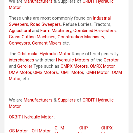
We are
Manufacturers
& Suppliers of
ORBIT Hydraulic
Motor
These units are most commonly found on
Industrial
Sweepers
,
Road Sweepers
, Refuse Lorries, Tractors,
Agricultural
and
Farm Machinery
,
Combined Harvesters
,
Grass Cutting Machines
,
Construction Machinery
,
Conveyors
,
Cement Mixers
etc.
The
Orbit make Hydraulic Motor
Range offered generally
interchanges
with other
Hydraulic Motors
of the
Gerotor
and
Geroller
Type such as
OMPX Motors
,
OMRX Motor
,
OMV Motor
,
OMS Motors
,
OMT Motor
,
OMH Motor
,
OMM
Motor
, etc.
We are
Manufacturers
&
Suppliers
of
ORBIT Hydraulic
Motor
ORBIT Hydraulic Motor
:
OHM
OHP
OHPX
OS Motor
OH Motor