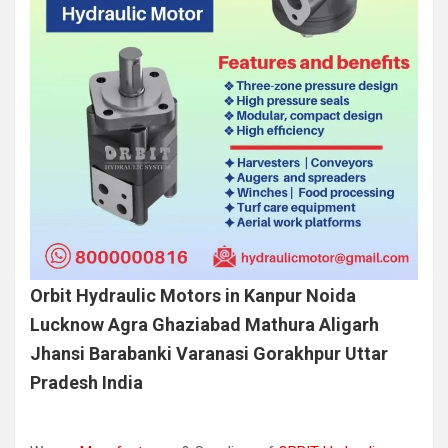
Orbit Hydraulic Motors in Kanpur Noida
Lucknow Agra Ghaziabad Mathura Aligarh
Jhansi Barabanki Varanasi Gorakhpur Uttar
Pradesh India