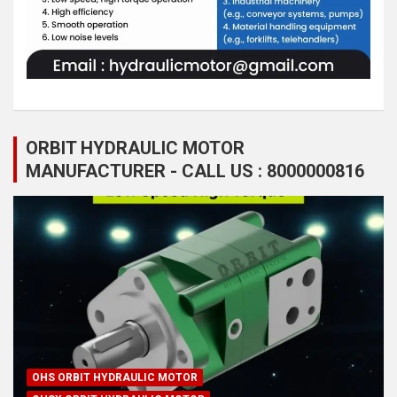
ORBIT HYDRAULIC MOTOR
MANUFACTURER - CALL US : 8000000816
OHS ORBIT HYDRAULIC MOTOR