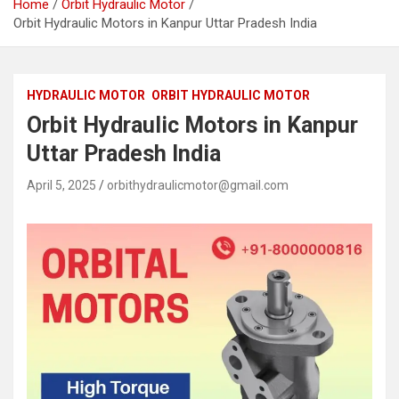
Home
Orbit Hydraulic Motor
Orbit Hydraulic Motors in Kanpur Uttar Pradesh India
HYDRAULIC MOTOR
ORBIT HYDRAULIC MOTOR
Orbit Hydraulic Motors in Kanpur
Uttar Pradesh India
April 5, 2025
orbithydraulicmotor@gmail.com