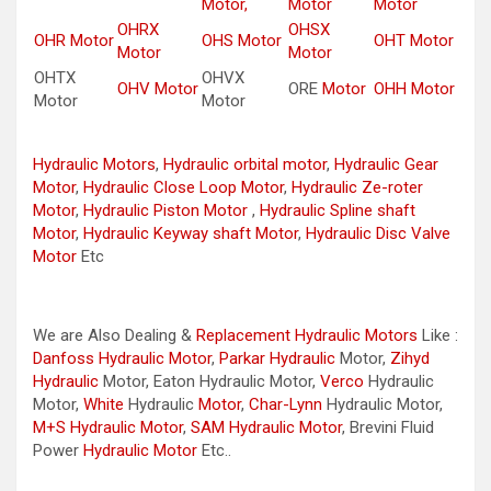
Motor,
Motor
Motor
OHRX
OHSX
OHR Motor
OHS Motor
OHT Motor
Motor
Motor
OHTX
OHVX
OHV Motor
ORE
Motor
OHH Motor
Motor
Motor
Hydraulic Motors
,
Hydraulic orbital motor
,
Hydraulic Gear
Motor
,
Hydraulic Close Loop Motor
,
Hydraulic Ze-roter
Motor
,
Hydraulic Piston Motor
,
Hydraulic Spline shaft
Motor
,
Hydraulic Keyway shaft Motor
,
Hydraulic Disc Valve
Motor
Etc
We are Also Dealing &
Replacement Hydraulic Motors
Like :
Danfoss Hydraulic Motor
,
Parkar
Hydraulic
Motor,
Zihyd
Hydraulic
Motor, Eaton Hydraulic Motor,
Verco
Hydraulic
Motor,
White
Hydraulic
Motor
,
Char-Lynn
Hydraulic Motor,
M+S Hydraulic Motor
,
SAM Hydraulic Motor
, Brevini Fluid
Power
Hydraulic Motor
Etc..