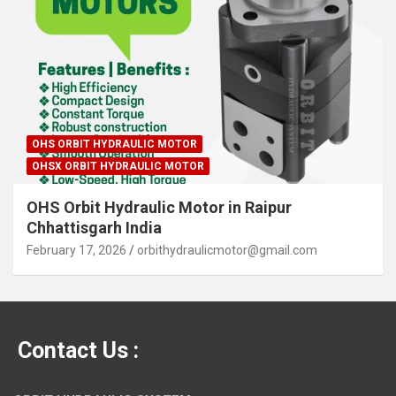
OHS ORBIT HYDRAULIC MOTOR
OHSX ORBIT HYDRAULIC MOTOR
OHS Orbit Hydraulic Motor in Raipur
Chhattisgarh India
February 17, 2026
orbithydraulicmotor@gmail.com
Contact Us :