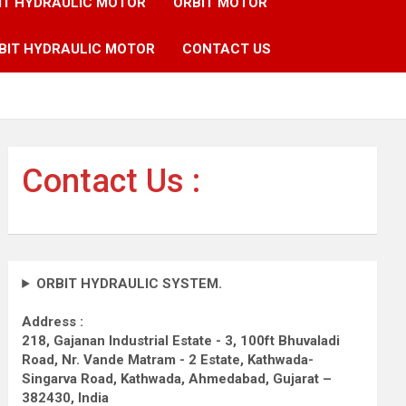
IT HYDRAULIC MOTOR
ORBIT MOTOR
BIT HYDRAULIC MOTOR
CONTACT US
Contact Us :
ORBIT HYDRAULIC SYSTEM.
Address :
218, Gajanan Industrial Estate - 3, 100ft Bhuvaladi
Road,
Nr. Vande Matram - 2 Estate,
Kathwada-
Singarva Road,
Kathwada, Ahmedabad, Gujarat –
382430, India