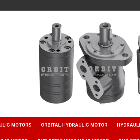
ULIC MOTORS
ORBITAL HYDRAULIC MOTOR
HYDRAUL