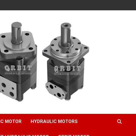
IC MOTOR
HYDRAULIC MOTORS