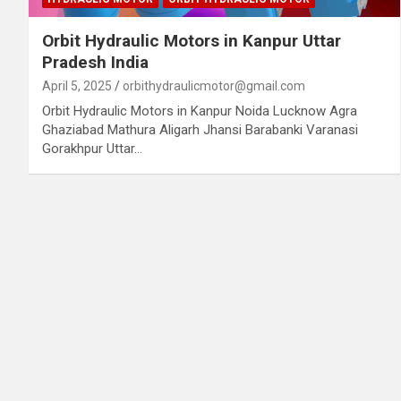
Orbit Hydraulic Motors in Kanpur Uttar
Pradesh India
April 5, 2025
orbithydraulicmotor@gmail.com
Orbit Hydraulic Motors in Kanpur Noida Lucknow Agra
Ghaziabad Mathura Aligarh Jhansi Barabanki Varanasi
Gorakhpur Uttar…