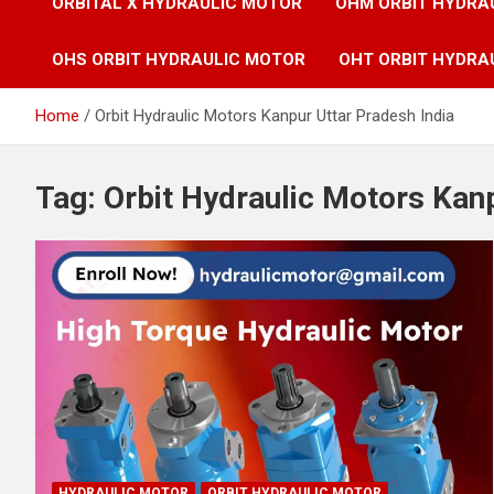
ORBITAL X HYDRAULIC MOTOR
OHM ORBIT HYDRA
OHS ORBIT HYDRAULIC MOTOR
OHT ORBIT HYDRA
Home
Orbit Hydraulic Motors Kanpur Uttar Pradesh India
Tag:
Orbit Hydraulic Motors Kanp
HYDRAULIC MOTOR
ORBIT HYDRAULIC MOTOR