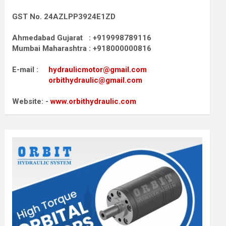
GST No. 24AZLPP3924E1ZD
Ahmedabad Gujarat : +919998789116
Mumbai Maharashtra : +918000000816
E-mail :
hydraulicmotor@gmail.com
orbithydraulic@gmail.com
Website: -
www.orbithydraulic.com