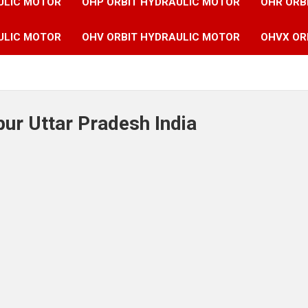
ULIC MOTOR
OHP ORBIT HYDRAULIC MOTOR
OHR ORB
ULIC MOTOR
OHV ORBIT HYDRAULIC MOTOR
OHVX OR
ur Uttar Pradesh India