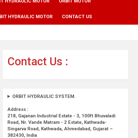
IT HYDRAULIC MOTOR
ORBIT MOTOR
BIT HYDRAULIC MOTOR
CONTACT US
Contact Us :
ORBIT HYDRAULIC SYSTEM.
Address :
218, Gajanan Industrial Estate - 3, 100ft Bhuvaladi
Road,
Nr. Vande Matram - 2 Estate,
Kathwada-
Singarva Road,
Kathwada, Ahmedabad, Gujarat –
382430, India