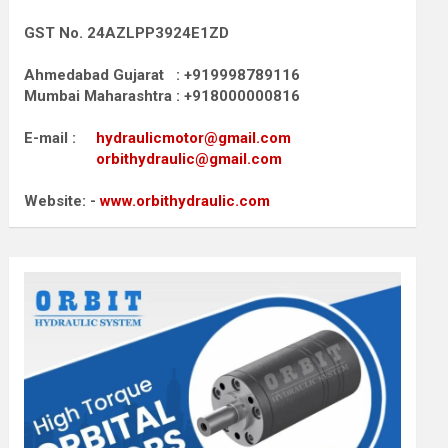
GST No. 24AZLPP3924E1ZD
Ahmedabad Gujarat : +919998789116
Mumbai Maharashtra : +918000000816
E-mail :
hydraulicmotor@gmail.com
orbithydraulic@gmail.com
Website: -
www.orbithydraulic.com