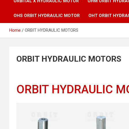
ORBITAL X HYDRAULIC MOTOR
OHM ORBIT HYDRA
OHS ORBIT HYDRAULIC MOTOR
OHT ORBIT HYDRA
Home
ORBIT HYDRAULIC MOTORS
ORBIT HYDRAULIC MOTORS
ORBIT HYDRAULIC 