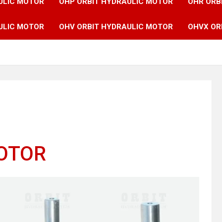
ULIC MOTOR
OHP ORBIT HYDRAULIC MOTOR
OHR ORB
ULIC MOTOR
OHV ORBIT HYDRAULIC MOTOR
OHVX OR
MOTOR