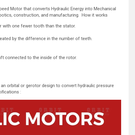
peed Motor that converts Hydraulic Energy into Mechanical
 robotics, construction, and manufacturing. How it works
r with one fewer tooth than the stator.
eated by the difference in the number of teeth.
.
ft connected to the inside of the rotor.
 an orbital or gerotor design to convert hydraulic pressure
fications :