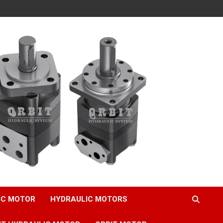
IC MOTOR
HYDRAULIC MOTORS