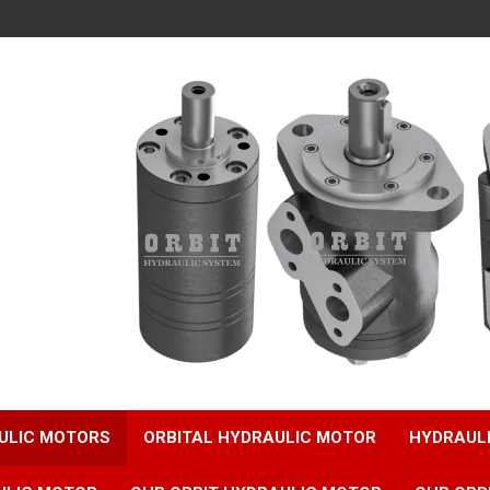
ULIC MOTORS
ORBITAL HYDRAULIC MOTOR
HYDRAUL