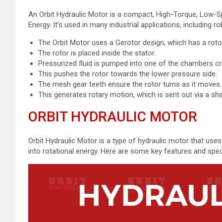
An Orbit Hydraulic Motor is a compact, High-Torque, Low-S
Energy. It’s used in many industrial applications, including
The Orbit Motor uses a Gerotor design, which has a roto
The rotor is placed inside the stator.
Pressurized fluid is pumped into one of the chambers cr
This pushes the rotor towards the lower pressure side.
The mesh gear teeth ensure the rotor turns as it moves
This generates rotary motion, which is sent out via a sha
ORBIT HYDRAULIC MOTOR
Orbit Hydraulic Motor is a type of hydraulic motor that uses
into rotational energy. Here are some key features and speci