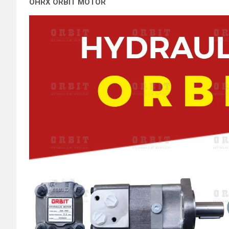
OHRX ORBIT MOTOR