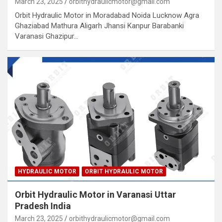
March 23, 2025
orbithydraulicmotor@gmail.com
Orbit Hydraulic Motor in Moradabad Noida Lucknow Agra
Ghaziabad Mathura Aligarh Jhansi Kanpur Barabanki
Varanasi Ghazipur…
HYDRAULIC MOTOR
ORBIT HYDRAULIC MOTOR
Orbit Hydraulic Motor in Varanasi Uttar
Pradesh India
March 23, 2025
orbithydraulicmotor@gmail.com