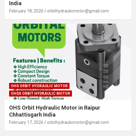
India
February 18, 2026
orbithydraulicmotor@gmail.com
OHS ORBIT HYDRAULIC MOTOR
OHSX ORBIT HYDRAULIC MOTOR
OHS Orbit Hydraulic Motor in Raipur
Chhattisgarh India
February 17, 2026
orbithydraulicmotor@gmail.com