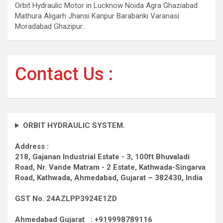
Orbit Hydraulic Motor in Lucknow Noida Agra Ghaziabad
Mathura Aligarh Jhansi Kanpur Barabanki Varanasi
Moradabad Ghazipur…
Contact Us :
ORBIT HYDRAULIC SYSTEM.
Address :
218, Gajanan Industrial Estate - 3, 100ft Bhuvaladi
Road,
Nr. Vande Matram - 2 Estate,
Kathwada-Singarva
Road,
Kathwada, Ahmedabad, Gujarat – 382430, India
GST No. 24AZLPP3924E1ZD
Ahmedabad Gujarat : +919998789116