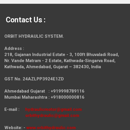
Contact Us :
ORBIT HYDRAULIC SYSTEM.
Address :
218, Gajanan Industrial Estate - 3, 100ft Bhuvaladi Road,
Nr. Vande Matram - 2 Estate,
Kathwada-Singarva Road,
Kathwada, Ahmedabad, Gujarat – 382430, India
GST No. 24AZLPP3924E1ZD
Ahmedabad Gujarat : +919998789116
Mumbai Maharashtra : +918000000816
E-mail :
hydraulicmotor@gmail.com
orbithydraulic@gmail.com
Website: -
www.orbithydraulic.com