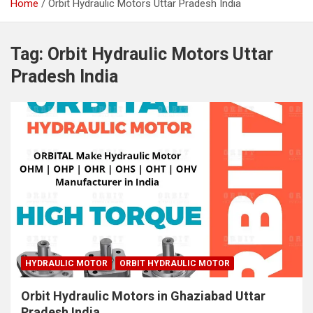
Home
Orbit Hydraulic Motors Uttar Pradesh India
Tag:
Orbit Hydraulic Motors Uttar
Pradesh India
HYDRAULIC MOTOR
ORBIT HYDRAULIC MOTOR
Orbit Hydraulic Motors in Ghaziabad Uttar
Pradesh India