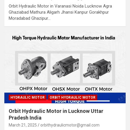
Orbit Hydraulic Motor in Varanasi Noida Lucknow Agra
Ghaziabad Mathura Aligarh Jhansi Kanpur Gorakhpur
Moradabad Ghazipur…
HYDRAULIC MOTOR
ORBIT HYDRAULIC MOTOR
Orbit Hydraulic Motor in Lucknow Uttar
Pradesh India
March 21, 2025
orbithydraulicmotor@gmail.com