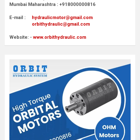
Mumbai Maharashtra : +918000000816
E-mail :
hydraulicmotor@gmail.com
orbithydraulic@gmail.com
Website: -
www.orbithydraulic.com