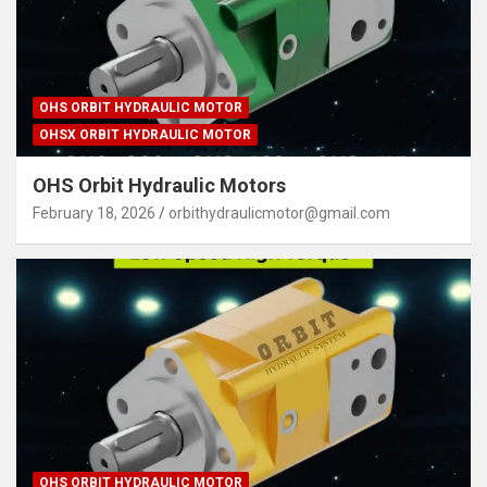
OHS ORBIT HYDRAULIC MOTOR
OHSX ORBIT HYDRAULIC MOTOR
OHS Orbit Hydraulic Motors
February 18, 2026
orbithydraulicmotor@gmail.com
OHS ORBIT HYDRAULIC MOTOR