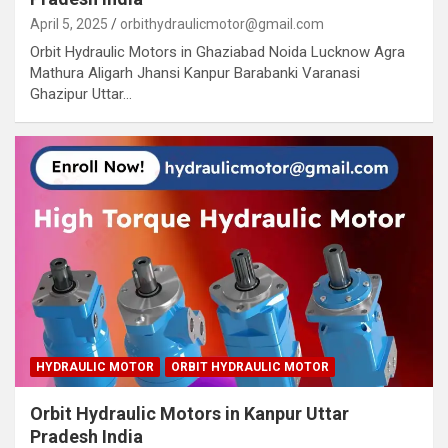
April 5, 2025
orbithydraulicmotor@gmail.com
Orbit Hydraulic Motors in Ghaziabad Noida Lucknow Agra
Mathura Aligarh Jhansi Kanpur Barabanki Varanasi
Ghazipur Uttar…
HYDRAULIC MOTOR
ORBIT HYDRAULIC MOTOR
Orbit Hydraulic Motors in Kanpur Uttar
Pradesh India