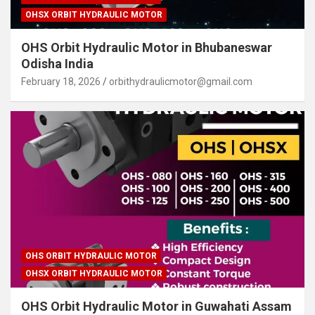
OHSX ORBIT HYDRAULIC MOTOR
OHS Orbit Hydraulic Motor in Bhubaneswar
Odisha India
February 18, 2026
orbithydraulicmotor@gmail.com
OHS ORBIT HYDRAULIC MOTOR
OHSX ORBIT HYDRAULIC MOTOR
OHS Orbit Hydraulic Motor in Guwahati Assam