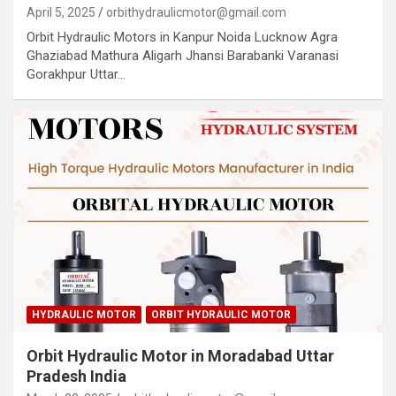
April 5, 2025
orbithydraulicmotor@gmail.com
Orbit Hydraulic Motors in Kanpur Noida Lucknow Agra
Ghaziabad Mathura Aligarh Jhansi Barabanki Varanasi
Gorakhpur Uttar…
HYDRAULIC MOTOR
ORBIT HYDRAULIC MOTOR
Orbit Hydraulic Motor in Moradabad Uttar
Pradesh India