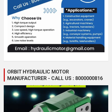
ORBIT HYDRAULIC MOTOR
MANUFACTURER - CALL US : 8000000816