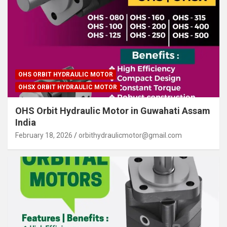
OHS ORBIT HYDRAULIC MOTOR
OHSX ORBIT HYDRAULIC MOTOR
OHS Orbit Hydraulic Motor in Guwahati Assam
India
February 18, 2026
orbithydraulicmotor@gmail.com