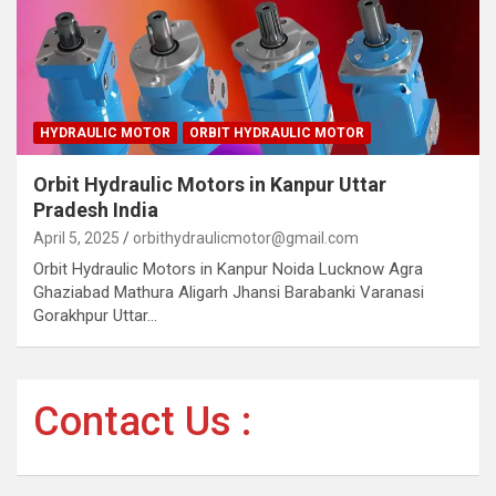
HYDRAULIC MOTOR
ORBIT HYDRAULIC MOTOR
Orbit Hydraulic Motors in Kanpur Uttar
Pradesh India
April 5, 2025
orbithydraulicmotor@gmail.com
Orbit Hydraulic Motors in Kanpur Noida Lucknow Agra
Ghaziabad Mathura Aligarh Jhansi Barabanki Varanasi
Gorakhpur Uttar…
Contact Us :