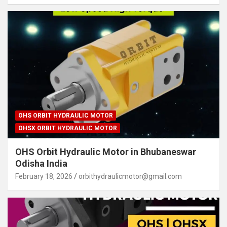
OHS ORBIT HYDRAULIC MOTOR
OHSX ORBIT HYDRAULIC MOTOR
OHS Orbit Hydraulic Motor in Bhubaneswar
Odisha India
February 18, 2026
orbithydraulicmotor@gmail.com