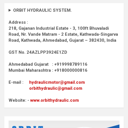
ORBIT HYDRAULIC SYSTEM.
Address :
218, Gajanan Industrial Estate - 3, 100ft Bhuvaladi
Road,
Nr. Vande Matram - 2 Estate,
Kathwada-Singarva
Road,
Kathwada, Ahmedabad, Gujarat – 382430, India
GST No. 24AZLPP3924E1ZD
Ahmedabad Gujarat : +919998789116
Mumbai Maharashtra : +918000000816
E-mail :
hydraulicmotor@gmail.com
orbithydraulic@gmail.com
Website: -
www.orbithydraulic.com