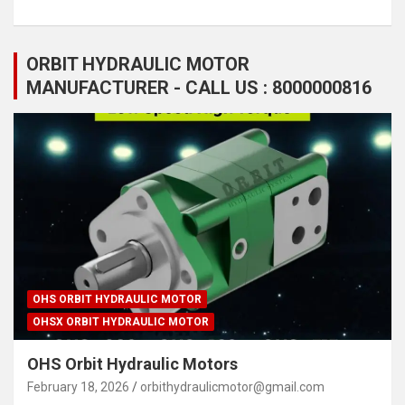
ORBIT HYDRAULIC MOTOR
MANUFACTURER - CALL US : 8000000816
OHS ORBIT HYDRAULIC MOTOR
OHSX ORBIT HYDRAULIC MOTOR
OHS Orbit Hydraulic Motors
February 18, 2026
orbithydraulicmotor@gmail.com