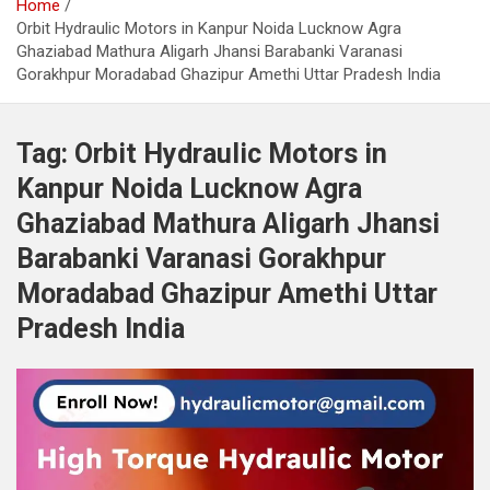
Home
Orbit Hydraulic Motors in Kanpur Noida Lucknow Agra
Ghaziabad Mathura Aligarh Jhansi Barabanki Varanasi
Gorakhpur Moradabad Ghazipur Amethi Uttar Pradesh India
Tag:
Orbit Hydraulic Motors in
Kanpur Noida Lucknow Agra
Ghaziabad Mathura Aligarh Jhansi
Barabanki Varanasi Gorakhpur
Moradabad Ghazipur Amethi Uttar
Pradesh India