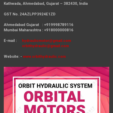
Kathwada, Ahmedabad, Gujarat – 382430, India
GST No. 24AZLPP3924E1ZD
Ahmedabad Gujarat : +919998789116
Mumbai Maharashtra : +918000000816
E-mail :
hydraulicmotor@gmail.com
orbithydraulic@gmail.com
Website: -
www.orbithydraulic.com