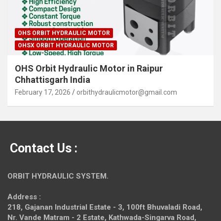
OHS ORBIT HYDRAULIC MOTOR
OHSX ORBIT HYDRAULIC MOTOR
OHS Orbit Hydraulic Motor in Raipur
Chhattisgarh India
February 17, 2026
orbithydraulicmotor@gmail.com
Contact Us :
ORBIT HYDRAULIC SYSTEM.
Address :
218, Gajanan Industrial Estate - 3, 100ft Bhuvaladi Road,
Nr. Vande Matram - 2 Estate,
Kathwada-Singarva Road,