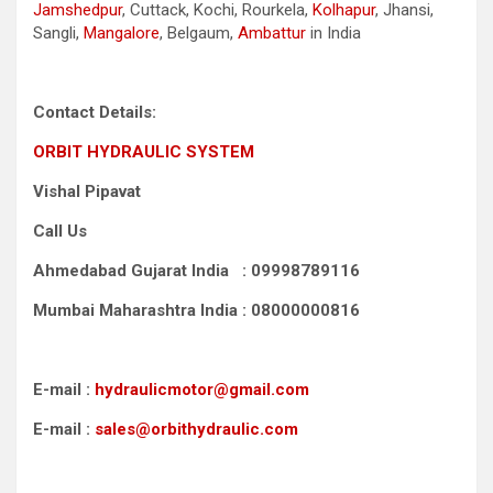
Jamshedpur
, Cuttack, Kochi, Rourkela,
Kolhapur
, Jhansi,
Sangli,
Mangalore
, Belgaum,
Ambattur
in India
Contact Details:
ORBIT HYDRAULIC SYSTEM
Vishal Pipavat
Call Us
Ahmedabad Gujarat India : 09998789116
Mumbai Maharashtra India : 08000000816
E-mail :
hydraulicmotor@gmail.com
E-mail :
sales@orbithydraulic.com