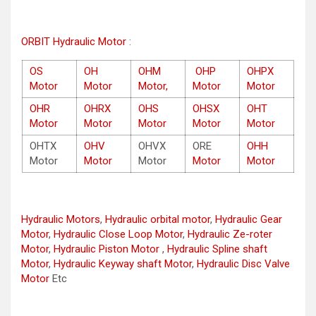
ORBIT Hydraulic Motor
:
OS
OH
OHM
OHP
OHPX
Motor
Motor
Motor,
Motor
Motor
OHR
OHRX
OHS
OHSX
OHT
Motor
Motor
Motor
Motor
Motor
OHTX
OHV
OHVX
ORE
OHH
Motor
Motor
Motor
Motor
Motor
Hydraulic Motors
,
Hydraulic orbital motor
,
Hydraulic Gear
Motor
,
Hydraulic Close Loop Motor
,
Hydraulic Ze-roter
Motor
,
Hydraulic Piston Motor
,
Hydraulic Spline shaft
Motor
,
Hydraulic Keyway shaft Motor
,
Hydraulic Disc Valve
Motor
Etc