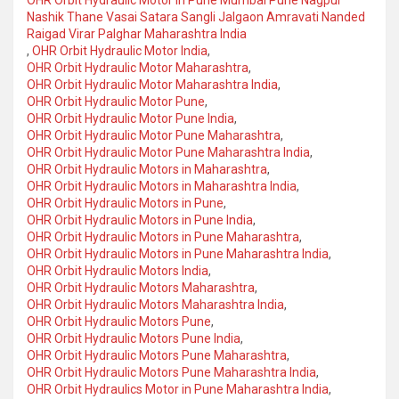
OHR Orbit Hydraulic Motor in Pune Mumbai Pune Nagpur
Nashik Thane Vasai Satara Sangli Jalgaon Amravati Nanded
Raigad Virar Palghar Maharashtra India
,
OHR Orbit Hydraulic Motor India
,
OHR Orbit Hydraulic Motor Maharashtra
,
OHR Orbit Hydraulic Motor Maharashtra India
,
OHR Orbit Hydraulic Motor Pune
,
OHR Orbit Hydraulic Motor Pune India
,
OHR Orbit Hydraulic Motor Pune Maharashtra
,
OHR Orbit Hydraulic Motor Pune Maharashtra India
,
OHR Orbit Hydraulic Motors in Maharashtra
,
OHR Orbit Hydraulic Motors in Maharashtra India
,
OHR Orbit Hydraulic Motors in Pune
,
OHR Orbit Hydraulic Motors in Pune India
,
OHR Orbit Hydraulic Motors in Pune Maharashtra
,
OHR Orbit Hydraulic Motors in Pune Maharashtra India
,
OHR Orbit Hydraulic Motors India
,
OHR Orbit Hydraulic Motors Maharashtra
,
OHR Orbit Hydraulic Motors Maharashtra India
,
OHR Orbit Hydraulic Motors Pune
,
OHR Orbit Hydraulic Motors Pune India
,
OHR Orbit Hydraulic Motors Pune Maharashtra
,
OHR Orbit Hydraulic Motors Pune Maharashtra India
,
OHR Orbit Hydraulics Motor in Pune Maharashtra India
,