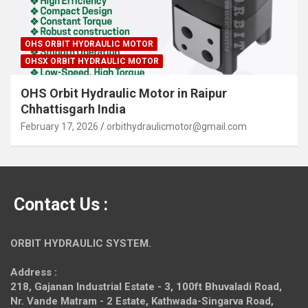
OHS ORBIT HYDRAULIC MOTOR
OHSX ORBIT HYDRAULIC MOTOR
OHS Orbit Hydraulic Motor in Raipur
Chhattisgarh India
February 17, 2026
orbithydraulicmotor@gmail.com
Contact Us :
ORBIT HYDRAULIC SYSTEM.
Address :
218, Gajanan Industrial Estate - 3, 100ft Bhuvaladi Road,
Nr. Vande Matram - 2 Estate,
Kathwada-Singarva Road,