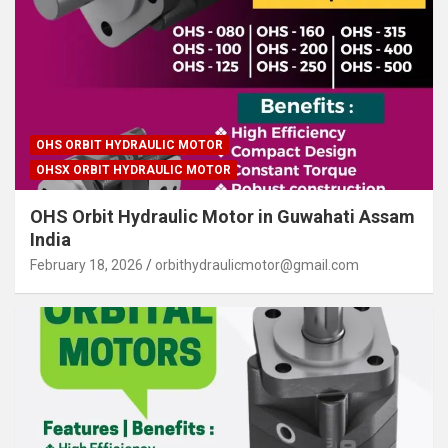
OHS ORBIT HYDRAULIC MOTOR
OHSX ORBIT HYDRAULIC MOTOR
OHS Orbit Hydraulic Motor in Guwahati Assam
India
February 18, 2026
orbithydraulicmotor@gmail.com