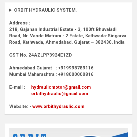
ORBIT HYDRAULIC SYSTEM.
Address :
218, Gajanan Industrial Estate - 3, 100ft Bhuvaladi
Road,
Nr. Vande Matram - 2 Estate,
Kathwada-Singarva
Road,
Kathwada, Ahmedabad, Gujarat – 382430, India
GST No. 24AZLPP3924E1ZD
Ahmedabad Gujarat : +919998789116
Mumbai Maharashtra : +918000000816
E-mail :
hydraulicmotor@gmail.com
orbithydraulic@gmail.com
Website: -
www.orbithydraulic.com