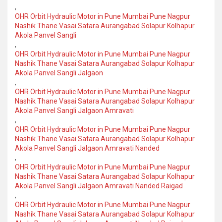
,
OHR Orbit Hydraulic Motor in Pune Mumbai Pune Nagpur
Nashik Thane Vasai Satara Aurangabad Solapur Kolhapur
Akola Panvel Sangli
,
OHR Orbit Hydraulic Motor in Pune Mumbai Pune Nagpur
Nashik Thane Vasai Satara Aurangabad Solapur Kolhapur
Akola Panvel Sangli Jalgaon
,
OHR Orbit Hydraulic Motor in Pune Mumbai Pune Nagpur
Nashik Thane Vasai Satara Aurangabad Solapur Kolhapur
Akola Panvel Sangli Jalgaon Amravati
,
OHR Orbit Hydraulic Motor in Pune Mumbai Pune Nagpur
Nashik Thane Vasai Satara Aurangabad Solapur Kolhapur
Akola Panvel Sangli Jalgaon Amravati Nanded
,
OHR Orbit Hydraulic Motor in Pune Mumbai Pune Nagpur
Nashik Thane Vasai Satara Aurangabad Solapur Kolhapur
Akola Panvel Sangli Jalgaon Amravati Nanded Raigad
,
OHR Orbit Hydraulic Motor in Pune Mumbai Pune Nagpur
Nashik Thane Vasai Satara Aurangabad Solapur Kolhapur