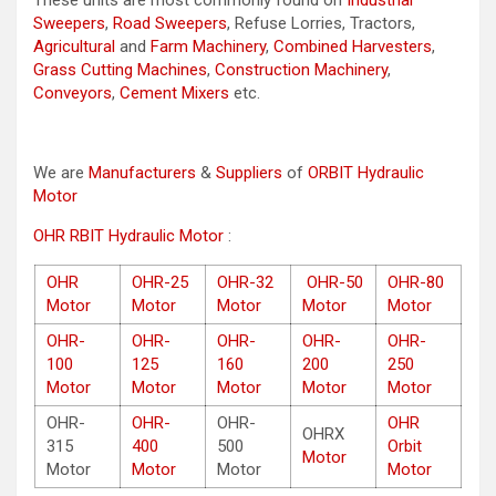
These units are most commonly found on
Industrial
Sweepers
,
Road Sweepers
, Refuse Lorries, Tractors,
Agricultural
and
Farm Machinery
,
Combined Harvesters
,
Grass Cutting Machines
,
Construction Machinery
,
Conveyors
,
Cement Mixers
etc.
We are
Manufacturers
&
Suppliers
of
ORBIT Hydraulic
Motor
OHR RBIT Hydraulic Motor
:
OHR
OHR-25
OHR-32
OHR-50
OHR-80
Motor
Motor
Motor
Motor
Motor
OHR-
OHR-
OHR-
OHR-
OHR-
100
125
160
200
250
Motor
Motor
Motor
Motor
Motor
OHR-
OHR-
OHR-
OHR
OHRX
315
400
500
Orbit
Motor
Motor
Motor
Motor
Motor