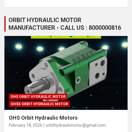
ORBIT HYDRAULIC MOTOR
MANUFACTURER - CALL US : 8000000816
OHS ORBIT HYDRAULIC MOTOR
OHSX ORBIT HYDRAULIC MOTOR
OHS Orbit Hydraulic Motors
February 18, 2026
orbithydraulicmotor@gmail.com