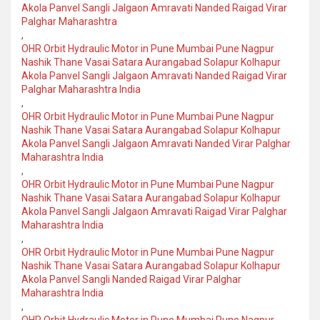
Akola Panvel Sangli Jalgaon Amravati Nanded Raigad Virar
Palghar Maharashtra
,
OHR Orbit Hydraulic Motor in Pune Mumbai Pune Nagpur
Nashik Thane Vasai Satara Aurangabad Solapur Kolhapur
Akola Panvel Sangli Jalgaon Amravati Nanded Raigad Virar
Palghar Maharashtra India
,
OHR Orbit Hydraulic Motor in Pune Mumbai Pune Nagpur
Nashik Thane Vasai Satara Aurangabad Solapur Kolhapur
Akola Panvel Sangli Jalgaon Amravati Nanded Virar Palghar
Maharashtra India
,
OHR Orbit Hydraulic Motor in Pune Mumbai Pune Nagpur
Nashik Thane Vasai Satara Aurangabad Solapur Kolhapur
Akola Panvel Sangli Jalgaon Amravati Raigad Virar Palghar
Maharashtra India
,
OHR Orbit Hydraulic Motor in Pune Mumbai Pune Nagpur
Nashik Thane Vasai Satara Aurangabad Solapur Kolhapur
Akola Panvel Sangli Nanded Raigad Virar Palghar
Maharashtra India
,