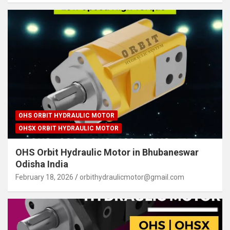
OHS ORBIT HYDRAULIC MOTOR
OHSX ORBIT HYDRAULIC MOTOR
OHS Orbit Hydraulic Motor in Bhubaneswar
Odisha India
February 18, 2026
orbithydraulicmotor@gmail.com