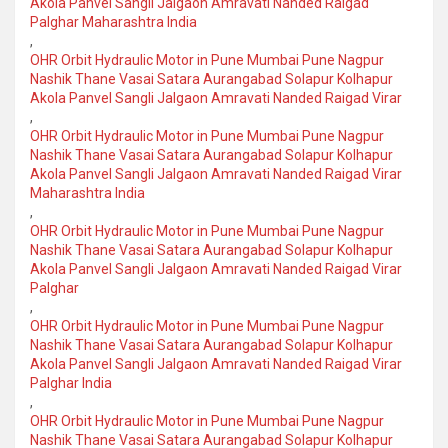
Akola Panvel Sangli Jalgaon Amravati Nanded Raigad
Palghar Maharashtra India
,
OHR Orbit Hydraulic Motor in Pune Mumbai Pune Nagpur
Nashik Thane Vasai Satara Aurangabad Solapur Kolhapur
Akola Panvel Sangli Jalgaon Amravati Nanded Raigad Virar
,
OHR Orbit Hydraulic Motor in Pune Mumbai Pune Nagpur
Nashik Thane Vasai Satara Aurangabad Solapur Kolhapur
Akola Panvel Sangli Jalgaon Amravati Nanded Raigad Virar
Maharashtra India
,
OHR Orbit Hydraulic Motor in Pune Mumbai Pune Nagpur
Nashik Thane Vasai Satara Aurangabad Solapur Kolhapur
Akola Panvel Sangli Jalgaon Amravati Nanded Raigad Virar
Palghar
,
OHR Orbit Hydraulic Motor in Pune Mumbai Pune Nagpur
Nashik Thane Vasai Satara Aurangabad Solapur Kolhapur
Akola Panvel Sangli Jalgaon Amravati Nanded Raigad Virar
Palghar India
,
OHR Orbit Hydraulic Motor in Pune Mumbai Pune Nagpur
Nashik Thane Vasai Satara Aurangabad Solapur Kolhapur