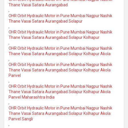
Thane Vasai Satara Aurangabad
,
OHR Orbit Hydraulic Motor in Pune Mumbai Nagpur Nashik
Thane Vasai Satara Aurangabad Solapur
,
OHR Orbit Hydraulic Motor in Pune Mumbai Nagpur Nashik
Thane Vasai Satara Aurangabad Solapur Kolhapur
,
OHR Orbit Hydraulic Motor in Pune Mumbai Nagpur Nashik
Thane Vasai Satara Aurangabad Solapur Kolhapur Akola
,
OHR Orbit Hydraulic Motor in Pune Mumbai Nagpur Nashik
Thane Vasai Satara Aurangabad Solapur Kolhapur Akola
Panvel
,
OHR Orbit Hydraulic Motor in Pune Mumbai Nagpur Nashik
Thane Vasai Satara Aurangabad Solapur Kolhapur Akola
Panvel Maharashtra India
,
OHR Orbit Hydraulic Motor in Pune Mumbai Nagpur Nashik
Thane Vasai Satara Aurangabad Solapur Kolhapur Akola
Panvel Sangli
,