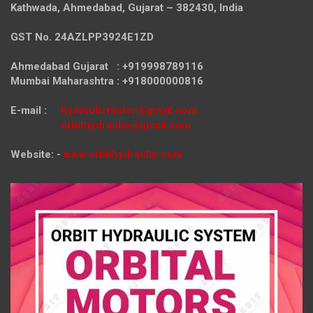
Kathwada, Ahmedabad, Gujarat – 382430, India
GST No. 24AZLPP3924E1ZD
Ahmedabad Gujarat : +919998789116
Mumbai Maharashtra : +918000000816
E-mail :
hydraulicmotor@gmail.com
orbithydraulic@gmail.com
Website: -
www.orbithydraulic.com