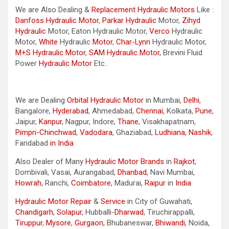
We are Also Dealing &
Replacement Hydraulic Motors
Like :
Danfoss Hydraulic Motor
,
Parkar
Hydraulic
Motor,
Zihyd
Hydraulic
Motor, Eaton Hydraulic Motor,
Verco
Hydraulic
Motor,
White
Hydraulic
Motor
,
Char-Lynn
Hydraulic Motor,
M+S Hydraulic Motor
,
SAM Hydraulic Motor
, Brevini Fluid
Power
Hydraulic Motor
Etc..
We are Dealing
Orbital Hydraulic Motor
in Mumbai,
Delhi
,
Bangalore,
Hyderabad
, Ahmedabad,
Chennai
, Kolkata,
Pune
,
Jaipur,
Kanpur
, Nagpur, Indore,
Thane
, Visakhapatnam,
Pimpri-Chinchwad
,
Vadodara
, Ghaziabad,
Ludhiana
,
Nashik
,
Faridabad
in India
Also Dealer of Many
Hydraulic Motor Brands
in
Rajkot
,
Dombivali, Vasai, Aurangabad,
Dhanbad
, Navi Mumbai,
Howrah
, Ranchi,
Coimbatore
, Madurai,
Raipur
in
India
Hydraulic Motor Repair
&
Service
in City of Guwahati,
Chandigarh
,
Solapur
, Hubballi-
Dharwad
, Tiruchirappalli,
Tiruppur
,
Mysore
,
Gurgaon
, Bhubaneswar,
Bhiwandi
, Noida,