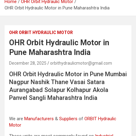
Home
OHR Orbit Hydraulic Motor
OHR Orbit Hydraulic Motor in Pune Maharashtra India
OHR ORBIT HYDRAULIC MOTOR
OHR Orbit Hydraulic Motor in
Pune Maharashtra India
December 28, 2025
orbithydraulicmotor@gmail.com
OHR Orbit Hydraulic Motor in Pune Mumbai
Nagpur Nashik Thane Vasai Satara
Aurangabad Solapur Kolhapur Akola
Panvel Sangli Maharashtra India
We are
Manufacturers
&
Suppliers
of
ORBIT Hydraulic
Motor