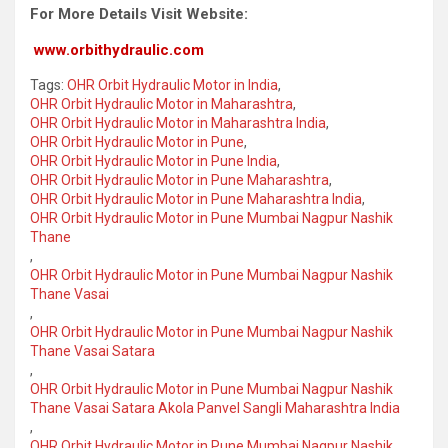
For More Details Visit Website:
www.orbithydraulic.com
Tags:
OHR Orbit Hydraulic Motor in India
,
OHR Orbit Hydraulic Motor in Maharashtra
,
OHR Orbit Hydraulic Motor in Maharashtra India
,
OHR Orbit Hydraulic Motor in Pune
,
OHR Orbit Hydraulic Motor in Pune India
,
OHR Orbit Hydraulic Motor in Pune Maharashtra
,
OHR Orbit Hydraulic Motor in Pune Maharashtra India
,
OHR Orbit Hydraulic Motor in Pune Mumbai Nagpur Nashik
Thane
,
OHR Orbit Hydraulic Motor in Pune Mumbai Nagpur Nashik
Thane Vasai
,
OHR Orbit Hydraulic Motor in Pune Mumbai Nagpur Nashik
Thane Vasai Satara
,
OHR Orbit Hydraulic Motor in Pune Mumbai Nagpur Nashik
Thane Vasai Satara Akola Panvel Sangli Maharashtra India
,
OHR Orbit Hydraulic Motor in Pune Mumbai Nagpur Nashik