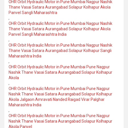
OHR Orbit Hydraulic Motor in Pune Mumbai Nagpur Nashik
Thane Vasai Satara Aurangabad Solapur Kolhapur Akola
Panvel Sangli Maharashtra
,
OHR Orbit Hydraulic Motor in Pune Mumbai Nagpur Nashik
Thane Vasai Satara Aurangabad Solapur Kolhapur Akola
Panvel Sangli Maharashtra India
,
OHR Orbit Hydraulic Motor in Pune Mumbai Nagpur Nashik
Thane Vasai Satara Aurangabad Solapur Kolhapur Sangli
Maharashtra India
,
OHR Orbit Hydraulic Motor in Pune Mumbai Pune Nagpur
Nashik Thane Vasai Satara Aurangabad Solapur Kolhapur
Akola
,
OHR Orbit Hydraulic Motor in Pune Mumbai Pune Nagpur
Nashik Thane Vasai Satara Aurangabad Solapur Kolhapur
Akola Jalgaon Amravati Nanded Raigad Virar Palghar
Maharashtra India
,
OHR Orbit Hydraulic Motor in Pune Mumbai Pune Nagpur
Nashik Thane Vasai Satara Aurangabad Solapur Kolhapur
Akola Panvel