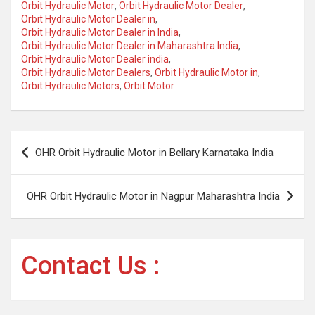
Orbit Hydraulic Motor
,
Orbit Hydraulic Motor Dealer
,
Orbit Hydraulic Motor Dealer in
,
Orbit Hydraulic Motor Dealer in India
,
Orbit Hydraulic Motor Dealer in Maharashtra India
,
Orbit Hydraulic Motor Dealer india
,
Orbit Hydraulic Motor Dealers
,
Orbit Hydraulic Motor in
,
Orbit Hydraulic Motors
,
Orbit Motor
Post
OHR Orbit Hydraulic Motor in Bellary Karnataka India
navigation
OHR Orbit Hydraulic Motor in Nagpur Maharashtra India
Contact Us :