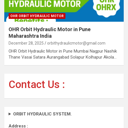
OHR ORBIT HYDRAULIC MOTOR
OHR Orbit Hydraulic Motor in Pune
Maharashtra India
December 28, 2025
orbithydraulicmotor@gmail.com
OHR Orbit Hydraulic Motor in Pune Mumbai Nagpur Nashik
Thane Vasai Satara Aurangabad Solapur Kolhapur Akola…
Contact Us :
ORBIT HYDRAULIC SYSTEM.
Address :