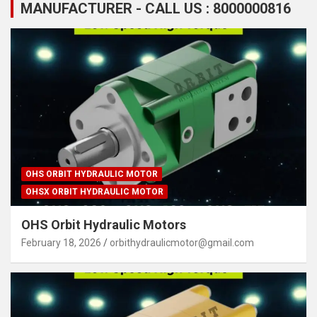
MANUFACTURER - CALL US : 8000000816
OHS ORBIT HYDRAULIC MOTOR
OHSX ORBIT HYDRAULIC MOTOR
OHS Orbit Hydraulic Motors
February 18, 2026
orbithydraulicmotor@gmail.com