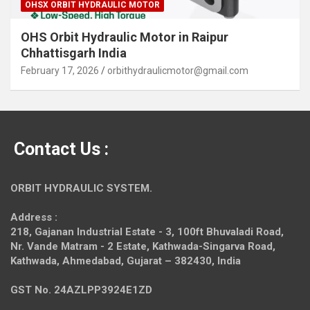
OHSX ORBIT HYDRAULIC MOTOR
OHS Orbit Hydraulic Motor in Raipur
Chhattisgarh India
February 17, 2026
orbithydraulicmotor@gmail.com
Contact Us :
ORBIT HYDRAULIC SYSTEM.
Address :
218, Gajanan Industrial Estate - 3, 100ft Bhuvaladi Road,
Nr. Vande Matram - 2 Estate,
Kathwada-Singarva Road,
Kathwada, Ahmedabad, Gujarat – 382430, India
GST No. 24AZLPP3924E1ZD