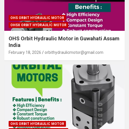
OHS ORBIT HYDRAULIC MOTOR
OHSX ORBIT HYDRAULIC MOTOR
OHS Orbit Hydraulic Motor in Guwahati Assam
India
February 18, 2026
orbithydraulicmotor@gmail.com
OHS ORBIT HYDRAULIC MOTOR