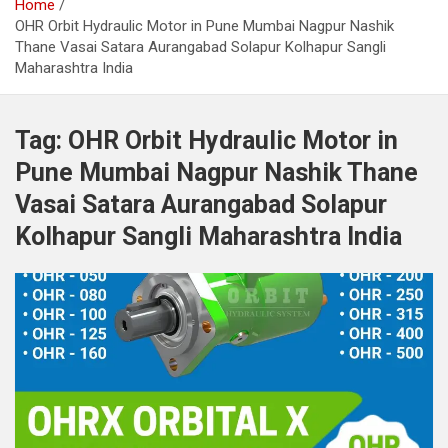
Home
OHR Orbit Hydraulic Motor in Pune Mumbai Nagpur Nashik
Thane Vasai Satara Aurangabad Solapur Kolhapur Sangli
Maharashtra India
Tag:
OHR Orbit Hydraulic Motor in
Pune Mumbai Nagpur Nashik Thane
Vasai Satara Aurangabad Solapur
Kolhapur Sangli Maharashtra India