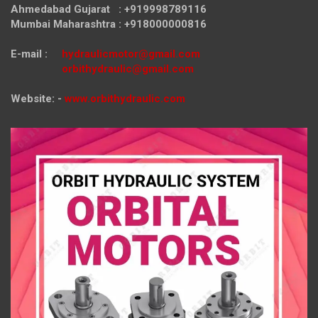
Ahmedabad Gujarat : +919998789116
Mumbai Maharashtra : +918000000816
E-mail :
hydraulicmotor@gmail.com
orbithydraulic@gmail.com
Website: -
www.orbithydraulic.com