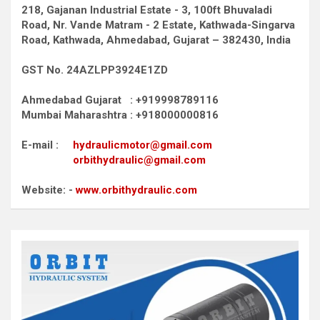
218, Gajanan Industrial Estate - 3, 100ft Bhuvaladi
Road,
Nr. Vande Matram - 2 Estate,
Kathwada-Singarva
Road,
Kathwada, Ahmedabad, Gujarat – 382430, India
GST No. 24AZLPP3924E1ZD
Ahmedabad Gujarat : +919998789116
Mumbai Maharashtra : +918000000816
E-mail :
hydraulicmotor@gmail.com
orbithydraulic@gmail.com
Website: -
www.orbithydraulic.com