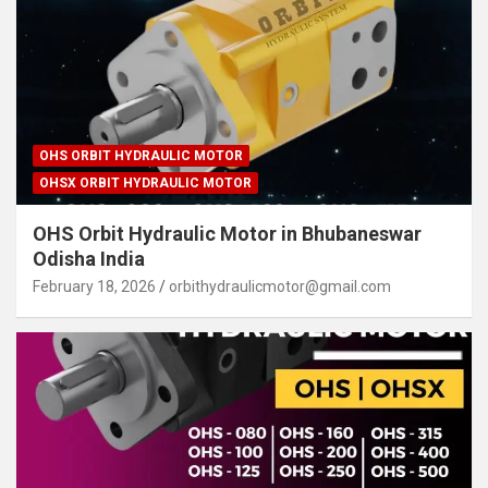
OHS ORBIT HYDRAULIC MOTOR
OHSX ORBIT HYDRAULIC MOTOR
OHS Orbit Hydraulic Motor in Bhubaneswar
Odisha India
February 18, 2026
orbithydraulicmotor@gmail.com