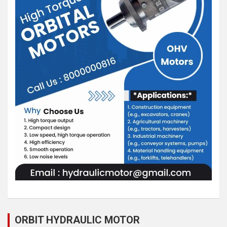
ORBIT HYDRAULIC MOTOR