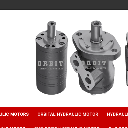
ULIC MOTORS
ORBITAL HYDRAULIC MOTOR
HYDRAUL