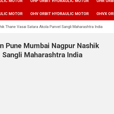
ULIC MOTOR
OHP ORBIT HYDRAULIC MOTOR
OHR ORB
ULIC MOTOR
OHV ORBIT HYDRAULIC MOTOR
OHVX OR
ik Thane Vasai Satara Akola Panvel Sangli Maharashtra India
 in Pune Mumbai Nagpur Nashik
 Sangli Maharashtra India