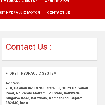
IT HYDRAULIC MOTOR
ORBIT MOTOR
BIT HYDRAULIC MOTOR
CONTACT US
Contact Us :
ORBIT HYDRAULIC SYSTEM.
Address :
218, Gajanan Industrial Estate - 3, 100ft Bhuvaladi
Road,
Nr. Vande Matram - 2 Estate,
Kathwada-
Singarva Road,
Kathwada, Ahmedabad, Gujarat –
382430, India