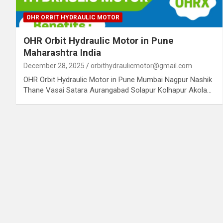
OHR ORBIT HYDRAULIC MOTOR
OHR Orbit Hydraulic Motor in Pune
Maharashtra India
December 28, 2025
orbithydraulicmotor@gmail.com
OHR Orbit Hydraulic Motor in Pune Mumbai Nagpur Nashik
Thane Vasai Satara Aurangabad Solapur Kolhapur Akola…