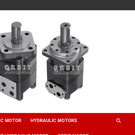
IC MOTOR
HYDRAULIC MOTORS