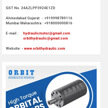
GST No. 24AZLPP3924E1ZD
Ahmedabad Gujarat : +919998789116
Mumbai Maharashtra : +918000000816
E-mail :
hydraulicmotor@gmail.com
orbithydraulic@gmail.com
Website: -
www.orbithydraulic.com