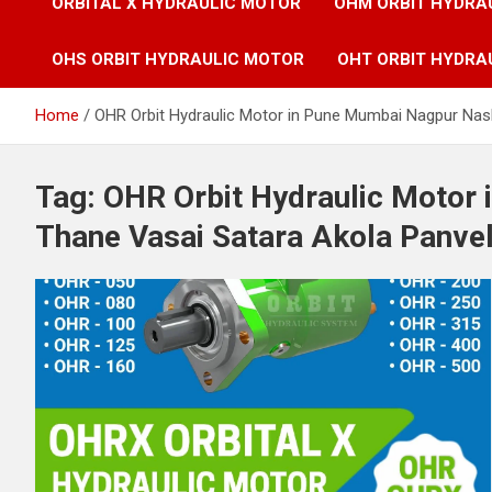
ORBITAL X HYDRAULIC MOTOR
OHM ORBIT HYDRA
OHS ORBIT HYDRAULIC MOTOR
OHT ORBIT HYDRA
Home
OHR Orbit Hydraulic Motor in Pune Mumbai Nagpur Nash
Tag:
OHR Orbit Hydraulic Motor
Thane Vasai Satara Akola Panvel