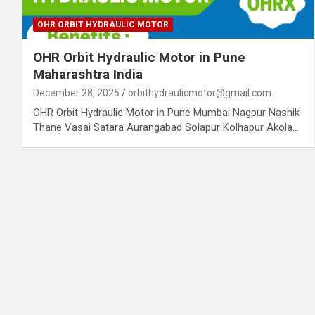
OHR ORBIT HYDRAULIC MOTOR
OHR Orbit Hydraulic Motor in Pune
Maharashtra India
December 28, 2025
orbithydraulicmotor@gmail.com
OHR Orbit Hydraulic Motor in Pune Mumbai Nagpur Nashik
Thane Vasai Satara Aurangabad Solapur Kolhapur Akola…