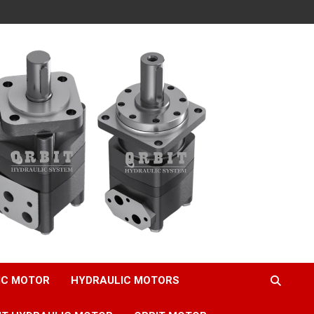
IC MOTOR
HYDRAULIC MOTORS