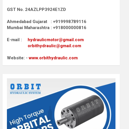
GST No. 24AZLPP3924E1ZD
Ahmedabad Gujarat : +919998789116
Mumbai Maharashtra : +918000000816
E-mail :
hydraulicmotor@gmail.com
orbithydraulic@gmail.com
Website: -
www.orbithydraulic.com