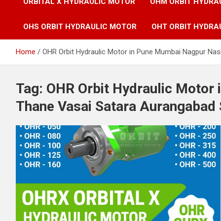
ORBITAL X HYDRAULIC MOTOR
OHM ORBIT HYDRA
OHS ORBIT HYDRAULIC MOTOR
OHT ORBIT HYDRA
Home
OHR Orbit Hydraulic Motor in Pune Mumbai Nagpur Nas
Tag:
OHR Orbit Hydraulic Motor
Thane Vasai Satara Aurangabad 