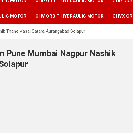
ULIC MOTOR
OHP ORBIT HYDRAULIC MOTOR
OHR ORB
ULIC MOTOR
OHV ORBIT HYDRAULIC MOTOR
OHVX OR
hik Thane Vasai Satara Aurangabad Solapur
 in Pune Mumbai Nagpur Nashik
Solapur