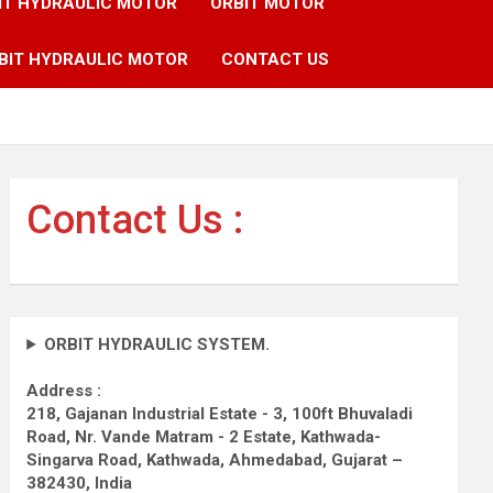
IT HYDRAULIC MOTOR
ORBIT MOTOR
BIT HYDRAULIC MOTOR
CONTACT US
Contact Us :
ORBIT HYDRAULIC SYSTEM.
Address :
218, Gajanan Industrial Estate - 3, 100ft Bhuvaladi
Road,
Nr. Vande Matram - 2 Estate,
Kathwada-
Singarva Road,
Kathwada, Ahmedabad, Gujarat –
382430, India