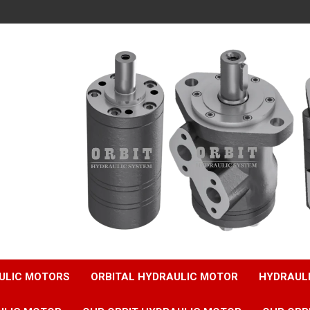
ULIC MOTORS
ORBITAL HYDRAULIC MOTOR
HYDRAUL