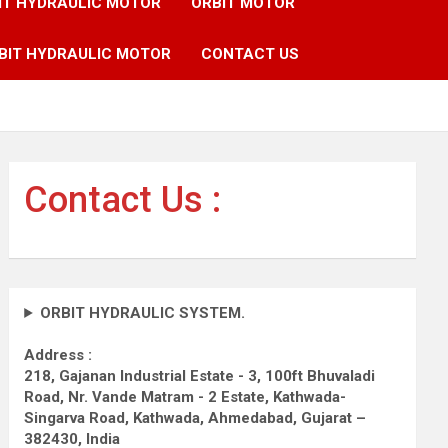
IT HYDRAULIC MOTOR
ORBIT MOTOR
BIT HYDRAULIC MOTOR
CONTACT US
Contact Us :
ORBIT HYDRAULIC SYSTEM.
Address :
218, Gajanan Industrial Estate - 3, 100ft Bhuvaladi
Road,
Nr. Vande Matram - 2 Estate,
Kathwada-
Singarva Road,
Kathwada, Ahmedabad, Gujarat –
382430, India