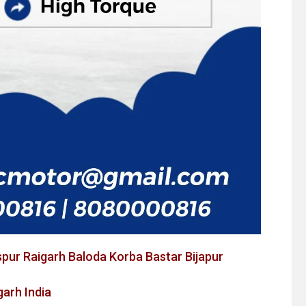
spur Raigarh Baloda Korba Bastar Bijapur
arh India