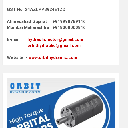
GST No. 24AZLPP3924E1ZD
Ahmedabad Gujarat : +919998789116
Mumbai Maharashtra : +918000000816
E-mail :
hydraulicmotor@gmail.com
orbithydraulic@gmail.com
Website: -
www.orbithydraulic.com