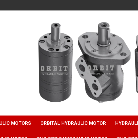
ULIC MOTORS
ORBITAL HYDRAULIC MOTOR
HYDRAUL