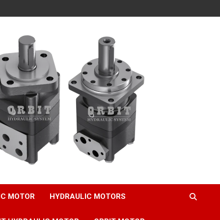
IC MOTOR
HYDRAULIC MOTORS