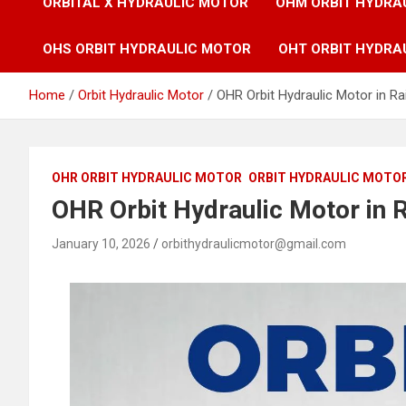
ORBITAL X HYDRAULIC MOTOR
OHM ORBIT HYDRA
OHS ORBIT HYDRAULIC MOTOR
OHT ORBIT HYDRA
Home
Orbit Hydraulic Motor
OHR Orbit Hydraulic Motor in Ra
OHR ORBIT HYDRAULIC MOTOR
ORBIT HYDRAULIC MOTO
OHR Orbit Hydraulic Motor in R
January 10, 2026
orbithydraulicmotor@gmail.com