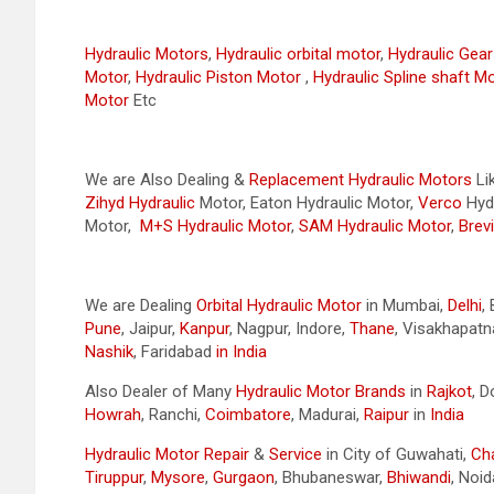
Hydraulic Motors
,
Hydraulic orbital motor
,
Hydraulic Gea
Motor
,
Hydraulic Piston Motor
,
Hydraulic Spline shaft M
Motor
Etc
We are Also Dealing &
Replacement Hydraulic Motors
Li
Zihyd
Hydraulic
Motor, Eaton Hydraulic Motor,
Verco
Hydr
Motor,
M+S Hydraulic Motor
,
SAM Hydraulic Motor
,
Brevi
We are Dealing
Orbital Hydraulic Motor
in Mumbai,
Delhi
,
Pune
, Jaipur,
Kanpur
, Nagpur, Indore,
Thane
, Visakhapat
Nashik
, Faridabad
in India
Also Dealer of Many
Hydraulic Motor Brands
in
Rajkot
, 
Howrah
, Ranchi,
Coimbatore
, Madurai,
Raipur
in
India
Hydraulic Motor Repair
&
Service
in City of Guwahati,
Ch
Tiruppur
,
Mysore
,
Gurgaon
, Bhubaneswar,
Bhiwandi
, Noid