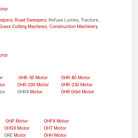
otor
weepers
,
Road Sweepers
, Refuse Lorries, Tractors,
Grass Cutting Machines
,
Construction Machinery
,
otor
or
OHR-50 Motor
OHR-80 Motor
tor
OHR-200 Motor
OHR-250 Motor
tor
OHRX
Motor
OHR Orbit Motor
OHP Motor
OHPX Motor
OHSX Motor
OHT Motor
ORE
Motor
OHH Motor