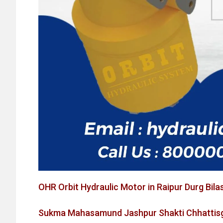
OHR Orbit Hydraulic Motor in Raipur Durg Bila
Sukma Mahasamund Jashpur Shakti Chhattisg