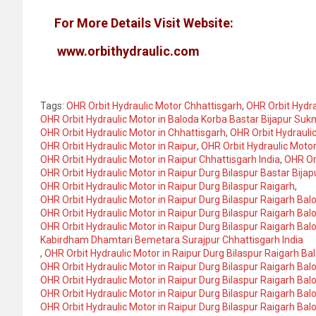
For More Details Visit Website:
www.orbithydraulic.com
Tags:
OHR Orbit Hydraulic Motor Chhattisgarh
,
OHR Orbit Hydra
OHR Orbit Hydraulic Motor in Baloda Korba Bastar Bijapur S
OHR Orbit Hydraulic Motor in Chhattisgarh
,
OHR Orbit Hydraulic
OHR Orbit Hydraulic Motor in Raipur
,
OHR Orbit Hydraulic Motor
OHR Orbit Hydraulic Motor in Raipur Chhattisgarh India
,
OHR Orb
OHR Orbit Hydraulic Motor in Raipur Durg Bilaspur Bastar Bi
OHR Orbit Hydraulic Motor in Raipur Durg Bilaspur Raigarh
,
OHR Orbit Hydraulic Motor in Raipur Durg Bilaspur Raigarh Bal
OHR Orbit Hydraulic Motor in Raipur Durg Bilaspur Raigarh Bal
OHR Orbit Hydraulic Motor in Raipur Durg Bilaspur Raigarh Bal
Kabirdham Dhamtari Bemetara Surajpur Chhattisgarh India
,
OHR Orbit Hydraulic Motor in Raipur Durg Bilaspur Raigarh Ba
OHR Orbit Hydraulic Motor in Raipur Durg Bilaspur Raigarh Ba
OHR Orbit Hydraulic Motor in Raipur Durg Bilaspur Raigarh 
OHR Orbit Hydraulic Motor in Raipur Durg Bilaspur Raigarh 
OHR Orbit Hydraulic Motor in Raipur Durg Bilaspur Raigarh 