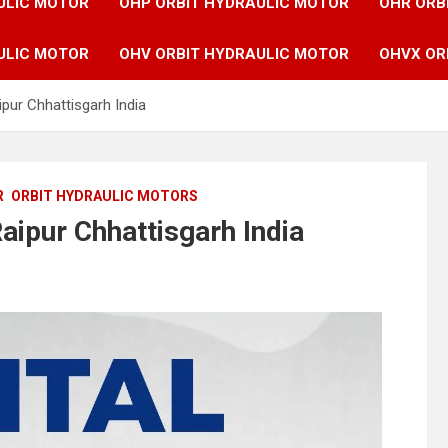
ULIC MOTOR
OHP ORBIT HYDRAULIC MOTOR
OHR ORB
ULIC MOTOR
OHV ORBIT HYDRAULIC MOTOR
OHVX OR
ipur Chhattisgarh India
R
ORBIT HYDRAULIC MOTORS
aipur Chhattisgarh India