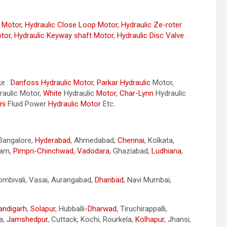
r Motor
,
Hydraulic Close Loop Motor
,
Hydraulic Ze-roter
otor
,
Hydraulic Keyway shaft Motor
,
Hydraulic Disc Valve
ke :
Danfoss Hydraulic Motor
,
Parkar
Hydraulic
Motor,
aulic Motor,
White
Hydraulic
Motor
,
Char-Lynn
Hydraulic
ni
Fluid Power
Hydraulic Motor
Etc..
 Bangalore,
Hyderabad
, Ahmedabad,
Chennai
, Kolkata,
nam,
Pimpri-Chinchwad
,
Vadodara
, Ghaziabad,
Ludhiana
,
Dombivali, Vasai, Aurangabad,
Dhanbad
, Navi Mumbai,
andigarh
,
Solapur
, Hubballi-
Dharwad
, Tiruchirappalli,
a,
Jamshedpur
, Cuttack, Kochi, Rourkela,
Kolhapur
, Jhansi,