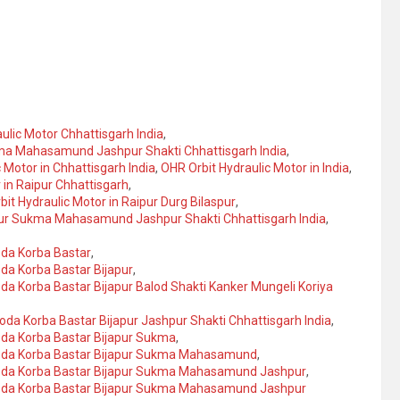
ulic Motor Chhattisgarh India
,
ukma Mahasamund Jashpur Shakti Chhattisgarh India
,
 Motor in Chhattisgarh India
,
OHR Orbit Hydraulic Motor in India
,
 in Raipur Chhattisgarh
,
it Hydraulic Motor in Raipur Durg Bilaspur
,
japur Sukma Mahasamund Jashpur Shakti Chhattisgarh India
,
oda Korba Bastar
,
oda Korba Bastar Bijapur
,
oda Korba Bastar Bijapur Balod Shakti Kanker Mungeli Koriya
loda Korba Bastar Bijapur Jashpur Shakti Chhattisgarh India
,
loda Korba Bastar Bijapur Sukma
,
Baloda Korba Bastar Bijapur Sukma Mahasamund
,
Baloda Korba Bastar Bijapur Sukma Mahasamund Jashpur
,
Baloda Korba Bastar Bijapur Sukma Mahasamund Jashpur