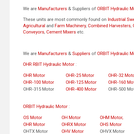
We are
Manufacturers
& Suppliers of
ORBIT Hydraulic M
These units are most commonly found on
Industrial S
Agricultural
and
Farm Machinery
,
Combined Harvesters
,
Conveyors
,
Cement Mixers
etc.
We are
Manufacturers
&
Suppliers
of
ORBIT Hydraulic M
OHR RBIT Hydraulic Motor
:
OHR Motor
OHR-25 Motor
OHR-32 Mot
OHR-100 Motor
OHR-125 Motor
OHR-160 Mo
OHR-315 Motor
OHR-400 Motor
OHR-500 Mo
ORBIT Hydraulic Motor
:
OS Motor
OH Motor
OHM Motor,
OHR Motor
OHRX Motor
OHS Motor
OHTX Motor
OHV Motor
OHVX Motor