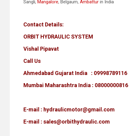
Sangli,
Mangalore
, Belgaum,
Ambattur
in India
Contact Details:
ORBIT HYDRAULIC SYSTEM
Vishal Pipavat
Call Us
Ahmedabad Gujarat India : 09998789116
Mumbai Maharashtra India : 08000000816
E-mail :
hydraulicmotor@gmail.com
E-mail :
sales@orbithydraulic.com