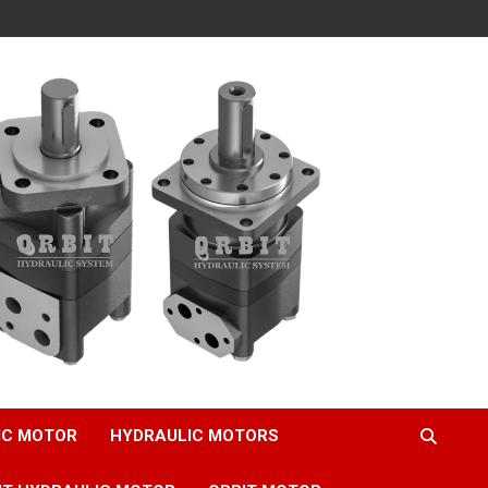
IC MOTOR
HYDRAULIC MOTORS