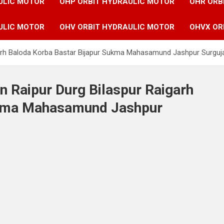
ULIC MOTOR
OHP ORBIT HYDRAULIC MOTOR
OHR ORB
ULIC MOTOR
OHV ORBIT HYDRAULIC MOTOR
OHVX OR
igarh Baloda Korba Bastar Bijapur Sukma Mahasamund Jashpur Surguja
n Raipur Durg Bilaspur Raigarh
ukma Mahasamund Jashpur