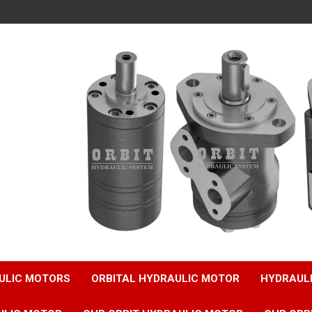
ULIC MOTORS
ORBITAL HYDRAULIC MOTOR
HYDRAUL