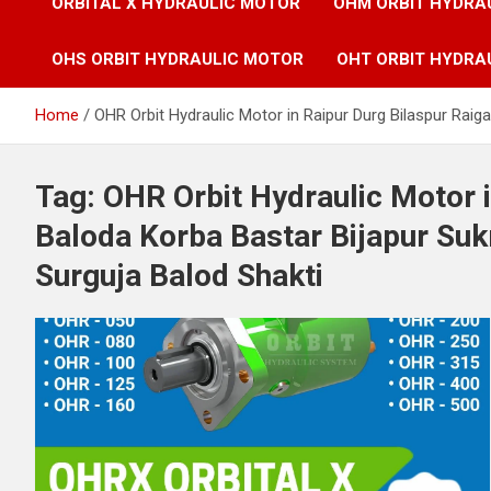
ORBITAL X HYDRAULIC MOTOR
OHM ORBIT HYDRA
OHS ORBIT HYDRAULIC MOTOR
OHT ORBIT HYDRA
Home
OHR Orbit Hydraulic Motor in Raipur Durg Bilaspur Ra
Tag:
OHR Orbit Hydraulic Motor i
Baloda Korba Bastar Bijapur S
Surguja Balod Shakti