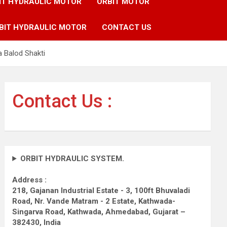
IT HYDRAULIC MOTOR
ORBIT MOTOR
BIT HYDRAULIC MOTOR
CONTACT US
 Balod Shakti
Contact Us :
ORBIT HYDRAULIC SYSTEM.
Address :
218, Gajanan Industrial Estate - 3, 100ft Bhuvaladi
Road,
Nr. Vande Matram - 2 Estate,
Kathwada-
Singarva Road,
Kathwada, Ahmedabad, Gujarat –
382430, India