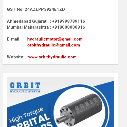
GST No. 24AZLPP3924E1ZD
Ahmedabad Gujarat : +919998789116
Mumbai Maharashtra : +918000000816
E-mail :
hydraulicmotor@gmail.com
orbithydraulic@gmail.com
Website: -
www.orbithydraulic.com