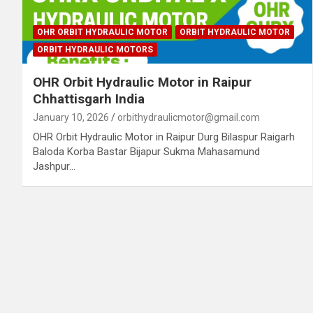
OHR ORBIT HYDRAULIC MOTOR
ORBIT HYDRAULIC MOTOR
ORBIT HYDRAULIC MOTORS
OHR Orbit Hydraulic Motor in Raipur
Chhattisgarh India
January 10, 2026
orbithydraulicmotor@gmail.com
OHR Orbit Hydraulic Motor in Raipur Durg Bilaspur Raigarh
Baloda Korba Bastar Bijapur Sukma Mahasamund
Jashpur…