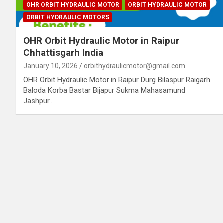
OHR ORBIT HYDRAULIC MOTOR
ORBIT HYDRAULIC MOTOR
ORBIT HYDRAULIC MOTORS
OHR Orbit Hydraulic Motor in Raipur
Chhattisgarh India
January 10, 2026
orbithydraulicmotor@gmail.com
OHR Orbit Hydraulic Motor in Raipur Durg Bilaspur Raigarh
Baloda Korba Bastar Bijapur Sukma Mahasamund
Jashpur…