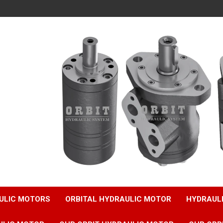
ULIC MOTORS
ORBITAL HYDRAULIC MOTOR
HYDRAUL