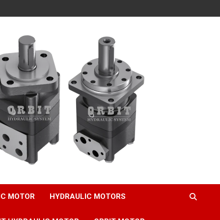
IC MOTOR
HYDRAULIC MOTORS