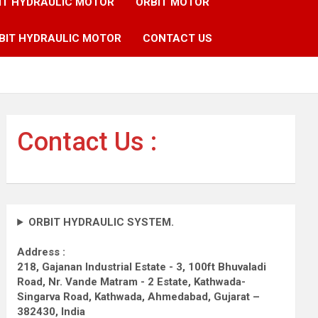
IT HYDRAULIC MOTOR
ORBIT MOTOR
BIT HYDRAULIC MOTOR
CONTACT US
Contact Us :
ORBIT HYDRAULIC SYSTEM.
Address :
218, Gajanan Industrial Estate - 3, 100ft Bhuvaladi
Road,
Nr. Vande Matram - 2 Estate,
Kathwada-
Singarva Road,
Kathwada, Ahmedabad, Gujarat –
382430, India