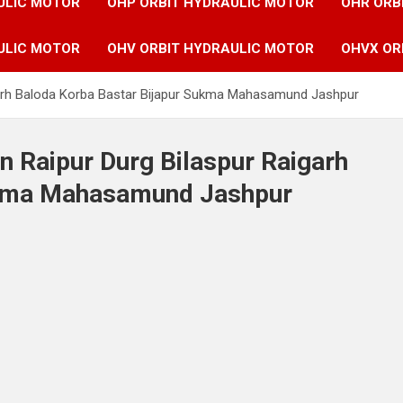
ULIC MOTOR
OHP ORBIT HYDRAULIC MOTOR
OHR ORB
ULIC MOTOR
OHV ORBIT HYDRAULIC MOTOR
OHVX OR
igarh Baloda Korba Bastar Bijapur Sukma Mahasamund Jashpur
n Raipur Durg Bilaspur Raigarh
ukma Mahasamund Jashpur