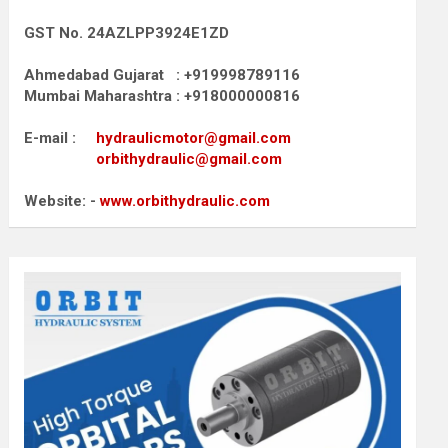
GST No. 24AZLPP3924E1ZD
Ahmedabad Gujarat : +919998789116
Mumbai Maharashtra : +918000000816
E-mail :
hydraulicmotor@gmail.com
orbithydraulic@gmail.com
Website: -
www.orbithydraulic.com