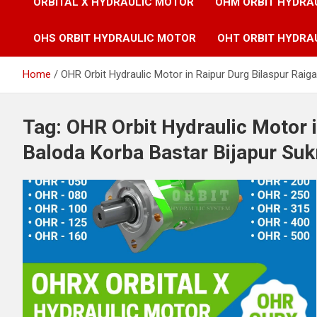
ORBITAL X HYDRAULIC MOTOR
OHM ORBIT HYDRA
OHS ORBIT HYDRAULIC MOTOR
OHT ORBIT HYDRA
Home
OHR Orbit Hydraulic Motor in Raipur Durg Bilaspur Ra
Tag:
OHR Orbit Hydraulic Motor i
Baloda Korba Bastar Bijapur S