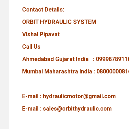
Contact Details:
ORBIT HYDRAULIC SYSTEM
Vishal Pipavat
Call Us
Ahmedabad Gujarat India : 0999878911
Mumbai Maharashtra India : 0800000081
E-mail :
hydraulicmotor@gmail.com
E-mail :
sales@orbithydraulic.com