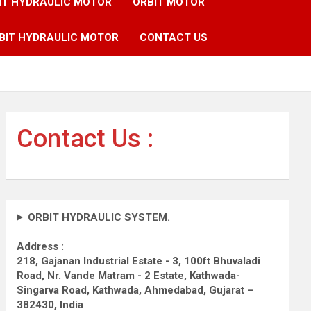
IT HYDRAULIC MOTOR
ORBIT MOTOR
BIT HYDRAULIC MOTOR
CONTACT US
Contact Us :
ORBIT HYDRAULIC SYSTEM.
Address :
218, Gajanan Industrial Estate - 3, 100ft Bhuvaladi
Road,
Nr. Vande Matram - 2 Estate,
Kathwada-
Singarva Road,
Kathwada, Ahmedabad, Gujarat –
382430, India