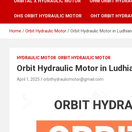
ORBITAL X HYDRAULIC MOTOR
OHM ORBIT HYDRA
OHS ORBIT HYDRAULIC MOTOR
OHT ORBIT HYDRA
Home
Orbit Hydraulic Motor
Orbit Hydraulic Motor in Ludhian
HYDRAULIC MOTOR
ORBIT HYDRAULIC MOTOR
Orbit Hydraulic Motor in Ludhi
April 1, 2025
orbithydraulicmotor@gmail.com