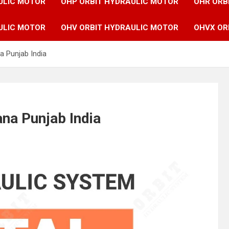
ULIC MOTOR
OHP ORBIT HYDRAULIC MOTOR
OHR ORB
ULIC MOTOR
OHV ORBIT HYDRAULIC MOTOR
OHVX OR
a Punjab India
ana Punjab India