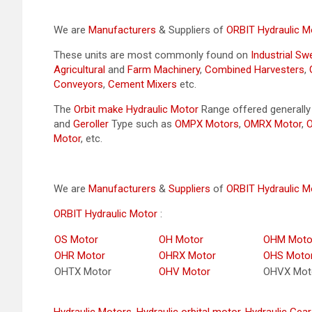
We are
Manufacturers
& Suppliers of
ORBIT Hydraulic M
These units are most commonly found on
Industrial S
Agricultural
and
Farm Machinery
,
Combined Harvesters
,
Conveyors
,
Cement Mixers
etc.
The
Orbit make Hydraulic Motor
Range offered generall
and
Geroller
Type such as
OMPX Motors
,
OMRX Motor
,
Motor
, etc.
We are
Manufacturers
&
Suppliers
of
ORBIT Hydraulic M
ORBIT Hydraulic Motor
:
OS Motor
OH Motor
OHM Moto
OHR Motor
OHRX Motor
OHS Moto
OHTX Motor
OHV Motor
OHVX Mot