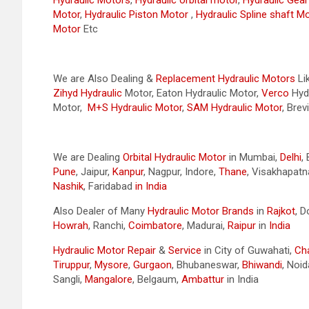
Hydraulic Motors
,
Hydraulic orbital motor
,
Hydraulic Gea
Motor
,
Hydraulic Piston Motor
,
Hydraulic Spline shaft M
Motor
Etc
We are Also Dealing &
Replacement Hydraulic Motors
Li
Zihyd
Hydraulic
Motor, Eaton Hydraulic Motor,
Verco
Hydr
Motor,
M+S Hydraulic Motor
,
SAM Hydraulic Motor
, Brev
We are Dealing
Orbital Hydraulic Motor
in Mumbai,
Delhi
,
Pune
, Jaipur,
Kanpur
, Nagpur, Indore,
Thane
, Visakhapat
Nashik
, Faridabad
in India
Also Dealer of Many
Hydraulic Motor Brands
in
Rajkot
, 
Howrah
, Ranchi,
Coimbatore
, Madurai,
Raipur
in
India
Hydraulic Motor Repair
&
Service
in City of Guwahati,
Ch
Tiruppur
,
Mysore
,
Gurgaon
, Bhubaneswar,
Bhiwandi
, Noid
Sangli,
Mangalore
, Belgaum,
Ambattur
in India