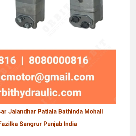
sar Jalandhar Patiala Bathinda Mohali
azilka Sangrur Punjab India