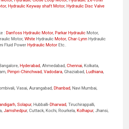
r Motor
,
Hydraulic Close Loop Motor
,
Hydraulic Ze-roter
otor
,
Hydraulic Keyway shaft Motor
,
Hydraulic Disc Valve
ke :
Danfoss Hydraulic Motor
,
Parkar
Hydraulic
Motor,
aulic Motor,
White
Hydraulic
Motor
,
Char-Lynn
Hydraulic
ini Fluid Power
Hydraulic Motor
Etc..
 Bangalore,
Hyderabad
, Ahmedabad,
Chennai
, Kolkata,
nam,
Pimpri-Chinchwad
,
Vadodara
, Ghaziabad,
Ludhiana
,
Dombivali, Vasai, Aurangabad,
Dhanbad
, Navi Mumbai,
andigarh
,
Solapur
, Hubballi-
Dharwad
, Tiruchirappalli,
a,
Jamshedpur
, Cuttack, Kochi, Rourkela,
Kolhapur
, Jhansi,