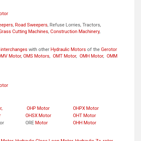
otor
weepers
,
Road Sweepers
, Refuse Lorries, Tractors,
Grass Cutting Machines
,
Construction Machinery
,
y
interchanges
with other
Hydraulic Motors
of the
Gerotor
OMV Motor
,
OMS Motors
,
OMT Motor
,
OMH Motor
,
OMM
otor
r,
OHP Motor
OHPX Motor
r
OHSX Motor
OHT Motor
or
ORE
Motor
OHH Motor