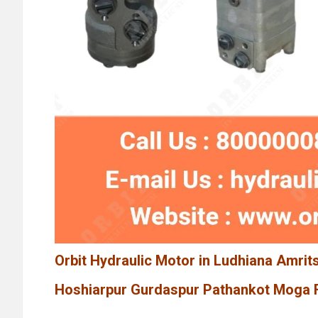
Orbit Hydraulic Motor in Ludhiana Amrit
Hoshiarpur Gurdaspur Pathankot Moga F