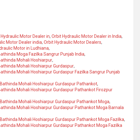
 Hydraulic Motor Dealer in
,
Orbit Hydraulic Motor Dealer in India
,
lic Motor Dealer india
,
Orbit Hydraulic Motor Dealers
,
draulic Motor in Ludhiana
,
 Bathinda Moga Fazilka Sangrur Punjab India
,
 Bathinda Mohali Hoshiarpur
,
 Bathinda Mohali Hoshiarpur Gurdaspur
,
 Bathinda Mohali Hoshiarpur Gurdaspur Fazilka Sangrur Punjab
a Bathinda Mohali Hoshiarpur Gurdaspur Pathankot
,
 Bathinda Mohali Hoshiarpur Gurdaspur Pathankot Firozpur
la Bathinda Mohali Hoshiarpur Gurdaspur Pathankot Moga
,
a Bathinda Mohali Hoshiarpur Gurdaspur Pathankot Moga Barnala
a Bathinda Mohali Hoshiarpur Gurdaspur Pathankot Moga Fazilka
,
 Bathinda Mohali Hoshiarpur Gurdaspur Pathankot Moga Fazilka