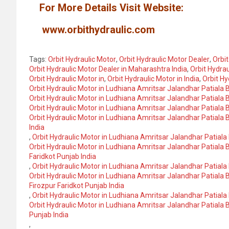
For More Details Visit Website:
www.orbithydraulic.com
Tags:
Orbit Hydraulic Motor
,
Orbit Hydraulic Motor Dealer
,
Orbit
Orbit Hydraulic Motor Dealer in Maharashtra India
,
Orbit Hydrau
Orbit Hydraulic Motor in
,
Orbit Hydraulic Motor in India
,
Orbit Hy
Orbit Hydraulic Motor in Ludhiana Amritsar Jalandhar Patiala
Orbit Hydraulic Motor in Ludhiana Amritsar Jalandhar Patiala
Orbit Hydraulic Motor in Ludhiana Amritsar Jalandhar Patiala
Orbit Hydraulic Motor in Ludhiana Amritsar Jalandhar Patiala
India
,
Orbit Hydraulic Motor in Ludhiana Amritsar Jalandhar Patial
Orbit Hydraulic Motor in Ludhiana Amritsar Jalandhar Patiala
Faridkot Punjab India
,
Orbit Hydraulic Motor in Ludhiana Amritsar Jalandhar Patia
Orbit Hydraulic Motor in Ludhiana Amritsar Jalandhar Patial
Firozpur Faridkot Punjab India
,
Orbit Hydraulic Motor in Ludhiana Amritsar Jalandhar Patial
Orbit Hydraulic Motor in Ludhiana Amritsar Jalandhar Patiala
Punjab India
,