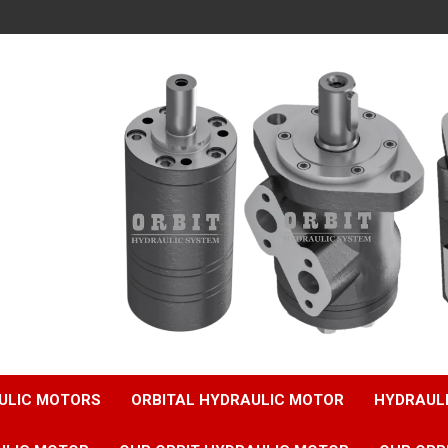
ULIC MOTORS
ORBITAL HYDRAULIC MOTOR
HYDRAUL