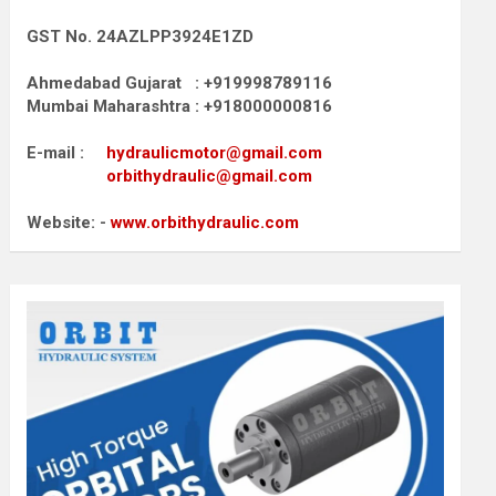
GST No. 24AZLPP3924E1ZD
Ahmedabad Gujarat : +919998789116
Mumbai Maharashtra : +918000000816
E-mail :
hydraulicmotor@gmail.com
orbithydraulic@gmail.com
Website: -
www.orbithydraulic.com