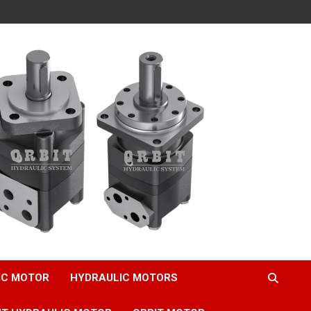
IC MOTOR
HYDRAULIC MOTORS