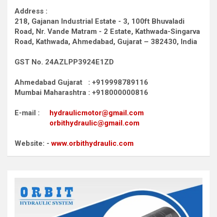
Address :
218, Gajanan Industrial Estate - 3, 100ft Bhuvaladi
Road,
Nr. Vande Matram - 2 Estate,
Kathwada-Singarva
Road,
Kathwada, Ahmedabad, Gujarat – 382430, India
GST No. 24AZLPP3924E1ZD
Ahmedabad Gujarat : +919998789116
Mumbai Maharashtra : +918000000816
E-mail :
hydraulicmotor@gmail.com
orbithydraulic@gmail.com
Website: -
www.orbithydraulic.com