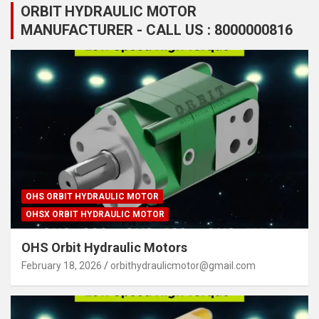
ORBIT HYDRAULIC MOTOR
MANUFACTURER - CALL US : 8000000816
OHS ORBIT HYDRAULIC MOTOR
OHSX ORBIT HYDRAULIC MOTOR
OHS Orbit Hydraulic Motors
February 18, 2026
orbithydraulicmotor@gmail.com