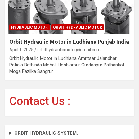
HYDRAULIC MOTOR
ORBIT HYDRAULIC MOTOR
Orbit Hydraulic Motor in Ludhiana Punjab India
April 1, 2025
orbithydraulicmotor@gmail.com
Orbit Hydraulic Motor in Ludhiana Amritsar Jalandhar
Patiala Bathinda Mohali Hoshiarpur Gurdaspur Pathankot
Moga Fazilka Sangrur…
Contact Us :
ORBIT HYDRAULIC SYSTEM.