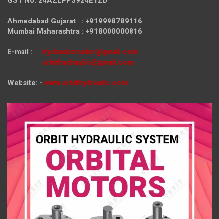
GST No. 24AZLPP3924E1ZD
Ahmedabad Gujarat : +919998789116
Mumbai Maharashtra : +918000000816
E-mail :
hydraulicmotor@gmail.com
orbithydraulic@gmail.com
Website: -
www.orbithydraulic.com