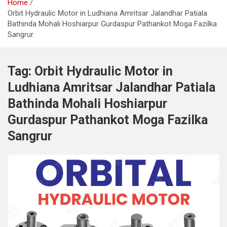
Home
Orbit Hydraulic Motor in Ludhiana Amritsar Jalandhar Patiala
Bathinda Mohali Hoshiarpur Gurdaspur Pathankot Moga Fazilka
Sangrur
Tag:
Orbit Hydraulic Motor in
Ludhiana Amritsar Jalandhar Patiala
Bathinda Mohali Hoshiarpur
Gurdaspur Pathankot Moga Fazilka
Sangrur