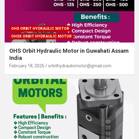
OHS ORBIT HYDRAULIC MOTOR
OHSX ORBIT HYDRAULIC MOTOR
OHS Orbit Hydraulic Motor in Guwahati Assam
India
February 18, 2026
orbithydraulicmotor@gmail.com