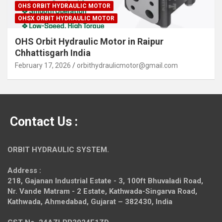
OHS ORBIT HYDRAULIC MOTOR
OHSX ORBIT HYDRAULIC MOTOR
OHS Orbit Hydraulic Motor in Raipur
Chhattisgarh India
February 17, 2026
orbithydraulicmotor@gmail.com
Contact Us :
ORBIT HYDRAULIC SYSTEM.
Address :
218, Gajanan Industrial Estate - 3, 100ft Bhuvaladi Road,
Nr. Vande Matram - 2 Estate,
Kathwada-Singarva Road,
Kathwada, Ahmedabad, Gujarat – 382430, India