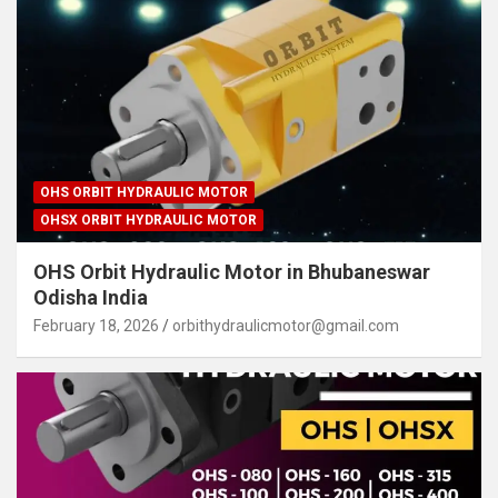
OHS ORBIT HYDRAULIC MOTOR
OHSX ORBIT HYDRAULIC MOTOR
OHS Orbit Hydraulic Motor in Bhubaneswar
Odisha India
February 18, 2026
orbithydraulicmotor@gmail.com