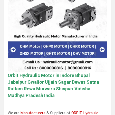
Orbit Hydraulic Motor in Indore Bhopal
Jabalpur Gwalior Ujjain Sagar Dewas Satna
Ratlam Rewa Murwara Shivpuri Vidisha
Madhya Pradesh India
We are
Manufacturers
& Suppliers of
ORBIT Hydraulic