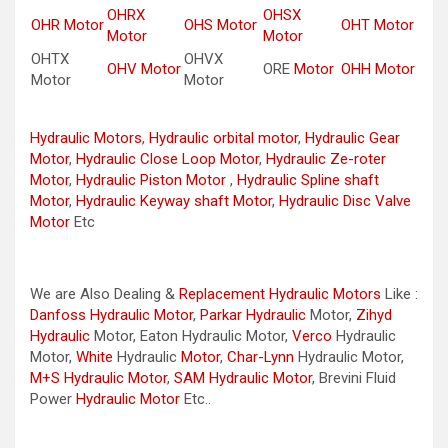
OHRX
OHSX
OHR Motor
OHS Motor
OHT Motor
Motor
Motor
OHTX
OHVX
OHV Motor
ORE
Motor
OHH Motor
Motor
Motor
Hydraulic Motors
,
Hydraulic orbital motor
,
Hydraulic Gear
Motor
,
Hydraulic Close Loop Motor
,
Hydraulic Ze-roter
Motor
,
Hydraulic Piston Motor
,
Hydraulic Spline shaft
Motor
,
Hydraulic Keyway shaft Motor
,
Hydraulic Disc Valve
Motor
Etc
We are Also Dealing &
Replacement Hydraulic Motors
Like :
Danfoss Hydraulic Motor
,
Parkar
Hydraulic
Motor,
Zihyd
Hydraulic
Motor, Eaton Hydraulic Motor,
Verco
Hydraulic
Motor,
White
Hydraulic
Motor
,
Char-Lynn
Hydraulic Motor,
M+S Hydraulic Motor
,
SAM Hydraulic Motor
, Brevini Fluid
Power
Hydraulic Motor
Etc..