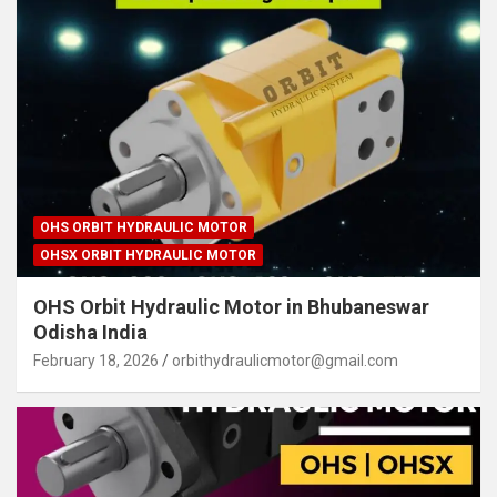
OHS ORBIT HYDRAULIC MOTOR
OHSX ORBIT HYDRAULIC MOTOR
OHS Orbit Hydraulic Motor in Bhubaneswar
Odisha India
February 18, 2026
orbithydraulicmotor@gmail.com