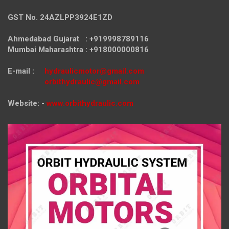
GST No. 24AZLPP3924E1ZD
Ahmedabad Gujarat : +919998789116
Mumbai Maharashtra : +918000000816
E-mail :
hydraulicmotor@gmail.com
orbithydraulic@gmail.com
Website: -
www.orbithydraulic.com