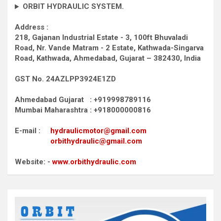
ORBIT HYDRAULIC SYSTEM.
Address :
218, Gajanan Industrial Estate - 3, 100ft Bhuvaladi
Road,
Nr. Vande Matram - 2 Estate,
Kathwada-Singarva
Road,
Kathwada, Ahmedabad, Gujarat – 382430, India
GST No. 24AZLPP3924E1ZD
Ahmedabad Gujarat : +919998789116
Mumbai Maharashtra : +918000000816
E-mail :
hydraulicmotor@gmail.com
orbithydraulic@gmail.com
Website: -
www.orbithydraulic.com