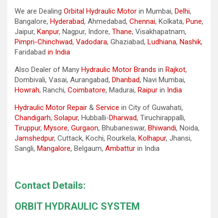
We are Dealing
Orbital Hydraulic Motor
in Mumbai,
Delhi
,
Bangalore,
Hyderabad
, Ahmedabad,
Chennai
, Kolkata,
Pune
,
Jaipur,
Kanpur
, Nagpur, Indore,
Thane
, Visakhapatnam,
Pimpri-Chinchwad
,
Vadodara
, Ghaziabad,
Ludhiana
,
Nashik
,
Faridabad
in India
Also Dealer of Many
Hydraulic Motor Brands
in
Rajkot
,
Dombivali, Vasai, Aurangabad,
Dhanbad
, Navi Mumbai,
Howrah
, Ranchi,
Coimbatore
, Madurai,
Raipur
in
India
Hydraulic Motor Repair
&
Service
in City of Guwahati,
Chandigarh
,
Solapur
, Hubballi-
Dharwad
, Tiruchirappalli,
Tiruppur
,
Mysore
,
Gurgaon
, Bhubaneswar,
Bhiwandi
, Noida,
Jamshedpur
, Cuttack, Kochi, Rourkela,
Kolhapur
, Jhansi,
Sangli,
Mangalore
, Belgaum,
Ambattur
in India
Contact Details:
ORBIT HYDRAULIC SYSTEM