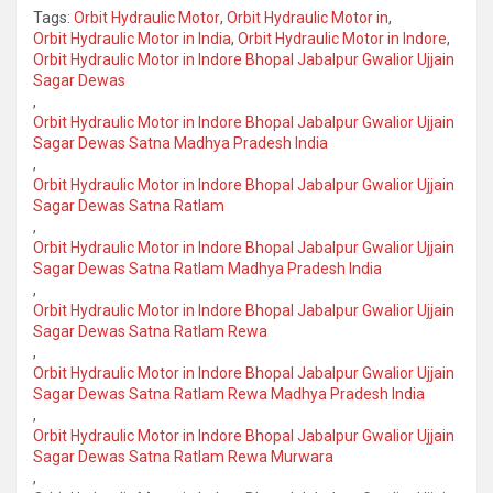
Tags:
Orbit Hydraulic Motor
,
Orbit Hydraulic Motor in
,
Orbit Hydraulic Motor in India
,
Orbit Hydraulic Motor in Indore
,
Orbit Hydraulic Motor in Indore Bhopal Jabalpur Gwalior Ujjain
Sagar Dewas
,
Orbit Hydraulic Motor in Indore Bhopal Jabalpur Gwalior Ujjain
Sagar Dewas Satna Madhya Pradesh India
,
Orbit Hydraulic Motor in Indore Bhopal Jabalpur Gwalior Ujjain
Sagar Dewas Satna Ratlam
,
Orbit Hydraulic Motor in Indore Bhopal Jabalpur Gwalior Ujjain
Sagar Dewas Satna Ratlam Madhya Pradesh India
,
Orbit Hydraulic Motor in Indore Bhopal Jabalpur Gwalior Ujjain
Sagar Dewas Satna Ratlam Rewa
,
Orbit Hydraulic Motor in Indore Bhopal Jabalpur Gwalior Ujjain
Sagar Dewas Satna Ratlam Rewa Madhya Pradesh India
,
Orbit Hydraulic Motor in Indore Bhopal Jabalpur Gwalior Ujjain
Sagar Dewas Satna Ratlam Rewa Murwara
,