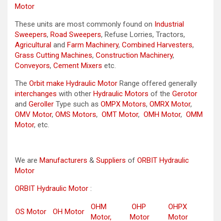
Motor
These units are most commonly found on
Industrial
Sweepers
,
Road Sweepers
, Refuse Lorries, Tractors,
Agricultural
and
Farm Machinery
,
Combined Harvesters
,
Grass Cutting Machines
,
Construction Machinery
,
Conveyors
,
Cement Mixers
etc.
The
Orbit make Hydraulic Motor
Range offered generally
interchanges
with other
Hydraulic Motors
of the
Gerotor
and
Geroller
Type such as
OMPX Motors
,
OMRX Motor
,
OMV Motor
,
OMS Motors
,
OMT Motor
,
OMH Motor
,
OMM
Motor
, etc.
We are
Manufacturers
&
Suppliers
of
ORBIT Hydraulic
Motor
ORBIT Hydraulic Motor
:
OHM
OHP
OHPX
OS Motor
OH Motor
Motor,
Motor
Motor