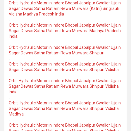
Orbit Hydraulic Motor in Indore Bhopal Jabalpur Gwalior Ujjain
Sagar Dewas Satna Ratlam Rewa Murwara (Katni) Singrauli
Vidisha Madhya Pradesh India
,
Orbit Hydraulic Motor in Indore Bhopal Jabalpur Gwalior Ujjain
Sagar Dewas Satna Ratlam Rewa Murwara Madhya Pradesh
India
,
Orbit Hydraulic Motor in Indore Bhopal Jabalpur Gwalior Ujjain
Sagar Dewas Satna Ratlam Rewa Murwara Shivpuri
,
Orbit Hydraulic Motor in Indore Bhopal Jabalpur Gwalior Ujjain
Sagar Dewas Satna Ratlam Rewa Murwara Shivpuri Vidisha
,
Orbit Hydraulic Motor in Indore Bhopal Jabalpur Gwalior Ujjain
Sagar Dewas Satna Ratlam Rewa Murwara Shivpuri Vidisha
India
,
Orbit Hydraulic Motor in Indore Bhopal Jabalpur Gwalior Ujjain
Sagar Dewas Satna Ratlam Rewa Murwara Shivpuri Vidisha
Madhya
,
Orbit Hydraulic Motor in Indore Bhopal Jabalpur Gwalior Ujjain
Sagar Dewas Satna Ratlam Rewa Murwara Shivpuri Vidisha