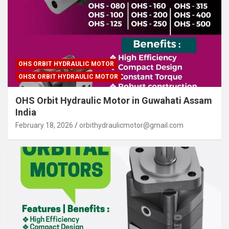
OHS ORBIT HYDRAULIC MOTOR
OHSX ORBIT HYDRAULIC MOTOR
OHS Orbit Hydraulic Motor in Guwahati Assam
India
February 18, 2026
orbithydraulicmotor@gmail.com