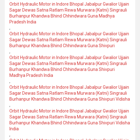
Orbit Hydraulic Motor in Indore Bhopal Jabalpur Gwalior Ujjain
Sagar Dewas Satna Ratlam Rewa Murwara (Katni) Singrauli
Burhanpur Khandwa Bhind Chhindwara Guna Madhya
Pradesh India
,
Orbit Hydraulic Motor in Indore Bhopal Jabalpur Gwalior Ujjain
Sagar Dewas Satna Ratlam Rewa Murwara (Katni) Singrauli
Burhanpur Khandwa Bhind Chhindwara Guna Shivpuri
,
Orbit Hydraulic Motor in Indore Bhopal Jabalpur Gwalior Ujjain
Sagar Dewas Satna Ratlam Rewa Murwara (Katni) Singrauli
Burhanpur Khandwa Bhind Chhindwara Guna Shivpuri
Madhya Pradesh India
,
Orbit Hydraulic Motor in Indore Bhopal Jabalpur Gwalior Ujjain
Sagar Dewas Satna Ratlam Rewa Murwara (Katni) Singrauli
Burhanpur Khandwa Bhind Chhindwara Guna Shivpuri Vidisha
,
Orbit Hydraulic Motor in Indore Bhopal Jabalpur Gwalior Ujjain
Sagar Dewas Satna Ratlam Rewa Murwara (Katni) Singrauli
Burhanpur Khandwa Bhind Chhindwara Guna Shivpuri Vidisha
India
,