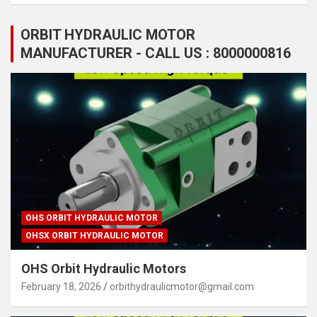
ORBIT HYDRAULIC MOTOR
MANUFACTURER - CALL US : 8000000816
OHS ORBIT HYDRAULIC MOTOR
OHSX ORBIT HYDRAULIC MOTOR
OHS Orbit Hydraulic Motors
February 18, 2026
orbithydraulicmotor@gmail.com