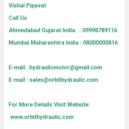
Vishal Pipavat
Call Us
Ahmedabad Gujarat India : 09998789116
Mumbai Maharashtra India : 08000000816
E-mail :
hydraulicmotor@gmail.com
E-mail :
sales@orbithydraulic.com
For More Details Visit Website:
www.orbithydraulic.com