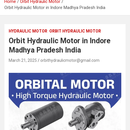
Home
Orbit Hydraulic Motor
Orbit Hydraulic Motor in Indore Madhya Pradesh India
HYDRAULIC MOTOR
ORBIT HYDRAULIC MOTOR
Orbit Hydraulic Motor in Indore
Madhya Pradesh India
March 21, 2025
orbithydraulicmotor@gmail.com