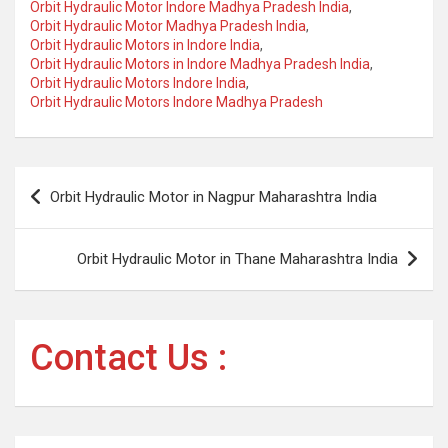
Orbit Hydraulic Motor Indore Madhya Pradesh India
,
Orbit Hydraulic Motor Madhya Pradesh India
,
Orbit Hydraulic Motors in Indore India
,
Orbit Hydraulic Motors in Indore Madhya Pradesh India
,
Orbit Hydraulic Motors Indore India
,
Orbit Hydraulic Motors Indore Madhya Pradesh
Post
Orbit Hydraulic Motor in Nagpur Maharashtra India
navigation
Orbit Hydraulic Motor in Thane Maharashtra India
Contact Us :