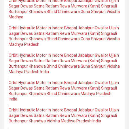
Orbit Hydraulic Motor in Indore Bhopal Jabalpur Gwalior Ujjain
Sagar Dewas Satna Ratlam Rewa Murwara (Katni) Singrauli
Burhanpur Khandwa Bhind Chhindwara Guna Shivpuri Vidisha
Madhya
,
Orbit Hydraulic Motor in Indore Bhopal Jabalpur Gwalior Ujjain
Sagar Dewas Satna Ratlam Rewa Murwara (Katni) Singrauli
Burhanpur Khandwa Bhind Chhindwara Guna Shivpuri Vidisha
Madhya Pradesh
,
Orbit Hydraulic Motor in Indore Bhopal Jabalpur Gwalior Ujjain
Sagar Dewas Satna Ratlam Rewa Murwara (Katni) Singrauli
Burhanpur Khandwa Bhind Chhindwara Guna Shivpuri Vidisha
Madhya Pradesh India
,
Orbit Hydraulic Motor in Indore Bhopal Jabalpur Gwalior Ujjain
Sagar Dewas Satna Ratlam Rewa Murwara (Katni) Singrauli
Burhanpur Khandwa Bhind Chhindwara Madhya Pradesh
India
,
Orbit Hydraulic Motor in Indore Bhopal Jabalpur Gwalior Ujjain
Sagar Dewas Satna Ratlam Rewa Murwara (Katni) Singrauli
Burhanpur Khandwa Vidisha Madhya Pradesh India
,