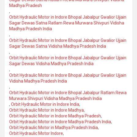
Madhya Pradesh
,
Orbit Hydraulic Motor in Indore Bhopal Jabalpur Gwalior Ujjain
Sagar Dewas Satna Ratlam Rewa Murwara Shivpuri Vidisha
Madhya Pradesh India
,
Orbit Hydraulic Motor in Indore Bhopal Jabalpur Gwalior Ujjain
Sagar Dewas Satna Vidisha Madhya Pradesh India
,
Orbit Hydraulic Motor in Indore Bhopal Jabalpur Gwalior Ujjain
Sagar Dewas Vidisha Madhya Pradesh India
,
Orbit Hydraulic Motor in Indore Bhopal Jabalpur Gwalior Ujjain
Vidisha Madhya Pradesh India
,
Orbit Hydraulic Motor in Indore Bhopal Jabalpur Ratlam Rewa
Murwara Shivpuri Vidisha Madhya Pradesh India
,
Orbit Hydraulic Motor in Indore India
,
Orbit Hydraulic Motor in Indore Madhya
,
Orbit Hydraulic Motor in Indore Madhya Pradesh
,
Orbit Hydraulic Motor in Indore Madhya Pradesh India
,
Orbit Hydraulic Motor in Madhya Pradesh India
,
Orbit Hydraulic Motor Indore
,