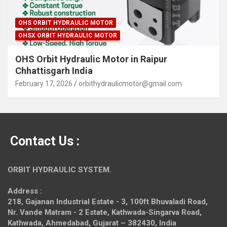
OHS ORBIT HYDRAULIC MOTOR
OHSX ORBIT HYDRAULIC MOTOR
OHS Orbit Hydraulic Motor in Raipur
Chhattisgarh India
February 17, 2026
orbithydraulicmotor@gmail.com
Contact Us :
ORBIT HYDRAULIC SYSTEM.
Address :
218, Gajanan Industrial Estate - 3, 100ft Bhuvaladi Road,
Nr. Vande Matram - 2 Estate,
Kathwada-Singarva Road,
Kathwada, Ahmedabad, Gujarat – 382430, India