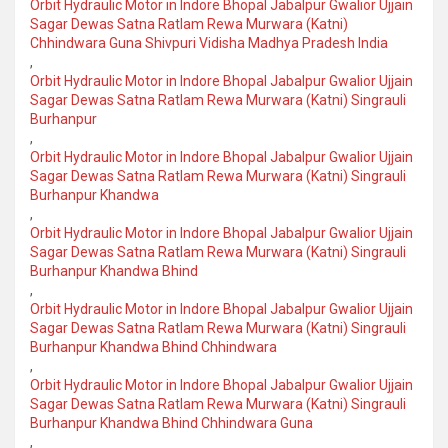
Orbit Hydraulic Motor in Indore Bhopal Jabalpur Gwalior Ujjain
Sagar Dewas Satna Ratlam Rewa Murwara (Katni)
Chhindwara Guna Shivpuri Vidisha Madhya Pradesh India
,
Orbit Hydraulic Motor in Indore Bhopal Jabalpur Gwalior Ujjain
Sagar Dewas Satna Ratlam Rewa Murwara (Katni) Singrauli
Burhanpur
,
Orbit Hydraulic Motor in Indore Bhopal Jabalpur Gwalior Ujjain
Sagar Dewas Satna Ratlam Rewa Murwara (Katni) Singrauli
Burhanpur Khandwa
,
Orbit Hydraulic Motor in Indore Bhopal Jabalpur Gwalior Ujjain
Sagar Dewas Satna Ratlam Rewa Murwara (Katni) Singrauli
Burhanpur Khandwa Bhind
,
Orbit Hydraulic Motor in Indore Bhopal Jabalpur Gwalior Ujjain
Sagar Dewas Satna Ratlam Rewa Murwara (Katni) Singrauli
Burhanpur Khandwa Bhind Chhindwara
,
Orbit Hydraulic Motor in Indore Bhopal Jabalpur Gwalior Ujjain
Sagar Dewas Satna Ratlam Rewa Murwara (Katni) Singrauli
Burhanpur Khandwa Bhind Chhindwara Guna
,