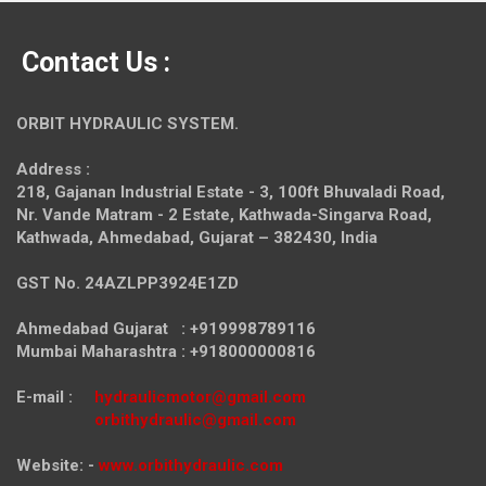
Contact Us :
ORBIT HYDRAULIC SYSTEM.
Address :
218, Gajanan Industrial Estate - 3, 100ft Bhuvaladi Road,
Nr. Vande Matram - 2 Estate,
Kathwada-Singarva Road,
Kathwada, Ahmedabad, Gujarat – 382430, India
GST No. 24AZLPP3924E1ZD
Ahmedabad Gujarat : +919998789116
Mumbai Maharashtra : +918000000816
E-mail :
hydraulicmotor@gmail.com
orbithydraulic@gmail.com
Website: -
www.orbithydraulic.com