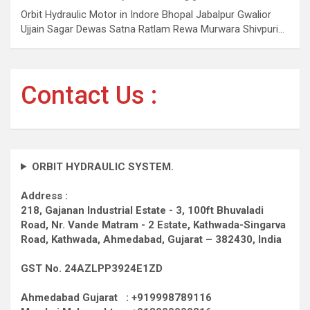
Orbit Hydraulic Motor in Indore Bhopal Jabalpur Gwalior
Ujjain Sagar Dewas Satna Ratlam Rewa Murwara Shivpuri…
Contact Us :
ORBIT HYDRAULIC SYSTEM.
Address :
218, Gajanan Industrial Estate - 3, 100ft Bhuvaladi
Road,
Nr. Vande Matram - 2 Estate,
Kathwada-Singarva
Road,
Kathwada, Ahmedabad, Gujarat – 382430, India
GST No. 24AZLPP3924E1ZD
Ahmedabad Gujarat : +919998789116