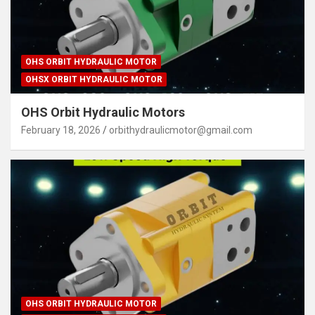
OHS ORBIT HYDRAULIC MOTOR
OHSX ORBIT HYDRAULIC MOTOR
OHS Orbit Hydraulic Motors
February 18, 2026
orbithydraulicmotor@gmail.com
OHS ORBIT HYDRAULIC MOTOR