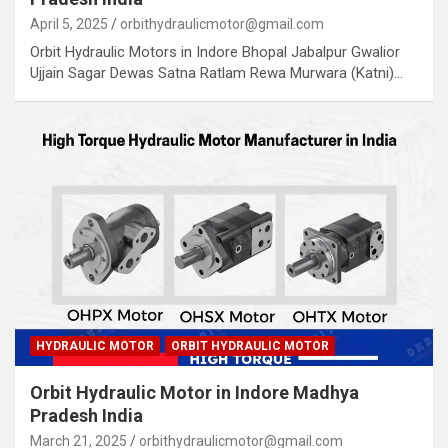
April 5, 2025
orbithydraulicmotor@gmail.com
Orbit Hydraulic Motors in Indore Bhopal Jabalpur Gwalior
Ujjain Sagar Dewas Satna Ratlam Rewa Murwara (Katni)…
HYDRAULIC MOTOR
ORBIT HYDRAULIC MOTOR
Orbit Hydraulic Motor in Indore Madhya
Pradesh India
March 21, 2025
orbithydraulicmotor@gmail.com