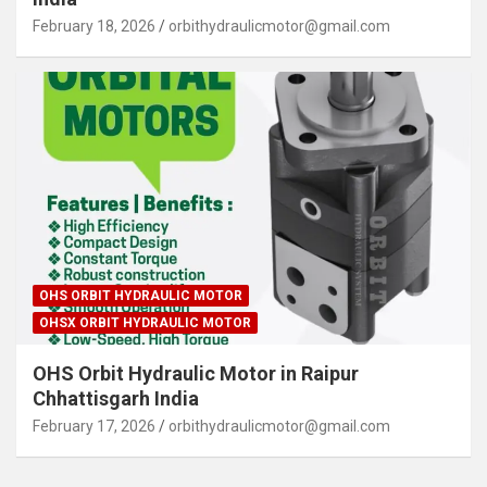
February 18, 2026
orbithydraulicmotor@gmail.com
OHS ORBIT HYDRAULIC MOTOR
OHSX ORBIT HYDRAULIC MOTOR
OHS Orbit Hydraulic Motor in Raipur
Chhattisgarh India
February 17, 2026
orbithydraulicmotor@gmail.com