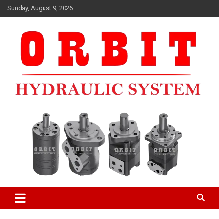
Skip
Sunday, August 9, 2026
to
content
ORBIT HYDRAULIC MOTORMANUFACTURERS IN INDIA
ORBIT HYDRAULIC MOTOR