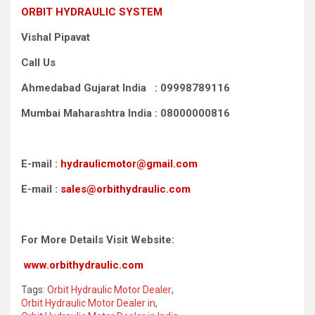
ORBIT HYDRAULIC SYSTEM
Vishal Pipavat
Call Us
Ahmedabad Gujarat India : 09998789116
Mumbai Maharashtra India : 08000000816
E-mail :
hydraulicmotor@gmail.com
E-mail :
sales@orbithydraulic.com
For More Details Visit Website:
www.orbithydraulic.com
Tags:
Orbit Hydraulic Motor Dealer
,
Orbit Hydraulic Motor Dealer in
,