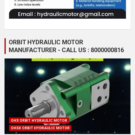
ORBIT HYDRAULIC MOTOR
MANUFACTURER - CALL US : 8000000816
OHS ORBIT HYDRAULIC MOTOR
OHSX ORBIT HYDRAULIC MOTOR