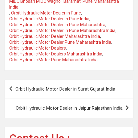
MIDC Bhosari MIDC Wagholi Baramati Pune Maharashtra
India
,
Orbit Hydraulic Motor Dealer in Pune
,
Orbit Hydraulic Motor Dealer in Pune India
,
Orbit Hydraulic Motor Dealer in Pune Maharashtra
,
Orbit Hydraulic Motor Dealer in Pune Maharashtra India
,
Orbit Hydraulic Motor Dealer Maharashtra India
,
Orbit Hydraulic Motor Dealer Pune Maharashtra India
,
Orbit Hydraulic Motor Dealers
,
Orbit Hydraulic Motor Dealers Maharashtra India
,
Orbit Hydraulic Motor Pune Maharashtra India
Post
Orbit Hydraulic Motor Dealer in Surat Gujarat India
navigation
Orbit Hydraulic Motor Dealer in Jaipur Rajasthan India