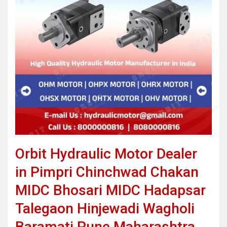
Orbit Hydraulic Motor Dealer
in Pimpri Chinchwad Chakan
MIDC Bhosari MIDC Hadapsar
Talegaon Hinjewadi Wagholi
Baramati Pune Maharashtra