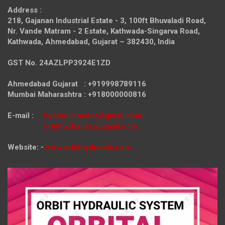
Address :
218, Gajanan Industrial Estate - 3, 100ft Bhuvaladi Road,
Nr. Vande Matram - 2 Estate,
Kathwada-Singarva Road,
Kathwada, Ahmedabad, Gujarat – 382430, India
GST No. 24AZLPP3924E1ZD
Ahmedabad Gujarat : +919998789116
Mumbai Maharashtra : +918000000816
E-mail :
hydraulicmotor@gmail.com
orbithydraulic@gmail.com
Website: -
www.orbithydraulic.com