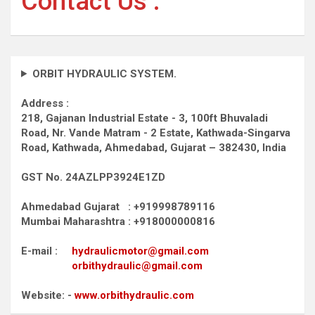
Contact Us :
ORBIT HYDRAULIC SYSTEM.
Address :
218, Gajanan Industrial Estate - 3, 100ft Bhuvaladi
Road,
Nr. Vande Matram - 2 Estate,
Kathwada-Singarva
Road,
Kathwada, Ahmedabad, Gujarat – 382430, India
GST No. 24AZLPP3924E1ZD
Ahmedabad Gujarat : +919998789116
Mumbai Maharashtra : +918000000816
E-mail :
hydraulicmotor@gmail.com
orbithydraulic@gmail.com
Website: -
www.orbithydraulic.com