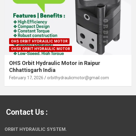
OHS ORBIT HYDRAULIC MOTOR
OHSX ORBIT HYDRAULIC MOTOR
OHS Orbit Hydraulic Motor in Raipur
Chhattisgarh India
February 17, 2026
orbithydraulicmotor@gmail.com
Contact Us :
ORBIT HYDRAULIC SYSTEM.