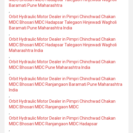
Baramati Pune Maharashtra
,
Orbit Hydraulic Motor Dealer in Pimpri Chinchwad Chakan
MIDC Bhosari MIDC Hadapsar Talegaon Hinjewadi Wagholi
Baramati Pune Maharashtra India
,
Orbit Hydraulic Motor Dealer in Pimpri Chinchwad Chakan
MIDC Bhosari MIDC Hadapsar Talegaon Hinjewadi Wagholi
Maharashtra India
,
Orbit Hydraulic Motor Dealer in Pimpri Chinchwad Chakan
MIDC Bhosari MIDC Pune Maharashtra India
,
Orbit Hydraulic Motor Dealer in Pimpri Chinchwad Chakan
MIDC Bhosari MIDC Ranjangaon Baramati Pune Maharashtra
India
,
Orbit Hydraulic Motor Dealer in Pimpri Chinchwad Chakan
MIDC Bhosari MIDC Ranjangaon MIDC
,
Orbit Hydraulic Motor Dealer in Pimpri Chinchwad Chakan
MIDC Bhosari MIDC Ranjangaon MIDC Hadapsar
,