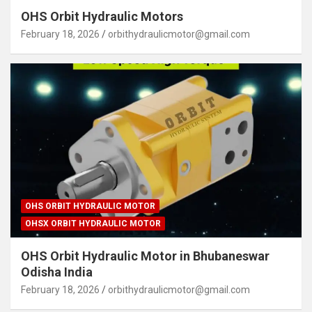
OHS Orbit Hydraulic Motors
February 18, 2026
orbithydraulicmotor@gmail.com
OHS ORBIT HYDRAULIC MOTOR
OHSX ORBIT HYDRAULIC MOTOR
OHS Orbit Hydraulic Motor in Bhubaneswar
Odisha India
February 18, 2026
orbithydraulicmotor@gmail.com