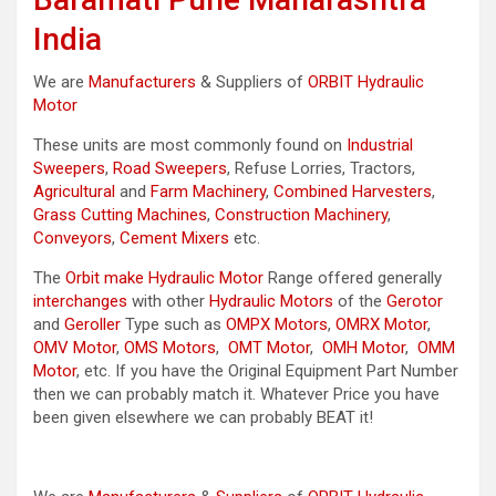
India
We are
Manufacturers
& Suppliers of
ORBIT Hydraulic
Motor
These units are most commonly found on
Industrial
Sweepers
,
Road Sweepers
, Refuse Lorries, Tractors,
Agricultural
and
Farm Machinery
,
Combined Harvesters
,
Grass Cutting Machines
,
Construction Machinery
,
Conveyors
,
Cement Mixers
etc.
The
Orbit make Hydraulic Motor
Range offered generally
interchanges
with other
Hydraulic Motors
of the
Gerotor
and
Geroller
Type such as
OMPX Motors
,
OMRX Motor
,
OMV Motor
,
OMS Motors
,
OMT Motor
,
OMH Motor
,
OMM
Motor
, etc. If you have the Original Equipment Part Number
then we can probably match it. Whatever Price you have
been given elsewhere we can probably BEAT it!