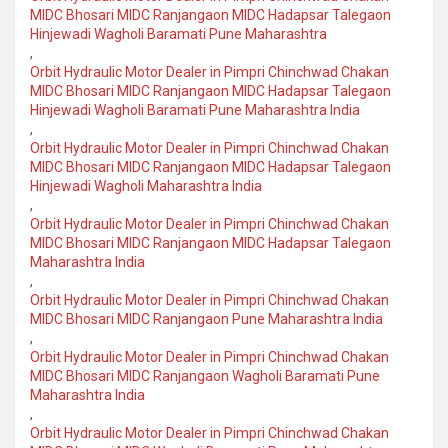
MIDC Bhosari MIDC Ranjangaon MIDC Hadapsar Talegaon
Hinjewadi Wagholi Baramati Pune Maharashtra
,
Orbit Hydraulic Motor Dealer in Pimpri Chinchwad Chakan
MIDC Bhosari MIDC Ranjangaon MIDC Hadapsar Talegaon
Hinjewadi Wagholi Baramati Pune Maharashtra India
,
Orbit Hydraulic Motor Dealer in Pimpri Chinchwad Chakan
MIDC Bhosari MIDC Ranjangaon MIDC Hadapsar Talegaon
Hinjewadi Wagholi Maharashtra India
,
Orbit Hydraulic Motor Dealer in Pimpri Chinchwad Chakan
MIDC Bhosari MIDC Ranjangaon MIDC Hadapsar Talegaon
Maharashtra India
,
Orbit Hydraulic Motor Dealer in Pimpri Chinchwad Chakan
MIDC Bhosari MIDC Ranjangaon Pune Maharashtra India
,
Orbit Hydraulic Motor Dealer in Pimpri Chinchwad Chakan
MIDC Bhosari MIDC Ranjangaon Wagholi Baramati Pune
Maharashtra India
,
Orbit Hydraulic Motor Dealer in Pimpri Chinchwad Chakan