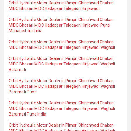
Orbit Hydraulic Motor Dealer in Pimpri Chinchwad Chakan
MIDC Bhosari MIDC Hadapsar Talegaon Hinjewadi
,
Orbit Hydraulic Motor Dealer in Pimpri Chinchwad Chakan
MIDC Bhosari MIDC Hadapsar Talegaon Hinjewadi Pune
Maharashtra India
,
Orbit Hydraulic Motor Dealer in Pimpri Chinchwad Chakan
MIDC Bhosari MIDC Hadapsar Talegaon Hinjewadi Wagholi
,
Orbit Hydraulic Motor Dealer in Pimpri Chinchwad Chakan
MIDC Bhosari MIDC Hadapsar Talegaon Hinjewadi Wagholi
Baramati
,
Orbit Hydraulic Motor Dealer in Pimpri Chinchwad Chakan
MIDC Bhosari MIDC Hadapsar Talegaon Hinjewadi Wagholi
Baramati Pune
,
Orbit Hydraulic Motor Dealer in Pimpri Chinchwad Chakan
MIDC Bhosari MIDC Hadapsar Talegaon Hinjewadi Wagholi
Baramati Pune India
,
Orbit Hydraulic Motor Dealer in Pimpri Chinchwad Chakan
MIDC Bhosari MIDC Hadapsar Talegaon Hinjewadi Wagholi