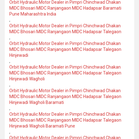
Orbit Hydraulic Motor Dealer in Pimpri Chinchwad Chakan
MIDC Bhosari MIDC Ranjangaon MIDC Hadapsar Baramati
Pune Maharashtra India
,
Orbit Hydraulic Motor Dealer in Pimpri Chinchwad Chakan
MIDC Bhosari MIDC Ranjangaon MIDC Hadapsar Talegaon
,
Orbit Hydraulic Motor Dealer in Pimpri Chinchwad Chakan
MIDC Bhosari MIDC Ranjangaon MIDC Hadapsar Talegaon
Hinjewadi
,
Orbit Hydraulic Motor Dealer in Pimpri Chinchwad Chakan
MIDC Bhosari MIDC Ranjangaon MIDC Hadapsar Talegaon
Hinjewadi Wagholi
,
Orbit Hydraulic Motor Dealer in Pimpri Chinchwad Chakan
MIDC Bhosari MIDC Ranjangaon MIDC Hadapsar Talegaon
Hinjewadi Wagholi Baramati
,
Orbit Hydraulic Motor Dealer in Pimpri Chinchwad Chakan
MIDC Bhosari MIDC Ranjangaon MIDC Hadapsar Talegaon
Hinjewadi Wagholi Baramati Pune
,
Orbit Hydraulic Motor Dealer in Pimpri Chinchwad Chakan