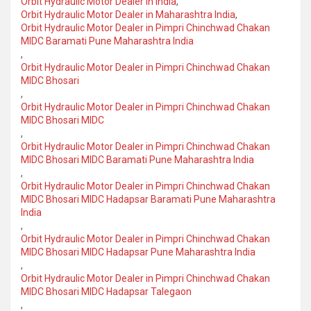
Orbit Hydraulic Motor Dealer in India
,
Orbit Hydraulic Motor Dealer in Maharashtra India
,
Orbit Hydraulic Motor Dealer in Pimpri Chinchwad Chakan
MIDC Baramati Pune Maharashtra India
,
Orbit Hydraulic Motor Dealer in Pimpri Chinchwad Chakan
MIDC Bhosari
,
Orbit Hydraulic Motor Dealer in Pimpri Chinchwad Chakan
MIDC Bhosari MIDC
,
Orbit Hydraulic Motor Dealer in Pimpri Chinchwad Chakan
MIDC Bhosari MIDC Baramati Pune Maharashtra India
,
Orbit Hydraulic Motor Dealer in Pimpri Chinchwad Chakan
MIDC Bhosari MIDC Hadapsar Baramati Pune Maharashtra
India
,
Orbit Hydraulic Motor Dealer in Pimpri Chinchwad Chakan
MIDC Bhosari MIDC Hadapsar Pune Maharashtra India
,
Orbit Hydraulic Motor Dealer in Pimpri Chinchwad Chakan
MIDC Bhosari MIDC Hadapsar Talegaon
,