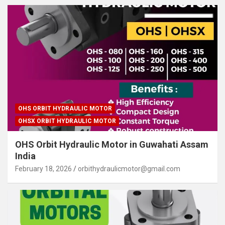
OHS ORBIT HYDRAULIC MOTOR
OHSX ORBIT HYDRAULIC MOTOR
OHS Orbit Hydraulic Motor in Guwahati Assam
India
February 18, 2026
orbithydraulicmotor@gmail.com