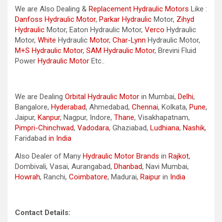
We are Also Dealing &
Replacement Hydraulic Motors
Like :
Danfoss Hydraulic Motor
,
Parkar
Hydraulic
Motor,
Zihyd
Hydraulic
Motor, Eaton Hydraulic Motor,
Verco
Hydraulic
Motor,
White
Hydraulic
Motor
,
Char-Lynn
Hydraulic Motor,
M+S Hydraulic Motor
,
SAM Hydraulic Motor
, Brevini Fluid
Power
Hydraulic Motor
Etc..
We are Dealing
Orbital Hydraulic Motor
in Mumbai,
Delhi
,
Bangalore,
Hyderabad
, Ahmedabad,
Chennai
, Kolkata,
Pune
,
Jaipur,
Kanpur
, Nagpur, Indore,
Thane
, Visakhapatnam,
Pimpri-Chinchwad
,
Vadodara
, Ghaziabad,
Ludhiana
,
Nashik
,
Faridabad
in India
Also Dealer of Many
Hydraulic Motor Brands
in
Rajkot
,
Dombivali, Vasai, Aurangabad,
Dhanbad
, Navi Mumbai,
Howrah
, Ranchi,
Coimbatore
, Madurai,
Raipur
in
India
Contact Details: