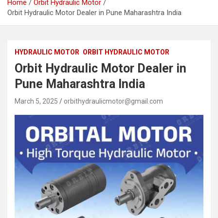
Home
Orbit Hydraulic Motor
Orbit Hydraulic Motor Dealer in Pune Maharashtra India
HYDRAULIC MOTOR
ORBIT HYDRAULIC MOTOR
Orbit Hydraulic Motor Dealer in
Pune Maharashtra India
March 5, 2025
orbithydraulicmotor@gmail.com