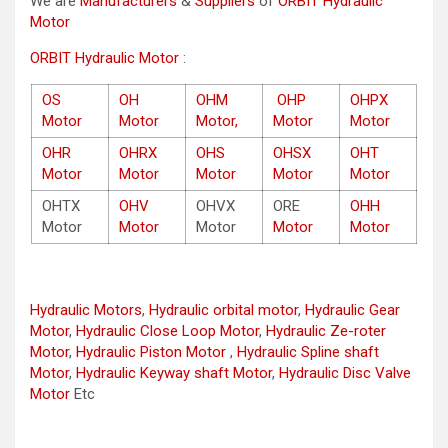
We are
Manufacturers
&
Suppliers
of
ORBIT Hydraulic
Motor
ORBIT Hydraulic Motor
:
OS
OH
OHM
OHP
OHPX
Motor
Motor
Motor,
Motor
Motor
OHR
OHRX
OHS
OHSX
OHT
Motor
Motor
Motor
Motor
Motor
OHTX
OHV
OHVX
ORE
OHH
Motor
Motor
Motor
Motor
Motor
Hydraulic Motors
,
Hydraulic orbital motor
,
Hydraulic Gear
Motor
,
Hydraulic Close Loop Motor
,
Hydraulic Ze-roter
Motor
,
Hydraulic Piston Motor
,
Hydraulic Spline shaft
Motor
,
Hydraulic Keyway shaft Motor
,
Hydraulic Disc Valve
Motor
Etc