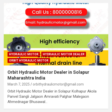
HYDRAULIC MOTOR
HYDRAULIC MOTOR DEALER
ORBIT HYDRAULIC MOTOR
Orbit Hydraulic Motor Dealer in Solapur
Maharashtra India
March 7, 2025
orbithydraulicmotor@gmail.com
Orbit Hydraulic Motor Dealer in Solapur Kolhapur Akola
Panvel Sangli Jalgaon Amravati Palghar Malegaon
Ahmednagar Bhusawal…