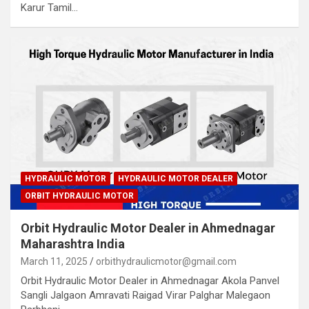
Karur Tamil…
HYDRAULIC MOTOR
HYDRAULIC MOTOR DEALER
ORBIT HYDRAULIC MOTOR
Orbit Hydraulic Motor Dealer in Ahmednagar
Maharashtra India
March 11, 2025
orbithydraulicmotor@gmail.com
Orbit Hydraulic Motor Dealer in Ahmednagar Akola Panvel
Sangli Jalgaon Amravati Raigad Virar Palghar Malegaon