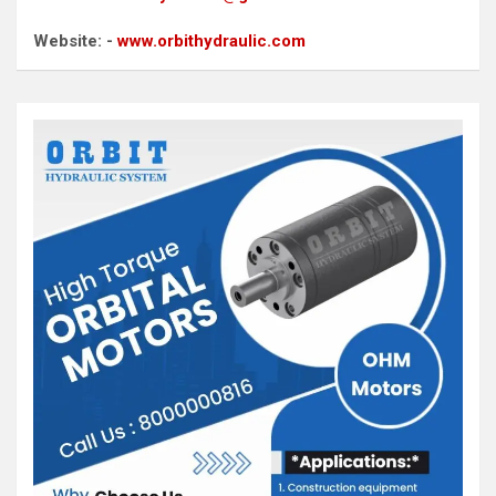
Website: -
www.orbithydraulic.com