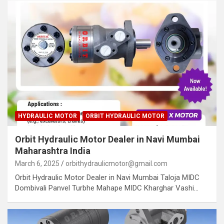
HYDRAULIC MOTOR
ORBIT HYDRAULIC MOTOR
Orbit Hydraulic Motor Dealer in Navi Mumbai
Maharashtra India
March 6, 2025
orbithydraulicmotor@gmail.com
Orbit Hydraulic Motor Dealer in Navi Mumbai Taloja MIDC
Dombivali Panvel Turbhe Mahape MIDC Kharghar Vashi…