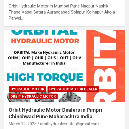
Orbit Hydraulic Motor in Mumbai Pune Nagpur Nashik
Thane Vasai Satara Aurangabad Solapur Kolhapur Akola
Panvel…
HYDRAULIC MOTOR
HYDRAULIC MOTOR DEALER
ORBIT HYDRAULIC MOTOR
Orbit Hydraulic Motor Dealers in Pimpri-
Chinchwad Pune Maharashtra India
March 12, 2025
orbithydraulicmotor@gmail.com