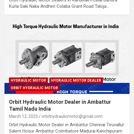
Orbit Hydraulic Motor Dealers in Kandivali Powai Bandra
Kurla Saki Naka Andheri Colaba Grant Road Taloja…
HYDRAULIC MOTOR
HYDRAULIC MOTOR DEALER
ORBIT HYDRAULIC MOTOR
Orbit Hydraulic Motor Dealer in Ambattur
Tamil Nadu India
March 12, 2025
orbithydraulicmotor@gmail.com
Orbit Hydraulic Motor Dealer in Ambattur Chennai Tiruvallur
Salem Hosur Ambattur Coimbatore Madurai Kanchipuram