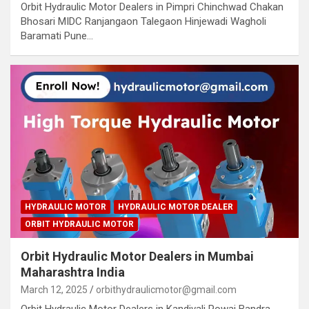
Orbit Hydraulic Motor Dealers in Pimpri Chinchwad Chakan
Bhosari MIDC Ranjangaon Talegaon Hinjewadi Wagholi
Baramati Pune…
HYDRAULIC MOTOR
HYDRAULIC MOTOR DEALER
ORBIT HYDRAULIC MOTOR
Orbit Hydraulic Motor Dealers in Mumbai
Maharashtra India
March 12, 2025
orbithydraulicmotor@gmail.com