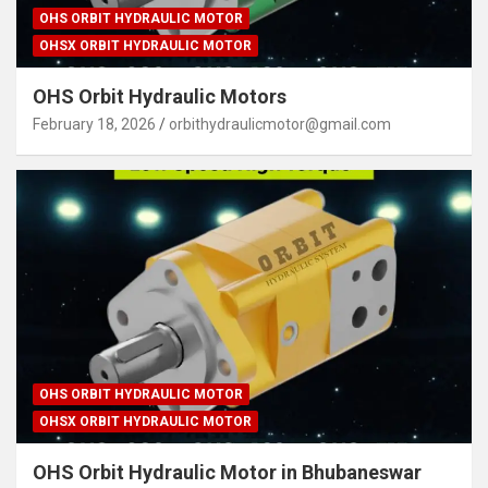
OHS ORBIT HYDRAULIC MOTOR
OHSX ORBIT HYDRAULIC MOTOR
OHS Orbit Hydraulic Motors
February 18, 2026
orbithydraulicmotor@gmail.com
OHS ORBIT HYDRAULIC MOTOR
OHSX ORBIT HYDRAULIC MOTOR
OHS Orbit Hydraulic Motor in Bhubaneswar