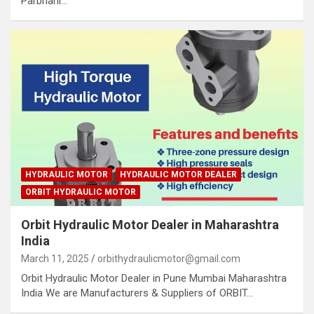
Parbhani…
HYDRAULIC MOTOR
HYDRAULIC MOTOR DEALER
ORBIT HYDRAULIC MOTOR
Orbit Hydraulic Motor Dealer in Maharashtra
India
March 11, 2025
orbithydraulicmotor@gmail.com
Orbit Hydraulic Motor Dealer in Pune Mumbai Maharashtra
India We are Manufacturers & Suppliers of ORBIT…