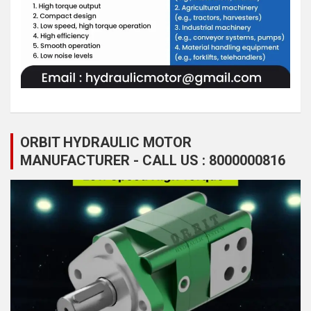
ORBIT HYDRAULIC MOTOR
MANUFACTURER - CALL US : 8000000816