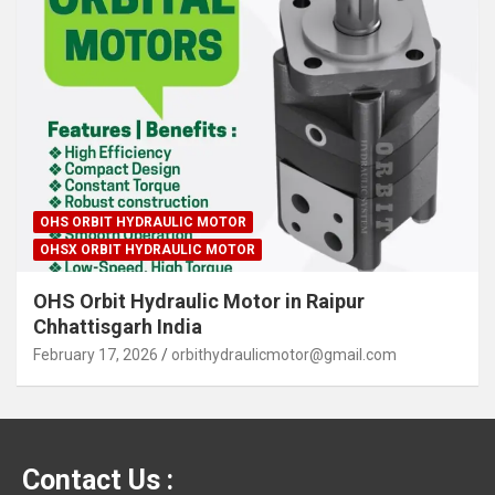
OHS ORBIT HYDRAULIC MOTOR
OHSX ORBIT HYDRAULIC MOTOR
OHS Orbit Hydraulic Motor in Raipur
Chhattisgarh India
February 17, 2026
orbithydraulicmotor@gmail.com
Contact Us :