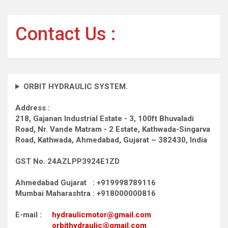
pagination
Contact Us :
ORBIT HYDRAULIC SYSTEM.
Address :
218, Gajanan Industrial Estate - 3, 100ft Bhuvaladi
Road,
Nr. Vande Matram - 2 Estate,
Kathwada-Singarva
Road,
Kathwada, Ahmedabad, Gujarat – 382430, India
GST No. 24AZLPP3924E1ZD
Ahmedabad Gujarat : +919998789116
Mumbai Maharashtra : +918000000816
E-mail :
hydraulicmotor@gmail.com
orbithydraulic@gmail.com