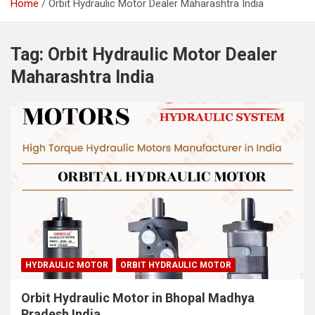
Home
Orbit Hydraulic Motor Dealer Maharashtra India
Tag:
Orbit Hydraulic Motor Dealer
Maharashtra India
HYDRAULIC MOTOR
ORBIT HYDRAULIC MOTOR
Orbit Hydraulic Motor in Bhopal Madhya
Pradesh India