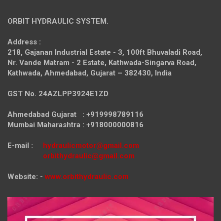
ORBIT HYDRAULIC SYSTEM.
Address :
218, Gajanan Industrial Estate - 3, 100ft Bhuvaladi Road,
Nr. Vande Matram - 2 Estate,
Kathwada-Singarva Road,
Kathwada, Ahmedabad, Gujarat – 382430, India
GST No. 24AZLPP3924E1ZD
Ahmedabad Gujarat : +919998789116
Mumbai Maharashtra : +918000000816
E-mail :
hydraulicmotor@gmail.com
orbithydraulic@gmail.com
Website: -
www.orbithydraulic.com