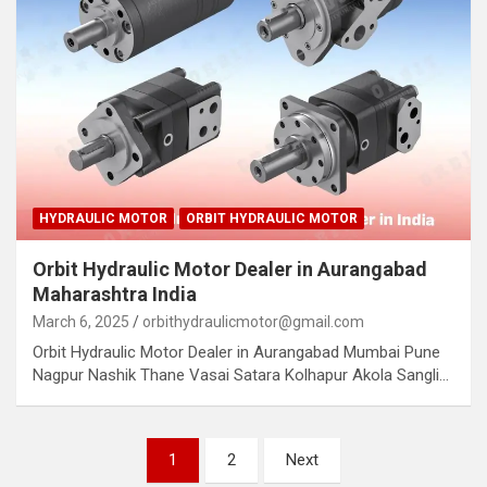
HYDRAULIC MOTOR
ORBIT HYDRAULIC MOTOR
Orbit Hydraulic Motor Dealer in Aurangabad
Maharashtra India
March 6, 2025
orbithydraulicmotor@gmail.com
Orbit Hydraulic Motor Dealer in Aurangabad Mumbai Pune
Nagpur Nashik Thane Vasai Satara Kolhapur Akola Sangli…
Posts
1
2
Next