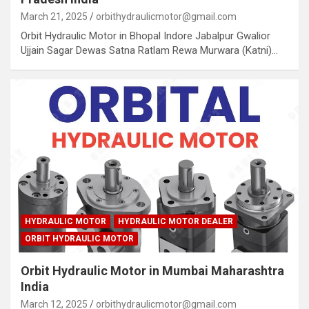
March 21, 2025
orbithydraulicmotor@gmail.com
Orbit Hydraulic Motor in Bhopal Indore Jabalpur Gwalior
Ujjain Sagar Dewas Satna Ratlam Rewa Murwara (Katni)…
HYDRAULIC MOTOR
HYDRAULIC MOTOR DEALER
ORBIT HYDRAULIC MOTOR
Orbit Hydraulic Motor in Mumbai Maharashtra
India
March 12, 2025
orbithydraulicmotor@gmail.com