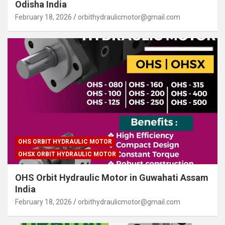
Odisha India
February 18, 2026
orbithydraulicmotor@gmail.com
OHS ORBIT HYDRAULIC MOTOR
OHSX ORBIT HYDRAULIC MOTOR
OHS Orbit Hydraulic Motor in Guwahati Assam
India
February 18, 2026
orbithydraulicmotor@gmail.com