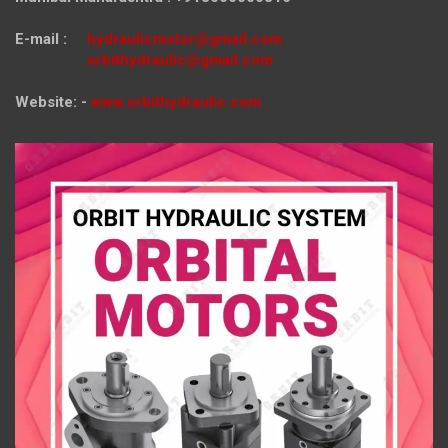
E-mail :
hydraulicmotor@gmail.com
orbithydraulic@gmail.com
Website: -
www.orbithydraulic.com