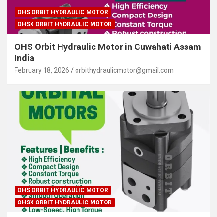
OHS ORBIT HYDRAULIC MOTOR
OHSX ORBIT HYDRAULIC MOTOR
OHS Orbit Hydraulic Motor in Guwahati Assam
India
February 18, 2026
orbithydraulicmotor@gmail.com
OHS ORBIT HYDRAULIC MOTOR
OHSX ORBIT HYDRAULIC MOTOR