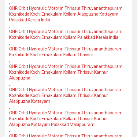
,
OHR Orbit Hydraulic Motor in Thrissur Thiruvananthapuram
Kozhikode Kochi Ernakulam Kollam Alappuzha Kottayam
Palakkad Kerala India
,
OHR Orbit Hydraulic Motor in Thrissur Thiruvananthapuram
Kozhikode Kochi Ernakulam Kollam Palakkad Kerala India
,
OHR Orbit Hydraulic Motor in Thrissur Thiruvananthapuram
Kozhikode Kochi Ernakulam Kollam Thrissur
,
OHR Orbit Hydraulic Motor in Thrissur Thiruvananthapuram
Kozhikode Kochi Ernakulam Kollam Thrissur Kannur
Alappuzha
,
OHR Orbit Hydraulic Motor in Thrissur Thiruvananthapuram
Kozhikode Kochi Ernakulam Kollam Thrissur Kannur
Alappuzha Kottayam
,
OHR Orbit Hydraulic Motor in Thrissur Thiruvananthapuram
Kozhikode Kochi Ernakulam Kollam Thrissur Kannur
Alappuzha Kottayam Palakkad Malappuram
,
OHR Orbit Hydraulic Motor in Thrissur Thiruvananthapuram