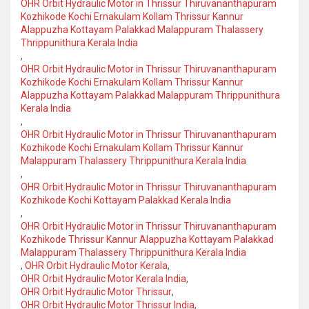
OHR Orbit Hydraulic Motor in Thrissur Thiruvananthapuram
Kozhikode Kochi Ernakulam Kollam Thrissur Kannur
Alappuzha Kottayam Palakkad Malappuram Thalassery
Thrippunithura Kerala India
,
OHR Orbit Hydraulic Motor in Thrissur Thiruvananthapuram
Kozhikode Kochi Ernakulam Kollam Thrissur Kannur
Alappuzha Kottayam Palakkad Malappuram Thrippunithura
Kerala India
,
OHR Orbit Hydraulic Motor in Thrissur Thiruvananthapuram
Kozhikode Kochi Ernakulam Kollam Thrissur Kannur
Malappuram Thalassery Thrippunithura Kerala India
,
OHR Orbit Hydraulic Motor in Thrissur Thiruvananthapuram
Kozhikode Kochi Kottayam Palakkad Kerala India
,
OHR Orbit Hydraulic Motor in Thrissur Thiruvananthapuram
Kozhikode Thrissur Kannur Alappuzha Kottayam Palakkad
Malappuram Thalassery Thrippunithura Kerala India
,
OHR Orbit Hydraulic Motor Kerala
,
OHR Orbit Hydraulic Motor Kerala India
,
OHR Orbit Hydraulic Motor Thrissur
,
OHR Orbit Hydraulic Motor Thrissur India
,