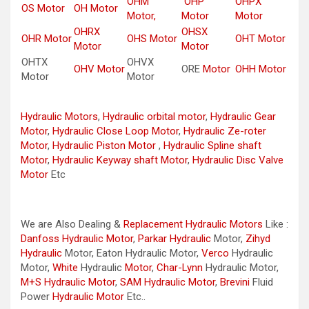
OHM
OHP
OHPX
OS Motor
OH Motor
Motor,
Motor
Motor
OHRX
OHSX
OHR Motor
OHS Motor
OHT Motor
Motor
Motor
OHTX
OHVX
OHV Motor
ORE
Motor
OHH Motor
Motor
Motor
Hydraulic Motors
,
Hydraulic orbital motor
,
Hydraulic Gear
Motor
,
Hydraulic Close Loop Motor
,
Hydraulic Ze-roter
Motor
,
Hydraulic Piston Motor
,
Hydraulic Spline shaft
Motor
,
Hydraulic Keyway shaft Motor
,
Hydraulic Disc Valve
Motor
Etc
We are Also Dealing &
Replacement Hydraulic Motors
Like :
Danfoss Hydraulic Motor
,
Parkar
Hydraulic
Motor,
Zihyd
Hydraulic
Motor, Eaton Hydraulic Motor,
Verco
Hydraulic
Motor,
White
Hydraulic
Motor
,
Char-Lynn
Hydraulic Motor,
M+S Hydraulic Motor
,
SAM Hydraulic Motor
,
Brevini
Fluid
Power
Hydraulic Motor
Etc..