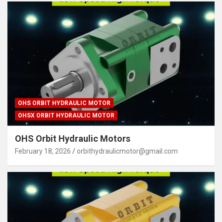
OHS ORBIT HYDRAULIC MOTOR
OHSX ORBIT HYDRAULIC MOTOR
OHS Orbit Hydraulic Motors
February 18, 2026
orbithydraulicmotor@gmail.com