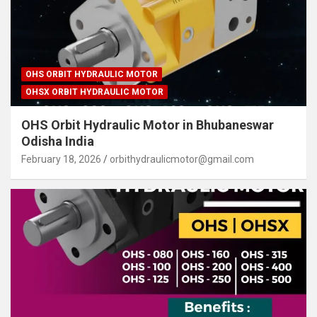
OHS ORBIT HYDRAULIC MOTOR
OHSX ORBIT HYDRAULIC MOTOR
OHS Orbit Hydraulic Motor in Bhubaneswar
Odisha India
February 18, 2026
orbithydraulicmotor@gmail.com