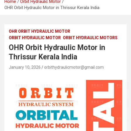
Home
Orbit Hydraulic Motor
OHR Orbit Hydraulic Motor in Thrissur Kerala India
OHR ORBIT HYDRAULIC MOTOR
ORBIT HYDRAULIC MOTOR
ORBIT HYDRAULIC MOTORS
OHR Orbit Hydraulic Motor in
Thrissur Kerala India
January 10, 2026
orbithydraulicmotor@gmail.com