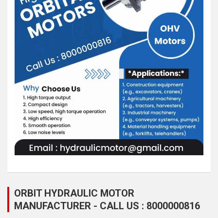
ORBIT HYDRAULIC MOTOR
MANUFACTURER - CALL US : 8000000816