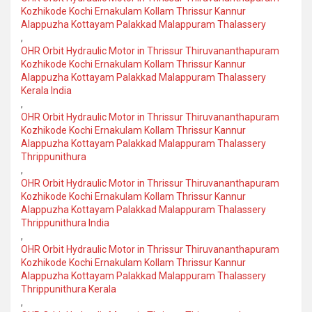
Kozhikode Kochi Ernakulam Kollam Thrissur Kannur
Alappuzha Kottayam Palakkad Malappuram Thalassery
,
OHR Orbit Hydraulic Motor in Thrissur Thiruvananthapuram
Kozhikode Kochi Ernakulam Kollam Thrissur Kannur
Alappuzha Kottayam Palakkad Malappuram Thalassery
Kerala India
,
OHR Orbit Hydraulic Motor in Thrissur Thiruvananthapuram
Kozhikode Kochi Ernakulam Kollam Thrissur Kannur
Alappuzha Kottayam Palakkad Malappuram Thalassery
Thrippunithura
,
OHR Orbit Hydraulic Motor in Thrissur Thiruvananthapuram
Kozhikode Kochi Ernakulam Kollam Thrissur Kannur
Alappuzha Kottayam Palakkad Malappuram Thalassery
Thrippunithura India
,
OHR Orbit Hydraulic Motor in Thrissur Thiruvananthapuram
Kozhikode Kochi Ernakulam Kollam Thrissur Kannur
Alappuzha Kottayam Palakkad Malappuram Thalassery
Thrippunithura Kerala
,