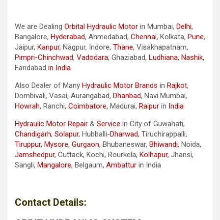
We are Dealing
Orbital Hydraulic Motor
in Mumbai,
Delhi
,
Bangalore,
Hyderabad
, Ahmedabad,
Chennai
, Kolkata,
Pune
,
Jaipur,
Kanpur
, Nagpur, Indore,
Thane
, Visakhapatnam,
Pimpri-Chinchwad
,
Vadodara
, Ghaziabad,
Ludhiana
,
Nashik
,
Faridabad
in India
Also Dealer of Many
Hydraulic Motor Brands
in
Rajkot
,
Dombivali, Vasai, Aurangabad,
Dhanbad
, Navi Mumbai,
Howrah
, Ranchi,
Coimbatore
, Madurai,
Raipur
in
India
Hydraulic Motor Repair
&
Service
in City of Guwahati,
Chandigarh
,
Solapur
, Hubballi-
Dharwad
, Tiruchirappalli,
Tiruppur
,
Mysore
,
Gurgaon
, Bhubaneswar,
Bhiwandi
, Noida,
Jamshedpur
, Cuttack, Kochi, Rourkela,
Kolhapur
, Jhansi,
Sangli,
Mangalore
, Belgaum,
Ambattur
in India
Contact Details: