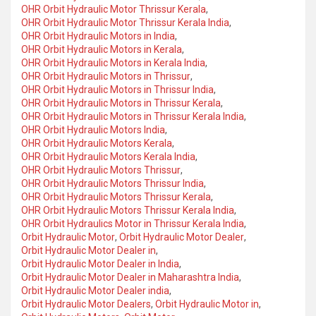
OHR Orbit Hydraulic Motor Thrissur Kerala
,
OHR Orbit Hydraulic Motor Thrissur Kerala India
,
OHR Orbit Hydraulic Motors in India
,
OHR Orbit Hydraulic Motors in Kerala
,
OHR Orbit Hydraulic Motors in Kerala India
,
OHR Orbit Hydraulic Motors in Thrissur
,
OHR Orbit Hydraulic Motors in Thrissur India
,
OHR Orbit Hydraulic Motors in Thrissur Kerala
,
OHR Orbit Hydraulic Motors in Thrissur Kerala India
,
OHR Orbit Hydraulic Motors India
,
OHR Orbit Hydraulic Motors Kerala
,
OHR Orbit Hydraulic Motors Kerala India
,
OHR Orbit Hydraulic Motors Thrissur
,
OHR Orbit Hydraulic Motors Thrissur India
,
OHR Orbit Hydraulic Motors Thrissur Kerala
,
OHR Orbit Hydraulic Motors Thrissur Kerala India
,
OHR Orbit Hydraulics Motor in Thrissur Kerala India
,
Orbit Hydraulic Motor
,
Orbit Hydraulic Motor Dealer
,
Orbit Hydraulic Motor Dealer in
,
Orbit Hydraulic Motor Dealer in India
,
Orbit Hydraulic Motor Dealer in Maharashtra India
,
Orbit Hydraulic Motor Dealer india
,
Orbit Hydraulic Motor Dealers
,
Orbit Hydraulic Motor in
,