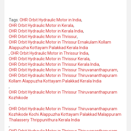
Tags:
OHR Orbit Hydraulic Motor in India
,
OHR Orbit Hydraulic Motor in Kerala
,
OHR Orbit Hydraulic Motor in Kerala India
,
OHR Orbit Hydraulic Motor in Thrissur
,
OHR Orbit Hydraulic Motor in Thrissur Ernakulam Kollam
Alappuzha Kottayam Palakkad Kerala India
,
OHR Orbit Hydraulic Motor in Thrissur India
,
OHR Orbit Hydraulic Motor in Thrissur Kerala
,
OHR Orbit Hydraulic Motor in Thrissur Kerala India
,
OHR Orbit Hydraulic Motor in Thrissur Thiruvananthapuram
,
OHR Orbit Hydraulic Motor in Thrissur Thiruvananthapuram
Kollam Alappuzha Kottayam Palakkad Kerala India
,
OHR Orbit Hydraulic Motor in Thrissur Thiruvananthapuram
Kozhikode
,
OHR Orbit Hydraulic Motor in Thrissur Thiruvananthapuram
Kozhikode Kochi Alappuzha Kottayam Palakkad Malappuram
Thalassery Thrippunithura Kerala India
,