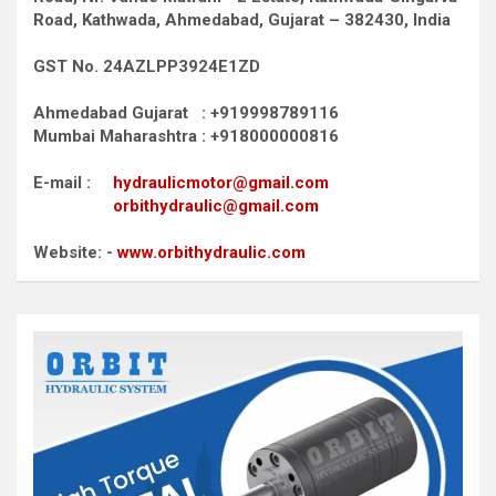
Road,
Kathwada, Ahmedabad, Gujarat – 382430, India
GST No. 24AZLPP3924E1ZD
Ahmedabad Gujarat : +919998789116
Mumbai Maharashtra : +918000000816
E-mail :
hydraulicmotor@gmail.com
orbithydraulic@gmail.com
Website: -
www.orbithydraulic.com