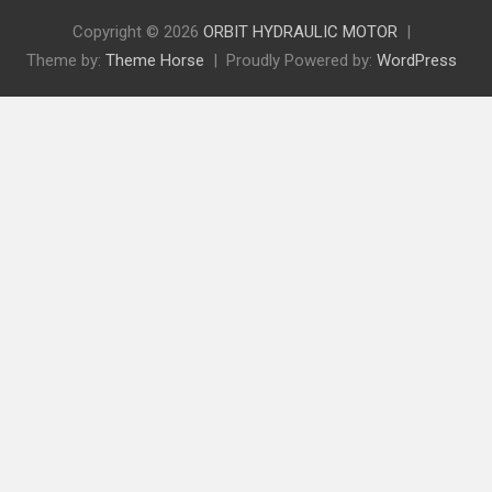
Copyright © 2026
ORBIT HYDRAULIC MOTOR
Theme by:
Theme Horse
Proudly Powered by:
WordPress