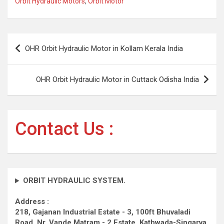
Orbit Hydraulic Motors
,
Orbit Motor
Post
OHR Orbit Hydraulic Motor in Kollam Kerala India
navigation
OHR Orbit Hydraulic Motor in Cuttack Odisha India
Contact Us :
ORBIT HYDRAULIC SYSTEM.
Address :
218, Gajanan Industrial Estate - 3, 100ft Bhuvaladi
Road,
Nr. Vande Matram - 2 Estate,
Kathwada-Singarva