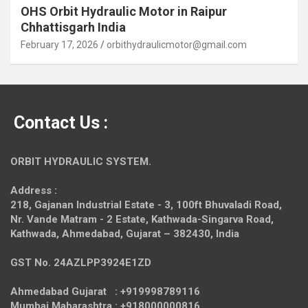
OHS Orbit Hydraulic Motor in Raipur
Chhattisgarh India
February 17, 2026
orbithydraulicmotor@gmail.com
Contact Us :
ORBIT HYDRAULIC SYSTEM.
Address :
218, Gajanan Industrial Estate - 3, 100ft Bhuvaladi Road,
Nr. Vande Matram - 2 Estate,
Kathwada-Singarva Road,
Kathwada, Ahmedabad, Gujarat – 382430, India
GST No. 24AZLPP3924E1ZD
Ahmedabad Gujarat : +919998789116
Mumbai Maharashtra : +918000000816