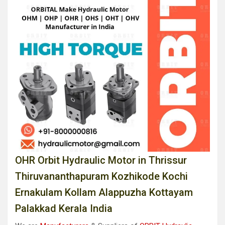
OHR Orbit Hydraulic Motor in Thrissur
Thiruvananthapuram Kozhikode Kochi
Ernakulam Kollam Alappuzha Kottayam
Palakkad Kerala India