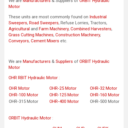
We are
Manufacturers
& Suppliers of
ORBIT Hydraulic
Motor
These units are most commonly found on
Industrial
Sweepers
,
Road Sweepers
, Refuse Lorries, Tractors,
Agricultural
and
Farm Machinery
,
Combined Harvesters
,
Grass Cutting Machines
,
Construction Machinery
,
Conveyors
,
Cement Mixers
etc.
We are
Manufacturers
&
Suppliers
of
ORBIT Hydraulic
Motor
OHR RBIT Hydraulic Motor
:
OHR Motor
OHR-25 Motor
OHR-32 Motor
OHR-100 Motor
OHR-125 Motor
OHR-160 Motor
OHR-315 Motor
OHR-400 Motor
OHR-500 Motor
ORBIT Hydraulic Motor
: