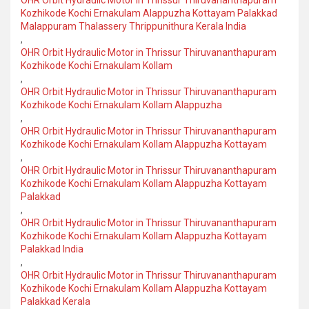
OHR Orbit Hydraulic Motor in Thrissur Thiruvananthapuram
Kozhikode Kochi Ernakulam Alappuzha Kottayam Palakkad
Malappuram Thalassery Thrippunithura Kerala India
,
OHR Orbit Hydraulic Motor in Thrissur Thiruvananthapuram
Kozhikode Kochi Ernakulam Kollam
,
OHR Orbit Hydraulic Motor in Thrissur Thiruvananthapuram
Kozhikode Kochi Ernakulam Kollam Alappuzha
,
OHR Orbit Hydraulic Motor in Thrissur Thiruvananthapuram
Kozhikode Kochi Ernakulam Kollam Alappuzha Kottayam
,
OHR Orbit Hydraulic Motor in Thrissur Thiruvananthapuram
Kozhikode Kochi Ernakulam Kollam Alappuzha Kottayam
Palakkad
,
OHR Orbit Hydraulic Motor in Thrissur Thiruvananthapuram
Kozhikode Kochi Ernakulam Kollam Alappuzha Kottayam
Palakkad India
,
OHR Orbit Hydraulic Motor in Thrissur Thiruvananthapuram
Kozhikode Kochi Ernakulam Kollam Alappuzha Kottayam
Palakkad Kerala