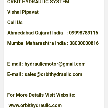
ORBIT HYDRAULIC SYSTEM
Vishal Pipavat
Call Us
Ahmedabad Gujarat India : 09998789116
Mumbai Maharashtra India : 08000000816
E-mail :
hydraulicmotor@gmail.com
E-mail :
sales@orbithydraulic.com
For More Details Visit Website:
www.orbithydraulic.com