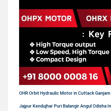
OHR Orbit Hydraulic Motor in Cuttack Ganja
Jajpur Kendujhar Puri Balangir Angul Odisha I