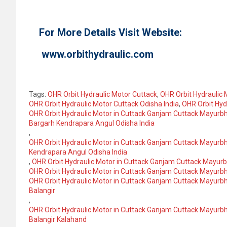
For More Details Visit Website:
www.orbithydraulic.com
Tags:
OHR Orbit Hydraulic Motor Cuttack
,
OHR Orbit Hydraulic 
OHR Orbit Hydraulic Motor Cuttack Odisha India
,
OHR Orbit Hyd
OHR Orbit Hydraulic Motor in Cuttack Ganjam Cuttack Mayurbh
Bargarh Kendrapara Angul Odisha India
,
OHR Orbit Hydraulic Motor in Cuttack Ganjam Cuttack Mayurb
Kendrapara Angul Odisha India
,
OHR Orbit Hydraulic Motor in Cuttack Ganjam Cuttack Mayur
OHR Orbit Hydraulic Motor in Cuttack Ganjam Cuttack Mayurb
OHR Orbit Hydraulic Motor in Cuttack Ganjam Cuttack Mayurb
Balangir
,
OHR Orbit Hydraulic Motor in Cuttack Ganjam Cuttack Mayurb
Balangir Kalahand