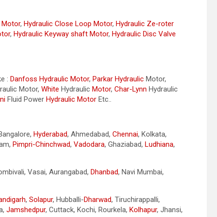
r Motor
,
Hydraulic Close Loop Motor
,
Hydraulic Ze-roter
otor
,
Hydraulic Keyway shaft Motor
,
Hydraulic Disc Valve
ke :
Danfoss Hydraulic Motor
,
Parkar
Hydraulic
Motor,
aulic Motor,
White
Hydraulic
Motor
,
Char-Lynn
Hydraulic
ni
Fluid Power
Hydraulic Motor
Etc..
 Bangalore,
Hyderabad
, Ahmedabad,
Chennai
, Kolkata,
nam,
Pimpri-Chinchwad
,
Vadodara
, Ghaziabad,
Ludhiana
,
Dombivali, Vasai, Aurangabad,
Dhanbad
, Navi Mumbai,
andigarh
,
Solapur
, Hubballi-
Dharwad
, Tiruchirappalli,
a,
Jamshedpur
, Cuttack, Kochi, Rourkela,
Kolhapur
, Jhansi,