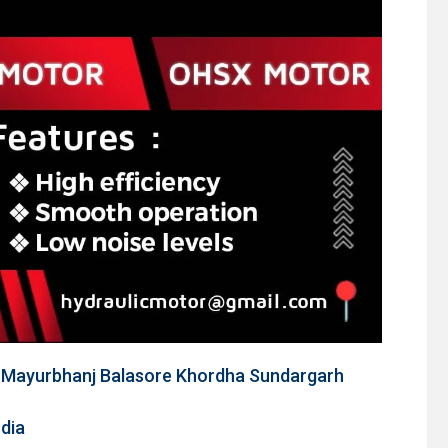
m Mayurbhanj Balasore Khordha Sundargarh
ndia