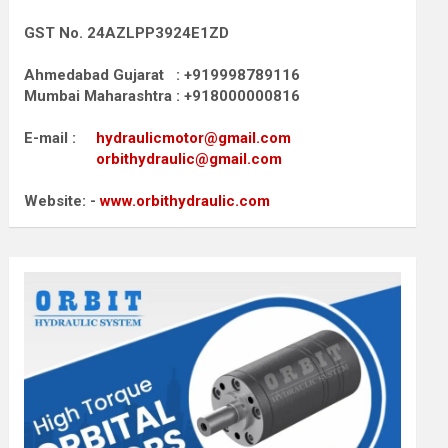
GST No. 24AZLPP3924E1ZD
Ahmedabad Gujarat : +919998789116
Mumbai Maharashtra : +918000000816
E-mail :
hydraulicmotor@gmail.com
orbithydraulic@gmail.com
Website: -
www.orbithydraulic.com