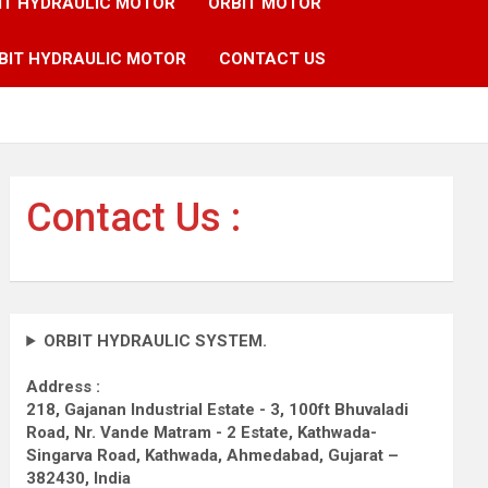
IT HYDRAULIC MOTOR
ORBIT MOTOR
BIT HYDRAULIC MOTOR
CONTACT US
Contact Us :
ORBIT HYDRAULIC SYSTEM.
Address :
218, Gajanan Industrial Estate - 3, 100ft Bhuvaladi
Road,
Nr. Vande Matram - 2 Estate,
Kathwada-
Singarva Road,
Kathwada, Ahmedabad, Gujarat –
382430, India