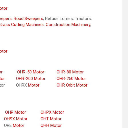
otor
weepers
,
Road Sweepers
, Refuse Lorries, Tractors,
Grass Cutting Machines
,
Construction Machinery
,
otor
or
OHR-50 Motor
OHR-80 Motor
tor
OHR-200 Motor
OHR-250 Motor
tor
OHRX
Motor
OHR Orbit Motor
OHP Motor
OHPX Motor
OHSX Motor
OHT Motor
ORE
Motor
OHH Motor