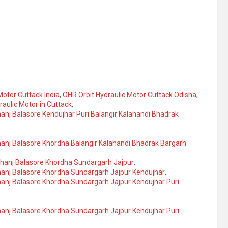
Motor Cuttack India
,
OHR Orbit Hydraulic Motor Cuttack Odisha
,
raulic Motor in Cuttack
,
anj Balasore Kendujhar Puri Balangir Kalahandi Bhadrak
hanj Balasore Khordha Balangir Kalahandi Bhadrak Bargarh
bhanj Balasore Khordha Sundargarh Jajpur
,
hanj Balasore Khordha Sundargarh Jajpur Kendujhar
,
hanj Balasore Khordha Sundargarh Jajpur Kendujhar Puri
hanj Balasore Khordha Sundargarh Jajpur Kendujhar Puri