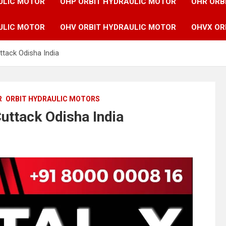
ULIC MOTOR
OHP ORBIT HYDRAULIC MOTOR
OHR ORB
ULIC MOTOR
OHV ORBIT HYDRAULIC MOTOR
OHVX OR
ttack Odisha India
R
ORBIT HYDRAULIC MOTORS
uttack Odisha India