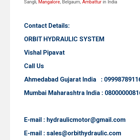
Sangli,
Mangalore
, Belgaum,
Ambattur
in India
Contact Details:
ORBIT HYDRAULIC SYSTEM
Vishal Pipavat
Call Us
Ahmedabad Gujarat India : 0999878911
Mumbai Maharashtra India : 0800000081
E-mail :
hydraulicmotor@gmail.com
E-mail :
sales@orbithydraulic.com