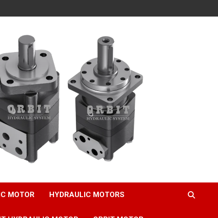
IC MOTOR
HYDRAULIC MOTORS