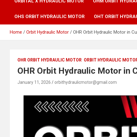
ORBITAL X HYDRAULIC MOTOR
OHM ORBIT HYDRA
OHS ORBIT HYDRAULIC MOTOR
OHT ORBIT HYDRA
Home
Orbit Hydraulic Motor
OHR Orbit Hydraulic Motor in Cu
OHR ORBIT HYDRAULIC MOTOR
ORBIT HYDRAULIC MOTO
OHR Orbit Hydraulic Motor in C
January 11, 2026
orbithydraulicmotor@gmail.com