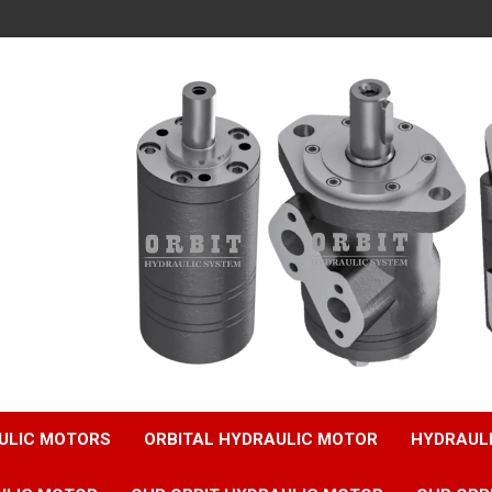
ULIC MOTORS
ORBITAL HYDRAULIC MOTOR
HYDRAUL