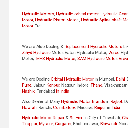
Hydraulic Motors
,
Hydraulic orbital motor
,
Hydraulic Gea
Motor
,
Hydraulic Piston Motor
,
Hydraulic Spline shaft M
Motor
Etc
We are Also Dealing &
Replacement Hydraulic Motors
Li
Zihyd
Hydraulic
Motor, Eaton Hydraulic Motor,
Verco
Hydr
Motor,
M+S Hydraulic Motor
,
SAM Hydraulic Motor
,
Brevi
We are Dealing
Orbital Hydraulic Motor
in Mumbai,
Delhi
,
Pune
, Jaipur,
Kanpur
, Nagpur, Indore,
Thane
, Visakhapat
Nashik
, Faridabad
in India
Also Dealer of Many
Hydraulic Motor Brands
in
Rajkot
, 
Howrah
, Ranchi,
Coimbatore
, Madurai,
Raipur
in
India
Hydraulic Motor Repair
&
Service
in City of Guwahati,
Ch
Tiruppur
,
Mysore
,
Gurgaon
, Bhubaneswar,
Bhiwandi
, Noid