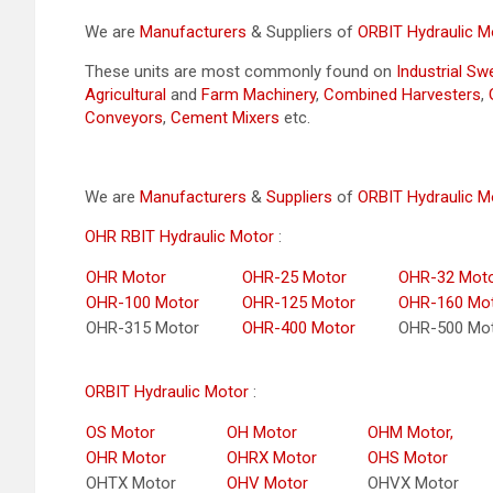
We are
Manufacturers
& Suppliers of
ORBIT Hydraulic M
These units are most commonly found on
Industrial S
Agricultural
and
Farm Machinery
,
Combined Harvesters
,
Conveyors
,
Cement Mixers
etc.
We are
Manufacturers
&
Suppliers
of
ORBIT Hydraulic M
OHR RBIT Hydraulic Motor
:
OHR Motor
OHR-25 Motor
OHR-32 Mot
OHR-100 Motor
OHR-125 Motor
OHR-160 Mo
OHR-315 Motor
OHR-400 Motor
OHR-500 Mo
ORBIT Hydraulic Motor
:
OS Motor
OH Motor
OHM Motor,
OHR Motor
OHRX Motor
OHS Motor
OHTX Motor
OHV Motor
OHVX Motor