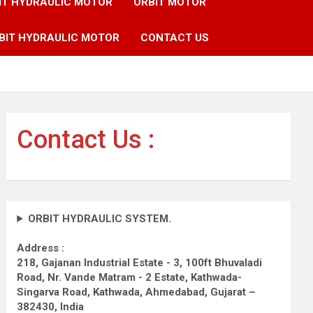
IT HYDRAULIC MOTOR
ORBIT MOTOR
BIT HYDRAULIC MOTOR
CONTACT US
Contact Us :
ORBIT HYDRAULIC SYSTEM.
Address :
218, Gajanan Industrial Estate - 3, 100ft Bhuvaladi
Road,
Nr. Vande Matram - 2 Estate,
Kathwada-
Singarva Road,
Kathwada, Ahmedabad, Gujarat –
382430, India