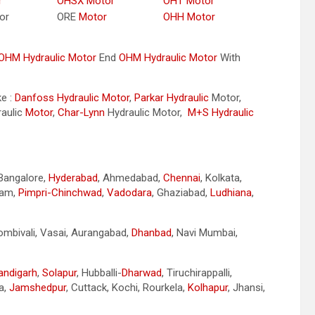
r
OHSX Motor
OHT Motor
or
ORE
Motor
OHH Motor
OHM Hydraulic Motor
End
OHM Hydraulic Motor
With
ke :
Danfoss Hydraulic Motor
,
Parkar
Hydraulic
Motor,
aulic
Motor
,
Char-Lynn
Hydraulic Motor,
M+S Hydraulic
 Bangalore,
Hyderabad
, Ahmedabad,
Chennai
, Kolkata,
nam,
Pimpri-Chinchwad
,
Vadodara
, Ghaziabad,
Ludhiana
,
Dombivali, Vasai, Aurangabad,
Dhanbad
, Navi Mumbai,
andigarh
,
Solapur
, Hubballi-
Dharwad
, Tiruchirappalli,
a,
Jamshedpur
, Cuttack, Kochi, Rourkela,
Kolhapur
, Jhansi,