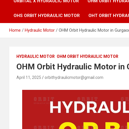
ORBITAL X HYDRAULIC MOTOR
OHM ORBIT HYDRA
OHS ORBIT HYDRAULIC MOTOR
OHT ORBIT HYDRA
Home
Hydraulic Motor
OHM Orbit Hydraulic Motor in Gurgao
HYDRAULIC MOTOR
OHM ORBIT HYDRAULIC MOTOR
OHM Orbit Hydraulic Motor in 
April 11, 2025
orbithydraulicmotor@gmail.com