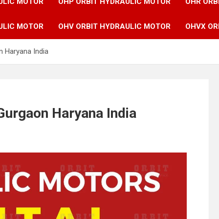
ULIC MOTOR
OHP ORBIT HYDRAULIC MOTOR
OHR ORB
ULIC MOTOR
OHV ORBIT HYDRAULIC MOTOR
OHVX OR
n Haryana India
Gurgaon Haryana India