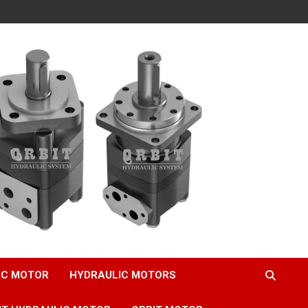
IC MOTOR
HYDRAULIC MOTORS