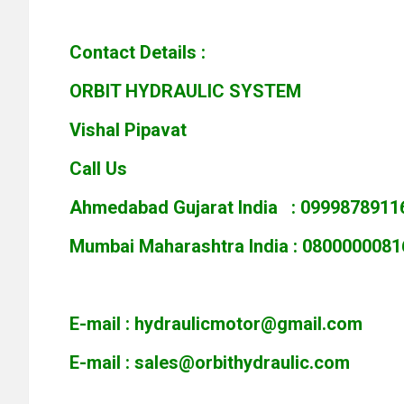
Contact Details :
ORBIT HYDRAULIC SYSTEM
Vishal Pipavat
Call Us
Ahmedabad Gujarat India : 0999878911
Mumbai Maharashtra India : 0800000081
E-mail :
hydraulicmotor@gmail.com
E-mail :
sales@orbithydraulic.com