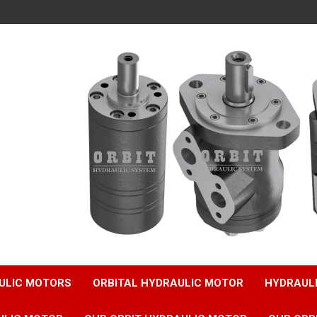
ULIC MOTORS
ORBITAL HYDRAULIC MOTOR
HYDRAUL