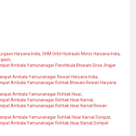
urgaon Haryana India
,
OHM Orbit Hydraulic Motor Haryana India
,
urgaon
,
anipat Ambala Yamunanagar Panchkula Bhiwani Sirsa Jhajjar
Panipat Ambala Yamunanagar Rewari Haryana India
,
Panipat Ambala Yamunanagar Rohtak Bhiwani Rewari Haryana
Panipat Ambala Yamunanagar Rohtak Hisar
,
anipat Ambala Yamunanagar Rohtak Hisar Karnal
,
anipat Ambala Yamunanagar Rohtak Hisar Karnal Rewari
Panipat Ambala Yamunanagar Rohtak Hisar Karnal Sonipat
,
anipat Ambala Yamunanagar Rohtak Hisar Karnal Sonipat