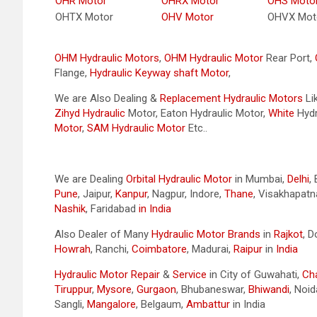
OHR Motor
OHRX Motor
OHS Moto
OHTX Motor
OHV Motor
OHVX Mot
OHM Hydraulic Motors
,
OHM Hydraulic Motor
Rear Port,
Flange,
Hydraulic Keyway shaft Motor
, ​
We are Also Dealing &
Replacement Hydraulic Motors
Li
Zihyd
Hydraulic
Motor, Eaton Hydraulic Motor,
White
Hydr
Motor
,
SAM Hydraulic Motor
Etc..
We are Dealing
Orbital Hydraulic Motor
in Mumbai,
Delhi
,
Pune
, Jaipur,
Kanpur
, Nagpur, Indore,
Thane
, Visakhapat
Nashik
, Faridabad
in India
Also Dealer of Many
Hydraulic Motor Brands
in
Rajkot
, 
Howrah
, Ranchi,
Coimbatore
, Madurai,
Raipur
in
India
Hydraulic Motor Repair
&
Service
in City of Guwahati,
Ch
Tiruppur
,
Mysore
,
Gurgaon
, Bhubaneswar,
Bhiwandi
, Noid
Sangli,
Mangalore
, Belgaum,
Ambattur
in India