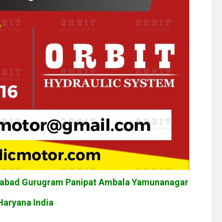
idabad Gurugram Panipat Ambala Yamunanagar
Haryana India