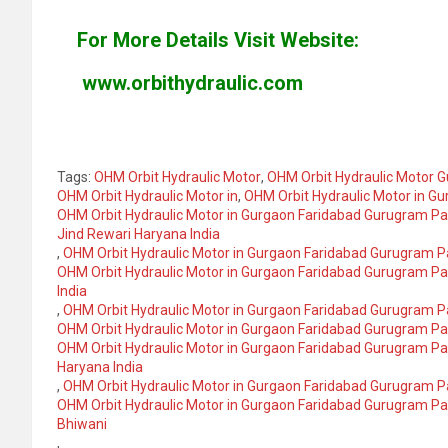
For More Details Visit Website:
www.orbithydraulic.com
Tags:
OHM Orbit Hydraulic Motor
,
OHM Orbit Hydraulic Motor G
OHM Orbit Hydraulic Motor in
,
OHM Orbit Hydraulic Motor in G
OHM Orbit Hydraulic Motor in Gurgaon Faridabad Gurugram P
Jind Rewari Haryana India
,
OHM Orbit Hydraulic Motor in Gurgaon Faridabad Gurugram 
OHM Orbit Hydraulic Motor in Gurgaon Faridabad Gurugram 
India
,
OHM Orbit Hydraulic Motor in Gurgaon Faridabad Gurugram 
OHM Orbit Hydraulic Motor in Gurgaon Faridabad Gurugram P
OHM Orbit Hydraulic Motor in Gurgaon Faridabad Gurugram P
Haryana India
,
OHM Orbit Hydraulic Motor in Gurgaon Faridabad Gurugram 
OHM Orbit Hydraulic Motor in Gurgaon Faridabad Gurugram P
Bhiwani
,