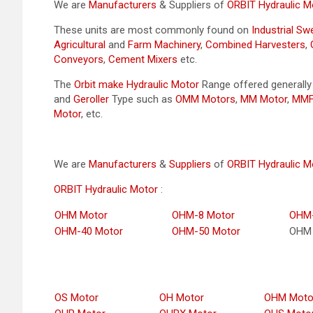
We are
Manufacturers
& Suppliers of
ORBIT Hydraulic M
These units are most commonly found on
Industrial S
Agricultural
and
Farm Machinery
,
Combined Harvesters
,
Conveyors
,
Cement Mixers
etc.
The
Orbit make Hydraulic Motor
Range offered generall
and
Geroller
Type such as
OMM Motors
,
MM Motor
,
MMF
Motor
, etc.
We are
Manufacturers
&
Suppliers
of
ORBIT Hydraulic M
ORBIT Hydraulic Motor
:
OHM Motor
OHM-8 Motor
OHM-
OHM-40 Motor
OHM-50 Motor
OHM 
OS Motor
OH Motor
OHM Moto