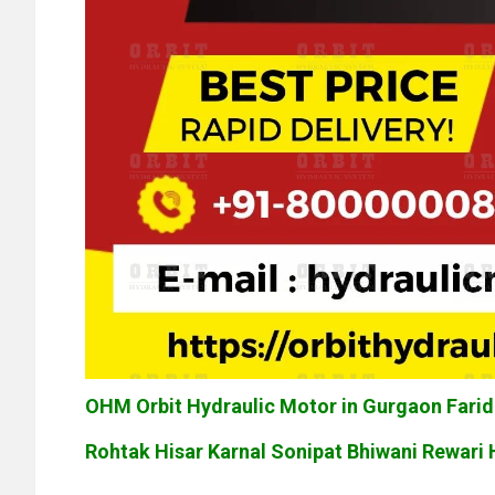
OHM Orbit Hydraulic Motor in Gurgaon Far
Rohtak Hisar Karnal Sonipat Bhiwani Rewari 