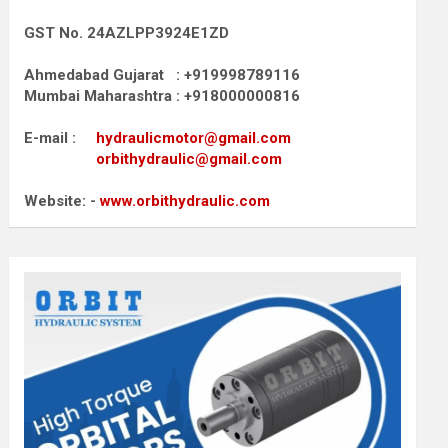
GST No. 24AZLPP3924E1ZD
Ahmedabad Gujarat : +919998789116
Mumbai Maharashtra : +918000000816
E-mail :
hydraulicmotor@gmail.com
orbithydraulic@gmail.com
Website: -
www.orbithydraulic.com