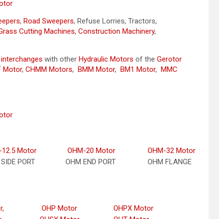
otor
weepers
,
Road Sweepers
, Refuse Lorries, Tractors,
Grass Cutting Machines
,
Construction Machinery
,
y
interchanges
with other
Hydraulic Motors
of the
Gerotor
 Motor
,
CHMM Motors
,
BMM Motor
,
BM1 Motor
,
MMC
otor
12.5 Motor
OHM-20 Motor
OHM-32 Motor
SIDE PORT
OHM END PORT
OHM FLANGE
r,
OHP Motor
OHPX Motor