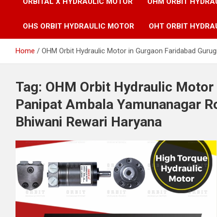
ORBITAL X HYDRAULIC MOTOR
OHM ORBIT HYDRA
OHS ORBIT HYDRAULIC MOTOR
OHT ORBIT HYDRA
Home
OHM Orbit Hydraulic Motor in Gurgaon Faridabad Guru
Tag:
OHM Orbit Hydraulic Motor
Panipat Ambala Yamunanagar Roh
Bhiwani Rewari Haryana