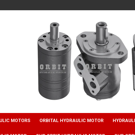
ULIC MOTORS
ORBITAL HYDRAULIC MOTOR
HYDRAUL