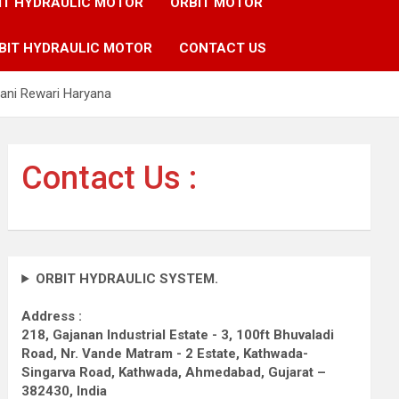
IT HYDRAULIC MOTOR
ORBIT MOTOR
BIT HYDRAULIC MOTOR
CONTACT US
ani Rewari Haryana
Contact Us :
ORBIT HYDRAULIC SYSTEM.
Address :
218, Gajanan Industrial Estate - 3, 100ft Bhuvaladi
Road,
Nr. Vande Matram - 2 Estate,
Kathwada-
Singarva Road,
Kathwada, Ahmedabad, Gujarat –
382430, India