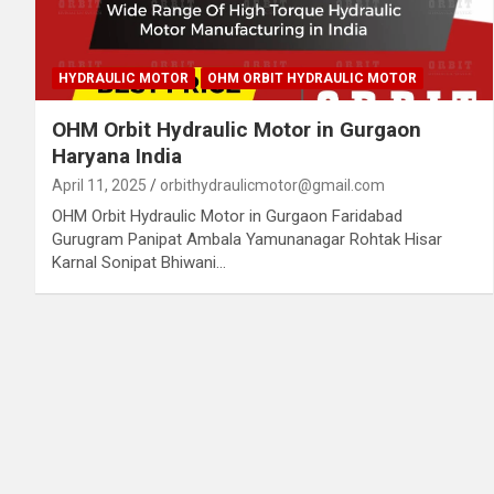
HYDRAULIC MOTOR
OHM ORBIT HYDRAULIC MOTOR
OHM Orbit Hydraulic Motor in Gurgaon
Haryana India
April 11, 2025
orbithydraulicmotor@gmail.com
OHM Orbit Hydraulic Motor in Gurgaon Faridabad
Gurugram Panipat Ambala Yamunanagar Rohtak Hisar
Karnal Sonipat Bhiwani…