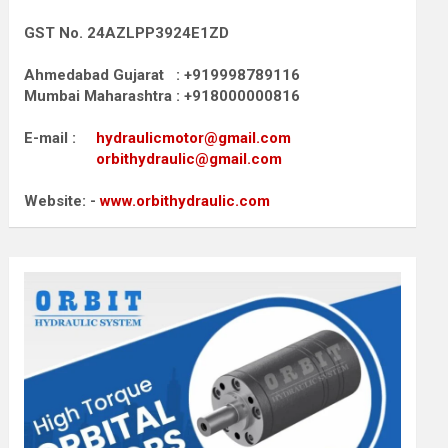
GST No. 24AZLPP3924E1ZD
Ahmedabad Gujarat : +919998789116
Mumbai Maharashtra : +918000000816
E-mail :
hydraulicmotor@gmail.com
orbithydraulic@gmail.com
Website: -
www.orbithydraulic.com