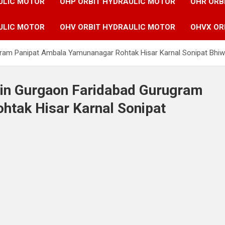
ULIC MOTOR
OHP ORBIT HYDRAULIC MOTOR
OHR ORB
ULIC MOTOR
OHV ORBIT HYDRAULIC MOTOR
OHVX OR
gram Panipat Ambala Yamunanagar Rohtak Hisar Karnal Sonipat Bhiw
 in Gurgaon Faridabad Gurugram
tak Hisar Karnal Sonipat