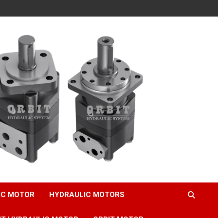
IC MOTOR
HYDRAULIC MOTORS