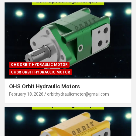
OHS ORBIT HYDRAULIC MOTOR
OHSX ORBIT HYDRAULIC MOTOR
OHS Orbit Hydraulic Motors
February 18, 2026
orbithydraulicmotor@gmail.com