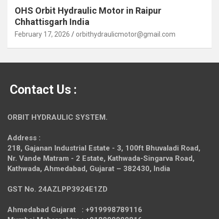
OHS Orbit Hydraulic Motor in Raipur
Chhattisgarh India
February 17, 2026
orbithydraulicmotor@gmail.com
Contact Us :
ORBIT HYDRAULIC SYSTEM.
Address :
218, Gajanan Industrial Estate - 3, 100ft Bhuvaladi Road,
Nr. Vande Matram - 2 Estate,
Kathwada-Singarva Road,
Kathwada, Ahmedabad, Gujarat – 382430, India
GST No. 24AZLPP3924E1ZD
Ahmedabad Gujarat : +919998789116