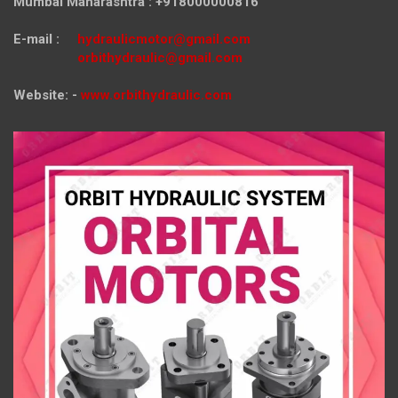
Mumbai Maharashtra : +918000000816
E-mail :
hydraulicmotor@gmail.com
orbithydraulic@gmail.com
Website: -
www.orbithydraulic.com