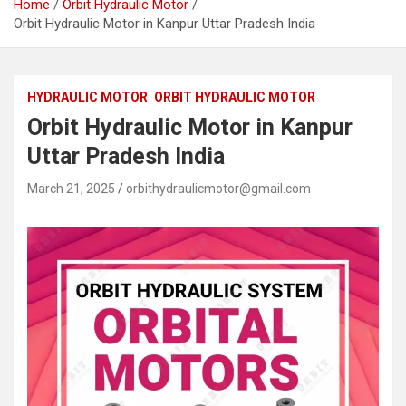
Home
Orbit Hydraulic Motor
Orbit Hydraulic Motor in Kanpur Uttar Pradesh India
HYDRAULIC MOTOR
ORBIT HYDRAULIC MOTOR
Orbit Hydraulic Motor in Kanpur
Uttar Pradesh India
March 21, 2025
orbithydraulicmotor@gmail.com