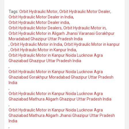
Tags:
Orbit Hydraulic Motor
,
Orbit Hydraulic Motor Dealer
,
Orbit Hydraulic Motor Dealer in India
,
Orbit Hydraulic Motor Dealer india
,
Orbit Hydraulic Motor Dealers
,
Orbit Hydraulic Motor in
,
Orbit Hydraulic Motor in Aligarh Jhansi Varanasi Gorakhpur
Moradabad Ghazipur Uttar Pradesh India
,
Orbit Hydraulic Motor in India
,
Orbit Hydraulic Motor in kanpur
,
Orbit Hydraulic Motor in Kanpur India
,
Orbit Hydraulic Motor in Kanpur Noida Lucknow Agra
Ghaziabad Ghazipur Uttar Pradesh India
,
Orbit Hydraulic Motor in Kanpur Noida Lucknow Agra
Ghaziabad Gorakhpur Moradabad Ghazipur Uttar Pradesh
India
,
Orbit Hydraulic Motor in Kanpur Noida Lucknow Agra
Ghaziabad Mathura Aligarh Ghazipur Uttar Pradesh India
,
Orbit Hydraulic Motor in Kanpur Noida Lucknow Agra
Ghaziabad Mathura Aligarh Jhansi Ghazipur Uttar Pradesh
India
,