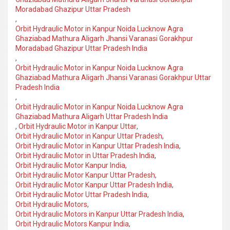
Moradabad Ghazipur Uttar Pradesh
,
Orbit Hydraulic Motor in Kanpur Noida Lucknow Agra
Ghaziabad Mathura Aligarh Jhansi Varanasi Gorakhpur
Moradabad Ghazipur Uttar Pradesh India
,
Orbit Hydraulic Motor in Kanpur Noida Lucknow Agra
Ghaziabad Mathura Aligarh Jhansi Varanasi Gorakhpur Uttar
Pradesh India
,
Orbit Hydraulic Motor in Kanpur Noida Lucknow Agra
Ghaziabad Mathura Aligarh Uttar Pradesh India
,
Orbit Hydraulic Motor in Kanpur Uttar
,
Orbit Hydraulic Motor in Kanpur Uttar Pradesh
,
Orbit Hydraulic Motor in Kanpur Uttar Pradesh India
,
Orbit Hydraulic Motor in Uttar Pradesh India
,
Orbit Hydraulic Motor Kanpur India
,
Orbit Hydraulic Motor Kanpur Uttar Pradesh
,
Orbit Hydraulic Motor Kanpur Uttar Pradesh India
,
Orbit Hydraulic Motor Uttar Pradesh India
,
Orbit Hydraulic Motors
,
Orbit Hydraulic Motors in Kanpur Uttar Pradesh India
,
Orbit Hydraulic Motors Kanpur India
,