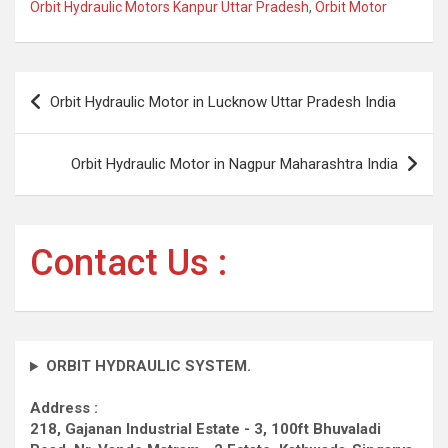
Orbit Hydraulic Motors Kanpur Uttar Pradesh
,
Orbit Motor
Post
Orbit Hydraulic Motor in Lucknow Uttar Pradesh India
navigation
Orbit Hydraulic Motor in Nagpur Maharashtra India
Contact Us :
ORBIT HYDRAULIC SYSTEM.
Address :
218, Gajanan Industrial Estate - 3, 100ft Bhuvaladi