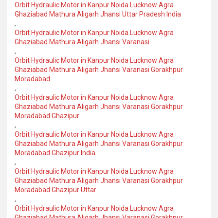
Orbit Hydraulic Motor in Kanpur Noida Lucknow Agra
Ghaziabad Mathura Aligarh Jhansi Uttar Pradesh India
,
Orbit Hydraulic Motor in Kanpur Noida Lucknow Agra
Ghaziabad Mathura Aligarh Jhansi Varanasi
,
Orbit Hydraulic Motor in Kanpur Noida Lucknow Agra
Ghaziabad Mathura Aligarh Jhansi Varanasi Gorakhpur
Moradabad
,
Orbit Hydraulic Motor in Kanpur Noida Lucknow Agra
Ghaziabad Mathura Aligarh Jhansi Varanasi Gorakhpur
Moradabad Ghazipur
,
Orbit Hydraulic Motor in Kanpur Noida Lucknow Agra
Ghaziabad Mathura Aligarh Jhansi Varanasi Gorakhpur
Moradabad Ghazipur India
,
Orbit Hydraulic Motor in Kanpur Noida Lucknow Agra
Ghaziabad Mathura Aligarh Jhansi Varanasi Gorakhpur
Moradabad Ghazipur Uttar
,
Orbit Hydraulic Motor in Kanpur Noida Lucknow Agra
Ghaziabad Mathura Aligarh Jhansi Varanasi Gorakhpur