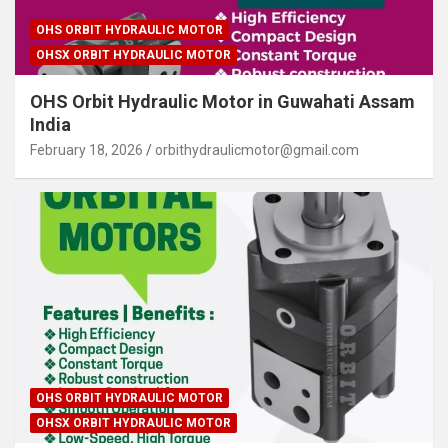
OHS ORBIT HYDRAULIC MOTOR
OHSX ORBIT HYDRAULIC MOTOR
OHS Orbit Hydraulic Motor in Guwahati Assam
India
February 18, 2026
orbithydraulicmotor@gmail.com
OHS ORBIT HYDRAULIC MOTOR
OHSX ORBIT HYDRAULIC MOTOR