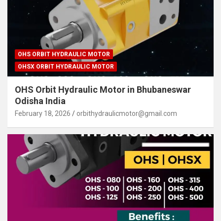
OHS ORBIT HYDRAULIC MOTOR
OHSX ORBIT HYDRAULIC MOTOR
OHS Orbit Hydraulic Motor in Bhubaneswar
Odisha India
February 18, 2026
orbithydraulicmotor@gmail.com