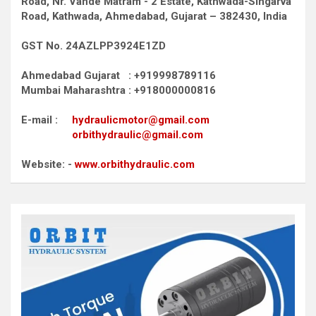
Road,
Nr. Vande Matram - 2 Estate,
Kathwada-Singarva
Road,
Kathwada, Ahmedabad, Gujarat – 382430, India
GST No. 24AZLPP3924E1ZD
Ahmedabad Gujarat : +919998789116
Mumbai Maharashtra : +918000000816
E-mail :
hydraulicmotor@gmail.com
orbithydraulic@gmail.com
Website: -
www.orbithydraulic.com