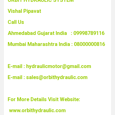
ORBIT HYDRAULIC SYSTEM
Vishal Pipavat
Call Us
Ahmedabad Gujarat India : 09998789116
Mumbai Maharashtra India : 08000000816
E-mail :
hydraulicmotor@gmail.com
E-mail :
sales@orbithydraulic.com
For More Details Visit Website:
www.orbithydraulic.com