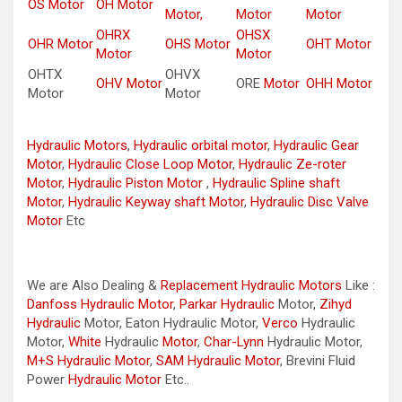
OS Motor
OH Motor
Motor,
Motor
Motor
OHRX
OHSX
OHR Motor
OHS Motor
OHT Motor
Motor
Motor
OHTX
OHVX
OHV Motor
ORE
Motor
OHH Motor
Motor
Motor
Hydraulic Motors
,
Hydraulic orbital motor
,
Hydraulic Gear
Motor
,
Hydraulic Close Loop Motor
,
Hydraulic Ze-roter
Motor
,
Hydraulic Piston Motor
,
Hydraulic Spline shaft
Motor
,
Hydraulic Keyway shaft Motor
,
Hydraulic Disc Valve
Motor
Etc
We are Also Dealing &
Replacement Hydraulic Motors
Like :
Danfoss Hydraulic Motor
,
Parkar
Hydraulic
Motor,
Zihyd
Hydraulic
Motor, Eaton Hydraulic Motor,
Verco
Hydraulic
Motor,
White
Hydraulic
Motor
,
Char-Lynn
Hydraulic Motor,
M+S Hydraulic Motor
,
SAM Hydraulic Motor
, Brevini Fluid
Power
Hydraulic Motor
Etc..