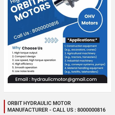
ORBIT HYDRAULIC MOTOR
MANUFACTURER - CALL US : 8000000816