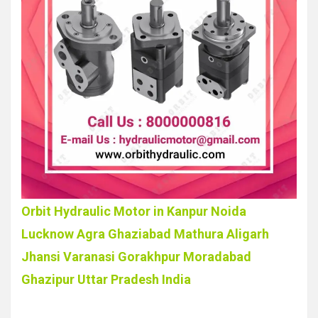
Orbit Hydraulic Motor in Kanpur Noida
Lucknow Agra Ghaziabad Mathura Aligarh
Jhansi Varanasi Gorakhpur Moradabad
Ghazipur Uttar Pradesh India