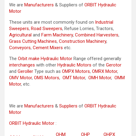
We are
Manufacturers
& Suppliers of
ORBIT Hydraulic
Motor
These units are most commonly found on
Industrial
Sweepers
,
Road Sweepers
, Refuse Lorries, Tractors,
Agricultural
and
Farm Machinery
,
Combined Harvesters
,
Grass Cutting Machines
,
Construction Machinery
,
Conveyors
,
Cement Mixers
etc.
The
Orbit make Hydraulic Motor
Range offered generally
interchanges
with other
Hydraulic Motors
of the
Gerotor
and
Geroller
Type such as
OMPX Motors
,
OMRX Motor
,
OMV Motor
,
OMS Motors
,
OMT Motor
,
OMH Motor
,
OMM
Motor
, etc.
We are
Manufacturers
&
Suppliers
of
ORBIT Hydraulic
Motor
ORBIT Hydraulic Motor
:
OHM
OHP
OHPX