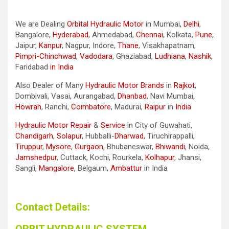
We are Dealing
Orbital Hydraulic Motor
in Mumbai,
Delhi
,
Bangalore,
Hyderabad
, Ahmedabad,
Chennai
, Kolkata,
Pune
,
Jaipur,
Kanpur
, Nagpur, Indore,
Thane
, Visakhapatnam,
Pimpri-Chinchwad
,
Vadodara
, Ghaziabad,
Ludhiana
,
Nashik
,
Faridabad
in India
Also Dealer of Many
Hydraulic Motor Brands
in
Rajkot
,
Dombivali, Vasai, Aurangabad,
Dhanbad
, Navi Mumbai,
Howrah
, Ranchi,
Coimbatore
, Madurai,
Raipur
in
India
Hydraulic Motor Repair
&
Service
in City of Guwahati,
Chandigarh
,
Solapur
, Hubballi-
Dharwad
, Tiruchirappalli,
Tiruppur
,
Mysore
,
Gurgaon
, Bhubaneswar,
Bhiwandi
, Noida,
Jamshedpur
, Cuttack, Kochi, Rourkela,
Kolhapur
, Jhansi,
Sangli,
Mangalore
, Belgaum,
Ambattur
in India
Contact Details: