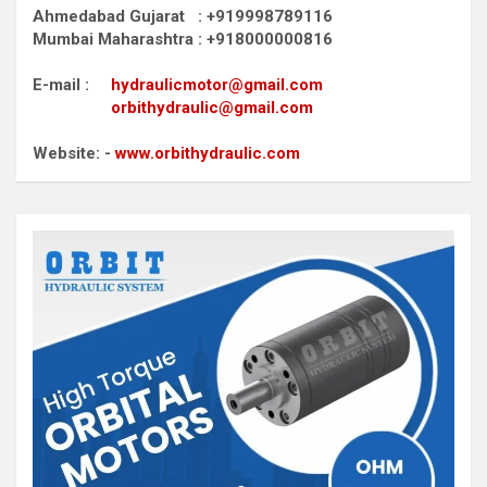
Ahmedabad Gujarat : +919998789116
Mumbai Maharashtra : +918000000816
E-mail :
hydraulicmotor@gmail.com
orbithydraulic@gmail.com
Website: -
www.orbithydraulic.com