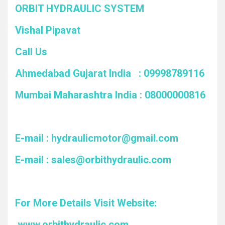
ORBIT HYDRAULIC SYSTEM
Vishal Pipavat
Call Us
Ahmedabad Gujarat India : 09998789116
Mumbai Maharashtra India : 08000000816
E-mail :
hydraulicmotor@gmail.com
E-mail :
sales@orbithydraulic.com
For More Details Visit Website:
www.orbithydraulic.com