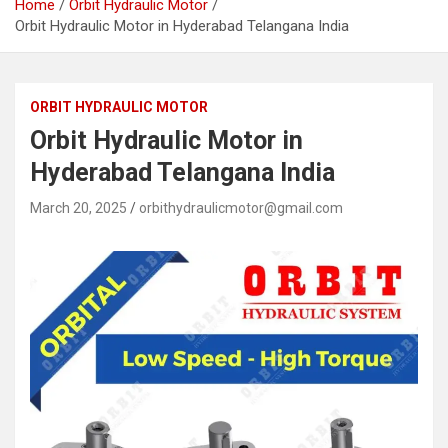
Home
Orbit Hydraulic Motor
Orbit Hydraulic Motor in Hyderabad Telangana India
ORBIT HYDRAULIC MOTOR
Orbit Hydraulic Motor in
Hyderabad Telangana India
March 20, 2025
orbithydraulicmotor@gmail.com