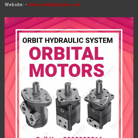
Website: -
www.orbithydraulic.com