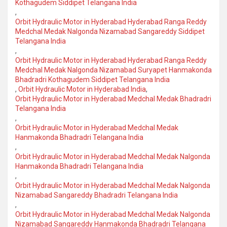
Kothagudem Siddipet Telangana India
,
Orbit Hydraulic Motor in Hyderabad Hyderabad Ranga Reddy
Medchal Medak Nalgonda Nizamabad Sangareddy Siddipet
Telangana India
,
Orbit Hydraulic Motor in Hyderabad Hyderabad Ranga Reddy
Medchal Medak Nalgonda Nizamabad Suryapet Hanmakonda
Bhadradri Kothagudem Siddipet Telangana India
,
Orbit Hydraulic Motor in Hyderabad India
,
Orbit Hydraulic Motor in Hyderabad Medchal Medak Bhadradri
Telangana India
,
Orbit Hydraulic Motor in Hyderabad Medchal Medak
Hanmakonda Bhadradri Telangana India
,
Orbit Hydraulic Motor in Hyderabad Medchal Medak Nalgonda
Hanmakonda Bhadradri Telangana India
,
Orbit Hydraulic Motor in Hyderabad Medchal Medak Nalgonda
Nizamabad Sangareddy Bhadradri Telangana India
,
Orbit Hydraulic Motor in Hyderabad Medchal Medak Nalgonda
Nizamabad Sangareddy Hanmakonda Bhadradri Telangana