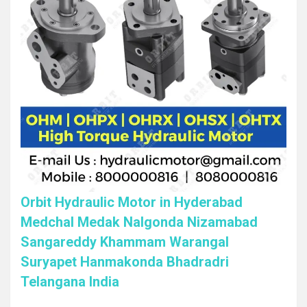
Orbit Hydraulic Motor in Hyderabad
Medchal Medak Nalgonda Nizamabad
Sangareddy Khammam Warangal
Suryapet Hanmakonda Bhadradri
Telangana India