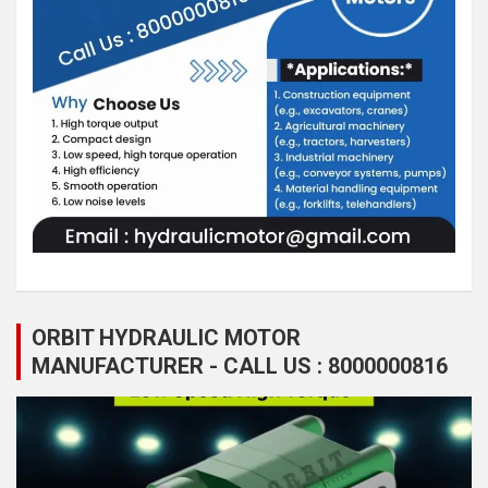
ORBIT HYDRAULIC MOTOR
MANUFACTURER - CALL US : 8000000816