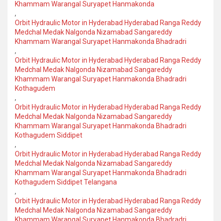
Khammam Warangal Suryapet Hanmakonda
,
Orbit Hydraulic Motor in Hyderabad Hyderabad Ranga Reddy
Medchal Medak Nalgonda Nizamabad Sangareddy
Khammam Warangal Suryapet Hanmakonda Bhadradri
,
Orbit Hydraulic Motor in Hyderabad Hyderabad Ranga Reddy
Medchal Medak Nalgonda Nizamabad Sangareddy
Khammam Warangal Suryapet Hanmakonda Bhadradri
Kothagudem
,
Orbit Hydraulic Motor in Hyderabad Hyderabad Ranga Reddy
Medchal Medak Nalgonda Nizamabad Sangareddy
Khammam Warangal Suryapet Hanmakonda Bhadradri
Kothagudem Siddipet
,
Orbit Hydraulic Motor in Hyderabad Hyderabad Ranga Reddy
Medchal Medak Nalgonda Nizamabad Sangareddy
Khammam Warangal Suryapet Hanmakonda Bhadradri
Kothagudem Siddipet Telangana
,
Orbit Hydraulic Motor in Hyderabad Hyderabad Ranga Reddy
Medchal Medak Nalgonda Nizamabad Sangareddy
Khammam Warangal Suryapet Hanmakonda Bhadradri