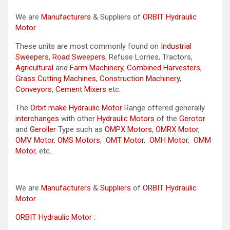
We are
Manufacturers
& Suppliers of
ORBIT Hydraulic
Motor
These units are most commonly found on
Industrial
Sweepers
,
Road Sweepers
, Refuse Lorries, Tractors,
Agricultural
and
Farm Machinery
,
Combined Harvesters
,
Grass Cutting Machines
,
Construction Machinery
,
Conveyors
,
Cement Mixers
etc.
The
Orbit make Hydraulic Motor
Range offered generally
interchanges
with other
Hydraulic Motors
of the
Gerotor
and
Geroller
Type such as
OMPX Motors
,
OMRX Motor
,
OMV Motor
,
OMS Motors
,
OMT Motor
,
OMH Motor
,
OMM
Motor
, etc.
We are
Manufacturers
&
Suppliers
of
ORBIT Hydraulic
Motor
ORBIT Hydraulic Motor
: