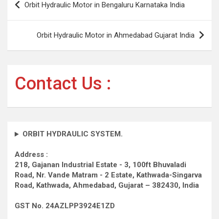
Orbit Hydraulic Motor in Bengaluru Karnataka India
navigation
Orbit Hydraulic Motor in Ahmedabad Gujarat India
Contact Us :
ORBIT HYDRAULIC SYSTEM.
Address :
218, Gajanan Industrial Estate - 3, 100ft Bhuvaladi
Road,
Nr. Vande Matram - 2 Estate,
Kathwada-Singarva
Road,
Kathwada, Ahmedabad, Gujarat – 382430, India
GST No. 24AZLPP3924E1ZD