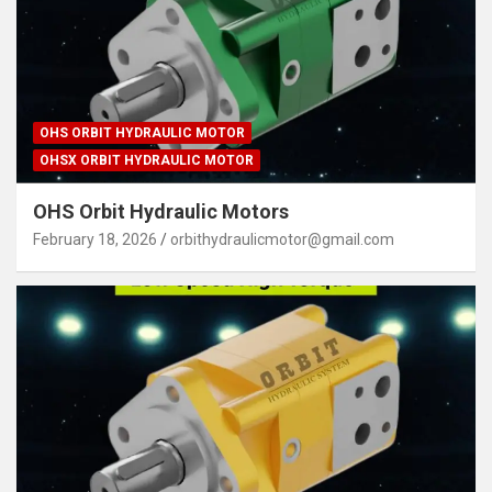
OHS ORBIT HYDRAULIC MOTOR
OHSX ORBIT HYDRAULIC MOTOR
OHS Orbit Hydraulic Motors
February 18, 2026
orbithydraulicmotor@gmail.com