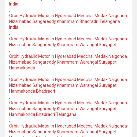
India
,
Orbit Hydraulic Motor in Hyderabad Medchal Medak Nalgonda
Nizamabad Sangareddy Khammam Bhadradri Telangana
India
,
Orbit Hydraulic Motor in Hyderabad Medchal Medak Nalgonda
Nizamabad Sangareddy Khammam Warangal Suryapet
,
Orbit Hydraulic Motor in Hyderabad Medchal Medak Nalgonda
Nizamabad Sangareddy Khammam Warangal Suryapet
Hanmakonda
,
Orbit Hydraulic Motor in Hyderabad Medchal Medak Nalgonda
Nizamabad Sangareddy Khammam Warangal Suryapet
Hanmakonda Bhadradri
,
Orbit Hydraulic Motor in Hyderabad Medchal Medak Nalgonda
Nizamabad Sangareddy Khammam Warangal Suryapet
Hanmakonda Bhadradri Telangana
,
Orbit Hydraulic Motor in Hyderabad Medchal Medak Nalgonda
Nizamabad Sangareddy Khammam Warangal Suryapet