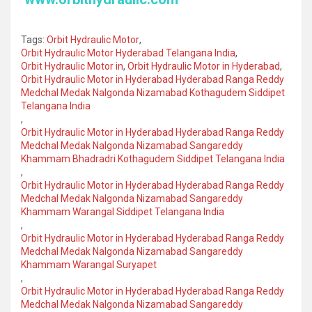
Tags:
Orbit Hydraulic Motor
,
Orbit Hydraulic Motor Hyderabad Telangana India
,
Orbit Hydraulic Motor in
,
Orbit Hydraulic Motor in Hyderabad
,
Orbit Hydraulic Motor in Hyderabad Hyderabad Ranga Reddy
Medchal Medak Nalgonda Nizamabad Kothagudem Siddipet
Telangana India
,
Orbit Hydraulic Motor in Hyderabad Hyderabad Ranga Reddy
Medchal Medak Nalgonda Nizamabad Sangareddy
Khammam Bhadradri Kothagudem Siddipet Telangana India
,
Orbit Hydraulic Motor in Hyderabad Hyderabad Ranga Reddy
Medchal Medak Nalgonda Nizamabad Sangareddy
Khammam Warangal Siddipet Telangana India
,
Orbit Hydraulic Motor in Hyderabad Hyderabad Ranga Reddy
Medchal Medak Nalgonda Nizamabad Sangareddy
Khammam Warangal Suryapet
,
Orbit Hydraulic Motor in Hyderabad Hyderabad Ranga Reddy
Medchal Medak Nalgonda Nizamabad Sangareddy