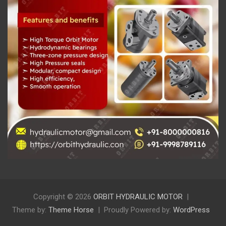
Copyright © 2026
ORBIT HYDRAULIC MOTOR
Theme by:
Theme Horse
Proudly Powered by:
WordPress