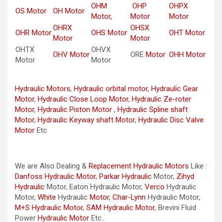
OHM
OHP
OHPX
OS Motor
OH Motor
Motor,
Motor
Motor
OHRX
OHSX
OHR Motor
OHS Motor
OHT Motor
Motor
Motor
OHTX
OHVX
OHV Motor
ORE
Motor
OHH Motor
Motor
Motor
Hydraulic Motors
,
Hydraulic orbital motor
,
Hydraulic Gear
Motor
,
Hydraulic Close Loop Motor
,
Hydraulic Ze-roter
Motor
,
Hydraulic Piston Motor
,
Hydraulic Spline shaft
Motor
,
Hydraulic Keyway shaft Motor
,
Hydraulic Disc Valve
Motor
Etc
We are Also Dealing &
Replacement Hydraulic Motors
Like :
Danfoss Hydraulic Motor
,
Parkar
Hydraulic
Motor,
Zihyd
Hydraulic
Motor, Eaton Hydraulic Motor,
Verco
Hydraulic
Motor,
White
Hydraulic
Motor
,
Char-Lynn
Hydraulic Motor,
M+S Hydraulic Motor
,
SAM Hydraulic Motor
, Brevini Fluid
Power
Hydraulic Motor
Etc..