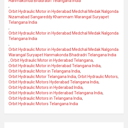
Hanmakonda Bhadradri Telangana India
,
Orbit Hydraulic Motor in Hyderabad Medchal Medak Nalgonda
Nizamabad Sangareddy Khammam Warangal Suryapet
Telangana India
,
Orbit Hydraulic Motor in Hyderabad Medchal Medak Nalgonda
Telangana India
,
Orbit Hydraulic Motor in Hyderabad Medchal Medak Nalgonda
Warangal Suryapet Hanmakonda Bhadradri Telangana India
,
Orbit Hydraulic Motor in Hyderabad Telangana
,
Orbit Hydraulic Motor in Hyderabad Telangana India
,
Orbit Hydraulic Motor in Telangana India
,
Orbit Hydraulic Motor Telangana India
,
Orbit Hydraulic Motors
,
Orbit Hydraulic Motors Hyderabad Telangana India
,
Orbit Hydraulic Motors in Hyderabad India
,
Orbit Hydraulic Motors in Hyderabad Telangana India
,
Orbit Hydraulic Motors in Telangana India
,
Orbit Hydraulic Motors Telangana India
Post