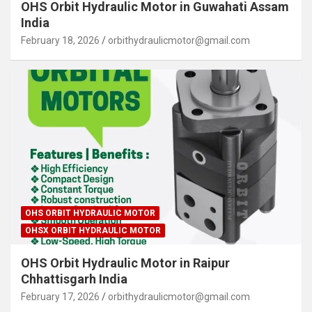
OHS Orbit Hydraulic Motor in Guwahati Assam
India
February 18, 2026
orbithydraulicmotor@gmail.com
OHS ORBIT HYDRAULIC MOTOR
OHSX ORBIT HYDRAULIC MOTOR
OHS Orbit Hydraulic Motor in Raipur
Chhattisgarh India
February 17, 2026
orbithydraulicmotor@gmail.com