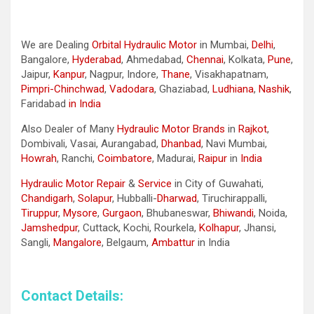
We are Dealing
Orbital Hydraulic Motor
in Mumbai,
Delhi
,
Bangalore,
Hyderabad
, Ahmedabad,
Chennai
, Kolkata,
Pune
,
Jaipur,
Kanpur
, Nagpur, Indore,
Thane
, Visakhapatnam,
Pimpri-Chinchwad
,
Vadodara
, Ghaziabad,
Ludhiana
,
Nashik
,
Faridabad
in India
Also Dealer of Many
Hydraulic Motor Brands
in
Rajkot
,
Dombivali, Vasai, Aurangabad,
Dhanbad
, Navi Mumbai,
Howrah
, Ranchi,
Coimbatore
, Madurai,
Raipur
in
India
Hydraulic Motor Repair
&
Service
in City of Guwahati,
Chandigarh
,
Solapur
, Hubballi-
Dharwad
, Tiruchirappalli,
Tiruppur
,
Mysore
,
Gurgaon
, Bhubaneswar,
Bhiwandi
, Noida,
Jamshedpur
, Cuttack, Kochi, Rourkela,
Kolhapur
, Jhansi,
Sangli,
Mangalore
, Belgaum,
Ambattur
in India
Contact Details: