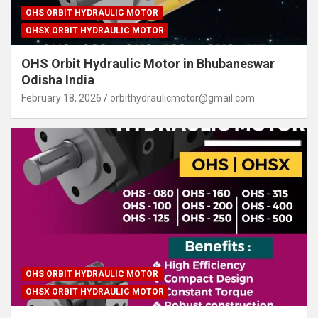
OHS ORBIT HYDRAULIC MOTOR
OHSX ORBIT HYDRAULIC MOTOR
OHS Orbit Hydraulic Motor in Bhubaneswar
Odisha India
February 18, 2026
orbithydraulicmotor@gmail.com
OHS ORBIT HYDRAULIC MOTOR
OHSX ORBIT HYDRAULIC MOTOR