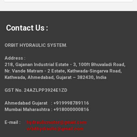
Contact Us :
ORBIT HYDRAULIC SYSTEM.
Address :
218, Gajanan Industrial Estate - 3, 100ft Bhuvaladi Road,
Nr. Vande Matram - 2 Estate,
Kathwada-Singarva Road,
Kathwada, Ahmedabad, Gujarat – 382430, India
GST No. 24AZLPP3924E1ZD
Ahmedabad Gujarat : +919998789116
Mumbai Maharashtra : +918000000816
E-mail :
hydraulicmotor@gmail.com
orbithydraulic@gmail.com