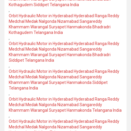
Kothagudem Siddipet Telangana India
,
Orbit Hydraulic Motor in Hyderabad Hyderabad Ranga Reddy
Medchal Medak Nalgonda Nizamabad Sangareddy
Khammam Warangal Suryapet Hanmakonda Bhadradri
Kothagudem Telangana India
,
Orbit Hydraulic Motor in Hyderabad Hyderabad Ranga Reddy
Medchal Medak Nalgonda Nizamabad Sangareddy
Khammam Warangal Suryapet Hanmakonda Bhadradri
Siddipet Telangana India
,
Orbit Hydraulic Motor in Hyderabad Hyderabad Ranga Reddy
Medchal Medak Nalgonda Nizamabad Sangareddy
Khammam Warangal Suryapet Hanmakonda Siddipet
Telangana India
,
Orbit Hydraulic Motor in Hyderabad Hyderabad Ranga Reddy
Medchal Medak Nalgonda Nizamabad Sangareddy
Khammam Warangal Suryapet Hanmakonda Telangana India
,
Orbit Hydraulic Motor in Hyderabad Hyderabad Ranga Reddy
Medchal Medak Nalgonda Nizamabad Sangareddy