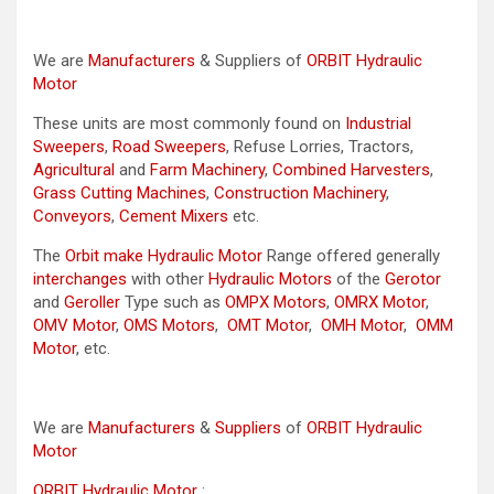
We are
Manufacturers
& Suppliers of
ORBIT Hydraulic
Motor
These units are most commonly found on
Industrial
Sweepers
,
Road Sweepers
, Refuse Lorries, Tractors,
Agricultural
and
Farm Machinery
,
Combined Harvesters
,
Grass Cutting Machines
,
Construction Machinery
,
Conveyors
,
Cement Mixers
etc.
The
Orbit make Hydraulic Motor
Range offered generally
interchanges
with other
Hydraulic Motors
of the
Gerotor
and
Geroller
Type such as
OMPX Motors
,
OMRX Motor
,
OMV Motor
,
OMS Motors
,
OMT Motor
,
OMH Motor
,
OMM
Motor
, etc.
We are
Manufacturers
&
Suppliers
of
ORBIT Hydraulic
Motor
ORBIT Hydraulic Motor
: