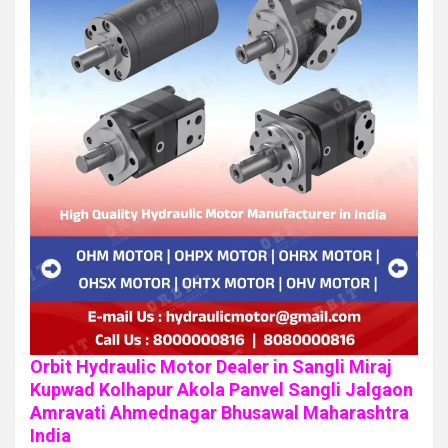
Orbit Hydraulic Motor Dealer in Sangli Miraj
Kupwad Kolhapur Akola Panvel Sangli Jalgaon
Amravati Ahmednagar Bhusawal Maharashtra
India