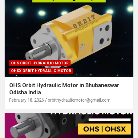
OHS ORBIT HYDRAULIC MOTOR
OHSX ORBIT HYDRAULIC MOTOR
OHS Orbit Hydraulic Motor in Bhubaneswar
Odisha India
February 18, 2026
orbithydraulicmotor@gmail.com