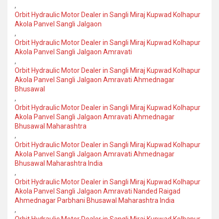
,
Orbit Hydraulic Motor Dealer in Sangli Miraj Kupwad Kolhapur
Akola Panvel Sangli Jalgaon
,
Orbit Hydraulic Motor Dealer in Sangli Miraj Kupwad Kolhapur
Akola Panvel Sangli Jalgaon Amravati
,
Orbit Hydraulic Motor Dealer in Sangli Miraj Kupwad Kolhapur
Akola Panvel Sangli Jalgaon Amravati Ahmednagar
Bhusawal
,
Orbit Hydraulic Motor Dealer in Sangli Miraj Kupwad Kolhapur
Akola Panvel Sangli Jalgaon Amravati Ahmednagar
Bhusawal Maharashtra
,
Orbit Hydraulic Motor Dealer in Sangli Miraj Kupwad Kolhapur
Akola Panvel Sangli Jalgaon Amravati Ahmednagar
Bhusawal Maharashtra India
,
Orbit Hydraulic Motor Dealer in Sangli Miraj Kupwad Kolhapur
Akola Panvel Sangli Jalgaon Amravati Nanded Raigad
Ahmednagar Parbhani Bhusawal Maharashtra India
,