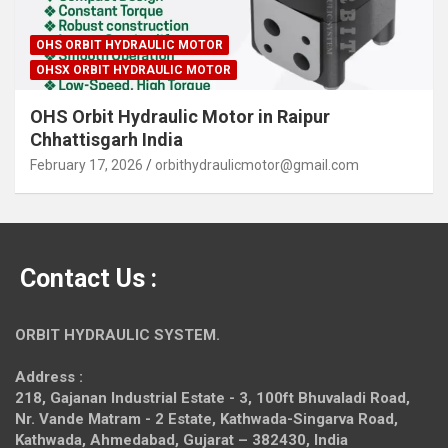
OHS ORBIT HYDRAULIC MOTOR
OHSX ORBIT HYDRAULIC MOTOR
OHS Orbit Hydraulic Motor in Raipur
Chhattisgarh India
February 17, 2026
orbithydraulicmotor@gmail.com
Contact Us :
ORBIT HYDRAULIC SYSTEM.
Address :
218, Gajanan Industrial Estate - 3, 100ft Bhuvaladi Road,
Nr. Vande Matram - 2 Estate,
Kathwada-Singarva Road,
Kathwada, Ahmedabad, Gujarat – 382430, India