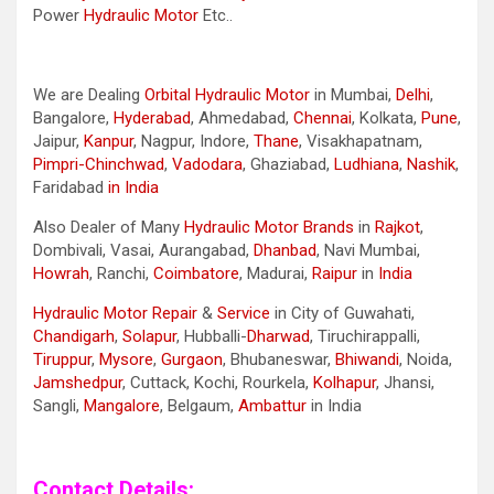
Power
Hydraulic Motor
Etc..
We are Dealing
Orbital Hydraulic Motor
in Mumbai,
Delhi
,
Bangalore,
Hyderabad
, Ahmedabad,
Chennai
, Kolkata,
Pune
,
Jaipur,
Kanpur
, Nagpur, Indore,
Thane
, Visakhapatnam,
Pimpri-Chinchwad
,
Vadodara
, Ghaziabad,
Ludhiana
,
Nashik
,
Faridabad
in India
Also Dealer of Many
Hydraulic Motor Brands
in
Rajkot
,
Dombivali, Vasai, Aurangabad,
Dhanbad
, Navi Mumbai,
Howrah
, Ranchi,
Coimbatore
, Madurai,
Raipur
in
India
Hydraulic Motor Repair
&
Service
in City of Guwahati,
Chandigarh
,
Solapur
, Hubballi-
Dharwad
, Tiruchirappalli,
Tiruppur
,
Mysore
,
Gurgaon
, Bhubaneswar,
Bhiwandi
, Noida,
Jamshedpur
, Cuttack, Kochi, Rourkela,
Kolhapur
, Jhansi,
Sangli,
Mangalore
, Belgaum,
Ambattur
in India
Contact Details: