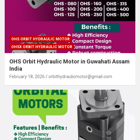
OHS ORBIT HYDRAULIC MOTOR
OHSX ORBIT HYDRAULIC MOTOR
OHS Orbit Hydraulic Motor in Guwahati Assam
India
February 18, 2026
orbithydraulicmotor@gmail.com