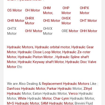
OHM
OHP
OHPX
OS Motor
OH Motor
Motor,
Motor
Motor
OHRX
OHSX
OHR Motor
OHS Motor
OHT Motor
Motor
Motor
OHTX
OHVX
OHV Motor
ORE
Motor
OHH Motor
Motor
Motor
Hydraulic Motors
,
Hydraulic orbital motor
,
Hydraulic Gear
Motor
,
Hydraulic Close Loop Motor
,
Hydraulic Ze-roter
Motor
,
Hydraulic Piston Motor
,
Hydraulic Spline shaft
Motor
,
Hydraulic Keyway shaft Motor
,
Hydraulic Disc Valve
Motor
Etc
We are Also Dealing &
Replacement Hydraulic Motors
Like :
Danfoss Hydraulic Motor
,
Parkar
Hydraulic
Motor,
Zihyd
Hydraulic
Motor, Eaton Hydraulic Motor,
Verco
Hydraulic
Motor,
White
Hydraulic
Motor
,
Char-Lynn
Hydraulic Motor,
M+S Hydraulic Motor
,
SAM Hydraulic Motor
, Brevini Fluid