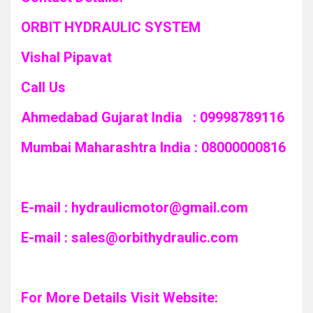
ORBIT HYDRAULIC SYSTEM
Vishal Pipavat
Call Us
Ahmedabad Gujarat India : 09998789116
Mumbai Maharashtra India : 08000000816
E-mail :
hydraulicmotor@gmail.com
E-mail :
sales@orbithydraulic.com
For More Details Visit Website: