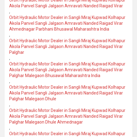
Orbit Hydraulic Motor Dealer in Sangli Miraj Kupwad Kolhapur
Akola Panvel Sangli Jalgaon Amravati Nanded Raigad Virar
,
Orbit Hydraulic Motor Dealer in Sangli Miraj Kupwad Kolhapur
Akola Panvel Sangli Jalgaon Amravati Nanded Raigad Virar
Ahmednagar Parbhani Bhusawal Maharashtra India
,
Orbit Hydraulic Motor Dealer in Sangli Miraj Kupwad Kolhapur
Akola Panvel Sangli Jalgaon Amravati Nanded Raigad Virar
Palghar
,
Orbit Hydraulic Motor Dealer in Sangli Miraj Kupwad Kolhapur
Akola Panvel Sangli Jalgaon Amravati Nanded Raigad Virar
Palghar Malegaon Bhusawal Maharashtra India
,
Orbit Hydraulic Motor Dealer in Sangli Miraj Kupwad Kolhapur
Akola Panvel Sangli Jalgaon Amravati Nanded Raigad Virar
Palghar Malegaon Dhule
,
Orbit Hydraulic Motor Dealer in Sangli Miraj Kupwad Kolhapur
Akola Panvel Sangli Jalgaon Amravati Nanded Raigad Virar
Palghar Malegaon Dhule Ahmednagar
,
Orbit Hydraulic Motor Dealer in Sangli Miraj Kupwad Kolhapur