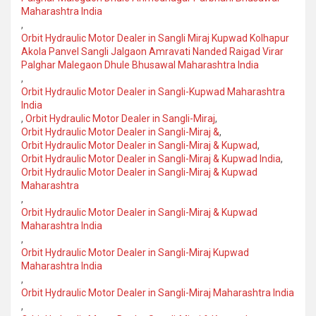
Maharashtra India
,
Orbit Hydraulic Motor Dealer in Sangli Miraj Kupwad Kolhapur
Akola Panvel Sangli Jalgaon Amravati Nanded Raigad Virar
Palghar Malegaon Dhule Bhusawal Maharashtra India
,
Orbit Hydraulic Motor Dealer in Sangli-Kupwad Maharashtra
India
,
Orbit Hydraulic Motor Dealer in Sangli-Miraj
,
Orbit Hydraulic Motor Dealer in Sangli-Miraj &
,
Orbit Hydraulic Motor Dealer in Sangli-Miraj & Kupwad
,
Orbit Hydraulic Motor Dealer in Sangli-Miraj & Kupwad India
,
Orbit Hydraulic Motor Dealer in Sangli-Miraj & Kupwad
Maharashtra
,
Orbit Hydraulic Motor Dealer in Sangli-Miraj & Kupwad
Maharashtra India
,
Orbit Hydraulic Motor Dealer in Sangli-Miraj Kupwad
Maharashtra India
,
Orbit Hydraulic Motor Dealer in Sangli-Miraj Maharashtra India
,