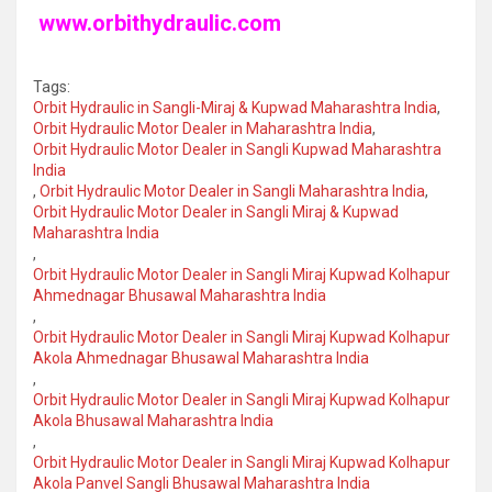
www.orbithydraulic.com
Tags:
Orbit Hydraulic in Sangli-Miraj & Kupwad Maharashtra India
,
Orbit Hydraulic Motor Dealer in Maharashtra India
,
Orbit Hydraulic Motor Dealer in Sangli Kupwad Maharashtra
India
,
Orbit Hydraulic Motor Dealer in Sangli Maharashtra India
,
Orbit Hydraulic Motor Dealer in Sangli Miraj & Kupwad
Maharashtra India
,
Orbit Hydraulic Motor Dealer in Sangli Miraj Kupwad Kolhapur
Ahmednagar Bhusawal Maharashtra India
,
Orbit Hydraulic Motor Dealer in Sangli Miraj Kupwad Kolhapur
Akola Ahmednagar Bhusawal Maharashtra India
,
Orbit Hydraulic Motor Dealer in Sangli Miraj Kupwad Kolhapur
Akola Bhusawal Maharashtra India
,
Orbit Hydraulic Motor Dealer in Sangli Miraj Kupwad Kolhapur
Akola Panvel Sangli Bhusawal Maharashtra India