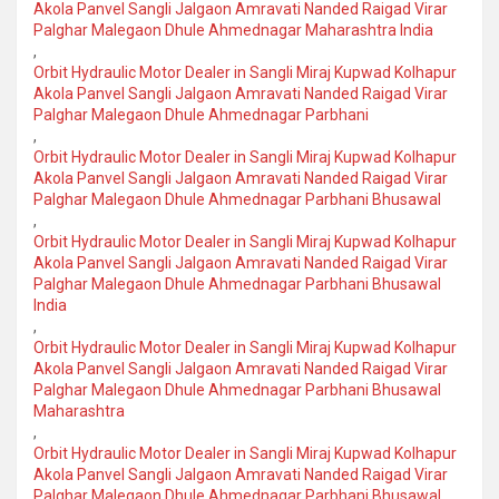
Akola Panvel Sangli Jalgaon Amravati Nanded Raigad Virar
Palghar Malegaon Dhule Ahmednagar Maharashtra India
,
Orbit Hydraulic Motor Dealer in Sangli Miraj Kupwad Kolhapur
Akola Panvel Sangli Jalgaon Amravati Nanded Raigad Virar
Palghar Malegaon Dhule Ahmednagar Parbhani
,
Orbit Hydraulic Motor Dealer in Sangli Miraj Kupwad Kolhapur
Akola Panvel Sangli Jalgaon Amravati Nanded Raigad Virar
Palghar Malegaon Dhule Ahmednagar Parbhani Bhusawal
,
Orbit Hydraulic Motor Dealer in Sangli Miraj Kupwad Kolhapur
Akola Panvel Sangli Jalgaon Amravati Nanded Raigad Virar
Palghar Malegaon Dhule Ahmednagar Parbhani Bhusawal
India
,
Orbit Hydraulic Motor Dealer in Sangli Miraj Kupwad Kolhapur
Akola Panvel Sangli Jalgaon Amravati Nanded Raigad Virar
Palghar Malegaon Dhule Ahmednagar Parbhani Bhusawal
Maharashtra
,
Orbit Hydraulic Motor Dealer in Sangli Miraj Kupwad Kolhapur
Akola Panvel Sangli Jalgaon Amravati Nanded Raigad Virar
Palghar Malegaon Dhule Ahmednagar Parbhani Bhusawal