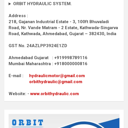
ORBIT HYDRAULIC SYSTEM.
Address :
218, Gajanan Industrial Estate - 3, 100ft Bhuvaladi
Road,
Nr. Vande Matram - 2 Estate,
Kathwada-Singarva
Road,
Kathwada, Ahmedabad, Gujarat – 382430, India
GST No. 24AZLPP3924E1ZD
Ahmedabad Gujarat : +919998789116
Mumbai Maharashtra : +918000000816
E-mail :
hydraulicmotor@gmail.com
orbithydraulic@gmail.com
Website: -
www.orbithydraulic.com