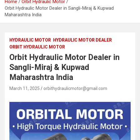
Home
Orbit Hydraulic Motor
Orbit Hydraulic Motor Dealer in Sangli-Miraj & Kupwad
Maharashtra India
HYDRAULIC MOTOR
HYDRAULIC MOTOR DEALER
ORBIT HYDRAULIC MOTOR
Orbit Hydraulic Motor Dealer in
Sangli-Miraj & Kupwad
Maharashtra India
March 11, 2025
orbithydraulicmotor@gmail.com