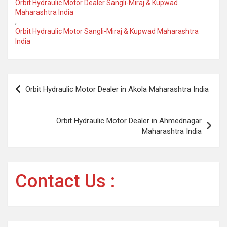
Orbit Hydraulic Motor Dealer Sangli-Miraj & Kupwad
Maharashtra India
,
Orbit Hydraulic Motor Sangli-Miraj & Kupwad Maharashtra
India
Post
Orbit Hydraulic Motor Dealer in Akola Maharashtra India
navigation
Orbit Hydraulic Motor Dealer in Ahmednagar
Maharashtra India
Contact Us :