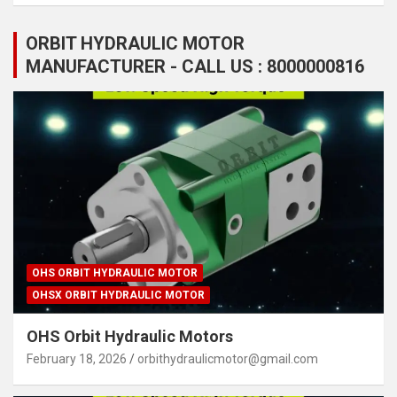
ORBIT HYDRAULIC MOTOR
MANUFACTURER - CALL US : 8000000816
OHS ORBIT HYDRAULIC MOTOR
OHSX ORBIT HYDRAULIC MOTOR
OHS Orbit Hydraulic Motors
February 18, 2026
orbithydraulicmotor@gmail.com