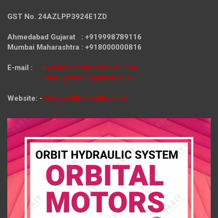
GST No. 24AZLPP3924E1ZD
Ahmedabad Gujarat : +919998789116
Mumbai Maharashtra : +918000000816
E-mail :
hydraulicmotor@gmail.com
orbithydraulic@gmail.com
Website: -
www.orbithydraulic.com