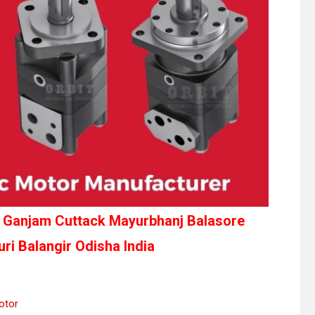
la Ganjam Cuttack Mayurbhanj Balasore
ri Balangir Odisha India
otor