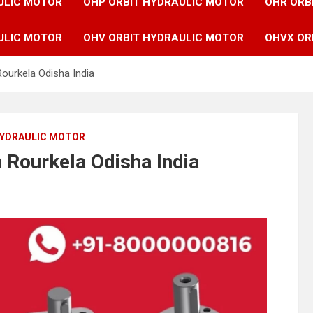
ULIC MOTOR
OHP ORBIT HYDRAULIC MOTOR
OHR ORB
ULIC MOTOR
OHV ORBIT HYDRAULIC MOTOR
OHVX OR
Rourkela Odisha India
HYDRAULIC MOTOR
n Rourkela Odisha India