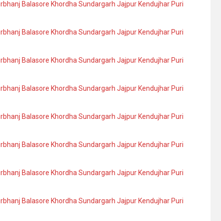
urbhanj Balasore Khordha Sundargarh Jajpur Kendujhar Puri
urbhanj Balasore Khordha Sundargarh Jajpur Kendujhar Puri
urbhanj Balasore Khordha Sundargarh Jajpur Kendujhar Puri
urbhanj Balasore Khordha Sundargarh Jajpur Kendujhar Puri
urbhanj Balasore Khordha Sundargarh Jajpur Kendujhar Puri
urbhanj Balasore Khordha Sundargarh Jajpur Kendujhar Puri
urbhanj Balasore Khordha Sundargarh Jajpur Kendujhar Puri
urbhanj Balasore Khordha Sundargarh Jajpur Kendujhar Puri