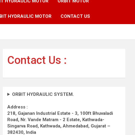
IT HYDRAULIC MOTOR
ORBIT MOTOR
BIT HYDRAULIC MOTOR
CONTACT US
Contact Us :
ORBIT HYDRAULIC SYSTEM.
Address :
218, Gajanan Industrial Estate - 3, 100ft Bhuvaladi
Road,
Nr. Vande Matram - 2 Estate,
Kathwada-
Singarva Road,
Kathwada, Ahmedabad, Gujarat –
382430, India