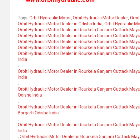
Tags:
Orbit Hydraulic Motor
,
Orbit Hydraulic Motor Dealer
,
Orbit
Orbit Hydraulic Motor Dealer in Odisha India
,
Orbit Hydraulic Mo
Orbit Hydraulic Motor Dealer in Rourkela Ganjam Cuttack May
Orbit Hydraulic Motor Dealer in Rourkela Ganjam Cuttack May
Orbit Hydraulic Motor Dealer in Rourkela Ganjam Cuttack Mayu
Orbit Hydraulic Motor Dealer in Rourkela Ganjam Cuttack May
Orbit Hydraulic Motor Dealer in Rourkela Ganjam Cuttack Ma
India
,
Orbit Hydraulic Motor Dealer in Rourkela Ganjam Cuttack Ma
India
,
Orbit Hydraulic Motor Dealer in Rourkela Ganjam Cuttack Ma
Odisha India
,
Orbit Hydraulic Motor Dealer in Rourkela Ganjam Cuttack Ma
Bargarh Odisha India
,
Orbit Hydraulic Motor Dealer in Rourkela Ganjam Cuttack May
India
,
Orbit Hydraulic Motor Dealer in Rourkela Ganjam Cuttack Ma