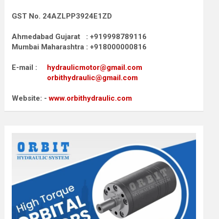
GST No. 24AZLPP3924E1ZD
Ahmedabad Gujarat : +919998789116
Mumbai Maharashtra : +918000000816
E-mail :
hydraulicmotor@gmail.com
orbithydraulic@gmail.com
Website: -
www.orbithydraulic.com