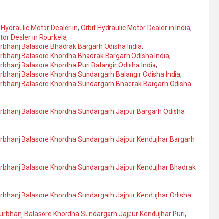
 Hydraulic Motor Dealer in
,
Orbit Hydraulic Motor Dealer in India
,
tor Dealer in Rourkela
,
urbhanj Balasore Bhadrak Bargarh Odisha India
,
urbhanj Balasore Khordha Bhadrak Bargarh Odisha India
,
rbhanj Balasore Khordha Puri Balangir Odisha India
,
urbhanj Balasore Khordha Sundargarh Balangir Odisha India
,
yurbhanj Balasore Khordha Sundargarh Bhadrak Bargarh Odisha
yurbhanj Balasore Khordha Sundargarh Jajpur Bargarh Odisha
yurbhanj Balasore Khordha Sundargarh Jajpur Kendujhar Bargarh
yurbhanj Balasore Khordha Sundargarh Jajpur Kendujhar Bhadrak
urbhanj Balasore Khordha Sundargarh Jajpur Kendujhar Odisha
yurbhanj Balasore Khordha Sundargarh Jajpur Kendujhar Puri
,