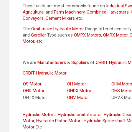
These units are most commonly found on
Industrial S
Agricultural
and
Farm Machinery
,
Combined Harvesters
,
Conveyors
,
Cement Mixers
etc.
The
Orbit make Hydraulic Motor
Range offered generall
and
Geroller
Type such as
OMPX Motors
,
OMRX Motor
,
Motor
, etc.
We are
Manufacturers
&
Suppliers
of
ORBIT Hydraulic M
ORBIT Hydraulic Motor
:
OS Motor
OH Motor
OHM Moto
OHR Motor
OHRX Motor
OHS Moto
OHTX Motor
OHV Motor
OHVX Mot
Hydraulic Motors
,
Hydraulic orbital motor
,
Hydraulic Gea
Motor
,
Hydraulic Piston Motor
,
Hydraulic Spline shaft M
Motor
Etc