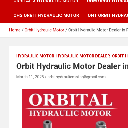
ORBITAL X HYDRAULIC MOTOR
OHM ORBIT HYDRA
OHS ORBIT HYDRAULIC MOTOR
OHT ORBIT HYDRA
Home
Orbit Hydraulic Motor
Orbit Hydraulic Motor Dealer in 
HYDRAULIC MOTOR
HYDRAULIC MOTOR DEALER
ORBIT 
Orbit Hydraulic Motor Dealer i
March 11, 2025
orbithydraulicmotor@gmail.com