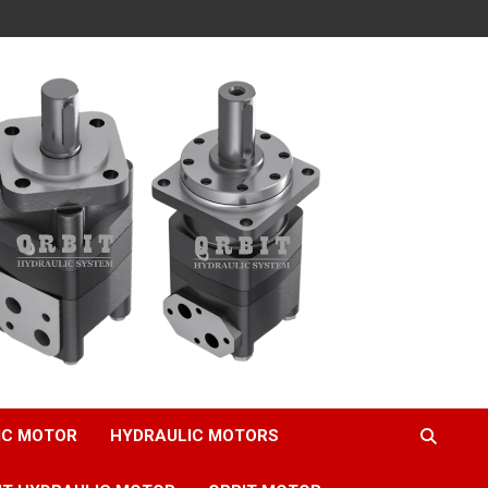
IC MOTOR
HYDRAULIC MOTORS