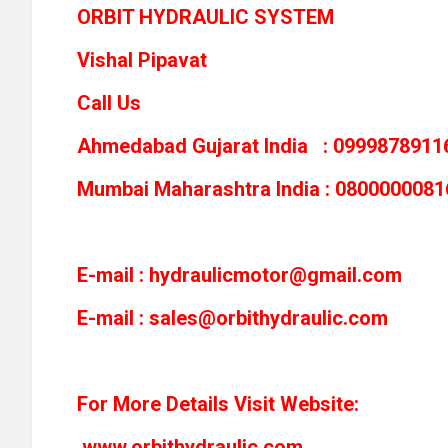
ORBIT HYDRAULIC SYSTEM
Vishal Pipavat
Call Us
Ahmedabad Gujarat India : 0999878911
Mumbai Maharashtra India : 0800000081
E-mail :
hydraulicmotor@gmail.com
E-mail :
sales@orbithydraulic.com
For More Details Visit Website:
www.orbithydraulic.com