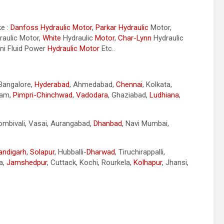
ke :
Danfoss Hydraulic Motor
,
Parkar
Hydraulic
Motor,
aulic Motor,
White
Hydraulic
Motor
,
Char-Lynn
Hydraulic
ini Fluid Power
Hydraulic Motor
Etc..
 Bangalore,
Hyderabad
, Ahmedabad,
Chennai
, Kolkata,
nam,
Pimpri-Chinchwad
,
Vadodara
, Ghaziabad,
Ludhiana
,
Dombivali, Vasai, Aurangabad,
Dhanbad
, Navi Mumbai,
andigarh
,
Solapur
, Hubballi-
Dharwad
, Tiruchirappalli,
a,
Jamshedpur
, Cuttack, Kochi, Rourkela,
Kolhapur
, Jhansi,