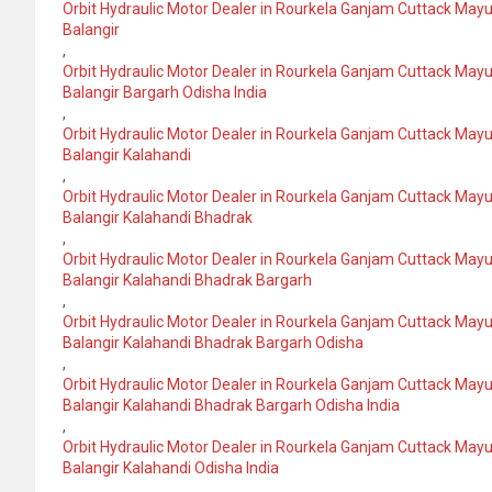
Orbit Hydraulic Motor Dealer in Rourkela Ganjam Cuttack May
Balangir
,
Orbit Hydraulic Motor Dealer in Rourkela Ganjam Cuttack May
Balangir Bargarh Odisha India
,
Orbit Hydraulic Motor Dealer in Rourkela Ganjam Cuttack May
Balangir Kalahandi
,
Orbit Hydraulic Motor Dealer in Rourkela Ganjam Cuttack May
Balangir Kalahandi Bhadrak
,
Orbit Hydraulic Motor Dealer in Rourkela Ganjam Cuttack May
Balangir Kalahandi Bhadrak Bargarh
,
Orbit Hydraulic Motor Dealer in Rourkela Ganjam Cuttack May
Balangir Kalahandi Bhadrak Bargarh Odisha
,
Orbit Hydraulic Motor Dealer in Rourkela Ganjam Cuttack May
Balangir Kalahandi Bhadrak Bargarh Odisha India
,
Orbit Hydraulic Motor Dealer in Rourkela Ganjam Cuttack May
Balangir Kalahandi Odisha India
,