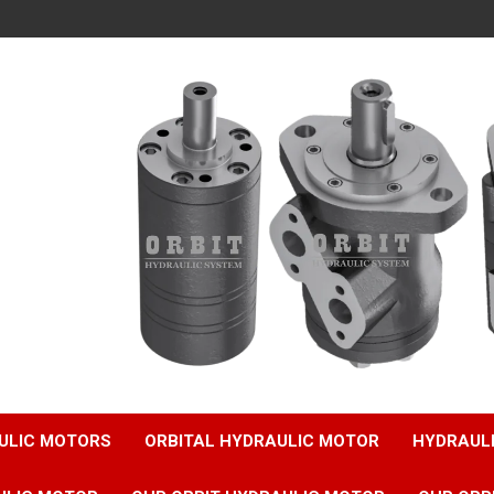
ULIC MOTORS
ORBITAL HYDRAULIC MOTOR
HYDRAUL