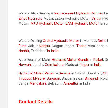
We are Also Dealing &
Replacement Hydraulic Motors
Li
Zihyd
Hydraulic
Motor, Eaton Hydraulic Motor,
Verco
Hydr
Motor,
M+S Hydraulic Motor
,
SAM Hydraulic Motor
, Brev
We are Dealing
Orbital Hydraulic Motor
in Mumbai,
Delhi
,
Pune
, Jaipur,
Kanpur
, Nagpur, Indore,
Thane
, Visakhapat
Nashik
, Faridabad
in India
Also Dealer of Many
Hydraulic Motor Brands
in
Rajkot
, 
Howrah
, Ranchi,
Coimbatore
, Madurai,
Raipur
in
India
Hydraulic Motor Repair
&
Service
in City of Guwahati,
Ch
Tiruppur
,
Mysore
,
Gurgaon
, Bhubaneswar,
Bhiwandi
, Noid
Sangli,
Mangalore
, Belgaum,
Ambattur
in India
Contact Details: