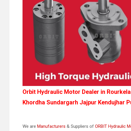
Orbit Hydraulic Motor Dealer in Rourke
Khordha Sundargarh Jajpur Kendujhar Pu
We are
Manufacturers
& Suppliers of
ORBIT Hydraulic M