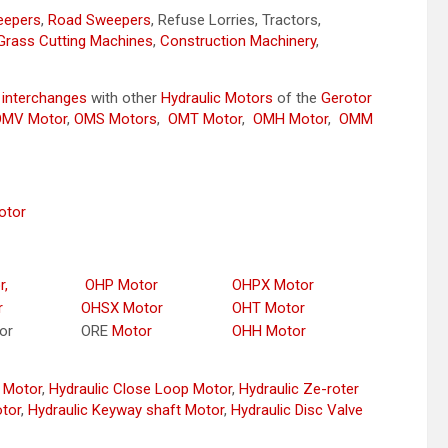
weepers
,
Road Sweepers
, Refuse Lorries, Tractors,
Grass Cutting Machines
,
Construction Machinery
,
y
interchanges
with other
Hydraulic Motors
of the
Gerotor
OMV Motor
,
OMS Motors
,
OMT Motor
,
OMH Motor
,
OMM
otor
r,
OHP Motor
OHPX Motor
r
OHSX Motor
OHT Motor
or
ORE
Motor
OHH Motor
r Motor
,
Hydraulic Close Loop Motor
,
Hydraulic Ze-roter
otor
,
Hydraulic Keyway shaft Motor
,
Hydraulic Disc Valve