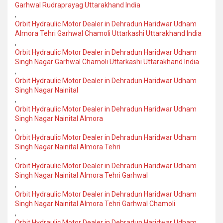
Garhwal Rudraprayag Uttarakhand India
,
Orbit Hydraulic Motor Dealer in Dehradun Haridwar Udham
Almora Tehri Garhwal Chamoli Uttarkashi Uttarakhand India
,
Orbit Hydraulic Motor Dealer in Dehradun Haridwar Udham
Singh Nagar Garhwal Chamoli Uttarkashi Uttarakhand India
,
Orbit Hydraulic Motor Dealer in Dehradun Haridwar Udham
Singh Nagar Nainital
,
Orbit Hydraulic Motor Dealer in Dehradun Haridwar Udham
Singh Nagar Nainital Almora
,
Orbit Hydraulic Motor Dealer in Dehradun Haridwar Udham
Singh Nagar Nainital Almora Tehri
,
Orbit Hydraulic Motor Dealer in Dehradun Haridwar Udham
Singh Nagar Nainital Almora Tehri Garhwal
,
Orbit Hydraulic Motor Dealer in Dehradun Haridwar Udham
Singh Nagar Nainital Almora Tehri Garhwal Chamoli
,
Orbit Hydraulic Motor Dealer in Dehradun Haridwar Udham