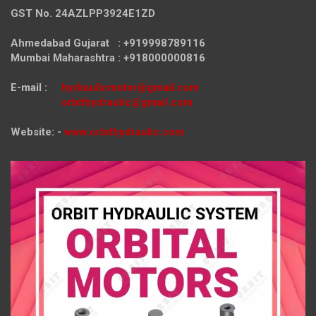
GST No. 24AZLPP3924E1ZD
Ahmedabad Gujarat : +919998789116
Mumbai Maharashtra : +918000000816
E-mail :
hydraulicmotor@gmail.com
orbithydraulic@gmail.com
Website: -
www.orbithydraulic.com