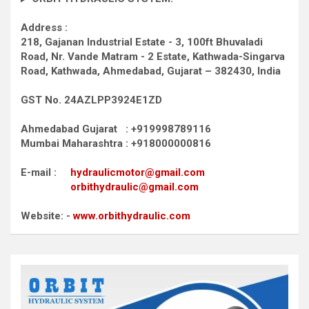
Address :
218, Gajanan Industrial Estate - 3, 100ft Bhuvaladi
Road,
Nr. Vande Matram - 2 Estate,
Kathwada-Singarva
Road,
Kathwada, Ahmedabad, Gujarat – 382430, India
GST No. 24AZLPP3924E1ZD
Ahmedabad Gujarat : +919998789116
Mumbai Maharashtra : +918000000816
E-mail :
hydraulicmotor@gmail.com
orbithydraulic@gmail.com
Website: -
www.orbithydraulic.com