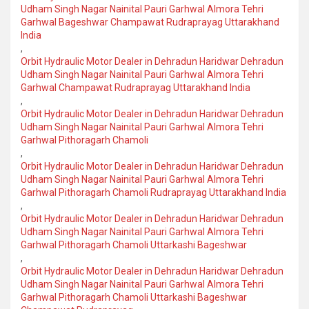
Udham Singh Nagar Nainital Pauri Garhwal Almora Tehri
Garhwal Bageshwar Champawat Rudraprayag Uttarakhand
India
,
Orbit Hydraulic Motor Dealer in Dehradun Haridwar Dehradun
Udham Singh Nagar Nainital Pauri Garhwal Almora Tehri
Garhwal Champawat Rudraprayag Uttarakhand India
,
Orbit Hydraulic Motor Dealer in Dehradun Haridwar Dehradun
Udham Singh Nagar Nainital Pauri Garhwal Almora Tehri
Garhwal Pithoragarh Chamoli
,
Orbit Hydraulic Motor Dealer in Dehradun Haridwar Dehradun
Udham Singh Nagar Nainital Pauri Garhwal Almora Tehri
Garhwal Pithoragarh Chamoli Rudraprayag Uttarakhand India
,
Orbit Hydraulic Motor Dealer in Dehradun Haridwar Dehradun
Udham Singh Nagar Nainital Pauri Garhwal Almora Tehri
Garhwal Pithoragarh Chamoli Uttarkashi Bageshwar
,
Orbit Hydraulic Motor Dealer in Dehradun Haridwar Dehradun
Udham Singh Nagar Nainital Pauri Garhwal Almora Tehri
Garhwal Pithoragarh Chamoli Uttarkashi Bageshwar