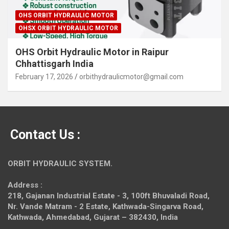
OHS ORBIT HYDRAULIC MOTOR
OHSX ORBIT HYDRAULIC MOTOR
OHS Orbit Hydraulic Motor in Raipur
Chhattisgarh India
February 17, 2026
orbithydraulicmotor@gmail.com
Contact Us :
ORBIT HYDRAULIC SYSTEM.
Address :
218, Gajanan Industrial Estate - 3, 100ft Bhuvaladi Road,
Nr. Vande Matram - 2 Estate,
Kathwada-Singarva Road,
Kathwada, Ahmedabad, Gujarat – 382430, India