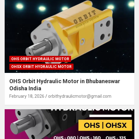
OHS ORBIT HYDRAULIC MOTOR
OHSX ORBIT HYDRAULIC MOTOR
OHS Orbit Hydraulic Motor in Bhubaneswar
Odisha India
February 18, 2026
orbithydraulicmotor@gmail.com