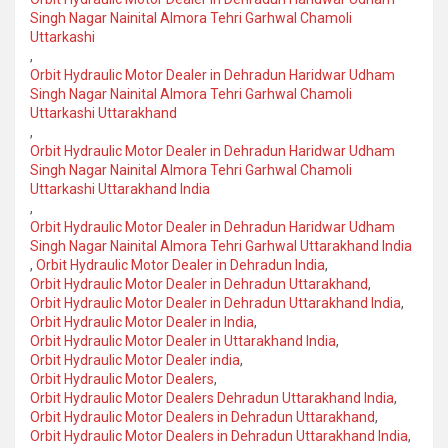
Singh Nagar Nainital Almora Tehri Garhwal Chamoli
Uttarkashi
,
Orbit Hydraulic Motor Dealer in Dehradun Haridwar Udham
Singh Nagar Nainital Almora Tehri Garhwal Chamoli
Uttarkashi Uttarakhand
,
Orbit Hydraulic Motor Dealer in Dehradun Haridwar Udham
Singh Nagar Nainital Almora Tehri Garhwal Chamoli
Uttarkashi Uttarakhand India
,
Orbit Hydraulic Motor Dealer in Dehradun Haridwar Udham
Singh Nagar Nainital Almora Tehri Garhwal Uttarakhand India
,
Orbit Hydraulic Motor Dealer in Dehradun India
,
Orbit Hydraulic Motor Dealer in Dehradun Uttarakhand
,
Orbit Hydraulic Motor Dealer in Dehradun Uttarakhand India
,
Orbit Hydraulic Motor Dealer in India
,
Orbit Hydraulic Motor Dealer in Uttarakhand India
,
Orbit Hydraulic Motor Dealer india
,
Orbit Hydraulic Motor Dealers
,
Orbit Hydraulic Motor Dealers Dehradun Uttarakhand India
,
Orbit Hydraulic Motor Dealers in Dehradun Uttarakhand
,
Orbit Hydraulic Motor Dealers in Dehradun Uttarakhand India
,