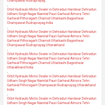
Champawat Rudraprayag
,
Orbit Hydraulic Motor Dealer in Dehradun Haridwar Dehradun
Udham Singh Nagar Nainital Pauri Garhwal Almora Tehri
Garhwal Pithoragarh Chamoli Uttarkashi Bageshwar
Champawat Rudraprayag India
,
Orbit Hydraulic Motor Dealer in Dehradun Haridwar Dehradun
Udham Singh Nagar Nainital Pauri Garhwal Almora Tehri
Garhwal Pithoragarh Chamoli Uttarkashi Bageshwar
Champawat Rudraprayag Uttarakhand
,
Orbit Hydraulic Motor Dealer in Dehradun Haridwar Dehradun
Udham Singh Nagar Nainital Pauri Garhwal Almora Tehri
Garhwal Pithoragarh Chamoli Uttarkashi Bageshwar
Uttarakhand India
,
Orbit Hydraulic Motor Dealer in Dehradun Haridwar Dehradun
Udham Singh Nagar Nainital Pauri Garhwal Almora Tehri
Garhwal Pithoragarh Champawat Rudraprayag Uttarakhand
India
,
Orbit Hydraulic Motor Dealer in Dehradun Haridwar Dehradun
Udham Singh Nagar Nainital Pauri Garhwal Almora Tehri