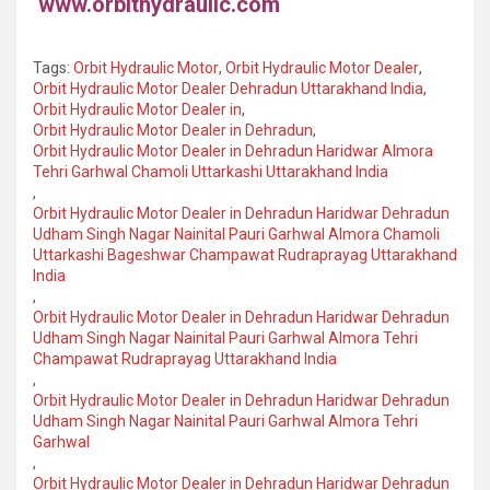
www.orbithydraulic.com
Tags:
Orbit Hydraulic Motor
,
Orbit Hydraulic Motor Dealer
,
Orbit Hydraulic Motor Dealer Dehradun Uttarakhand India
,
Orbit Hydraulic Motor Dealer in
,
Orbit Hydraulic Motor Dealer in Dehradun
,
Orbit Hydraulic Motor Dealer in Dehradun Haridwar Almora
Tehri Garhwal Chamoli Uttarkashi Uttarakhand India
,
Orbit Hydraulic Motor Dealer in Dehradun Haridwar Dehradun
Udham Singh Nagar Nainital Pauri Garhwal Almora Chamoli
Uttarkashi Bageshwar Champawat Rudraprayag Uttarakhand
India
,
Orbit Hydraulic Motor Dealer in Dehradun Haridwar Dehradun
Udham Singh Nagar Nainital Pauri Garhwal Almora Tehri
Champawat Rudraprayag Uttarakhand India
,
Orbit Hydraulic Motor Dealer in Dehradun Haridwar Dehradun
Udham Singh Nagar Nainital Pauri Garhwal Almora Tehri
Garhwal
,
Orbit Hydraulic Motor Dealer in Dehradun Haridwar Dehradun