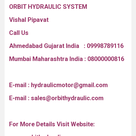
ORBIT HYDRAULIC SYSTEM
Vishal Pipavat
Call Us
Ahmedabad Gujarat India : 09998789116
Mumbai Maharashtra India : 08000000816
E-mail :
hydraulicmotor@gmail.com
E-mail :
sales@orbithydraulic.com
For More Details Visit Website: