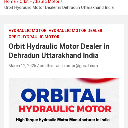
Home
Orbit Hydraulic Motor
Orbit Hydraulic Motor Dealer in Dehradun Uttarakhand India
HYDRAULIC MOTOR
HYDRAULIC MOTOR DEALER
ORBIT HYDRAULIC MOTOR
Orbit Hydraulic Motor Dealer in
Dehradun Uttarakhand India
March 12, 2025
orbithydraulicmotor@gmail.com