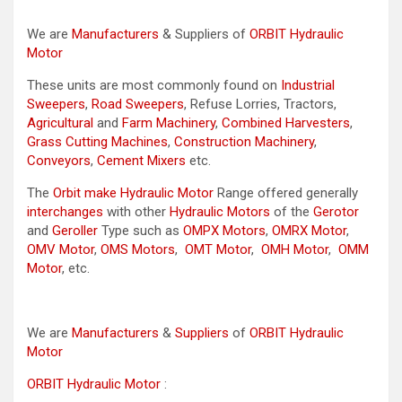
We are
Manufacturers
& Suppliers of
ORBIT Hydraulic
Motor
These units are most commonly found on
Industrial
Sweepers
,
Road Sweepers
, Refuse Lorries, Tractors,
Agricultural
and
Farm Machinery
,
Combined Harvesters
,
Grass Cutting Machines
,
Construction Machinery
,
Conveyors
,
Cement Mixers
etc.
The
Orbit make Hydraulic Motor
Range offered generally
interchanges
with other
Hydraulic Motors
of the
Gerotor
and
Geroller
Type such as
OMPX Motors
,
OMRX Motor
,
OMV Motor
,
OMS Motors
,
OMT Motor
,
OMH Motor
,
OMM
Motor
, etc.
We are
Manufacturers
&
Suppliers
of
ORBIT Hydraulic
Motor
ORBIT Hydraulic Motor
: