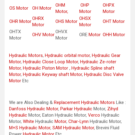
OHM
OHP
OHPX
OS Motor
OH Motor
Motor,
Motor
Motor
OHRX
OHSX
OHR Motor
OHS Motor
OHT Motor
Motor
Motor
OHTX
OHVX
OHV Motor
ORE
Motor
OHH Motor
Motor
Motor
Hydraulic Motors
,
Hydraulic orbital motor
,
Hydraulic Gear
Motor
,
Hydraulic Close Loop Motor
,
Hydraulic Ze-roter
Motor
,
Hydraulic Piston Motor
,
Hydraulic Spline shaft
Motor
,
Hydraulic Keyway shaft Motor
,
Hydraulic Disc Valve
Motor
Etc
We are Also Dealing &
Replacement Hydraulic Motors
Like :
Danfoss Hydraulic Motor
,
Parkar
Hydraulic
Motor,
Zihyd
Hydraulic
Motor, Eaton Hydraulic Motor,
Verco
Hydraulic
Motor,
White
Hydraulic
Motor
,
Char-Lynn
Hydraulic Motor,
M+S Hydraulic Motor
,
SAM Hydraulic Motor
, Brevini Fluid
Power
Hydraulic Motor
Etc..