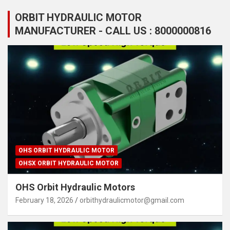
ORBIT HYDRAULIC MOTOR
MANUFACTURER - CALL US : 8000000816
OHS ORBIT HYDRAULIC MOTOR
OHSX ORBIT HYDRAULIC MOTOR
OHS Orbit Hydraulic Motors
February 18, 2026
orbithydraulicmotor@gmail.com