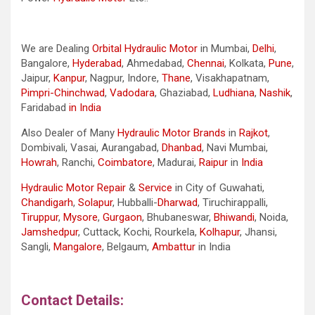
We are Dealing
Orbital Hydraulic Motor
in Mumbai,
Delhi
,
Bangalore,
Hyderabad
, Ahmedabad,
Chennai
, Kolkata,
Pune
,
Jaipur,
Kanpur
, Nagpur, Indore,
Thane
, Visakhapatnam,
Pimpri-Chinchwad
,
Vadodara
, Ghaziabad,
Ludhiana
,
Nashik
,
Faridabad
in India
Also Dealer of Many
Hydraulic Motor Brands
in
Rajkot
,
Dombivali, Vasai, Aurangabad,
Dhanbad
, Navi Mumbai,
Howrah
, Ranchi,
Coimbatore
, Madurai,
Raipur
in
India
Hydraulic Motor Repair
&
Service
in City of Guwahati,
Chandigarh
,
Solapur
, Hubballi-
Dharwad
, Tiruchirappalli,
Tiruppur
,
Mysore
,
Gurgaon
, Bhubaneswar,
Bhiwandi
, Noida,
Jamshedpur
, Cuttack, Kochi, Rourkela,
Kolhapur
, Jhansi,
Sangli,
Mangalore
, Belgaum,
Ambattur
in India
Contact Details: