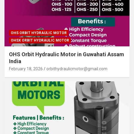
OHS ORBIT HYDRAULIC MOTOR
OHSX ORBIT HYDRAULIC MOTOR
OHS Orbit Hydraulic Motor in Guwahati Assam
India
February 18, 2026
orbithydraulicmotor@gmail.com