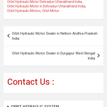
Orbit Hydraulic Motor Dehradun Uttarakhand India
,
Orbit Hydraulic Motor in Dehradun Uttarakhand India
,
Orbit Hydraulic Motors
,
Orbit Motor
Post
Orbit Hydraulic Motor Dealer in Nellore Andhra Pradesh
navigation
India
Orbit Hydraulic Motor Dealer in Durgapur West Bengal
India
Contact Us :
ORBIT HYDRAULIC SYSTEM.