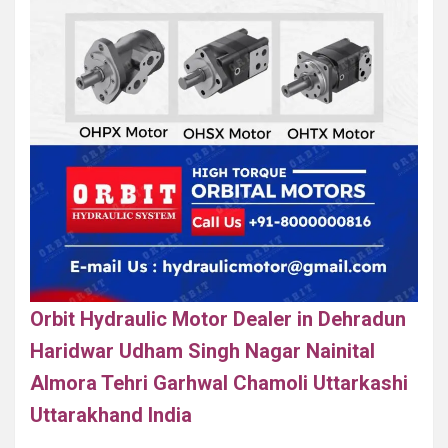
Orbit Hydraulic Motor Dealer in Dehradun
Haridwar Udham Singh Nagar Nainital
Almora Tehri Garhwal Chamoli Uttarkashi
Uttarakhand India