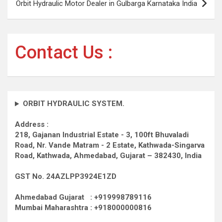
Orbit Hydraulic Motor Dealer in Gulbarga Karnataka India
Contact Us :
ORBIT HYDRAULIC SYSTEM.
Address :
218, Gajanan Industrial Estate - 3, 100ft Bhuvaladi
Road,
Nr. Vande Matram - 2 Estate,
Kathwada-Singarva
Road,
Kathwada, Ahmedabad, Gujarat – 382430, India
GST No. 24AZLPP3924E1ZD
Ahmedabad Gujarat : +919998789116
Mumbai Maharashtra : +918000000816