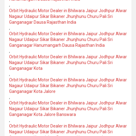
,
Orbit Hydraulic Motor Dealer in Bhilwara Jaipur Jodhpur Alwar
Nagaur Udaipur Sikar Bikaner Jhunjhunu Churu Pali Sri
Ganganagar Dausa Rajasthan India
,
Orbit Hydraulic Motor Dealer in Bhilwara Jaipur Jodhpur Alwar
Nagaur Udaipur Sikar Bikaner Jhunjhunu Churu Pali Sri
Ganganagar Hanumangarh Dausa Rajasthan India
,
Orbit Hydraulic Motor Dealer in Bhilwara Jaipur Jodhpur Alwar
Nagaur Udaipur Sikar Bikaner Jhunjhunu Churu Pali Sri
Ganganagar Kota
,
Orbit Hydraulic Motor Dealer in Bhilwara Jaipur Jodhpur Alwar
Nagaur Udaipur Sikar Bikaner Jhunjhunu Churu Pali Sri
Ganganagar Kota Jalore
,
Orbit Hydraulic Motor Dealer in Bhilwara Jaipur Jodhpur Alwar
Nagaur Udaipur Sikar Bikaner Jhunjhunu Churu Pali Sri
Ganganagar Kota Jalore Banswara
,
Orbit Hydraulic Motor Dealer in Bhilwara Jaipur Jodhpur Alwar
Nagaur Udaipur Sikar Bikaner Jhunjhunu Churu Pali Sri