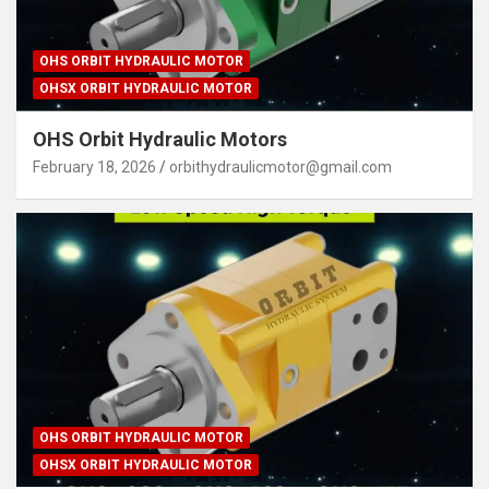
OHS ORBIT HYDRAULIC MOTOR
OHSX ORBIT HYDRAULIC MOTOR
OHS Orbit Hydraulic Motors
February 18, 2026
orbithydraulicmotor@gmail.com
OHS ORBIT HYDRAULIC MOTOR
OHSX ORBIT HYDRAULIC MOTOR