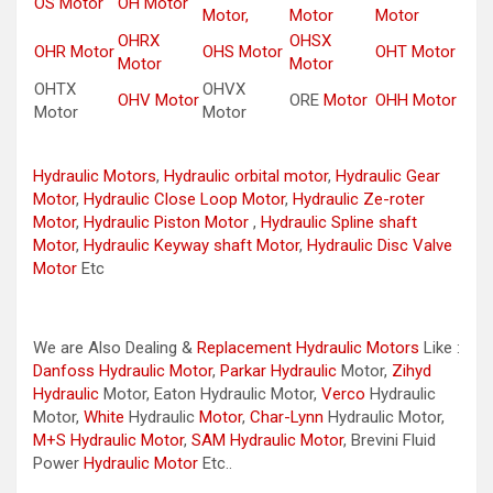
OS Motor
OH Motor
Motor,
Motor
Motor
OHRX
OHSX
OHR Motor
OHS Motor
OHT Motor
Motor
Motor
OHTX
OHVX
OHV Motor
ORE
Motor
OHH Motor
Motor
Motor
Hydraulic Motors
,
Hydraulic orbital motor
,
Hydraulic Gear
Motor
,
Hydraulic Close Loop Motor
,
Hydraulic Ze-roter
Motor
,
Hydraulic Piston Motor
,
Hydraulic Spline shaft
Motor
,
Hydraulic Keyway shaft Motor
,
Hydraulic Disc Valve
Motor
Etc
We are Also Dealing &
Replacement Hydraulic Motors
Like :
Danfoss Hydraulic Motor
,
Parkar
Hydraulic
Motor,
Zihyd
Hydraulic
Motor, Eaton Hydraulic Motor,
Verco
Hydraulic
Motor,
White
Hydraulic
Motor
,
Char-Lynn
Hydraulic Motor,
M+S Hydraulic Motor
,
SAM Hydraulic Motor
, Brevini Fluid
Power
Hydraulic Motor
Etc..