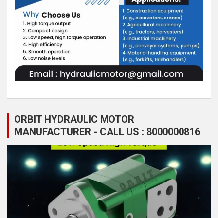
ORBIT HYDRAULIC MOTOR
MANUFACTURER - CALL US : 8000000816