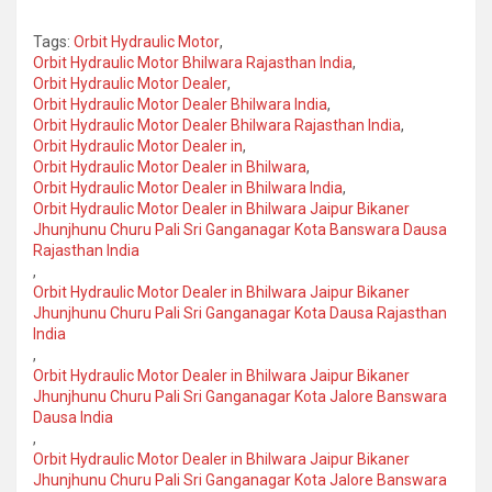
Tags:
Orbit Hydraulic Motor
,
Orbit Hydraulic Motor Bhilwara Rajasthan India
,
Orbit Hydraulic Motor Dealer
,
Orbit Hydraulic Motor Dealer Bhilwara India
,
Orbit Hydraulic Motor Dealer Bhilwara Rajasthan India
,
Orbit Hydraulic Motor Dealer in
,
Orbit Hydraulic Motor Dealer in Bhilwara
,
Orbit Hydraulic Motor Dealer in Bhilwara India
,
Orbit Hydraulic Motor Dealer in Bhilwara Jaipur Bikaner
Jhunjhunu Churu Pali Sri Ganganagar Kota Banswara Dausa
Rajasthan India
,
Orbit Hydraulic Motor Dealer in Bhilwara Jaipur Bikaner
Jhunjhunu Churu Pali Sri Ganganagar Kota Dausa Rajasthan
India
,
Orbit Hydraulic Motor Dealer in Bhilwara Jaipur Bikaner
Jhunjhunu Churu Pali Sri Ganganagar Kota Jalore Banswara
Dausa India
,
Orbit Hydraulic Motor Dealer in Bhilwara Jaipur Bikaner
Jhunjhunu Churu Pali Sri Ganganagar Kota Jalore Banswara