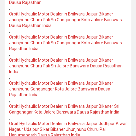
Dausa Rajasthan
,
Orbit Hydraulic Motor Dealer in Bhilwara Jaipur Bikaner
Jhunjhunu Churu Pali Sri Ganganagar Kota Jalore Banswara
Dausa Rajasthan India
,
Orbit Hydraulic Motor Dealer in Bhilwara Jaipur Bikaner
Jhunjhunu Churu Pali Sri Ganganagar Kota Jalore Banswara
Rajasthan India
,
Orbit Hydraulic Motor Dealer in Bhilwara Jaipur Bikaner
Jhunjhunu Churu Pali Sri Jalore Banswara Dausa Rajasthan
India
,
Orbit Hydraulic Motor Dealer in Bhilwara Jaipur Bikaner
Jhunjhunu Ganganagar Kota Jalore Banswara Dausa
Rajasthan India
,
Orbit Hydraulic Motor Dealer in Bhilwara Jaipur Bikaner Sri
Ganganagar Kota Jalore Banswara Dausa Rajasthan India
,
Orbit Hydraulic Motor Dealer in Bhilwara Jaipur Jodhpur Alwar
Nagaur Udaipur Sikar Bikaner Jhunjhunu Churu Pali
Hanumangarh Dausa Rajasthan India