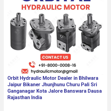
Orbit Hydraulic Motor Dealer in Bhilwara
Jaipur Bikaner Jhunjhunu Churu Pali Sri
Ganganagar Kota Jalore Banswara Dausa
Rajasthan India