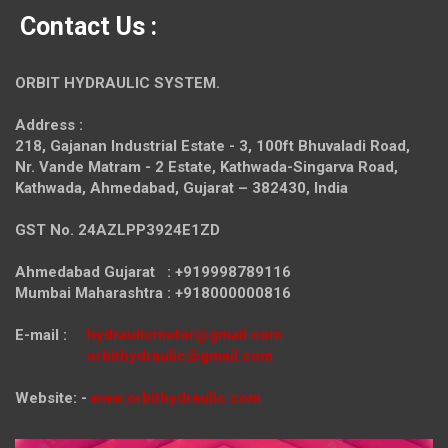
Contact Us :
ORBIT HYDRAULIC SYSTEM.
Address :
218, Gajanan Industrial Estate - 3, 100ft Bhuvaladi Road,
Nr. Vande Matram - 2 Estate,
Kathwada-Singarva Road,
Kathwada, Ahmedabad, Gujarat – 382430, India
GST No. 24AZLPP3924E1ZD
Ahmedabad Gujarat : +919998789116
Mumbai Maharashtra : +918000000816
E-mail :
hydraulicmotor@gmail.com
orbithydraulic@gmail.com
Website: -
www.orbithydraulic.com