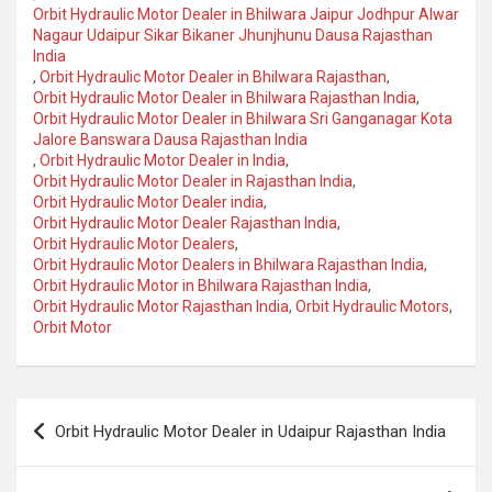
Orbit Hydraulic Motor Dealer in Bhilwara Jaipur Jodhpur Alwar
Nagaur Udaipur Sikar Bikaner Jhunjhunu Dausa Rajasthan
India
,
Orbit Hydraulic Motor Dealer in Bhilwara Rajasthan
,
Orbit Hydraulic Motor Dealer in Bhilwara Rajasthan India
,
Orbit Hydraulic Motor Dealer in Bhilwara Sri Ganganagar Kota
Jalore Banswara Dausa Rajasthan India
,
Orbit Hydraulic Motor Dealer in India
,
Orbit Hydraulic Motor Dealer in Rajasthan India
,
Orbit Hydraulic Motor Dealer india
,
Orbit Hydraulic Motor Dealer Rajasthan India
,
Orbit Hydraulic Motor Dealers
,
Orbit Hydraulic Motor Dealers in Bhilwara Rajasthan India
,
Orbit Hydraulic Motor in Bhilwara Rajasthan India
,
Orbit Hydraulic Motor Rajasthan India
,
Orbit Hydraulic Motors
,
Orbit Motor
Post
Orbit Hydraulic Motor Dealer in Udaipur Rajasthan India
navigation