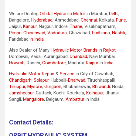
We are Dealing
Orbital Hydraulic Motor
in Mumbai,
Delhi
,
Bangalore,
Hyderabad
, Ahmedabad,
Chennai
, Kolkata,
Pune
,
Jaipur,
Kanpur
, Nagpur, Indore,
Thane
, Visakhapatnam,
Pimpri-Chinchwad
,
Vadodara
, Ghaziabad,
Ludhiana
,
Nashik
,
Faridabad
in India
Also Dealer of Many
Hydraulic Motor Brands
in
Rajkot
,
Dombivali, Vasai, Aurangabad,
Dhanbad
, Navi Mumbai,
Howrah
, Ranchi,
Coimbatore
, Madurai,
Raipur
in
India
Hydraulic Motor Repair
&
Service
in City of Guwahati,
Chandigarh
,
Solapur
, Hubballi-
Dharwad
, Tiruchirappalli,
Tiruppur
,
Mysore
,
Gurgaon
, Bhubaneswar,
Bhiwandi
, Noida,
Jamshedpur
, Cuttack, Kochi, Rourkela,
Kolhapur
, Jhansi,
Sangli,
Mangalore
, Belgaum,
Ambattur
in India
Contact Details:
ORBIT HYDRAULIC SYSTEM