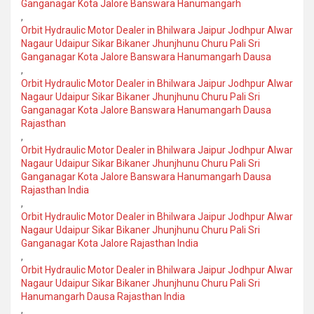
Ganganagar Kota Jalore Banswara Hanumangarh
,
Orbit Hydraulic Motor Dealer in Bhilwara Jaipur Jodhpur Alwar
Nagaur Udaipur Sikar Bikaner Jhunjhunu Churu Pali Sri
Ganganagar Kota Jalore Banswara Hanumangarh Dausa
,
Orbit Hydraulic Motor Dealer in Bhilwara Jaipur Jodhpur Alwar
Nagaur Udaipur Sikar Bikaner Jhunjhunu Churu Pali Sri
Ganganagar Kota Jalore Banswara Hanumangarh Dausa
Rajasthan
,
Orbit Hydraulic Motor Dealer in Bhilwara Jaipur Jodhpur Alwar
Nagaur Udaipur Sikar Bikaner Jhunjhunu Churu Pali Sri
Ganganagar Kota Jalore Banswara Hanumangarh Dausa
Rajasthan India
,
Orbit Hydraulic Motor Dealer in Bhilwara Jaipur Jodhpur Alwar
Nagaur Udaipur Sikar Bikaner Jhunjhunu Churu Pali Sri
Ganganagar Kota Jalore Rajasthan India
,
Orbit Hydraulic Motor Dealer in Bhilwara Jaipur Jodhpur Alwar
Nagaur Udaipur Sikar Bikaner Jhunjhunu Churu Pali Sri
Hanumangarh Dausa Rajasthan India
,