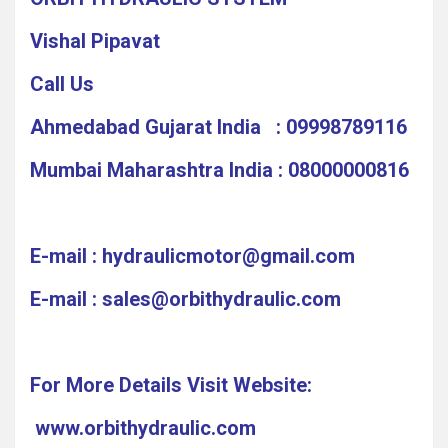
Vishal Pipavat
Call Us
Ahmedabad Gujarat India : 09998789116
Mumbai Maharashtra India : 08000000816
E-mail :
hydraulicmotor@gmail.com
E-mail :
sales@orbithydraulic.com
For More Details Visit Website:
www.orbithydraulic.com