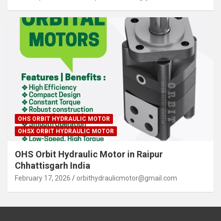
OHS ORBIT HYDRAULIC MOTOR
OHSX ORBIT HYDRAULIC MOTOR
OHS Orbit Hydraulic Motor in Raipur
Chhattisgarh India
February 17, 2026
orbithydraulicmotor@gmail.com