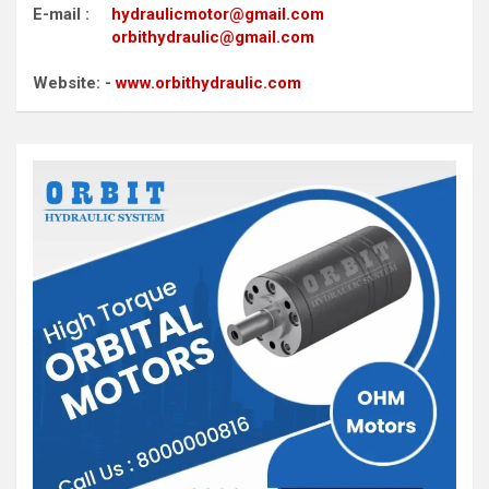
E-mail :
hydraulicmotor@gmail.com
orbithydraulic@gmail.com
Website: -
www.orbithydraulic.com