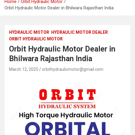
Home
Orbit Hydraulic Motor
Orbit Hydraulic Motor Dealer in Bhilwara Rajasthan India
HYDRAULIC MOTOR
HYDRAULIC MOTOR DEALER
ORBIT HYDRAULIC MOTOR
Orbit Hydraulic Motor Dealer in
Bhilwara Rajasthan India
March 12, 2025
orbithydraulicmotor@gmail.com