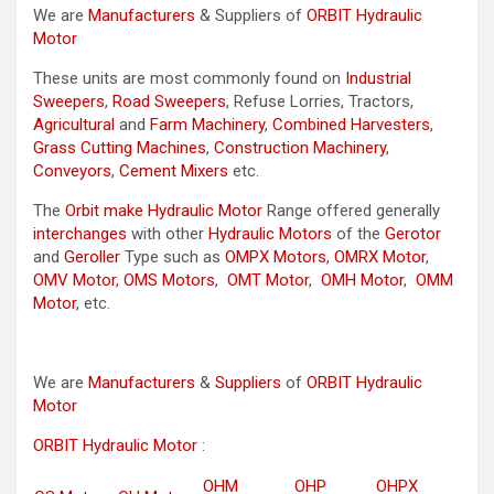
We are
Manufacturers
& Suppliers of
ORBIT Hydraulic
Motor
These units are most commonly found on
Industrial
Sweepers
,
Road Sweepers
, Refuse Lorries, Tractors,
Agricultural
and
Farm Machinery
,
Combined Harvesters
,
Grass Cutting Machines
,
Construction Machinery
,
Conveyors
,
Cement Mixers
etc.
The
Orbit make Hydraulic Motor
Range offered generally
interchanges
with other
Hydraulic Motors
of the
Gerotor
and
Geroller
Type such as
OMPX Motors
,
OMRX Motor
,
OMV Motor
,
OMS Motors
,
OMT Motor
,
OMH Motor
,
OMM
Motor
, etc.
We are
Manufacturers
&
Suppliers
of
ORBIT Hydraulic
Motor
ORBIT Hydraulic Motor
:
OHM
OHP
OHPX