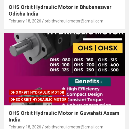
OHS Orbit Hydraulic Motor in Bhubaneswar
Odisha India
February 18, 2026
orbithydraulicmotor@gmail.com
OHS ORBIT HYDRAULIC MOTOR
OHSX ORBIT HYDRAULIC MOTOR
OHS Orbit Hydraulic Motor in Guwahati Assam
India
February 18, 2026
orbithydraulicmotor@gmail.com