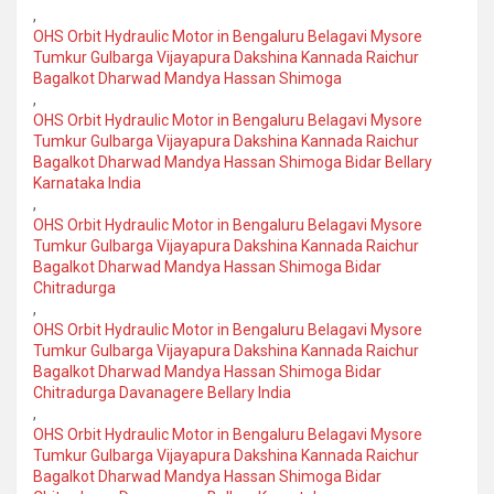
,
OHS Orbit Hydraulic Motor in Bengaluru Belagavi Mysore
Tumkur Gulbarga Vijayapura Dakshina Kannada Raichur
Bagalkot Dharwad Mandya Hassan Shimoga
,
OHS Orbit Hydraulic Motor in Bengaluru Belagavi Mysore
Tumkur Gulbarga Vijayapura Dakshina Kannada Raichur
Bagalkot Dharwad Mandya Hassan Shimoga Bidar Bellary
Karnataka India
,
OHS Orbit Hydraulic Motor in Bengaluru Belagavi Mysore
Tumkur Gulbarga Vijayapura Dakshina Kannada Raichur
Bagalkot Dharwad Mandya Hassan Shimoga Bidar
Chitradurga
,
OHS Orbit Hydraulic Motor in Bengaluru Belagavi Mysore
Tumkur Gulbarga Vijayapura Dakshina Kannada Raichur
Bagalkot Dharwad Mandya Hassan Shimoga Bidar
Chitradurga Davanagere Bellary India
,
OHS Orbit Hydraulic Motor in Bengaluru Belagavi Mysore
Tumkur Gulbarga Vijayapura Dakshina Kannada Raichur
Bagalkot Dharwad Mandya Hassan Shimoga Bidar