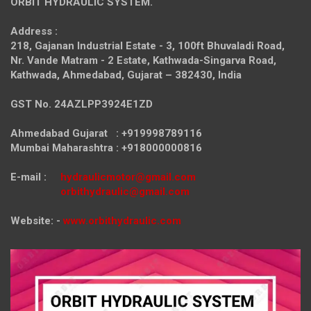
ORBIT HYDRAULIC SYSTEM.
Address :
218, Gajanan Industrial Estate - 3, 100ft Bhuvaladi Road,
Nr. Vande Matram - 2 Estate,
Kathwada-Singarva Road,
Kathwada, Ahmedabad, Gujarat – 382430, India
GST No. 24AZLPP3924E1ZD
Ahmedabad Gujarat : +919998789116
Mumbai Maharashtra : +918000000816
E-mail :
hydraulicmotor@gmail.com
orbithydraulic@gmail.com
Website: -
www.orbithydraulic.com