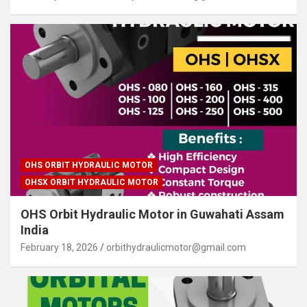
OHS ORBIT HYDRAULIC MOTOR
OHSX ORBIT HYDRAULIC MOTOR
OHS Orbit Hydraulic Motor in Guwahati Assam
India
February 18, 2026
orbithydraulicmotor@gmail.com