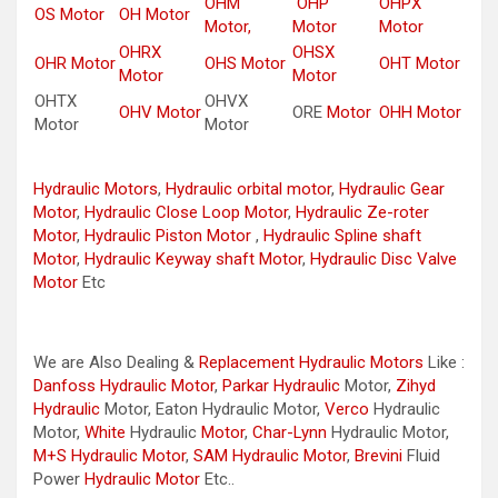
OHM
OHP
OHPX
OS Motor
OH Motor
Motor,
Motor
Motor
OHRX
OHSX
OHR Motor
OHS Motor
OHT Motor
Motor
Motor
OHTX
OHVX
OHV Motor
ORE
Motor
OHH Motor
Motor
Motor
Hydraulic Motors
,
Hydraulic orbital motor
,
Hydraulic Gear
Motor
,
Hydraulic Close Loop Motor
,
Hydraulic Ze-roter
Motor
,
Hydraulic Piston Motor
,
Hydraulic Spline shaft
Motor
,
Hydraulic Keyway shaft Motor
,
Hydraulic Disc Valve
Motor
Etc
We are Also Dealing &
Replacement Hydraulic Motors
Like :
Danfoss Hydraulic Motor
,
Parkar
Hydraulic
Motor,
Zihyd
Hydraulic
Motor, Eaton Hydraulic Motor,
Verco
Hydraulic
Motor,
White
Hydraulic
Motor
,
Char-Lynn
Hydraulic Motor,
M+S Hydraulic Motor
,
SAM Hydraulic Motor
,
Brevini
Fluid
Power
Hydraulic Motor
Etc..