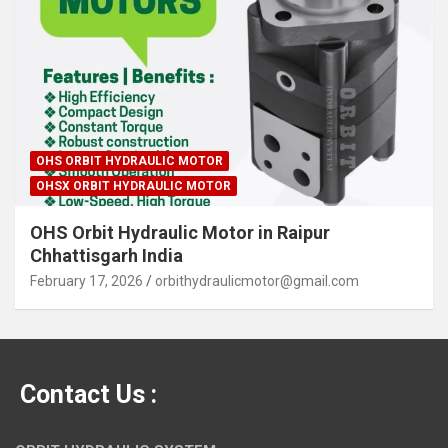
OHS ORBIT HYDRAULIC MOTOR
OHSX ORBIT HYDRAULIC MOTOR
OHS Orbit Hydraulic Motor in Raipur
Chhattisgarh India
February 17, 2026
orbithydraulicmotor@gmail.com
Contact Us :