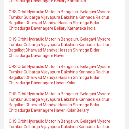
Chitradurga Davanagere Bellary Karnataka
,
OHS Orbit Hydraulic Motor in Bengaluru Belagavi Mysore
Tumkur Gulbarga Vijayapura Dakshina Kannada Raichur
Bagalkot Dharwad Mandya Hassan Shimoga Bidar
Chitradurga Davanagere Bellary Karnataka India
,
OHS Orbit Hydraulic Motor in Bengaluru Belagavi Mysore
Tumkur Gulbarga Vijayapura Dakshina Kannada Raichur
Bagalkot Dharwad Mandya Hassan Shimoga Bidar
Chitradurga Davanagere Haveri
,
OHS Orbit Hydraulic Motor in Bengaluru Belagavi Mysore
Tumkur Gulbarga Vijayapura Dakshina Kannada Raichur
Bagalkot Dharwad Mandya Hassan Shimoga Bidar
Chitradurga Davanagere Haveri Kolar
,
OHS Orbit Hydraulic Motor in Bengaluru Belagavi Mysore
Tumkur Gulbarga Vijayapura Dakshina Kannada Raichur
Bagalkot Dharwad Mandya Hassan Shimoga Bidar
Chitradurga Davanagere Haveri Kolar Bellary
,
OHS Orbit Hydraulic Motor in Bengaluru Belagavi Mysore
Tumkur Gulbarga Vijayapura Dakshina Kannada Raichur