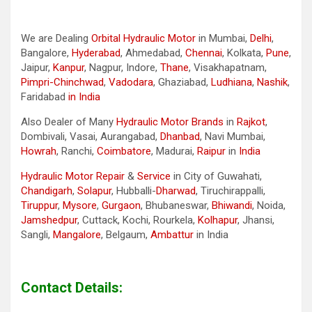
We are Dealing
Orbital Hydraulic Motor
in Mumbai,
Delhi
,
Bangalore,
Hyderabad
, Ahmedabad,
Chennai
, Kolkata,
Pune
,
Jaipur,
Kanpur
, Nagpur, Indore,
Thane
, Visakhapatnam,
Pimpri-Chinchwad
,
Vadodara
, Ghaziabad,
Ludhiana
,
Nashik
,
Faridabad
in India
Also Dealer of Many
Hydraulic Motor Brands
in
Rajkot
,
Dombivali, Vasai, Aurangabad,
Dhanbad
, Navi Mumbai,
Howrah
, Ranchi,
Coimbatore
, Madurai,
Raipur
in
India
Hydraulic Motor Repair
&
Service
in City of Guwahati,
Chandigarh
,
Solapur
, Hubballi-
Dharwad
, Tiruchirappalli,
Tiruppur
,
Mysore
,
Gurgaon
, Bhubaneswar,
Bhiwandi
, Noida,
Jamshedpur
, Cuttack, Kochi, Rourkela,
Kolhapur
, Jhansi,
Sangli,
Mangalore
, Belgaum,
Ambattur
in India
Contact Details: