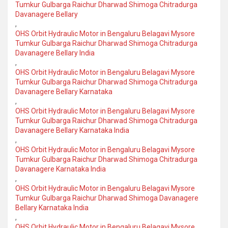
Tumkur Gulbarga Raichur Dharwad Shimoga Chitradurga
Davanagere Bellary
,
OHS Orbit Hydraulic Motor in Bengaluru Belagavi Mysore
Tumkur Gulbarga Raichur Dharwad Shimoga Chitradurga
Davanagere Bellary India
,
OHS Orbit Hydraulic Motor in Bengaluru Belagavi Mysore
Tumkur Gulbarga Raichur Dharwad Shimoga Chitradurga
Davanagere Bellary Karnataka
,
OHS Orbit Hydraulic Motor in Bengaluru Belagavi Mysore
Tumkur Gulbarga Raichur Dharwad Shimoga Chitradurga
Davanagere Bellary Karnataka India
,
OHS Orbit Hydraulic Motor in Bengaluru Belagavi Mysore
Tumkur Gulbarga Raichur Dharwad Shimoga Chitradurga
Davanagere Karnataka India
,
OHS Orbit Hydraulic Motor in Bengaluru Belagavi Mysore
Tumkur Gulbarga Raichur Dharwad Shimoga Davanagere
Bellary Karnataka India
,
OHS Orbit Hydraulic Motor in Bengaluru Belagavi Mysore