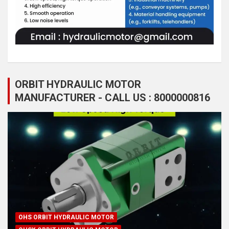
ORBIT HYDRAULIC MOTOR
MANUFACTURER - CALL US : 8000000816
OHS ORBIT HYDRAULIC MOTOR