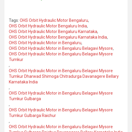
Tags:
OHS Orbit Hydraulic Motor Bengaluru
,
OHS Orbit Hydraulic Motor Bengaluru India
,
OHS Orbit Hydraulic Motor Bengaluru Karnataka
,
OHS Orbit Hydraulic Motor Bengaluru Karnataka India
,
OHS Orbit Hydraulic Motor in Bengaluru
,
OHS Orbit Hydraulic Motor in Bengaluru Belagavi Mysore
,
OHS Orbit Hydraulic Motor in Bengaluru Belagavi Mysore
Tumkur
,
OHS Orbit Hydraulic Motor in Bengaluru Belagavi Mysore
Tumkur Dharwad Shimoga Chitradurga Davanagere Bellary
Karnataka India
,
OHS Orbit Hydraulic Motor in Bengaluru Belagavi Mysore
Tumkur Gulbarga
,
OHS Orbit Hydraulic Motor in Bengaluru Belagavi Mysore
Tumkur Gulbarga Raichur
,
OHS Orbit Hydraulic Motor in Bengaluru Belagavi Mysore