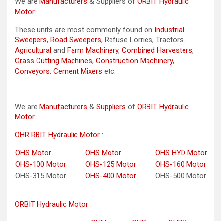
We are
Manufacturers
& Suppliers of
ORBIT Hydraulic
Motor
These units are most commonly found on
Industrial
Sweepers
,
Road Sweepers
, Refuse Lorries, Tractors,
Agricultural
and
Farm Machinery
,
Combined Harvesters
,
Grass Cutting Machines
,
Construction Machinery
,
Conveyors
,
Cement Mixers
etc.
We are
Manufacturers
&
Suppliers
of
ORBIT Hydraulic
Motor
OHR RBIT Hydraulic Motor
:
OHS Motor
OHS Motor
OHS HYD Motor
OHS-100 Motor
OHS-125 Motor
OHS-160 Motor
OHS-315 Motor
OHS-400 Motor
OHS-500 Motor
ORBIT Hydraulic Motor
: