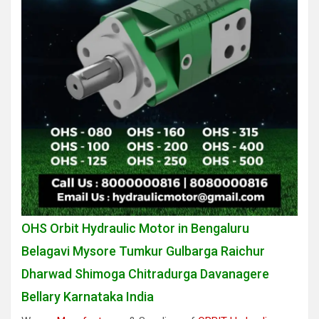
OHS Orbit Hydraulic Motor in Bengaluru
Belagavi Mysore Tumkur Gulbarga Raichur
Dharwad Shimoga Chitradurga Davanagere
Bellary Karnataka India