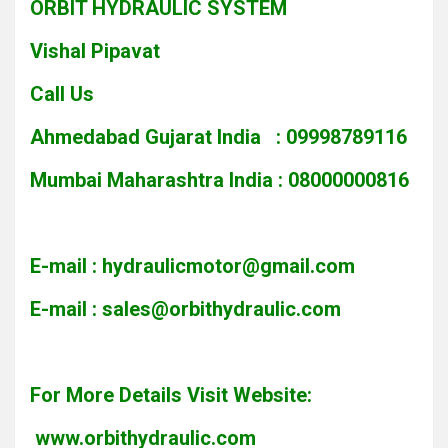
ORBIT HYDRAULIC SYSTEM
Vishal Pipavat
Call Us
Ahmedabad Gujarat India : 09998789116
Mumbai Maharashtra India : 08000000816
E-mail :
hydraulicmotor@gmail.com
E-mail :
sales@orbithydraulic.com
For More Details Visit Website:
www.orbithydraulic.com