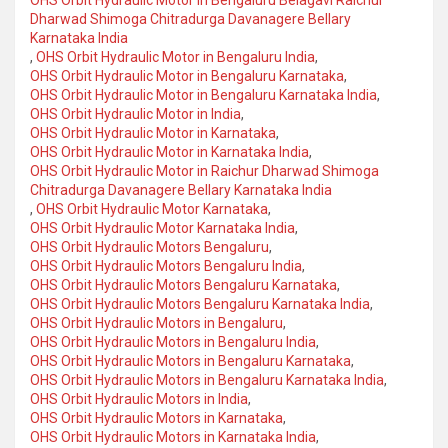
Dharwad Shimoga Chitradurga Davanagere Bellary
Karnataka India
,
OHS Orbit Hydraulic Motor in Bengaluru India
,
OHS Orbit Hydraulic Motor in Bengaluru Karnataka
,
OHS Orbit Hydraulic Motor in Bengaluru Karnataka India
,
OHS Orbit Hydraulic Motor in India
,
OHS Orbit Hydraulic Motor in Karnataka
,
OHS Orbit Hydraulic Motor in Karnataka India
,
OHS Orbit Hydraulic Motor in Raichur Dharwad Shimoga
Chitradurga Davanagere Bellary Karnataka India
,
OHS Orbit Hydraulic Motor Karnataka
,
OHS Orbit Hydraulic Motor Karnataka India
,
OHS Orbit Hydraulic Motors Bengaluru
,
OHS Orbit Hydraulic Motors Bengaluru India
,
OHS Orbit Hydraulic Motors Bengaluru Karnataka
,
OHS Orbit Hydraulic Motors Bengaluru Karnataka India
,
OHS Orbit Hydraulic Motors in Bengaluru
,
OHS Orbit Hydraulic Motors in Bengaluru India
,
OHS Orbit Hydraulic Motors in Bengaluru Karnataka
,
OHS Orbit Hydraulic Motors in Bengaluru Karnataka India
,
OHS Orbit Hydraulic Motors in India
,
OHS Orbit Hydraulic Motors in Karnataka
,
OHS Orbit Hydraulic Motors in Karnataka India
,