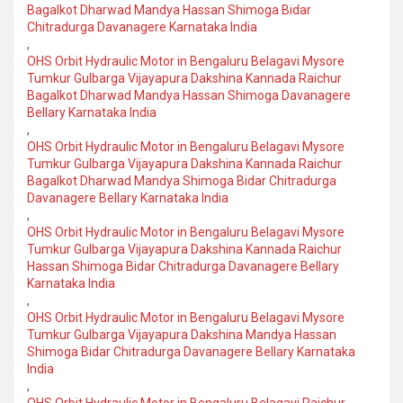
Bagalkot Dharwad Mandya Hassan Shimoga Bidar
Chitradurga Davanagere Karnataka India
,
OHS Orbit Hydraulic Motor in Bengaluru Belagavi Mysore
Tumkur Gulbarga Vijayapura Dakshina Kannada Raichur
Bagalkot Dharwad Mandya Hassan Shimoga Davanagere
Bellary Karnataka India
,
OHS Orbit Hydraulic Motor in Bengaluru Belagavi Mysore
Tumkur Gulbarga Vijayapura Dakshina Kannada Raichur
Bagalkot Dharwad Mandya Shimoga Bidar Chitradurga
Davanagere Bellary Karnataka India
,
OHS Orbit Hydraulic Motor in Bengaluru Belagavi Mysore
Tumkur Gulbarga Vijayapura Dakshina Kannada Raichur
Hassan Shimoga Bidar Chitradurga Davanagere Bellary
Karnataka India
,
OHS Orbit Hydraulic Motor in Bengaluru Belagavi Mysore
Tumkur Gulbarga Vijayapura Dakshina Mandya Hassan
Shimoga Bidar Chitradurga Davanagere Bellary Karnataka
India
,
OHS Orbit Hydraulic Motor in Bengaluru Belagavi Raichur