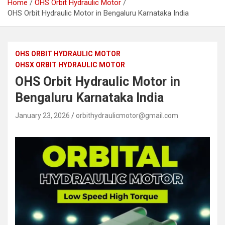
Home
OHS Orbit Hydraulic Motor
OHS Orbit Hydraulic Motor in Bengaluru Karnataka India
OHS ORBIT HYDRAULIC MOTOR
OHSX ORBIT HYDRAULIC MOTOR
OHS Orbit Hydraulic Motor in
Bengaluru Karnataka India
January 23, 2026
orbithydraulicmotor@gmail.com