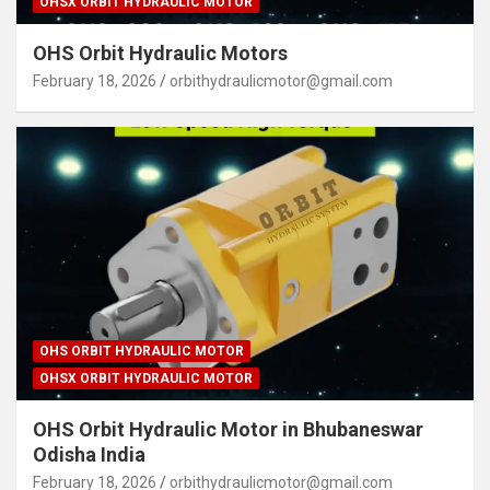
OHSX ORBIT HYDRAULIC MOTOR
OHS Orbit Hydraulic Motors
February 18, 2026
orbithydraulicmotor@gmail.com
OHS ORBIT HYDRAULIC MOTOR
OHSX ORBIT HYDRAULIC MOTOR
OHS Orbit Hydraulic Motor in Bhubaneswar
Odisha India
February 18, 2026
orbithydraulicmotor@gmail.com