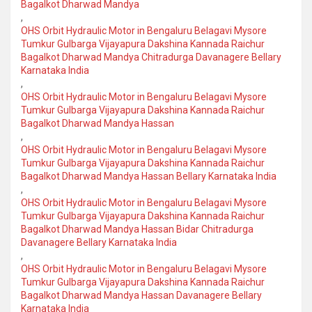
Bagalkot Dharwad Mandya
,
OHS Orbit Hydraulic Motor in Bengaluru Belagavi Mysore
Tumkur Gulbarga Vijayapura Dakshina Kannada Raichur
Bagalkot Dharwad Mandya Chitradurga Davanagere Bellary
Karnataka India
,
OHS Orbit Hydraulic Motor in Bengaluru Belagavi Mysore
Tumkur Gulbarga Vijayapura Dakshina Kannada Raichur
Bagalkot Dharwad Mandya Hassan
,
OHS Orbit Hydraulic Motor in Bengaluru Belagavi Mysore
Tumkur Gulbarga Vijayapura Dakshina Kannada Raichur
Bagalkot Dharwad Mandya Hassan Bellary Karnataka India
,
OHS Orbit Hydraulic Motor in Bengaluru Belagavi Mysore
Tumkur Gulbarga Vijayapura Dakshina Kannada Raichur
Bagalkot Dharwad Mandya Hassan Bidar Chitradurga
Davanagere Bellary Karnataka India
,
OHS Orbit Hydraulic Motor in Bengaluru Belagavi Mysore
Tumkur Gulbarga Vijayapura Dakshina Kannada Raichur
Bagalkot Dharwad Mandya Hassan Davanagere Bellary
Karnataka India