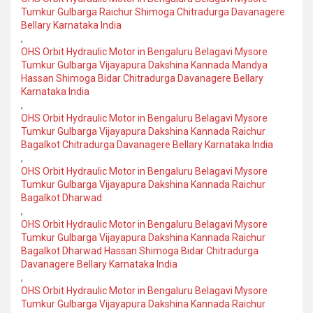
Tumkur Gulbarga Raichur Shimoga Chitradurga Davanagere
Bellary Karnataka India
,
OHS Orbit Hydraulic Motor in Bengaluru Belagavi Mysore
Tumkur Gulbarga Vijayapura Dakshina Kannada Mandya
Hassan Shimoga Bidar Chitradurga Davanagere Bellary
Karnataka India
,
OHS Orbit Hydraulic Motor in Bengaluru Belagavi Mysore
Tumkur Gulbarga Vijayapura Dakshina Kannada Raichur
Bagalkot Chitradurga Davanagere Bellary Karnataka India
,
OHS Orbit Hydraulic Motor in Bengaluru Belagavi Mysore
Tumkur Gulbarga Vijayapura Dakshina Kannada Raichur
Bagalkot Dharwad
,
OHS Orbit Hydraulic Motor in Bengaluru Belagavi Mysore
Tumkur Gulbarga Vijayapura Dakshina Kannada Raichur
Bagalkot Dharwad Hassan Shimoga Bidar Chitradurga
Davanagere Bellary Karnataka India
,
OHS Orbit Hydraulic Motor in Bengaluru Belagavi Mysore
Tumkur Gulbarga Vijayapura Dakshina Kannada Raichur