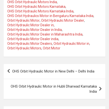
OHS Orbit Hydraulic Motors India
,
OHS Orbit Hydraulic Motors Karnataka
,
OHS Orbit Hydraulic Motors Karnataka India
,
OHS Orbit Hydraulics Motor in Bengaluru Karnataka India
,
Orbit Hydraulic Motor
,
Orbit Hydraulic Motor Dealer
,
Orbit Hydraulic Motor Dealer in
,
Orbit Hydraulic Motor Dealer in India
,
Orbit Hydraulic Motor Dealer in Maharashtra India
,
Orbit Hydraulic Motor Dealer india
,
Orbit Hydraulic Motor Dealers
,
Orbit Hydraulic Motor in
,
Orbit Hydraulic Motors
,
Orbit Motor
Post
OHS Orbit Hydraulic Motor in New Delhi – Delhi India
navigation
OHS Orbit Hydraulic Motor in Hubli Dharwad Karnataka
India