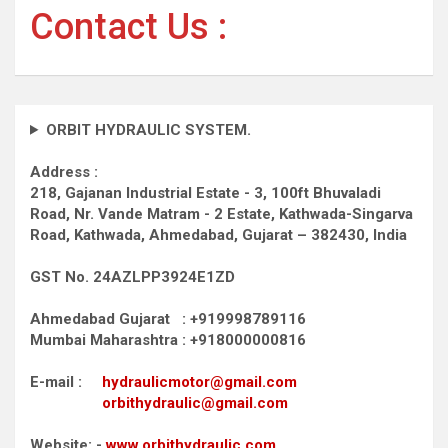
Contact Us :
ORBIT HYDRAULIC SYSTEM.
Address :
218, Gajanan Industrial Estate - 3, 100ft Bhuvaladi
Road,
Nr. Vande Matram - 2 Estate,
Kathwada-Singarva
Road,
Kathwada, Ahmedabad, Gujarat – 382430, India
GST No. 24AZLPP3924E1ZD
Ahmedabad Gujarat : +919998789116
Mumbai Maharashtra : +918000000816
E-mail :
hydraulicmotor@gmail.com
orbithydraulic@gmail.com
Website: -
www.orbithydraulic.com