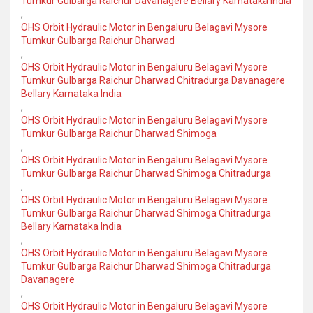
Tumkur Gulbarga Raichur Davanagere Bellary Karnataka India
,
OHS Orbit Hydraulic Motor in Bengaluru Belagavi Mysore
Tumkur Gulbarga Raichur Dharwad
,
OHS Orbit Hydraulic Motor in Bengaluru Belagavi Mysore
Tumkur Gulbarga Raichur Dharwad Chitradurga Davanagere
Bellary Karnataka India
,
OHS Orbit Hydraulic Motor in Bengaluru Belagavi Mysore
Tumkur Gulbarga Raichur Dharwad Shimoga
,
OHS Orbit Hydraulic Motor in Bengaluru Belagavi Mysore
Tumkur Gulbarga Raichur Dharwad Shimoga Chitradurga
,
OHS Orbit Hydraulic Motor in Bengaluru Belagavi Mysore
Tumkur Gulbarga Raichur Dharwad Shimoga Chitradurga
Bellary Karnataka India
,
OHS Orbit Hydraulic Motor in Bengaluru Belagavi Mysore
Tumkur Gulbarga Raichur Dharwad Shimoga Chitradurga
Davanagere
,
OHS Orbit Hydraulic Motor in Bengaluru Belagavi Mysore