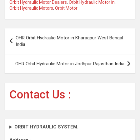
Orbit Hydraulic Motor Dealers
,
Orbit Hydraulic Motor in
,
Orbit Hydraulic Motors
,
Orbit Motor
Post
OHR Orbit Hydraulic Motor in Kharagpur West Bengal
navigation
India
OHR Orbit Hydraulic Motor in Jodhpur Rajasthan India
Contact Us :
ORBIT HYDRAULIC SYSTEM.