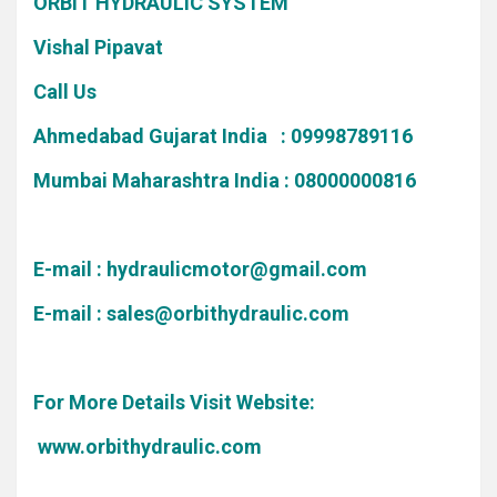
ORBIT HYDRAULIC SYSTEM
Vishal Pipavat
Call Us
Ahmedabad Gujarat India : 09998789116
Mumbai Maharashtra India : 08000000816
E-mail :
hydraulicmotor@gmail.com
E-mail :
sales@orbithydraulic.com
For More Details Visit Website:
www.orbithydraulic.com