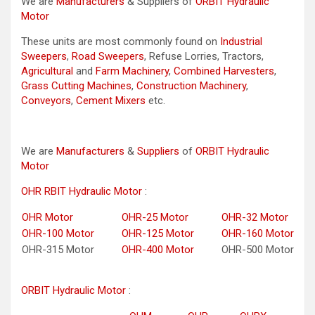
We are
Manufacturers
& Suppliers of
ORBIT Hydraulic
Motor
These units are most commonly found on
Industrial
Sweepers
,
Road Sweepers
, Refuse Lorries, Tractors,
Agricultural
and
Farm Machinery
,
Combined Harvesters
,
Grass Cutting Machines
,
Construction Machinery
,
Conveyors
,
Cement Mixers
etc.
We are
Manufacturers
&
Suppliers
of
ORBIT Hydraulic
Motor
OHR RBIT Hydraulic Motor
:
OHR Motor
OHR-25 Motor
OHR-32 Motor
OHR-100 Motor
OHR-125 Motor
OHR-160 Motor
OHR-315 Motor
OHR-400 Motor
OHR-500 Motor
ORBIT Hydraulic Motor
: