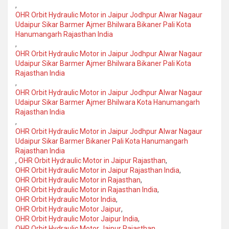
,
OHR Orbit Hydraulic Motor in Jaipur Jodhpur Alwar Nagaur
Udaipur Sikar Barmer Ajmer Bhilwara Bikaner Pali Kota
Hanumangarh Rajasthan India
,
OHR Orbit Hydraulic Motor in Jaipur Jodhpur Alwar Nagaur
Udaipur Sikar Barmer Ajmer Bhilwara Bikaner Pali Kota
Rajasthan India
,
OHR Orbit Hydraulic Motor in Jaipur Jodhpur Alwar Nagaur
Udaipur Sikar Barmer Ajmer Bhilwara Kota Hanumangarh
Rajasthan India
,
OHR Orbit Hydraulic Motor in Jaipur Jodhpur Alwar Nagaur
Udaipur Sikar Barmer Bikaner Pali Kota Hanumangarh
Rajasthan India
,
OHR Orbit Hydraulic Motor in Jaipur Rajasthan
,
OHR Orbit Hydraulic Motor in Jaipur Rajasthan India
,
OHR Orbit Hydraulic Motor in Rajasthan
,
OHR Orbit Hydraulic Motor in Rajasthan India
,
OHR Orbit Hydraulic Motor India
,
OHR Orbit Hydraulic Motor Jaipur
,
OHR Orbit Hydraulic Motor Jaipur India
,
OHR Orbit Hydraulic Motor Jaipur Rajasthan
,