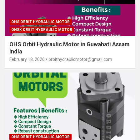
OHS ORBIT HYDRAULIC MOTOR
OHSX ORBIT HYDRAULIC MOTOR
OHS Orbit Hydraulic Motor in Guwahati Assam
India
February 18, 2026
orbithydraulicmotor@gmail.com
OHS ORBIT HYDRAULIC MOTOR