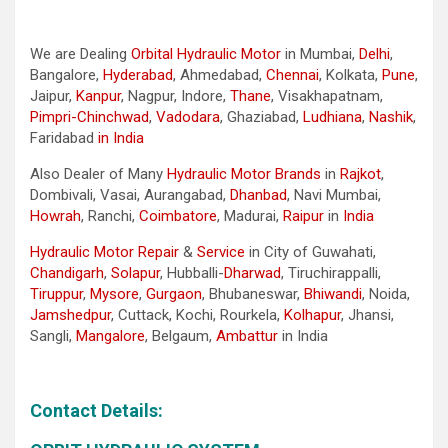
We are Dealing
Orbital Hydraulic Motor
in Mumbai,
Delhi
,
Bangalore,
Hyderabad
, Ahmedabad,
Chennai
, Kolkata,
Pune
,
Jaipur,
Kanpur
, Nagpur, Indore,
Thane
, Visakhapatnam,
Pimpri-Chinchwad
,
Vadodara
, Ghaziabad,
Ludhiana
,
Nashik
,
Faridabad
in India
Also Dealer of Many
Hydraulic Motor Brands
in
Rajkot
,
Dombivali, Vasai, Aurangabad,
Dhanbad
, Navi Mumbai,
Howrah
, Ranchi,
Coimbatore
, Madurai,
Raipur
in
India
Hydraulic Motor Repair
&
Service
in City of Guwahati,
Chandigarh
,
Solapur
, Hubballi-
Dharwad
, Tiruchirappalli,
Tiruppur
,
Mysore
,
Gurgaon
, Bhubaneswar,
Bhiwandi
, Noida,
Jamshedpur
, Cuttack, Kochi, Rourkela,
Kolhapur
, Jhansi,
Sangli,
Mangalore
, Belgaum,
Ambattur
in India
Contact Details: