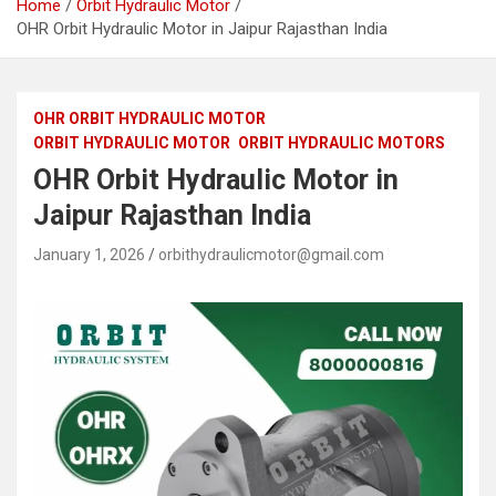
Home
Orbit Hydraulic Motor
OHR Orbit Hydraulic Motor in Jaipur Rajasthan India
OHR ORBIT HYDRAULIC MOTOR
ORBIT HYDRAULIC MOTOR
ORBIT HYDRAULIC MOTORS
OHR Orbit Hydraulic Motor in
Jaipur Rajasthan India
January 1, 2026
orbithydraulicmotor@gmail.com