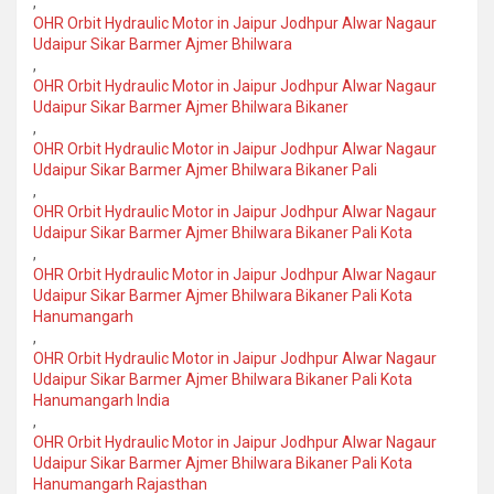
,
OHR Orbit Hydraulic Motor in Jaipur Jodhpur Alwar Nagaur
Udaipur Sikar Barmer Ajmer Bhilwara
,
OHR Orbit Hydraulic Motor in Jaipur Jodhpur Alwar Nagaur
Udaipur Sikar Barmer Ajmer Bhilwara Bikaner
,
OHR Orbit Hydraulic Motor in Jaipur Jodhpur Alwar Nagaur
Udaipur Sikar Barmer Ajmer Bhilwara Bikaner Pali
,
OHR Orbit Hydraulic Motor in Jaipur Jodhpur Alwar Nagaur
Udaipur Sikar Barmer Ajmer Bhilwara Bikaner Pali Kota
,
OHR Orbit Hydraulic Motor in Jaipur Jodhpur Alwar Nagaur
Udaipur Sikar Barmer Ajmer Bhilwara Bikaner Pali Kota
Hanumangarh
,
OHR Orbit Hydraulic Motor in Jaipur Jodhpur Alwar Nagaur
Udaipur Sikar Barmer Ajmer Bhilwara Bikaner Pali Kota
Hanumangarh India
,
OHR Orbit Hydraulic Motor in Jaipur Jodhpur Alwar Nagaur
Udaipur Sikar Barmer Ajmer Bhilwara Bikaner Pali Kota
Hanumangarh Rajasthan