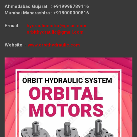
Ahmedabad Gujarat : +919998789116
Mumbai Maharashtra : +918000000816
E-mail :
hydraulicmotor@gmail.com
orbithydraulic@gmail.com
Website: -
www.orbithydraulic.com