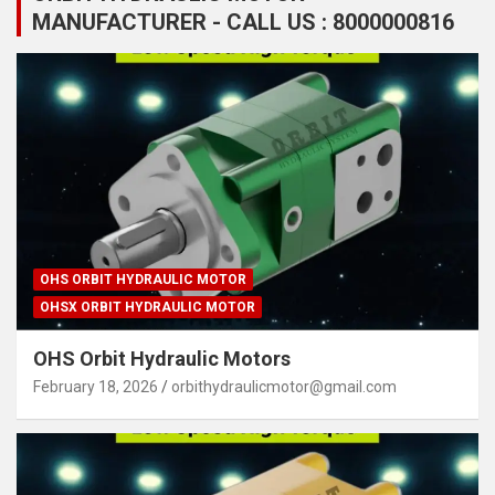
MANUFACTURER - CALL US : 8000000816
OHS ORBIT HYDRAULIC MOTOR
OHSX ORBIT HYDRAULIC MOTOR
OHS Orbit Hydraulic Motors
February 18, 2026
orbithydraulicmotor@gmail.com