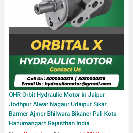
OHR Orbit Hydraulic Motor in Jaipur
Jodhpur Alwar Nagaur Udaipur Sikar
Barmer Ajmer Bhilwara Bikaner Pali Kota
Hanumangarh Rajasthan India