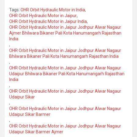
Tags:
OHR Orbit Hydraulic Motor in India
,
OHR Orbit Hydraulic Motor in Jaipur
,
OHR Orbit Hydraulic Motor in Jaipur India
,
OHR Orbit Hydraulic Motor in Jaipur Jodhpur Alwar Nagaur
Ajmer Bhilwara Bikaner Pali Kota Hanumangarh Rajasthan
India
,
OHR Orbit Hydraulic Motor in Jaipur Jodhpur Alwar Nagaur
Bhilwara Bikaner Pali Kota Hanumangarh Rajasthan India
,
OHR Orbit Hydraulic Motor in Jaipur Jodhpur Alwar Nagaur
Udaipur Bhilwara Bikaner Pali Kota Hanumangarh Rajasthan
India
,
OHR Orbit Hydraulic Motor in Jaipur Jodhpur Alwar Nagaur
Udaipur Sikar
,
OHR Orbit Hydraulic Motor in Jaipur Jodhpur Alwar Nagaur
Udaipur Sikar Barmer
,
OHR Orbit Hydraulic Motor in Jaipur Jodhpur Alwar Nagaur
Udaipur Sikar Barmer Ajmer