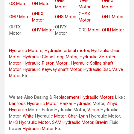
OHM
OHP
OHPX
OS Motor
OH Motor
Motor,
Motor
Motor
OHRX
OHSX
OHR Motor
OHS Motor
OHT Motor
Motor
Motor
OHTX
OHVX
OHV Motor
ORE
Motor
OHH Motor
Motor
Motor
Hydraulic Motors
,
Hydraulic orbital motor
,
Hydraulic Gear
Motor
,
Hydraulic Close Loop Motor
,
Hydraulic Ze-roter
Motor
,
Hydraulic Piston Motor
,
Hydraulic Spline shaft
Motor
,
Hydraulic Keyway shaft Motor
,
Hydraulic Disc Valve
Motor
Etc
We are Also Dealing &
Replacement Hydraulic Motors
Like :
Danfoss Hydraulic Motor
,
Parkar
Hydraulic
Motor,
Zihyd
Hydraulic
Motor, Eaton Hydraulic Motor,
Verco
Hydraulic
Motor,
White
Hydraulic
Motor
,
Char-Lynn
Hydraulic Motor,
M+S Hydraulic Motor
,
SAM Hydraulic Motor
,
Brevini
Fluid
Power
Hydraulic Motor
Etc..