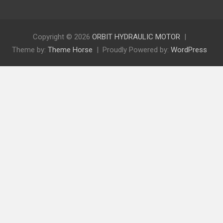
Copyright © 2026
ORBIT HYDRAULIC MOTOR
Theme by:
Theme Horse
Proudly Powered by:
WordPress