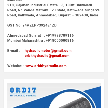
Address :
218, Gajanan Industrial Estate - 3, 100ft Bhuvaladi
Road,
Nr. Vande Matram - 2 Estate,
Kathwada-Singarva
Road,
Kathwada, Ahmedabad, Gujarat – 382430, India
GST No. 24AZLPP3924E1ZD
Ahmedabad Gujarat : +919998789116
Mumbai Maharashtra : +918000000816
E-mail :
hydraulicmotor@gmail.com
orbithydraulic@gmail.com
Website: -
www.orbithydraulic.com