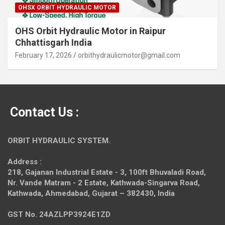
OHSX ORBIT HYDRAULIC MOTOR
OHS Orbit Hydraulic Motor in Raipur
Chhattisgarh India
February 17, 2026
orbithydraulicmotor@gmail.com
Contact Us :
ORBIT HYDRAULIC SYSTEM.
Address :
218, Gajanan Industrial Estate - 3, 100ft Bhuvaladi Road,
Nr. Vande Matram - 2 Estate,
Kathwada-Singarva Road,
Kathwada, Ahmedabad, Gujarat – 382430, India
GST No. 24AZLPP3924E1ZD