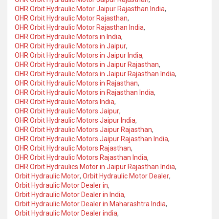
OHR Orbit Hydraulic Motor Jaipur Rajasthan India
,
OHR Orbit Hydraulic Motor Rajasthan
,
OHR Orbit Hydraulic Motor Rajasthan India
,
OHR Orbit Hydraulic Motors in India
,
OHR Orbit Hydraulic Motors in Jaipur
,
OHR Orbit Hydraulic Motors in Jaipur India
,
OHR Orbit Hydraulic Motors in Jaipur Rajasthan
,
OHR Orbit Hydraulic Motors in Jaipur Rajasthan India
,
OHR Orbit Hydraulic Motors in Rajasthan
,
OHR Orbit Hydraulic Motors in Rajasthan India
,
OHR Orbit Hydraulic Motors India
,
OHR Orbit Hydraulic Motors Jaipur
,
OHR Orbit Hydraulic Motors Jaipur India
,
OHR Orbit Hydraulic Motors Jaipur Rajasthan
,
OHR Orbit Hydraulic Motors Jaipur Rajasthan India
,
OHR Orbit Hydraulic Motors Rajasthan
,
OHR Orbit Hydraulic Motors Rajasthan India
,
OHR Orbit Hydraulics Motor in Jaipur Rajasthan India
,
Orbit Hydraulic Motor
,
Orbit Hydraulic Motor Dealer
,
Orbit Hydraulic Motor Dealer in
,
Orbit Hydraulic Motor Dealer in India
,
Orbit Hydraulic Motor Dealer in Maharashtra India
,
Orbit Hydraulic Motor Dealer india
,