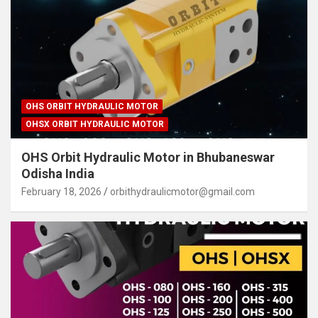
OHS ORBIT HYDRAULIC MOTOR
OHSX ORBIT HYDRAULIC MOTOR
OHS Orbit Hydraulic Motor in Bhubaneswar
Odisha India
February 18, 2026
orbithydraulicmotor@gmail.com