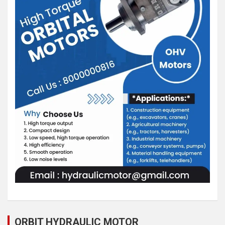
ORBIT HYDRAULIC MOTOR