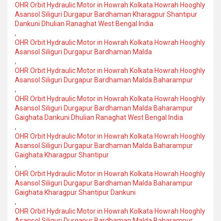
OHR Orbit Hydraulic Motor in Howrah Kolkata Howrah Hooghly
Asansol Siliguri Durgapur Bardhaman Kharagpur Shantipur
Dankuni Dhulian Ranaghat West Bengal India
,
OHR Orbit Hydraulic Motor in Howrah Kolkata Howrah Hooghly
Asansol Siliguri Durgapur Bardhaman Malda
,
OHR Orbit Hydraulic Motor in Howrah Kolkata Howrah Hooghly
Asansol Siliguri Durgapur Bardhaman Malda Baharampur
,
OHR Orbit Hydraulic Motor in Howrah Kolkata Howrah Hooghly
Asansol Siliguri Durgapur Bardhaman Malda Baharampur
Gaighata Dankuni Dhulian Ranaghat West Bengal India
,
OHR Orbit Hydraulic Motor in Howrah Kolkata Howrah Hooghly
Asansol Siliguri Durgapur Bardhaman Malda Baharampur
Gaighata Kharagpur Shantipur
,
OHR Orbit Hydraulic Motor in Howrah Kolkata Howrah Hooghly
Asansol Siliguri Durgapur Bardhaman Malda Baharampur
Gaighata Kharagpur Shantipur Dankuni
,
OHR Orbit Hydraulic Motor in Howrah Kolkata Howrah Hooghly
Asansol Siliguri Durgapur Bardhaman Malda Baharampur