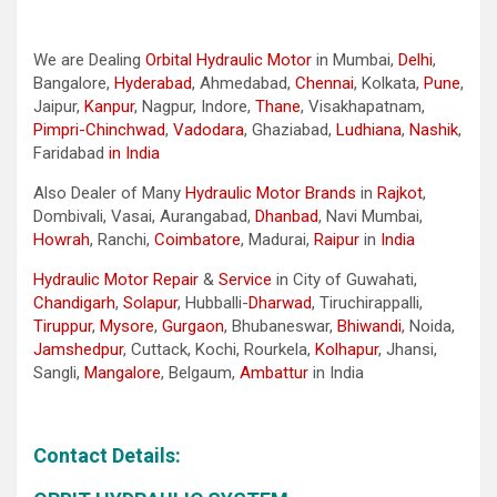
We are Dealing
Orbital Hydraulic Motor
in Mumbai,
Delhi
,
Bangalore,
Hyderabad
, Ahmedabad,
Chennai
, Kolkata,
Pune
,
Jaipur,
Kanpur
, Nagpur, Indore,
Thane
, Visakhapatnam,
Pimpri-Chinchwad
,
Vadodara
, Ghaziabad,
Ludhiana
,
Nashik
,
Faridabad
in India
Also Dealer of Many
Hydraulic Motor Brands
in
Rajkot
,
Dombivali, Vasai, Aurangabad,
Dhanbad
, Navi Mumbai,
Howrah
, Ranchi,
Coimbatore
, Madurai,
Raipur
in
India
Hydraulic Motor Repair
&
Service
in City of Guwahati,
Chandigarh
,
Solapur
, Hubballi-
Dharwad
, Tiruchirappalli,
Tiruppur
,
Mysore
,
Gurgaon
, Bhubaneswar,
Bhiwandi
, Noida,
Jamshedpur
, Cuttack, Kochi, Rourkela,
Kolhapur
, Jhansi,
Sangli,
Mangalore
, Belgaum,
Ambattur
in India
Contact Details: