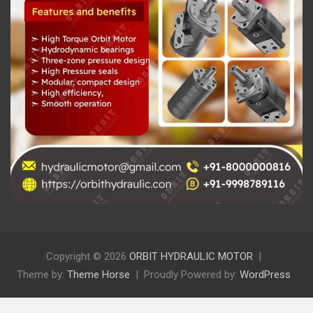
Copyright © 2026
ORBIT HYDRAULIC MOTOR
Theme by:
Theme Horse
Proudly Powered by:
WordPress