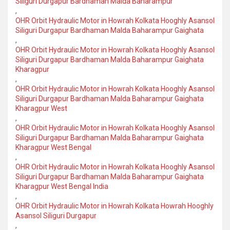
Siliguri Durgapur Bardhaman Malda Baharampur
,
OHR Orbit Hydraulic Motor in Howrah Kolkata Hooghly Asansol
Siliguri Durgapur Bardhaman Malda Baharampur Gaighata
,
OHR Orbit Hydraulic Motor in Howrah Kolkata Hooghly Asansol
Siliguri Durgapur Bardhaman Malda Baharampur Gaighata
Kharagpur
,
OHR Orbit Hydraulic Motor in Howrah Kolkata Hooghly Asansol
Siliguri Durgapur Bardhaman Malda Baharampur Gaighata
Kharagpur West
,
OHR Orbit Hydraulic Motor in Howrah Kolkata Hooghly Asansol
Siliguri Durgapur Bardhaman Malda Baharampur Gaighata
Kharagpur West Bengal
,
OHR Orbit Hydraulic Motor in Howrah Kolkata Hooghly Asansol
Siliguri Durgapur Bardhaman Malda Baharampur Gaighata
Kharagpur West Bengal India
,
OHR Orbit Hydraulic Motor in Howrah Kolkata Howrah Hooghly
Asansol Siliguri Durgapur
,