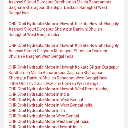
Asansol Siliguri Durgapur Bardhaman Malda Baharampur
Gaighata Kharagpur Shantipur Dankuni Ranaghat West
Bengal India
,
OHR Orbit Hydraulic Motor in Howrah Kolkata Howrah Hooghly
Asansol Siliguri Durgapur Shantipur Dankuni Dhulian
Ranaghat West Bengal India
,
OHR Orbit Hydraulic Motor in Howrah Kolkata Howrah Hooghly
Asansol Siliguri Gaighata Kharagpur Shantipur Dankuni
Dhulian Ranaghat West Bengal India
,
OHR Orbit Hydraulic Motor in Howrah Kolkata Siliguri Durgapur
Bardhaman Malda Baharampur Gaighata Kharagpur
Shantipur Dankuni Dhulian Ranaghat West Bengal India
,
OHR Orbit Hydraulic Motor in Howrah West Bengal
,
OHR Orbit Hydraulic Motor in Howrah West Bengal India
,
OHR Orbit Hydraulic Motor in India
,
OHR Orbit Hydraulic Motor in West Bengal
,
OHR Orbit Hydraulic Motor in West Bengal India
,
OHR Orbit Hydraulic Motor India
,
OHR Orbit Hydraulic Motor West Bengal
,
OHR Orbit Hydraulic Motor West Bengal India
,
OHR Orbit Hydraulic Motors Howrah India
,