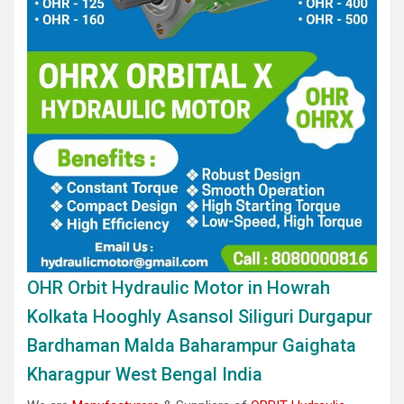
OHR Orbit Hydraulic Motor in Howrah
Kolkata Hooghly Asansol Siliguri Durgapur
Bardhaman Malda Baharampur Gaighata
Kharagpur West Bengal India