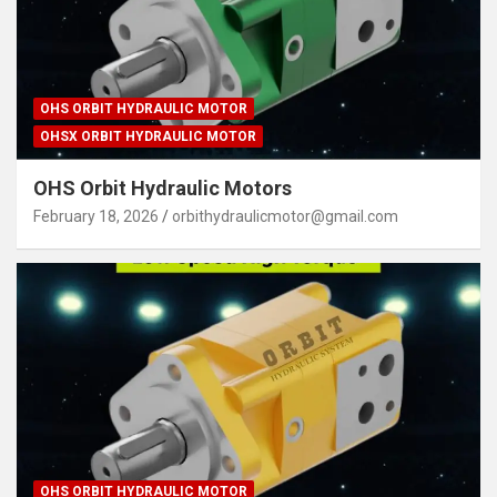
OHS ORBIT HYDRAULIC MOTOR
OHSX ORBIT HYDRAULIC MOTOR
OHS Orbit Hydraulic Motors
February 18, 2026
orbithydraulicmotor@gmail.com
OHS ORBIT HYDRAULIC MOTOR