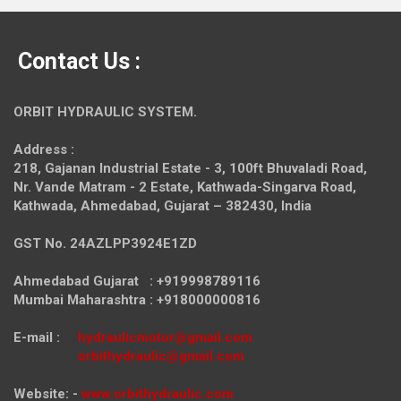
Contact Us :
ORBIT HYDRAULIC SYSTEM.
Address :
218, Gajanan Industrial Estate - 3, 100ft Bhuvaladi Road,
Nr. Vande Matram - 2 Estate,
Kathwada-Singarva Road,
Kathwada, Ahmedabad, Gujarat – 382430, India
GST No. 24AZLPP3924E1ZD
Ahmedabad Gujarat : +919998789116
Mumbai Maharashtra : +918000000816
E-mail :
hydraulicmotor@gmail.com
orbithydraulic@gmail.com
Website: -
www.orbithydraulic.com