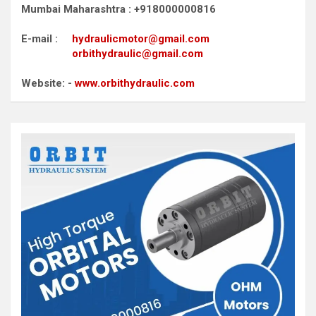
Mumbai Maharashtra : +918000000816
E-mail :
hydraulicmotor@gmail.com
orbithydraulic@gmail.com
Website: -
www.orbithydraulic.com