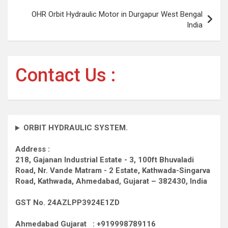
OHR Orbit Hydraulic Motor in Durgapur West Bengal
India
Contact Us :
ORBIT HYDRAULIC SYSTEM.
Address :
218, Gajanan Industrial Estate - 3, 100ft Bhuvaladi
Road,
Nr. Vande Matram - 2 Estate,
Kathwada-Singarva
Road,
Kathwada, Ahmedabad, Gujarat – 382430, India
GST No. 24AZLPP3924E1ZD
Ahmedabad Gujarat : +919998789116