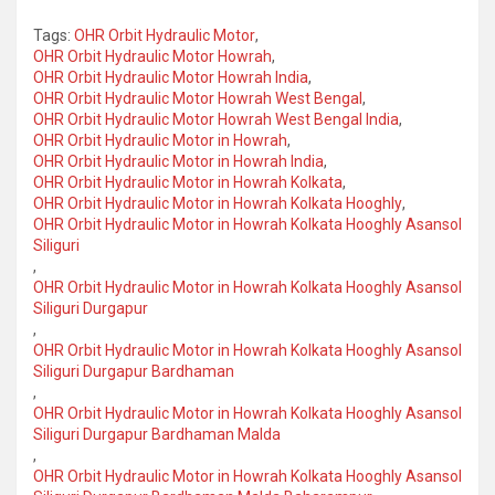
Tags:
OHR Orbit Hydraulic Motor
,
OHR Orbit Hydraulic Motor Howrah
,
OHR Orbit Hydraulic Motor Howrah India
,
OHR Orbit Hydraulic Motor Howrah West Bengal
,
OHR Orbit Hydraulic Motor Howrah West Bengal India
,
OHR Orbit Hydraulic Motor in Howrah
,
OHR Orbit Hydraulic Motor in Howrah India
,
OHR Orbit Hydraulic Motor in Howrah Kolkata
,
OHR Orbit Hydraulic Motor in Howrah Kolkata Hooghly
,
OHR Orbit Hydraulic Motor in Howrah Kolkata Hooghly Asansol
Siliguri
,
OHR Orbit Hydraulic Motor in Howrah Kolkata Hooghly Asansol
Siliguri Durgapur
,
OHR Orbit Hydraulic Motor in Howrah Kolkata Hooghly Asansol
Siliguri Durgapur Bardhaman
,
OHR Orbit Hydraulic Motor in Howrah Kolkata Hooghly Asansol
Siliguri Durgapur Bardhaman Malda
,
OHR Orbit Hydraulic Motor in Howrah Kolkata Hooghly Asansol