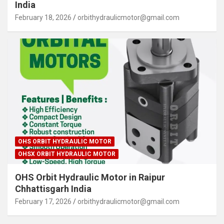
India
February 18, 2026
orbithydraulicmotor@gmail.com
OHS ORBIT HYDRAULIC MOTOR
OHSX ORBIT HYDRAULIC MOTOR
OHS Orbit Hydraulic Motor in Raipur
Chhattisgarh India
February 17, 2026
orbithydraulicmotor@gmail.com