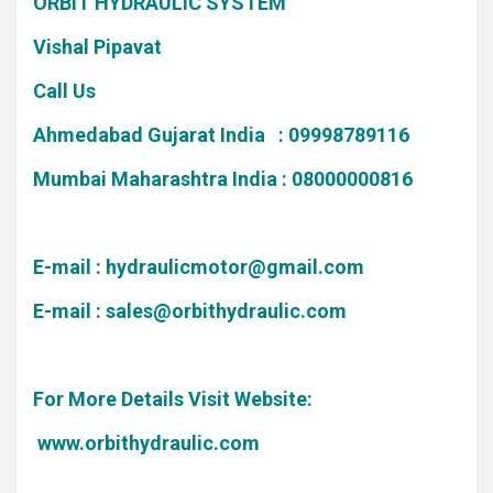
ORBIT HYDRAULIC SYSTEM
Vishal Pipavat
Call Us
Ahmedabad Gujarat India : 09998789116
Mumbai Maharashtra India : 08000000816
E-mail :
hydraulicmotor@gmail.com
E-mail :
sales@orbithydraulic.com
For More Details Visit Website:
www.orbithydraulic.com