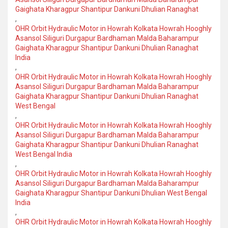
Gaighata Kharagpur Shantipur Dankuni Dhulian Ranaghat
,
OHR Orbit Hydraulic Motor in Howrah Kolkata Howrah Hooghly
Asansol Siliguri Durgapur Bardhaman Malda Baharampur
Gaighata Kharagpur Shantipur Dankuni Dhulian Ranaghat
India
,
OHR Orbit Hydraulic Motor in Howrah Kolkata Howrah Hooghly
Asansol Siliguri Durgapur Bardhaman Malda Baharampur
Gaighata Kharagpur Shantipur Dankuni Dhulian Ranaghat
West Bengal
,
OHR Orbit Hydraulic Motor in Howrah Kolkata Howrah Hooghly
Asansol Siliguri Durgapur Bardhaman Malda Baharampur
Gaighata Kharagpur Shantipur Dankuni Dhulian Ranaghat
West Bengal India
,
OHR Orbit Hydraulic Motor in Howrah Kolkata Howrah Hooghly
Asansol Siliguri Durgapur Bardhaman Malda Baharampur
Gaighata Kharagpur Shantipur Dankuni Dhulian West Bengal
India
,
OHR Orbit Hydraulic Motor in Howrah Kolkata Howrah Hooghly