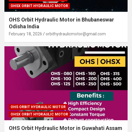
OHSX ORBIT HYDRAULIC MOTOR
OHS Orbit Hydraulic Motor in Bhubaneswar
Odisha India
February 18, 2026
orbithydraulicmotor@gmail.com
OHS ORBIT HYDRAULIC MOTOR
OHSX ORBIT HYDRAULIC MOTOR
OHS Orbit Hydraulic Motor in Guwahati Assam