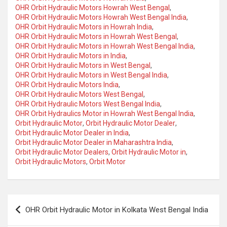
OHR Orbit Hydraulic Motors Howrah West Bengal
,
OHR Orbit Hydraulic Motors Howrah West Bengal India
,
OHR Orbit Hydraulic Motors in Howrah India
,
OHR Orbit Hydraulic Motors in Howrah West Bengal
,
OHR Orbit Hydraulic Motors in Howrah West Bengal India
,
OHR Orbit Hydraulic Motors in India
,
OHR Orbit Hydraulic Motors in West Bengal
,
OHR Orbit Hydraulic Motors in West Bengal India
,
OHR Orbit Hydraulic Motors India
,
OHR Orbit Hydraulic Motors West Bengal
,
OHR Orbit Hydraulic Motors West Bengal India
,
OHR Orbit Hydraulics Motor in Howrah West Bengal India
,
Orbit Hydraulic Motor
,
Orbit Hydraulic Motor Dealer
,
Orbit Hydraulic Motor Dealer in India
,
Orbit Hydraulic Motor Dealer in Maharashtra India
,
Orbit Hydraulic Motor Dealers
,
Orbit Hydraulic Motor in
,
Orbit Hydraulic Motors
,
Orbit Motor
Post
OHR Orbit Hydraulic Motor in Kolkata West Bengal India
navigation