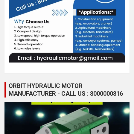
ORBIT HYDRAULIC MOTOR
MANUFACTURER - CALL US : 8000000816