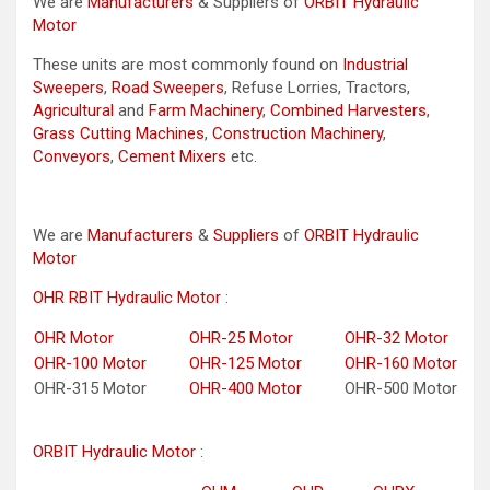
We are
Manufacturers
& Suppliers of
ORBIT Hydraulic
Motor
These units are most commonly found on
Industrial
Sweepers
,
Road Sweepers
, Refuse Lorries, Tractors,
Agricultural
and
Farm Machinery
,
Combined Harvesters
,
Grass Cutting Machines
,
Construction Machinery
,
Conveyors
,
Cement Mixers
etc.
We are
Manufacturers
&
Suppliers
of
ORBIT Hydraulic
Motor
OHR RBIT Hydraulic Motor
:
OHR Motor
OHR-25 Motor
OHR-32 Motor
OHR-100 Motor
OHR-125 Motor
OHR-160 Motor
OHR-315 Motor
OHR-400 Motor
OHR-500 Motor
ORBIT Hydraulic Motor
: