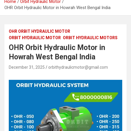
Home
Orbit Hydraulic Motor
OHR Orbit Hydraulic Motor in Howrah West Bengal India
OHR ORBIT HYDRAULIC MOTOR
ORBIT HYDRAULIC MOTOR
ORBIT HYDRAULIC MOTORS
OHR Orbit Hydraulic Motor in
Howrah West Bengal India
December 31, 2025
orbithydraulicmotor@gmail.com