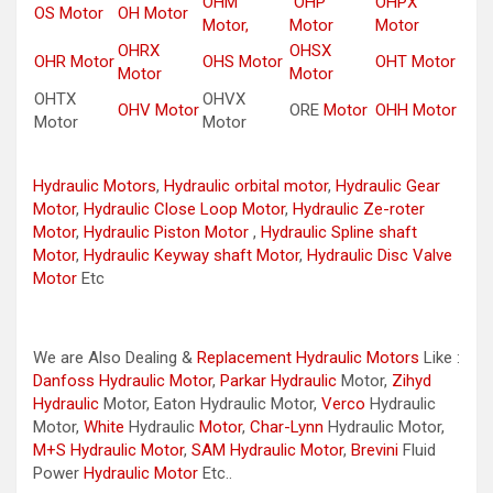
OHM
OHP
OHPX
OS Motor
OH Motor
Motor,
Motor
Motor
OHRX
OHSX
OHR Motor
OHS Motor
OHT Motor
Motor
Motor
OHTX
OHVX
OHV Motor
ORE
Motor
OHH Motor
Motor
Motor
Hydraulic Motors
,
Hydraulic orbital motor
,
Hydraulic Gear
Motor
,
Hydraulic Close Loop Motor
,
Hydraulic Ze-roter
Motor
,
Hydraulic Piston Motor
,
Hydraulic Spline shaft
Motor
,
Hydraulic Keyway shaft Motor
,
Hydraulic Disc Valve
Motor
Etc
We are Also Dealing &
Replacement Hydraulic Motors
Like :
Danfoss Hydraulic Motor
,
Parkar
Hydraulic
Motor,
Zihyd
Hydraulic
Motor, Eaton Hydraulic Motor,
Verco
Hydraulic
Motor,
White
Hydraulic
Motor
,
Char-Lynn
Hydraulic Motor,
M+S Hydraulic Motor
,
SAM Hydraulic Motor
,
Brevini
Fluid
Power
Hydraulic Motor
Etc..