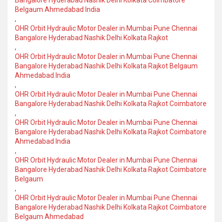
Bangalore Hyderabad Nashik Delhi Kolkata Coimbatore
Belgaum Ahmedabad India
,
OHR Orbit Hydraulic Motor Dealer in Mumbai Pune Chennai
Bangalore Hyderabad Nashik Delhi Kolkata Rajkot
,
OHR Orbit Hydraulic Motor Dealer in Mumbai Pune Chennai
Bangalore Hyderabad Nashik Delhi Kolkata Rajkot Belgaum
Ahmedabad India
,
OHR Orbit Hydraulic Motor Dealer in Mumbai Pune Chennai
Bangalore Hyderabad Nashik Delhi Kolkata Rajkot Coimbatore
,
OHR Orbit Hydraulic Motor Dealer in Mumbai Pune Chennai
Bangalore Hyderabad Nashik Delhi Kolkata Rajkot Coimbatore
Ahmedabad India
,
OHR Orbit Hydraulic Motor Dealer in Mumbai Pune Chennai
Bangalore Hyderabad Nashik Delhi Kolkata Rajkot Coimbatore
Belgaum
,
OHR Orbit Hydraulic Motor Dealer in Mumbai Pune Chennai
Bangalore Hyderabad Nashik Delhi Kolkata Rajkot Coimbatore
Belgaum Ahmedabad