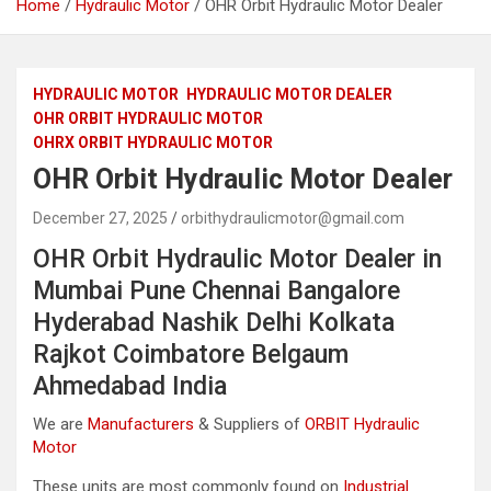
Home
Hydraulic Motor
OHR Orbit Hydraulic Motor Dealer
HYDRAULIC MOTOR
HYDRAULIC MOTOR DEALER
OHR ORBIT HYDRAULIC MOTOR
OHRX ORBIT HYDRAULIC MOTOR
OHR Orbit Hydraulic Motor Dealer
December 27, 2025
orbithydraulicmotor@gmail.com
OHR Orbit Hydraulic Motor Dealer in
Mumbai Pune Chennai Bangalore
Hyderabad Nashik Delhi Kolkata
Rajkot Coimbatore Belgaum
Ahmedabad India
We are
Manufacturers
& Suppliers of
ORBIT Hydraulic
Motor
These units are most commonly found on
Industrial