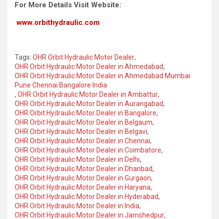
For More Details Visit Website:
www.orbithydraulic.com
Tags:
OHR Orbit Hydraulic Motor Dealer
,
OHR Orbit Hydraulic Motor Dealer in Ahmedabad
,
OHR Orbit Hydraulic Motor Dealer in Ahmedabad Mumbai
Pune Chennai Bangalore India
,
OHR Orbit Hydraulic Motor Dealer in Ambattur
,
OHR Orbit Hydraulic Motor Dealer in Aurangabad
,
OHR Orbit Hydraulic Motor Dealer in Bangalore
,
OHR Orbit Hydraulic Motor Dealer in Belgaum
,
OHR Orbit Hydraulic Motor Dealer in Belgavi
,
OHR Orbit Hydraulic Motor Dealer in Chennai
,
OHR Orbit Hydraulic Motor Dealer in Coimbatore
,
OHR Orbit Hydraulic Motor Dealer in Delhi
,
OHR Orbit Hydraulic Motor Dealer in Dhanbad
,
OHR Orbit Hydraulic Motor Dealer in Gurgaon
,
OHR Orbit Hydraulic Motor Dealer in Haryana
,
OHR Orbit Hydraulic Motor Dealer in Hyderabad
,
OHR Orbit Hydraulic Motor Dealer in India
,
OHR Orbit Hydraulic Motor Dealer in Jamshedpur
,