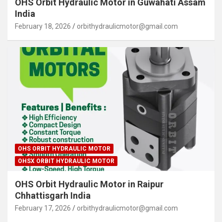
OHS Orbit Hydraulic Motor in Guwahati Assam
India
February 18, 2026
orbithydraulicmotor@gmail.com
OHS ORBIT HYDRAULIC MOTOR
OHSX ORBIT HYDRAULIC MOTOR
OHS Orbit Hydraulic Motor in Raipur
Chhattisgarh India
February 17, 2026
orbithydraulicmotor@gmail.com