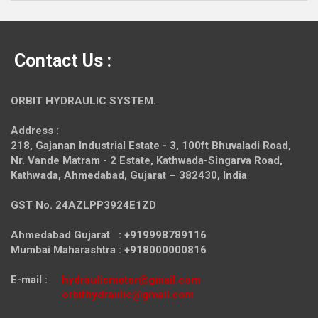
Contact Us :
ORBIT HYDRAULIC SYSTEM.
Address :
218, Gajanan Industrial Estate - 3, 100ft Bhuvaladi Road,
Nr. Vande Matram - 2 Estate,
Kathwada-Singarva Road,
Kathwada, Ahmedabad, Gujarat – 382430, India
GST No. 24AZLPP3924E1ZD
Ahmedabad Gujarat : +919998789116
Mumbai Maharashtra : +918000000816
E-mail :
hydraulicmotor@gmail.com
orbithydraulic@gmail.com