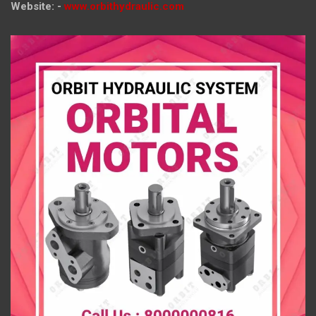
Website: -
www.orbithydraulic.com