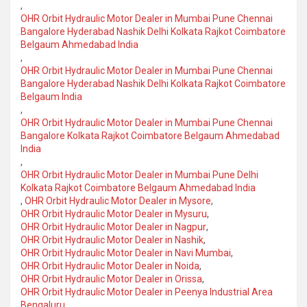
,
OHR Orbit Hydraulic Motor Dealer in Mumbai Pune Chennai
Bangalore Hyderabad Nashik Delhi Kolkata Rajkot Coimbatore
Belgaum Ahmedabad India
,
OHR Orbit Hydraulic Motor Dealer in Mumbai Pune Chennai
Bangalore Hyderabad Nashik Delhi Kolkata Rajkot Coimbatore
Belgaum India
,
OHR Orbit Hydraulic Motor Dealer in Mumbai Pune Chennai
Bangalore Kolkata Rajkot Coimbatore Belgaum Ahmedabad
India
,
OHR Orbit Hydraulic Motor Dealer in Mumbai Pune Delhi
Kolkata Rajkot Coimbatore Belgaum Ahmedabad India
,
OHR Orbit Hydraulic Motor Dealer in Mysore
,
OHR Orbit Hydraulic Motor Dealer in Mysuru
,
OHR Orbit Hydraulic Motor Dealer in Nagpur
,
OHR Orbit Hydraulic Motor Dealer in Nashik
,
OHR Orbit Hydraulic Motor Dealer in Navi Mumbai
,
OHR Orbit Hydraulic Motor Dealer in Noida
,
OHR Orbit Hydraulic Motor Dealer in Orissa
,
OHR Orbit Hydraulic Motor Dealer in Peenya Industrial Area
Bengaluru