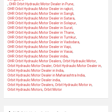
,
OHR Orbit Hydraulic Motor Dealer in Pune
,
OHR Orbit Hydraulic Motor Dealer in rajkot
,
OHR Orbit Hydraulic Motor Dealer in Sangli
,
OHR Orbit Hydraulic Motor Dealer in Satara
,
OHR Orbit Hydraulic Motor Dealer in Solapur
,
OHR Orbit Hydraulic Motor Dealer in Surat
,
OHR Orbit Hydraulic Motor Dealer in Thane
,
OHR Orbit Hydraulic Motor Dealer in Tumkur
,
OHR Orbit Hydraulic Motor Dealer in Vadodara
,
OHR Orbit Hydraulic Motor Dealer in Vapi
,
OHR Orbit Hydraulic Motor Dealer in Vasai
,
OHR Orbit Hydraulic Motor Dealer india
,
OHR Orbit Hydraulic Motor Dealers
,
Orbit Hydraulic Motor
,
Orbit Hydraulic Motor Dealer
,
Orbit Hydraulic Motor Dealer in
,
Orbit Hydraulic Motor Dealer in India
,
Orbit Hydraulic Motor Dealer in Maharashtra India
,
Orbit Hydraulic Motor Dealer india
,
Orbit Hydraulic Motor Dealers
,
Orbit Hydraulic Motor in
,
Orbit Hydraulic Motors
,
Orbit Motor
Post