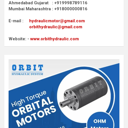
Ahmedabad Gujarat : +919998789116
Mumbai Maharashtra : +918000000816
E-mail :
hydraulicmotor@gmail.com
orbithydraulic@gmail.com
Website: -
www.orbithydraulic.com