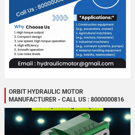
ORBIT HYDRAULIC MOTOR
MANUFACTURER - CALL US : 8000000816