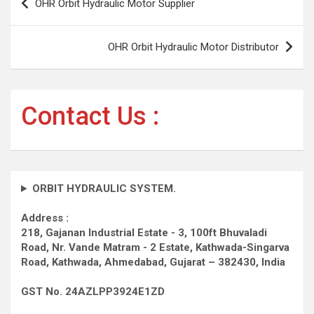
OHR Orbit Hydraulic Motor Supplier
navigation
OHR Orbit Hydraulic Motor Distributor
Contact Us :
ORBIT HYDRAULIC SYSTEM.
Address :
218, Gajanan Industrial Estate - 3, 100ft Bhuvaladi
Road,
Nr. Vande Matram - 2 Estate,
Kathwada-Singarva
Road,
Kathwada, Ahmedabad, Gujarat – 382430, India
GST No. 24AZLPP3924E1ZD