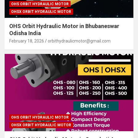
OHS ORBIT HYDRAULIC MOTOR
OHSX ORBIT HYDRAULIC MOTOR
OHS Orbit Hydraulic Motor in Bhubaneswar
Odisha India
February 18, 2026
orbithydraulicmotor@gmail.com
OHS ORBIT HYDRAULIC MOTOR
OHSX ORBIT HYDRAULIC MOTOR