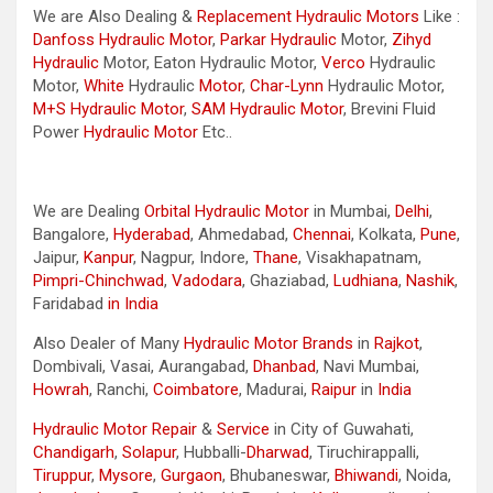
We are Also Dealing &
Replacement Hydraulic Motors
Like :
Danfoss Hydraulic Motor
,
Parkar
Hydraulic
Motor,
Zihyd
Hydraulic
Motor, Eaton Hydraulic Motor,
Verco
Hydraulic
Motor,
White
Hydraulic
Motor
,
Char-Lynn
Hydraulic Motor,
M+S Hydraulic Motor
,
SAM Hydraulic Motor
, Brevini Fluid
Power
Hydraulic Motor
Etc..
We are Dealing
Orbital Hydraulic Motor
in Mumbai,
Delhi
,
Bangalore,
Hyderabad
, Ahmedabad,
Chennai
, Kolkata,
Pune
,
Jaipur,
Kanpur
, Nagpur, Indore,
Thane
, Visakhapatnam,
Pimpri-Chinchwad
,
Vadodara
, Ghaziabad,
Ludhiana
,
Nashik
,
Faridabad
in India
Also Dealer of Many
Hydraulic Motor Brands
in
Rajkot
,
Dombivali, Vasai, Aurangabad,
Dhanbad
, Navi Mumbai,
Howrah
, Ranchi,
Coimbatore
, Madurai,
Raipur
in
India
Hydraulic Motor Repair
&
Service
in City of Guwahati,
Chandigarh
,
Solapur
, Hubballi-
Dharwad
, Tiruchirappalli,
Tiruppur
,
Mysore
,
Gurgaon
, Bhubaneswar,
Bhiwandi
, Noida,