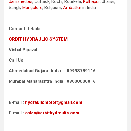
Jamshedpur
, Cuttack, Kochi, Rourkela,
Kolhapur
, Jhansi,
Sangli,
Mangalore
, Belgaum,
Ambattur
in India
Contact Details:
ORBIT HYDRAULIC SYSTEM
Vishal Pipavat
Call Us
Ahmedabad Gujarat India : 09998789116
Mumbai Maharashtra India : 08000000816
E-mail :
hydraulicmotor@gmail.com
E-mail :
sales@orbithydraulic.com