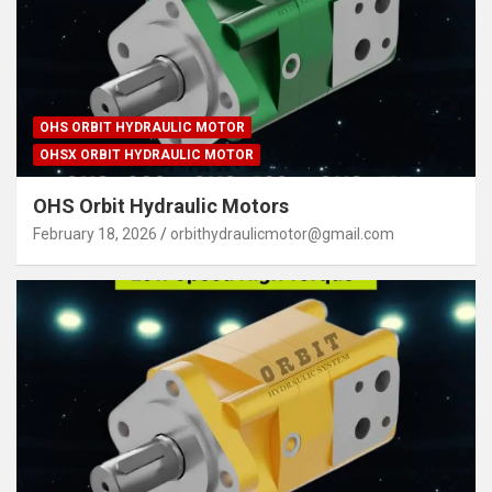
OHS ORBIT HYDRAULIC MOTOR
OHSX ORBIT HYDRAULIC MOTOR
OHS Orbit Hydraulic Motors
February 18, 2026
orbithydraulicmotor@gmail.com