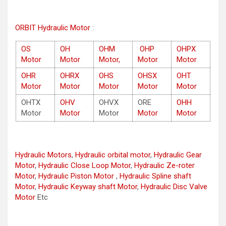
ORBIT Hydraulic Motor
:
OS
OH
OHM
OHP
OHPX
Motor
Motor
Motor,
Motor
Motor
OHR
OHRX
OHS
OHSX
OHT
Motor
Motor
Motor
Motor
Motor
OHTX
OHV
OHVX
ORE
OHH
Motor
Motor
Motor
Motor
Motor
Hydraulic Motors
,
Hydraulic orbital motor
,
Hydraulic Gear
Motor
,
Hydraulic Close Loop Motor
,
Hydraulic Ze-roter
Motor
,
Hydraulic Piston Motor
,
Hydraulic Spline shaft
Motor
,
Hydraulic Keyway shaft Motor
,
Hydraulic Disc Valve
Motor
Etc