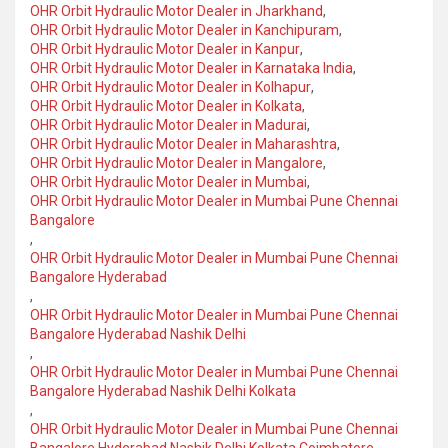
OHR Orbit Hydraulic Motor Dealer in Jharkhand
,
OHR Orbit Hydraulic Motor Dealer in Kanchipuram
,
OHR Orbit Hydraulic Motor Dealer in Kanpur
,
OHR Orbit Hydraulic Motor Dealer in Karnataka India
,
OHR Orbit Hydraulic Motor Dealer in Kolhapur
,
OHR Orbit Hydraulic Motor Dealer in Kolkata
,
OHR Orbit Hydraulic Motor Dealer in Madurai
,
OHR Orbit Hydraulic Motor Dealer in Maharashtra
,
OHR Orbit Hydraulic Motor Dealer in Mangalore
,
OHR Orbit Hydraulic Motor Dealer in Mumbai
,
OHR Orbit Hydraulic Motor Dealer in Mumbai Pune Chennai
Bangalore
,
OHR Orbit Hydraulic Motor Dealer in Mumbai Pune Chennai
Bangalore Hyderabad
,
OHR Orbit Hydraulic Motor Dealer in Mumbai Pune Chennai
Bangalore Hyderabad Nashik Delhi
,
OHR Orbit Hydraulic Motor Dealer in Mumbai Pune Chennai
Bangalore Hyderabad Nashik Delhi Kolkata
,
OHR Orbit Hydraulic Motor Dealer in Mumbai Pune Chennai