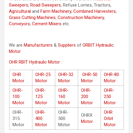
Sweepers
,
Road Sweepers
, Refuse Lorries, Tractors,
Agricultural
and
Farm Machinery
,
Combined Harvesters
,
Grass Cutting Machines
,
Construction Machinery
,
Conveyors
,
Cement Mixers
etc.
We are
Manufacturers
&
Suppliers
of
ORBIT Hydraulic
Motor
OHR RBIT Hydraulic Motor
:
OHR
OHR-25
OHR-32
OHR-50
OHR-80
Motor
Motor
Motor
Motor
Motor
OHR-
OHR-
OHR-
OHR-
OHR-
100
125
160
200
250
Motor
Motor
Motor
Motor
Motor
OHR-
OHR-
OHR-
OHR
OHRX
315
400
500
Orbit
Motor
Motor
Motor
Motor
Motor