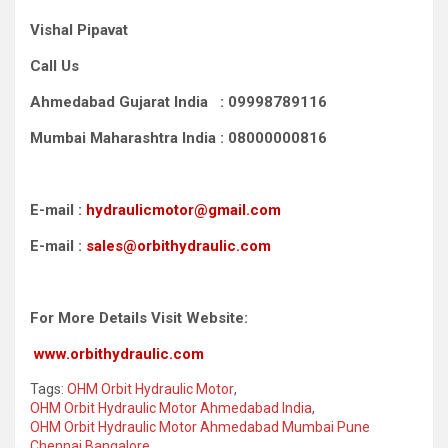
Vishal Pipavat
Call Us
Ahmedabad Gujarat India : 09998789116
Mumbai Maharashtra India : 08000000816
E-mail :
hydraulicmotor@gmail.com
E-mail :
sales@orbithydraulic.com
For More Details Visit Website:
www.orbithydraulic.com
Tags:
OHM Orbit Hydraulic Motor
,
OHM Orbit Hydraulic Motor Ahmedabad India
,
OHM Orbit Hydraulic Motor Ahmedabad Mumbai Pune
Chennai Bangalore