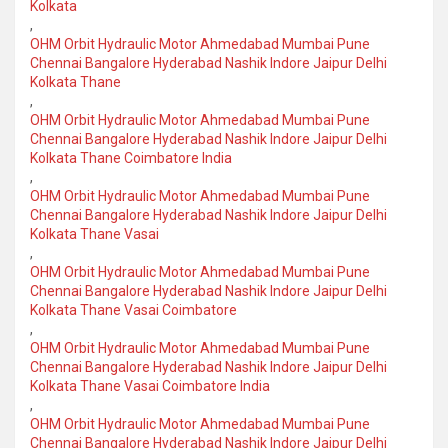
Kolkata
,
OHM Orbit Hydraulic Motor Ahmedabad Mumbai Pune
Chennai Bangalore Hyderabad Nashik Indore Jaipur Delhi
Kolkata Thane
,
OHM Orbit Hydraulic Motor Ahmedabad Mumbai Pune
Chennai Bangalore Hyderabad Nashik Indore Jaipur Delhi
Kolkata Thane Coimbatore India
,
OHM Orbit Hydraulic Motor Ahmedabad Mumbai Pune
Chennai Bangalore Hyderabad Nashik Indore Jaipur Delhi
Kolkata Thane Vasai
,
OHM Orbit Hydraulic Motor Ahmedabad Mumbai Pune
Chennai Bangalore Hyderabad Nashik Indore Jaipur Delhi
Kolkata Thane Vasai Coimbatore
,
OHM Orbit Hydraulic Motor Ahmedabad Mumbai Pune
Chennai Bangalore Hyderabad Nashik Indore Jaipur Delhi
Kolkata Thane Vasai Coimbatore India
,
OHM Orbit Hydraulic Motor Ahmedabad Mumbai Pune
Chennai Bangalore Hyderabad Nashik Indore Jaipur Delhi