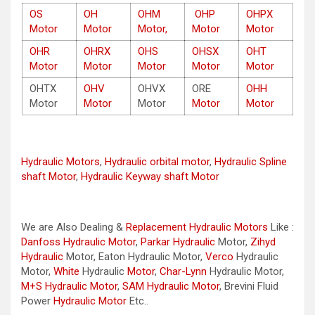
OS
OH
OHM
OHP
OHPX
Motor
Motor
Motor,
Motor
Motor
OHR
OHRX
OHS
OHSX
OHT
Motor
Motor
Motor
Motor
Motor
OHTX
OHV
OHVX
ORE
OHH
Motor
Motor
Motor
Motor
Motor
Hydraulic Motors
,
Hydraulic orbital motor
,
Hydraulic Spline
shaft Motor
,
Hydraulic Keyway shaft Motor
We are Also Dealing &
Replacement Hydraulic Motors
Like :
Danfoss Hydraulic Motor
,
Parkar
Hydraulic
Motor,
Zihyd
Hydraulic
Motor, Eaton Hydraulic Motor,
Verco
Hydraulic
Motor,
White
Hydraulic
Motor
,
Char-Lynn
Hydraulic Motor,
M+S Hydraulic Motor
,
SAM Hydraulic Motor
, Brevini Fluid
Power
Hydraulic Motor
Etc..