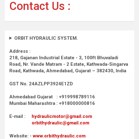
Contact Us :
ORBIT HYDRAULIC SYSTEM.
Address :
218, Gajanan Industrial Estate - 3, 100ft Bhuvaladi
Road,
Nr. Vande Matram - 2 Estate,
Kathwada-Singarva
Road,
Kathwada, Ahmedabad, Gujarat – 382430, India
GST No. 24AZLPP3924E1ZD
Ahmedabad Gujarat : +919998789116
Mumbai Maharashtra : +918000000816
E-mail :
hydraulicmotor@gmail.com
orbithydraulic@gmail.com
Website: -
www.orbithydraulic.com