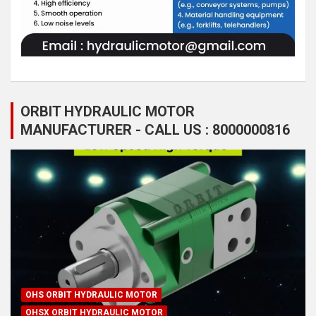
ORBIT HYDRAULIC MOTOR
MANUFACTURER - CALL US : 8000000816
OHS ORBIT HYDRAULIC MOTOR
OHSX ORBIT HYDRAULIC MOTOR