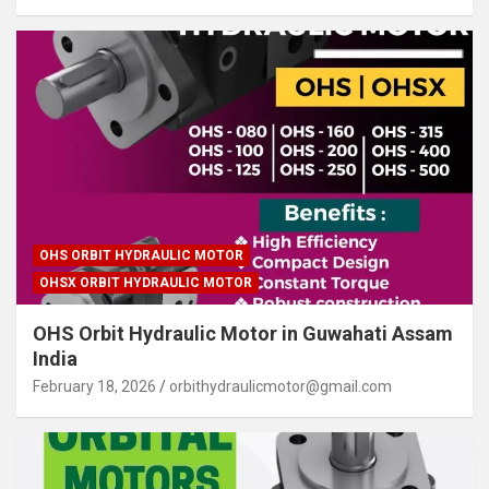
OHS ORBIT HYDRAULIC MOTOR
OHSX ORBIT HYDRAULIC MOTOR
OHS Orbit Hydraulic Motor in Guwahati Assam
India
February 18, 2026
orbithydraulicmotor@gmail.com