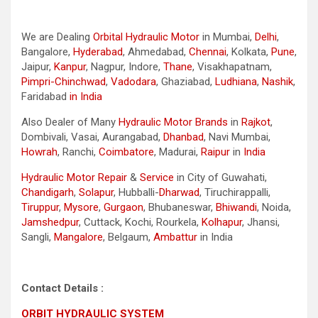
We are Dealing
Orbital Hydraulic Motor
in Mumbai,
Delhi
,
Bangalore,
Hyderabad
, Ahmedabad,
Chennai
, Kolkata,
Pune
,
Jaipur,
Kanpur
, Nagpur, Indore,
Thane
, Visakhapatnam,
Pimpri-Chinchwad
,
Vadodara
, Ghaziabad,
Ludhiana
,
Nashik
,
Faridabad
in India
Also Dealer of Many
Hydraulic Motor Brands
in
Rajkot
,
Dombivali, Vasai, Aurangabad,
Dhanbad
, Navi Mumbai,
Howrah
, Ranchi,
Coimbatore
, Madurai,
Raipur
in
India
Hydraulic Motor Repair
&
Service
in City of Guwahati,
Chandigarh
,
Solapur
, Hubballi-
Dharwad
, Tiruchirappalli,
Tiruppur
,
Mysore
,
Gurgaon
, Bhubaneswar,
Bhiwandi
, Noida,
Jamshedpur
, Cuttack, Kochi, Rourkela,
Kolhapur
, Jhansi,
Sangli,
Mangalore
, Belgaum,
Ambattur
in India
Contact Details :
ORBIT HYDRAULIC SYSTEM