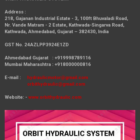
Address :
218, Gajanan Industrial Estate - 3, 100ft Bhuvaladi Road,
Nr. Vande Matram - 2 Estate,
Kathwada-Singarva Road,
Kathwada, Ahmedabad, Gujarat – 382430, India
GST No. 24AZLPP3924E1ZD
Ahmedabad Gujarat : +919998789116
Mumbai Maharashtra : +918000000816
E-mail :
hydraulicmotor@gmail.com
orbithydraulic@gmail.com
Website: -
www.orbithydraulic.com