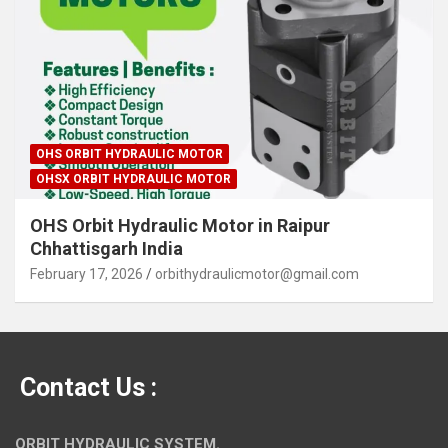
OHS ORBIT HYDRAULIC MOTOR
OHSX ORBIT HYDRAULIC MOTOR
OHS Orbit Hydraulic Motor in Raipur
Chhattisgarh India
February 17, 2026
orbithydraulicmotor@gmail.com
Contact Us :
ORBIT HYDRAULIC SYSTEM.