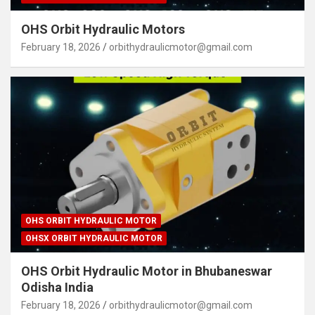
OHS Orbit Hydraulic Motors
February 18, 2026
orbithydraulicmotor@gmail.com
OHS ORBIT HYDRAULIC MOTOR
OHSX ORBIT HYDRAULIC MOTOR
OHS Orbit Hydraulic Motor in Bhubaneswar
Odisha India
February 18, 2026
orbithydraulicmotor@gmail.com