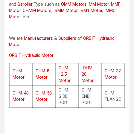
and
Geroller
Type such as
OMM Motors
,
MM Motor
,
MMF
Motor
,
CHMM Motors
,
BMM Motor
,
BM1 Motor
,
MMC
Motor
, etc.
We are
Manufacturers
&
Suppliers
of
ORBIT Hydraulic
Motor
ORBIT Hydraulic Motor
:
OHM-
OHM-
OHM
OHM-8
OHM-32
12.5
20
Motor
Motor
Motor
Motor
Motor
OHM
OHM
OHM-40
OHM-50
OHM
SIDE
END
Motor
Motor
FLANGE
PORT
PORT