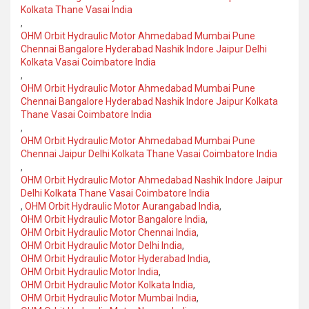
Kolkata Thane Vasai India
,
OHM Orbit Hydraulic Motor Ahmedabad Mumbai Pune
Chennai Bangalore Hyderabad Nashik Indore Jaipur Delhi
Kolkata Vasai Coimbatore India
,
OHM Orbit Hydraulic Motor Ahmedabad Mumbai Pune
Chennai Bangalore Hyderabad Nashik Indore Jaipur Kolkata
Thane Vasai Coimbatore India
,
OHM Orbit Hydraulic Motor Ahmedabad Mumbai Pune
Chennai Jaipur Delhi Kolkata Thane Vasai Coimbatore India
,
OHM Orbit Hydraulic Motor Ahmedabad Nashik Indore Jaipur
Delhi Kolkata Thane Vasai Coimbatore India
,
OHM Orbit Hydraulic Motor Aurangabad India
,
OHM Orbit Hydraulic Motor Bangalore India
,
OHM Orbit Hydraulic Motor Chennai India
,
OHM Orbit Hydraulic Motor Delhi India
,
OHM Orbit Hydraulic Motor Hyderabad India
,
OHM Orbit Hydraulic Motor India
,
OHM Orbit Hydraulic Motor Kolkata India
,
OHM Orbit Hydraulic Motor Mumbai India
,