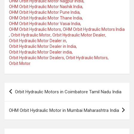
OHM Orbit Hydraulic Motor Nagpur India
,
OHM Orbit Hydraulic Motor Nashik India
,
OHM Orbit Hydraulic Motor Pune India
,
OHM Orbit Hydraulic Motor Thane India
,
OHM Orbit Hydraulic Motor Vasai India
,
OHM Orbit Hydraulic Motors
,
OHM Orbit Hydraulic Motors India
,
Orbit Hydraulic Motor
,
Orbit Hydraulic Motor Dealer
,
Orbit Hydraulic Motor Dealer in
,
Orbit Hydraulic Motor Dealer in India
,
Orbit Hydraulic Motor Dealer india
,
Orbit Hydraulic Motor Dealers
,
Orbit Hydraulic Motors
,
Orbit Motor
Post
Orbit Hydraulic Motors in Coimbatore Tamil Nadu India
navigation
OHM Orbit Hydraulic Motor in Mumbai Maharashtra India