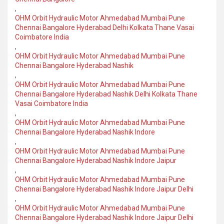
,
OHM Orbit Hydraulic Motor Ahmedabad Mumbai Pune
Chennai Bangalore Hyderabad Delhi Kolkata Thane Vasai
Coimbatore India
,
OHM Orbit Hydraulic Motor Ahmedabad Mumbai Pune
Chennai Bangalore Hyderabad Nashik
,
OHM Orbit Hydraulic Motor Ahmedabad Mumbai Pune
Chennai Bangalore Hyderabad Nashik Delhi Kolkata Thane
Vasai Coimbatore India
,
OHM Orbit Hydraulic Motor Ahmedabad Mumbai Pune
Chennai Bangalore Hyderabad Nashik Indore
,
OHM Orbit Hydraulic Motor Ahmedabad Mumbai Pune
Chennai Bangalore Hyderabad Nashik Indore Jaipur
,
OHM Orbit Hydraulic Motor Ahmedabad Mumbai Pune
Chennai Bangalore Hyderabad Nashik Indore Jaipur Delhi
,
OHM Orbit Hydraulic Motor Ahmedabad Mumbai Pune
Chennai Bangalore Hyderabad Nashik Indore Jaipur Delhi