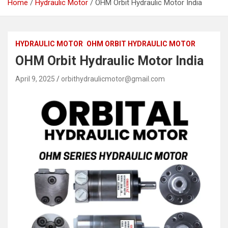
Home
Hydraulic Motor
OHM Orbit Hydraulic Motor India
HYDRAULIC MOTOR
OHM ORBIT HYDRAULIC MOTOR
OHM Orbit Hydraulic Motor India
April 9, 2025
orbithydraulicmotor@gmail.com