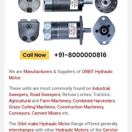
We are
Manufacturers
& Suppliers of
ORBIT Hydraulic
Motor
These units are most commonly found on
Industrial
Sweepers
,
Road Sweepers
, Refuse Lorries, Tractors,
Agricultural
and
Farm Machinery
,
Combined Harvesters
,
Grass Cutting Machines
,
Construction Machinery
,
Conveyors
,
Cement Mixers
etc.
The
Orbit make Hydraulic Motor
Range offered generally
interchanges
with other
Hydraulic Motors
of the
Gerotor