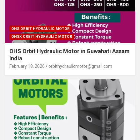
OHS ORBIT HYDRAULIC MOTOR
OHSX ORBIT HYDRAULIC MOTOR
OHS Orbit Hydraulic Motor in Guwahati Assam
India
February 18, 2026
orbithydraulicmotor@gmail.com