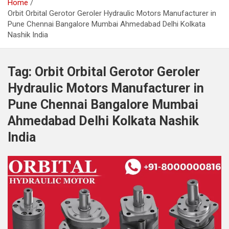
Home
Orbit Orbital Gerotor Geroler Hydraulic Motors Manufacturer in
Pune Chennai Bangalore Mumbai Ahmedabad Delhi Kolkata
Nashik India
Tag:
Orbit Orbital Gerotor Geroler
Hydraulic Motors Manufacturer in
Pune Chennai Bangalore Mumbai
Ahmedabad Delhi Kolkata Nashik
India