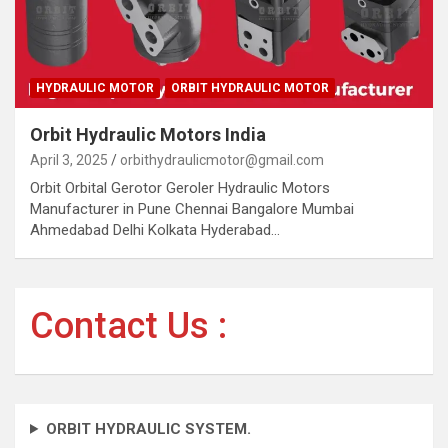
HYDRAULIC MOTOR
ORBIT HYDRAULIC MOTOR
Orbit Hydraulic Motors India
April 3, 2025
orbithydraulicmotor@gmail.com
Orbit Orbital Gerotor Geroler Hydraulic Motors
Manufacturer in Pune Chennai Bangalore Mumbai
Ahmedabad Delhi Kolkata Hyderabad…
Contact Us :
ORBIT HYDRAULIC SYSTEM.