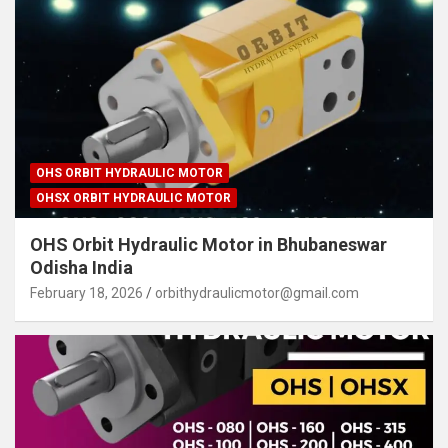
OHS ORBIT HYDRAULIC MOTOR
OHSX ORBIT HYDRAULIC MOTOR
OHS Orbit Hydraulic Motor in Bhubaneswar
Odisha India
February 18, 2026
orbithydraulicmotor@gmail.com