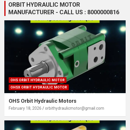
ORBIT HYDRAULIC MOTOR
MANUFACTURER - CALL US : 8000000816
OHS ORBIT HYDRAULIC MOTOR
OHSX ORBIT HYDRAULIC MOTOR
OHS Orbit Hydraulic Motors
February 18, 2026
orbithydraulicmotor@gmail.com