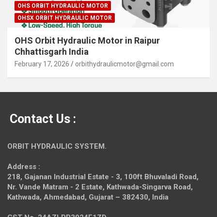
OHS ORBIT HYDRAULIC MOTOR
OHSX ORBIT HYDRAULIC MOTOR
OHS Orbit Hydraulic Motor in Raipur
Chhattisgarh India
February 17, 2026
orbithydraulicmotor@gmail.com
Contact Us :
ORBIT HYDRAULIC SYSTEM.
Address :
218, Gajanan Industrial Estate - 3, 100ft Bhuvaladi Road,
Nr. Vande Matram - 2 Estate,
Kathwada-Singarva Road,
Kathwada, Ahmedabad, Gujarat – 382430, India