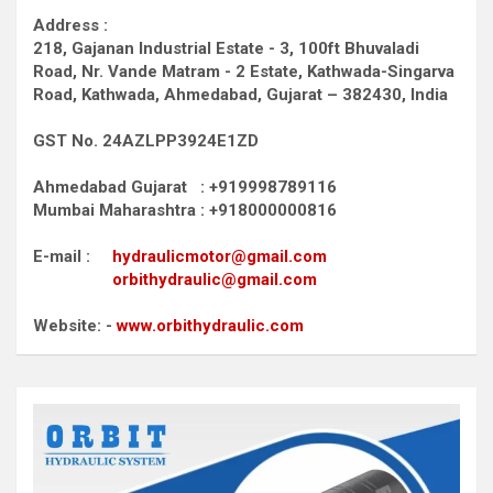
Address :
218, Gajanan Industrial Estate - 3, 100ft Bhuvaladi
Road,
Nr. Vande Matram - 2 Estate,
Kathwada-Singarva
Road,
Kathwada, Ahmedabad, Gujarat – 382430, India
GST No. 24AZLPP3924E1ZD
Ahmedabad Gujarat : +919998789116
Mumbai Maharashtra : +918000000816
E-mail :
hydraulicmotor@gmail.com
orbithydraulic@gmail.com
Website: -
www.orbithydraulic.com