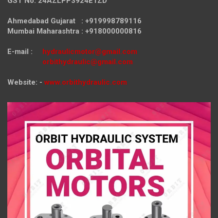
GST No. 24AZLPP3924E1ZD
Ahmedabad Gujarat : +919998789116
Mumbai Maharashtra : +918000000816
E-mail :
hydraulicmotor@gmail.com
orbithydraulic@gmail.com
Website: -
www.orbithydraulic.com