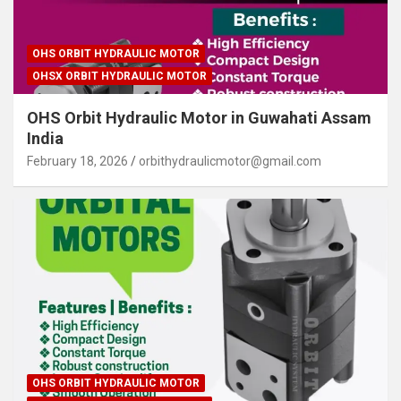
OHS ORBIT HYDRAULIC MOTOR
OHSX ORBIT HYDRAULIC MOTOR
OHS Orbit Hydraulic Motor in Guwahati Assam
India
February 18, 2026
orbithydraulicmotor@gmail.com
OHS ORBIT HYDRAULIC MOTOR