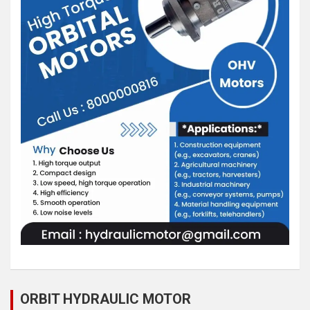
ORBIT HYDRAULIC MOTOR