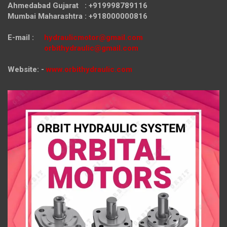
Ahmedabad Gujarat : +919998789116
Mumbai Maharashtra : +918000000816
E-mail :
hydraulicmotor@gmail.com
orbithydraulic@gmail.com
Website: -
www.orbithydraulic.com