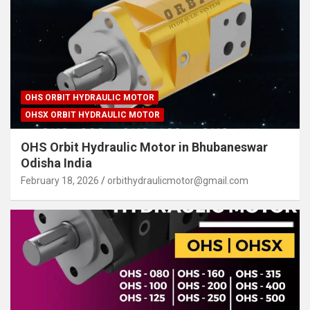
OHS ORBIT HYDRAULIC MOTOR
OHSX ORBIT HYDRAULIC MOTOR
OHS Orbit Hydraulic Motor in Bhubaneswar
Odisha India
February 18, 2026
orbithydraulicmotor@gmail.com