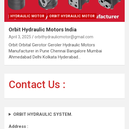
HYDRAULIC MOTOR
ORBIT HYDRAULIC MOTOR
Orbit Hydraulic Motors India
April 3, 2025
orbithydraulicmotor@gmail.com
Orbit Orbital Gerotor Geroler Hydraulic Motors
Manufacturer in Pune Chennai Bangalore Mumbai
Ahmedabad Delhi Kolkata Hyderabad…
Contact Us :
ORBIT HYDRAULIC SYSTEM.
Address :