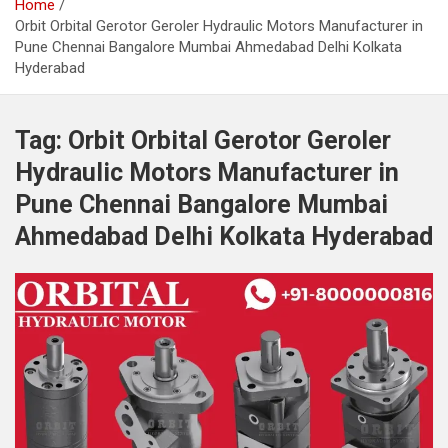
Home
Orbit Orbital Gerotor Geroler Hydraulic Motors Manufacturer in
Pune Chennai Bangalore Mumbai Ahmedabad Delhi Kolkata
Hyderabad
Tag:
Orbit Orbital Gerotor Geroler
Hydraulic Motors Manufacturer in
Pune Chennai Bangalore Mumbai
Ahmedabad Delhi Kolkata Hyderabad