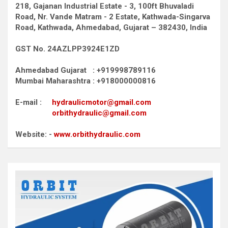
218, Gajanan Industrial Estate - 3, 100ft Bhuvaladi
Road,
Nr. Vande Matram - 2 Estate,
Kathwada-Singarva
Road,
Kathwada, Ahmedabad, Gujarat – 382430, India
GST No. 24AZLPP3924E1ZD
Ahmedabad Gujarat : +919998789116
Mumbai Maharashtra : +918000000816
E-mail :
hydraulicmotor@gmail.com
orbithydraulic@gmail.com
Website: -
www.orbithydraulic.com