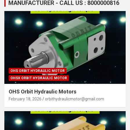
MANUFACTURER - CALL US : 8000000816
OHS ORBIT HYDRAULIC MOTOR
OHSX ORBIT HYDRAULIC MOTOR
OHS Orbit Hydraulic Motors
February 18, 2026
orbithydraulicmotor@gmail.com