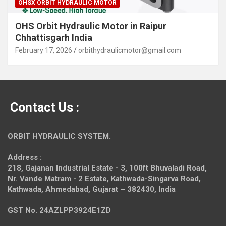
OHSX ORBIT HYDRAULIC MOTOR
OHS Orbit Hydraulic Motor in Raipur
Chhattisgarh India
February 17, 2026
orbithydraulicmotor@gmail.com
Contact Us :
ORBIT HYDRAULIC SYSTEM.
Address :
218, Gajanan Industrial Estate - 3, 100ft Bhuvaladi Road,
Nr. Vande Matram - 2 Estate,
Kathwada-Singarva Road,
Kathwada, Ahmedabad, Gujarat – 382430, India
GST No. 24AZLPP3924E1ZD