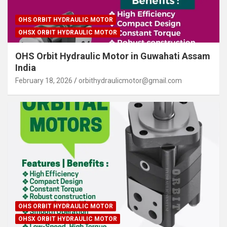
OHS ORBIT HYDRAULIC MOTOR
OHSX ORBIT HYDRAULIC MOTOR
OHS Orbit Hydraulic Motor in Guwahati Assam
India
February 18, 2026
orbithydraulicmotor@gmail.com
OHS ORBIT HYDRAULIC MOTOR
OHSX ORBIT HYDRAULIC MOTOR