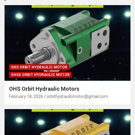
OHS ORBIT HYDRAULIC MOTOR
OHSX ORBIT HYDRAULIC MOTOR
OHS Orbit Hydraulic Motors
February 18, 2026
orbithydraulicmotor@gmail.com