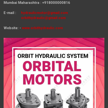
Mumbai Maharashtra : +918000000816
E-mail :
hydraulicmotor@gmail.com
orbithydraulic@gmail.com
Website: -
www.orbithydraulic.com