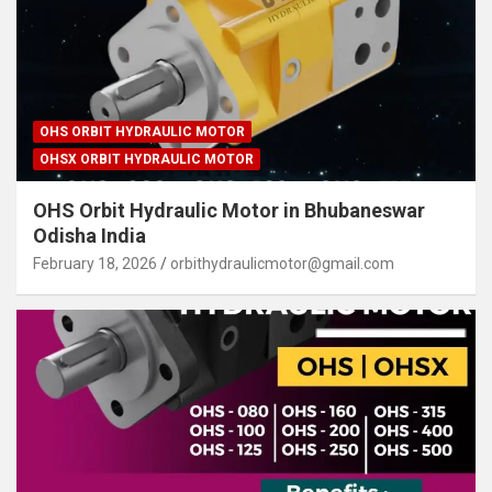
OHS ORBIT HYDRAULIC MOTOR
OHSX ORBIT HYDRAULIC MOTOR
OHS Orbit Hydraulic Motor in Bhubaneswar
Odisha India
February 18, 2026
orbithydraulicmotor@gmail.com