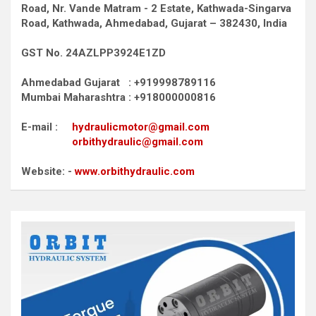
Road,
Nr. Vande Matram - 2 Estate,
Kathwada-Singarva
Road,
Kathwada, Ahmedabad, Gujarat – 382430, India
GST No. 24AZLPP3924E1ZD
Ahmedabad Gujarat : +919998789116
Mumbai Maharashtra : +918000000816
E-mail :
hydraulicmotor@gmail.com
orbithydraulic@gmail.com
Website: -
www.orbithydraulic.com