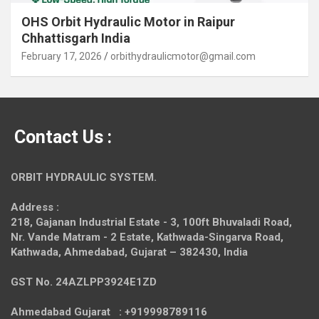
OHS Orbit Hydraulic Motor in Raipur
Chhattisgarh India
February 17, 2026
orbithydraulicmotor@gmail.com
Contact Us :
ORBIT HYDRAULIC SYSTEM.
Address :
218, Gajanan Industrial Estate - 3, 100ft Bhuvaladi Road,
Nr. Vande Matram - 2 Estate,
Kathwada-Singarva Road,
Kathwada, Ahmedabad, Gujarat – 382430, India
GST No. 24AZLPP3924E1ZD
Ahmedabad Gujarat : +919998789116