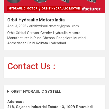
HYDRAULIC MOTOR
ORBIT HYDRAULIC MOTOR
Orbit Hydraulic Motors India
April 3, 2025
orbithydraulicmotor@gmail.com
Orbit Orbital Gerotor Geroler Hydraulic Motors
Manufacturer in Pune Chennai Bangalore Mumbai
Ahmedabad Delhi Kolkata Hyderabad…
Contact Us :
ORBIT HYDRAULIC SYSTEM.
Address :
218, Gajanan Industrial Estate - 3, 100ft Bhuvaladi