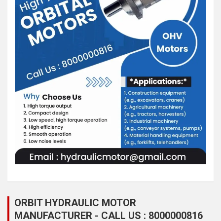
ORBIT HYDRAULIC MOTOR
MANUFACTURER - CALL US : 8000000816