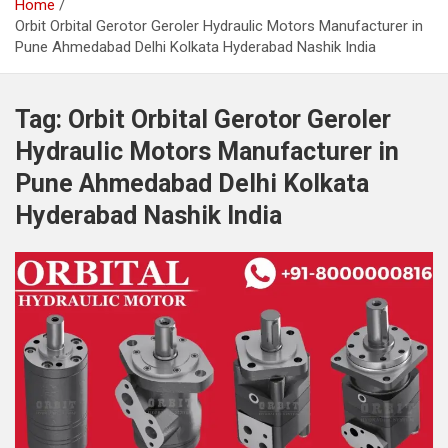
Home
Orbit Orbital Gerotor Geroler Hydraulic Motors Manufacturer in
Pune Ahmedabad Delhi Kolkata Hyderabad Nashik India
Tag:
Orbit Orbital Gerotor Geroler
Hydraulic Motors Manufacturer in
Pune Ahmedabad Delhi Kolkata
Hyderabad Nashik India