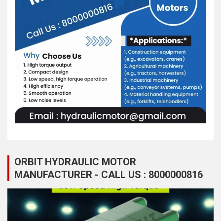
ORBIT HYDRAULIC MOTOR
MANUFACTURER - CALL US : 8000000816