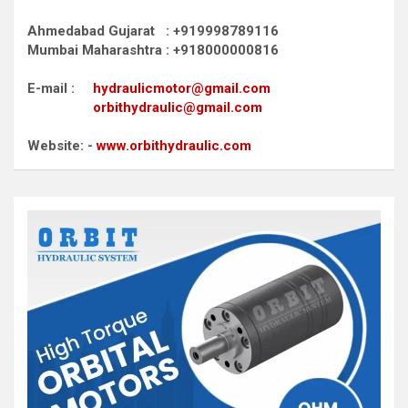
Ahmedabad Gujarat : +919998789116
Mumbai Maharashtra : +918000000816
E-mail :
hydraulicmotor@gmail.com
orbithydraulic@gmail.com
Website: -
www.orbithydraulic.com