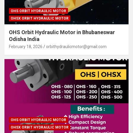
OHS ORBIT HYDRAULIC MOTOR
OHSX ORBIT HYDRAULIC MOTOR
OHS Orbit Hydraulic Motor in Bhubaneswar
Odisha India
February 18, 2026
orbithydraulicmotor@gmail.com
OHS ORBIT HYDRAULIC MOTOR
OHSX ORBIT HYDRAULIC MOTOR