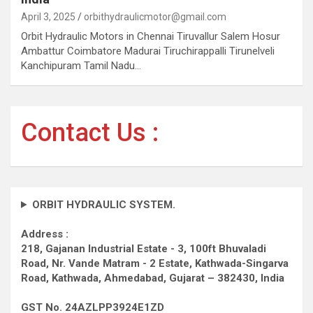
April 3, 2025
orbithydraulicmotor@gmail.com
Orbit Hydraulic Motors in Chennai Tiruvallur Salem Hosur
Ambattur Coimbatore Madurai Tiruchirappalli Tirunelveli
Kanchipuram Tamil Nadu…
Contact Us :
ORBIT HYDRAULIC SYSTEM.
Address :
218, Gajanan Industrial Estate - 3, 100ft Bhuvaladi
Road,
Nr. Vande Matram - 2 Estate,
Kathwada-Singarva
Road,
Kathwada, Ahmedabad, Gujarat – 382430, India
GST No. 24AZLPP3924E1ZD