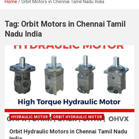
Home
Orbit Motors in Chennai Tamil Nadu India
Tag:
Orbit Motors in Chennai Tamil
Nadu India
HYDRAULIC MOTOR
ORBIT HYDRAULIC MOTOR
Orbit Hydraulic Motors in Chennai Tamil Nadu
India