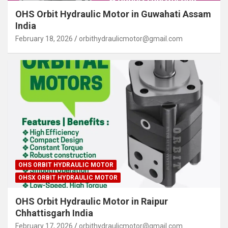
OHS Orbit Hydraulic Motor in Guwahati Assam
India
February 18, 2026
orbithydraulicmotor@gmail.com
OHS ORBIT HYDRAULIC MOTOR
OHSX ORBIT HYDRAULIC MOTOR
OHS Orbit Hydraulic Motor in Raipur
Chhattisgarh India
February 17, 2026
orbithydraulicmotor@gmail.com