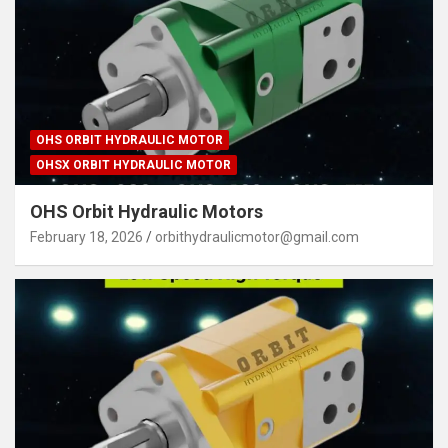
OHS ORBIT HYDRAULIC MOTOR
OHSX ORBIT HYDRAULIC MOTOR
OHS Orbit Hydraulic Motors
February 18, 2026
orbithydraulicmotor@gmail.com