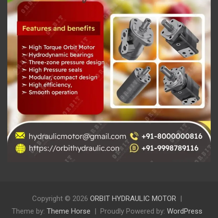
Copyright © 2026
ORBIT HYDRAULIC MOTOR
Theme by:
Theme Horse
Proudly Powered by:
WordPress