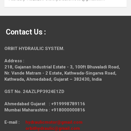
Contact Us :
ORBIT HYDRAULIC SYSTEM.
Address :
218, Gajanan Industrial Estate - 3, 100ft Bhuvaladi Road,
Nr. Vande Matram - 2 Estate,
Kathwada-Singarva Road,
Kathwada, Ahmedabad, Gujarat – 382430, India
GST No. 24AZLPP3924E1ZD
Ahmedabad Gujarat : +919998789116
Mumbai Maharashtra : +918000000816
E-mail :
hydraulicmotor@gmail.com
orbithydraulic@gmail.com