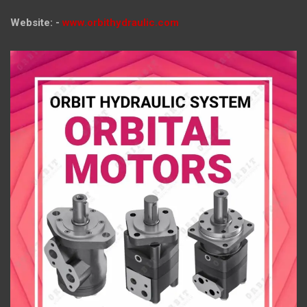
Website: -
www.orbithydraulic.com