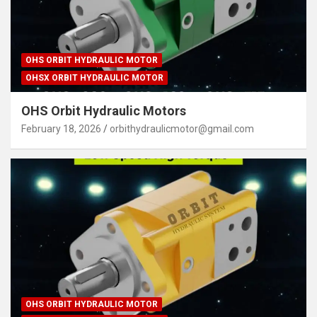
OHS ORBIT HYDRAULIC MOTOR
OHSX ORBIT HYDRAULIC MOTOR
OHS Orbit Hydraulic Motors
February 18, 2026
orbithydraulicmotor@gmail.com
OHS ORBIT HYDRAULIC MOTOR