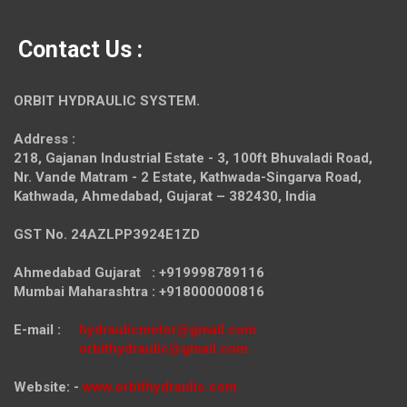
Contact Us :
ORBIT HYDRAULIC SYSTEM.
Address :
218, Gajanan Industrial Estate - 3, 100ft Bhuvaladi Road,
Nr. Vande Matram - 2 Estate,
Kathwada-Singarva Road,
Kathwada, Ahmedabad, Gujarat – 382430, India
GST No. 24AZLPP3924E1ZD
Ahmedabad Gujarat : +919998789116
Mumbai Maharashtra : +918000000816
E-mail :
hydraulicmotor@gmail.com
orbithydraulic@gmail.com
Website: -
www.orbithydraulic.com