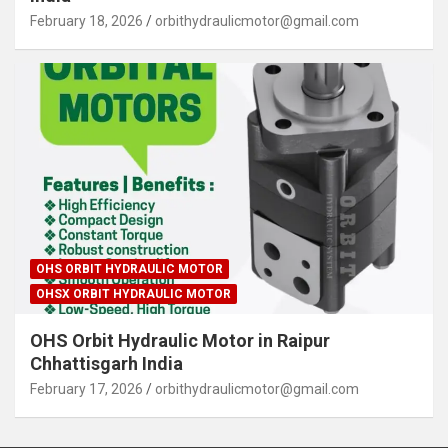
February 18, 2026
orbithydraulicmotor@gmail.com
OHS ORBIT HYDRAULIC MOTOR
OHSX ORBIT HYDRAULIC MOTOR
OHS Orbit Hydraulic Motor in Raipur
Chhattisgarh India
February 17, 2026
orbithydraulicmotor@gmail.com