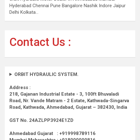
Hyderabad Chennai Pune Bangalore Nashik Indore Jaipur
Delhi Kolkata…
Contact Us :
ORBIT HYDRAULIC SYSTEM.
Address :
218, Gajanan Industrial Estate - 3, 100ft Bhuvaladi
Road,
Nr. Vande Matram - 2 Estate,
Kathwada-Singarva
Road,
Kathwada, Ahmedabad, Gujarat – 382430, India
GST No. 24AZLPP3924E1ZD
Ahmedabad Gujarat : +919998789116
Mumbai Maharashtra : +918000000816