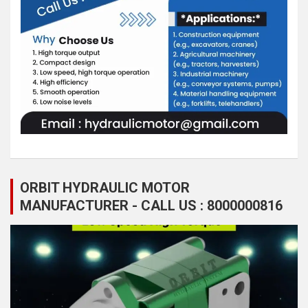
ORBIT HYDRAULIC MOTOR
MANUFACTURER - CALL US : 8000000816