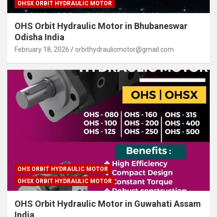
OHSX ORBIT HYDRAULIC MOTOR
OHS Orbit Hydraulic Motor in Bhubaneswar
Odisha India
February 18, 2026
orbithydraulicmotor@gmail.com
OHS ORBIT HYDRAULIC MOTOR
OHSX ORBIT HYDRAULIC MOTOR
OHS Orbit Hydraulic Motor in Guwahati Assam
India