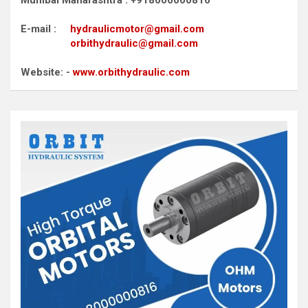
E-mail :
hydraulicmotor@gmail.com
orbithydraulic@gmail.com
Website: -
www.orbithydraulic.com