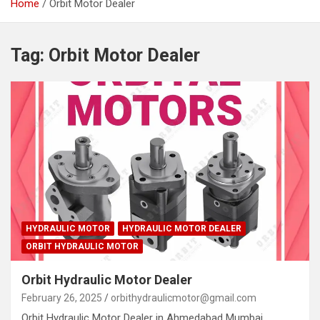
Home
Orbit Motor Dealer
Tag:
Orbit Motor Dealer
HYDRAULIC MOTOR
HYDRAULIC MOTOR DEALER
ORBIT HYDRAULIC MOTOR
Orbit Hydraulic Motor Dealer
February 26, 2025
orbithydraulicmotor@gmail.com
Orbit Hydraulic Motor Dealer in Ahmedabad Mumbai