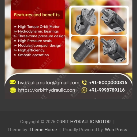
Copyright © 2026
ORBIT HYDRAULIC MOTOR
Theme by:
Theme Horse
Proudly Powered by:
WordPress