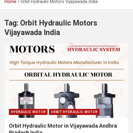
Home
Orbit Hydraulic Motors Vijayawada India
Tag:
Orbit Hydraulic Motors
Vijayawada India
HYDRAULIC MOTOR
ORBIT HYDRAULIC MOTOR
Orbit Hydraulic Motor in Vijayawada Andhra
Pradesh India