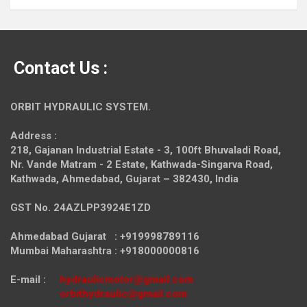
Contact Us :
ORBIT HYDRAULIC SYSTEM.
Address :
218, Gajanan Industrial Estate - 3, 100ft Bhuvaladi Road,
Nr. Vande Matram - 2 Estate,
Kathwada-Singarva Road,
Kathwada, Ahmedabad, Gujarat – 382430, India
GST No. 24AZLPP3924E1ZD
Ahmedabad Gujarat : +919998789116
Mumbai Maharashtra : +918000000816
E-mail :
hydraulicmotor@gmail.com
orbithydraulic@gmail.com