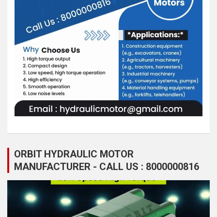
ORBIT HYDRAULIC MOTOR
MANUFACTURER - CALL US : 8000000816