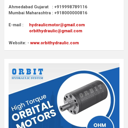
Ahmedabad Gujarat : +919998789116
Mumbai Maharashtra : +918000000816
E-mail :
hydraulicmotor@gmail.com
orbithydraulic@gmail.com
Website: -
www.orbithydraulic.com