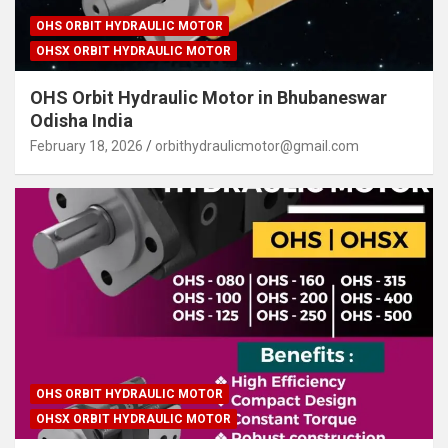
OHS ORBIT HYDRAULIC MOTOR
OHSX ORBIT HYDRAULIC MOTOR
OHS Orbit Hydraulic Motor in Bhubaneswar
Odisha India
February 18, 2026
orbithydraulicmotor@gmail.com
OHS ORBIT HYDRAULIC MOTOR
OHSX ORBIT HYDRAULIC MOTOR