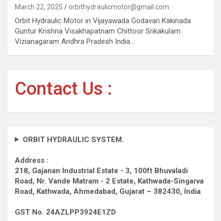
March 22, 2025
orbithydraulicmotor@gmail.com
Orbit Hydraulic Motor in Vijayawada Godavari Kakinada
Guntur Krishna Visakhapatnam Chittoor Srikakulam
Vizianagaram Andhra Pradesh India…
Contact Us :
ORBIT HYDRAULIC SYSTEM.
Address :
218, Gajanan Industrial Estate - 3, 100ft Bhuvaladi
Road,
Nr. Vande Matram - 2 Estate,
Kathwada-Singarva
Road,
Kathwada, Ahmedabad, Gujarat – 382430, India
GST No. 24AZLPP3924E1ZD