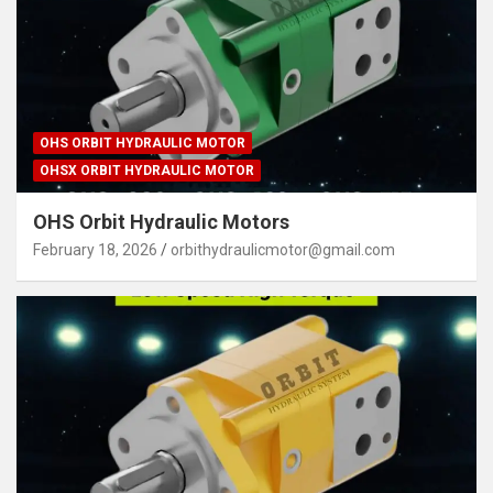
OHS ORBIT HYDRAULIC MOTOR
OHSX ORBIT HYDRAULIC MOTOR
OHS Orbit Hydraulic Motors
February 18, 2026
orbithydraulicmotor@gmail.com