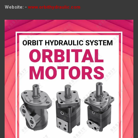
Website: -
www.orbithydraulic.com