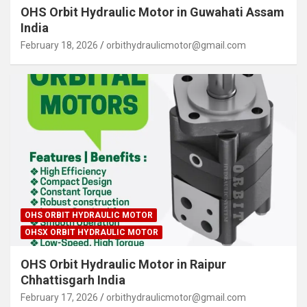
OHS Orbit Hydraulic Motor in Guwahati Assam
India
February 18, 2026
orbithydraulicmotor@gmail.com
OHS ORBIT HYDRAULIC MOTOR
OHSX ORBIT HYDRAULIC MOTOR
OHS Orbit Hydraulic Motor in Raipur
Chhattisgarh India
February 17, 2026
orbithydraulicmotor@gmail.com