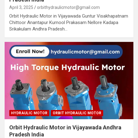
April 3, 2025
orbithydraulicmotor@gmail.com
Orbit Hydraulic Motor in Vijayawada Guntur Visakhapatnam
Chittoor Anantapur Kurnool Prakasam Nellore Kadapa
Srikakulam Andhra Pradesh…
HYDRAULIC MOTOR
ORBIT HYDRAULIC MOTOR
Orbit Hydraulic Motor in Vijayawada Andhra
Pradesh India