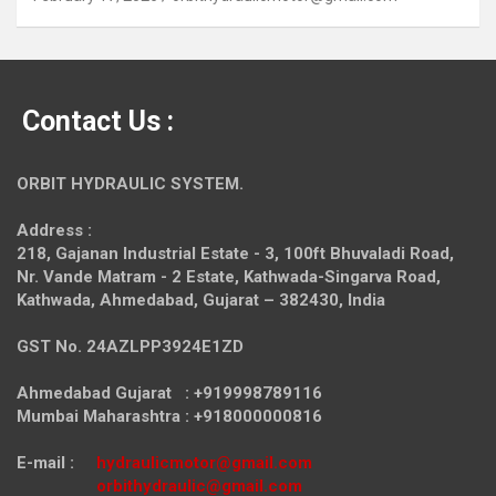
Contact Us :
ORBIT HYDRAULIC SYSTEM.
Address :
218, Gajanan Industrial Estate - 3, 100ft Bhuvaladi Road,
Nr. Vande Matram - 2 Estate,
Kathwada-Singarva Road,
Kathwada, Ahmedabad, Gujarat – 382430, India
GST No. 24AZLPP3924E1ZD
Ahmedabad Gujarat : +919998789116
Mumbai Maharashtra : +918000000816
E-mail :
hydraulicmotor@gmail.com
orbithydraulic@gmail.com