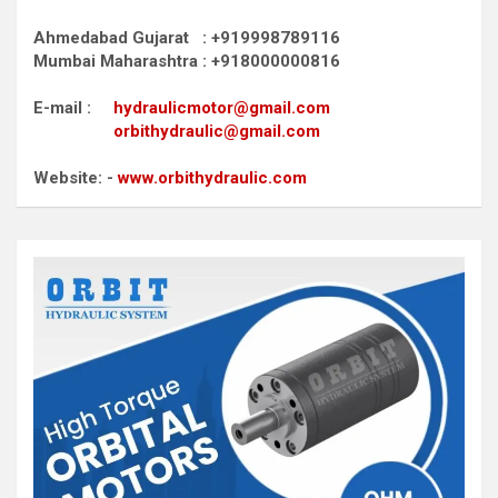
Ahmedabad Gujarat : +919998789116
Mumbai Maharashtra : +918000000816
E-mail :
hydraulicmotor@gmail.com
orbithydraulic@gmail.com
Website: -
www.orbithydraulic.com