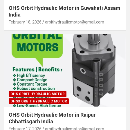
OHS Orbit Hydraulic Motor in Guwahati Assam
India
February 18, 2026
orbithydraulicmotor@gmail.com
OHS ORBIT HYDRAULIC MOTOR
OHSX ORBIT HYDRAULIC MOTOR
OHS Orbit Hydraulic Motor in Raipur
Chhattisgarh India
February 17, 2026
orbithydraulicmotor@gmail.com