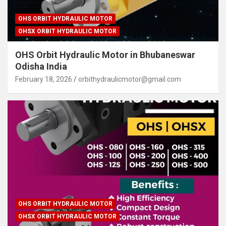
OHS ORBIT HYDRAULIC MOTOR
OHSX ORBIT HYDRAULIC MOTOR
OHS Orbit Hydraulic Motor in Bhubaneswar
Odisha India
February 18, 2026
orbithydraulicmotor@gmail.com
OHS ORBIT HYDRAULIC MOTOR
OHSX ORBIT HYDRAULIC MOTOR