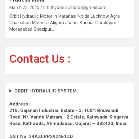
March 23, 2025
orbithydraulicmotor@gmail.com
Orbit Hydraulic Motor in Varanasi Noida Lucknow Agra
Ghaziabad Mathura Aligarh Jhansi Kanpur Gorakhpur
Moradabad Ghazipur…
Contact Us :
ORBIT HYDRAULIC SYSTEM.
Address :
218, Gajanan Industrial Estate - 3, 100ft Bhuvaladi
Road,
Nr. Vande Matram - 2 Estate,
Kathwada-Singarva
Road,
Kathwada, Ahmedabad, Gujarat – 382430, India
GST No. 24AZLPP3924E1ZD