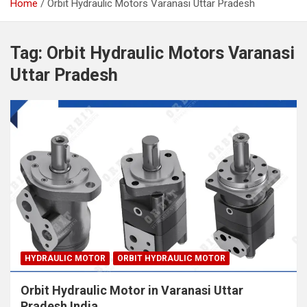
Home
Orbit Hydraulic Motors Varanasi Uttar Pradesh
Tag:
Orbit Hydraulic Motors Varanasi
Uttar Pradesh
HYDRAULIC MOTOR
ORBIT HYDRAULIC MOTOR
Orbit Hydraulic Motor in Varanasi Uttar
Pradesh India