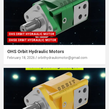
OHS ORBIT HYDRAULIC MOTOR
OHSX ORBIT HYDRAULIC MOTOR
OHS Orbit Hydraulic Motors
February 18, 2026
orbithydraulicmotor@gmail.com