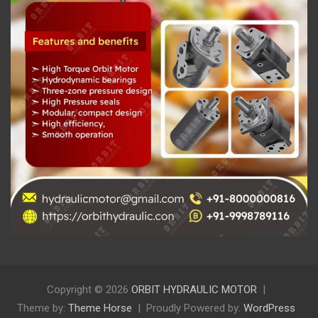
Copyright © 2026
ORBIT HYDRAULIC MOTOR
Theme by:
Theme Horse
Proudly Powered by:
WordPress