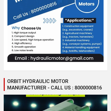
ORBIT HYDRAULIC MOTOR
MANUFACTURER - CALL US : 8000000816