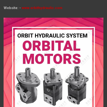
Website: -
www.orbithydraulic.com