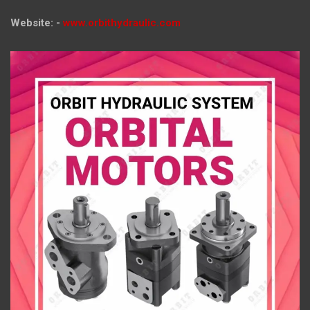
Website: -
www.orbithydraulic.com