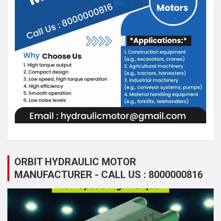
ORBIT HYDRAULIC MOTOR
MANUFACTURER - CALL US : 8000000816