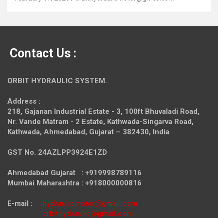
Contact Us :
ORBIT HYDRAULIC SYSTEM.
Address :
218, Gajanan Industrial Estate - 3, 100ft Bhuvaladi Road,
Nr. Vande Matram - 2 Estate,
Kathwada-Singarva Road,
Kathwada, Ahmedabad, Gujarat – 382430, India
GST No. 24AZLPP3924E1ZD
Ahmedabad Gujarat : +919998789116
Mumbai Maharashtra : +918000000816
E-mail :
hydraulicmotor@gmail.com
orbithydraulic@gmail.com