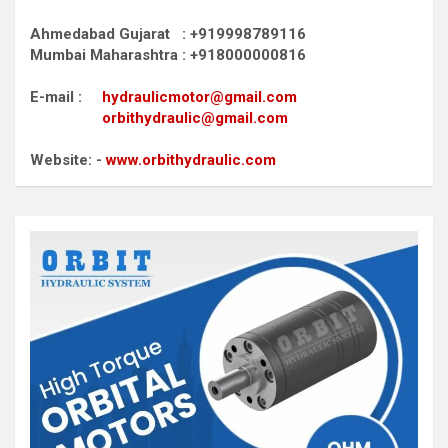
Ahmedabad Gujarat : +919998789116
Mumbai Maharashtra : +918000000816
E-mail :
hydraulicmotor@gmail.com
orbithydraulic@gmail.com
Website: -
www.orbithydraulic.com