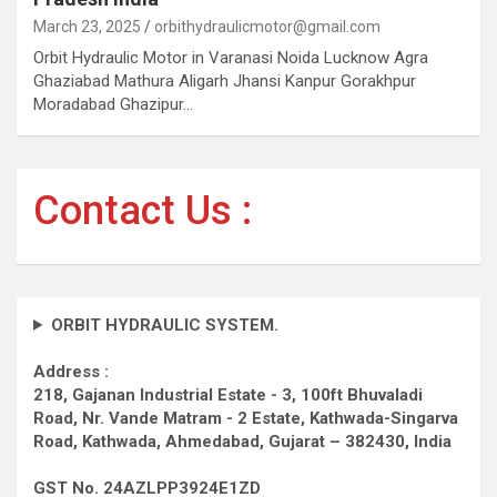
March 23, 2025
orbithydraulicmotor@gmail.com
Orbit Hydraulic Motor in Varanasi Noida Lucknow Agra
Ghaziabad Mathura Aligarh Jhansi Kanpur Gorakhpur
Moradabad Ghazipur…
Contact Us :
ORBIT HYDRAULIC SYSTEM.
Address :
218, Gajanan Industrial Estate - 3, 100ft Bhuvaladi
Road,
Nr. Vande Matram - 2 Estate,
Kathwada-Singarva
Road,
Kathwada, Ahmedabad, Gujarat – 382430, India
GST No. 24AZLPP3924E1ZD