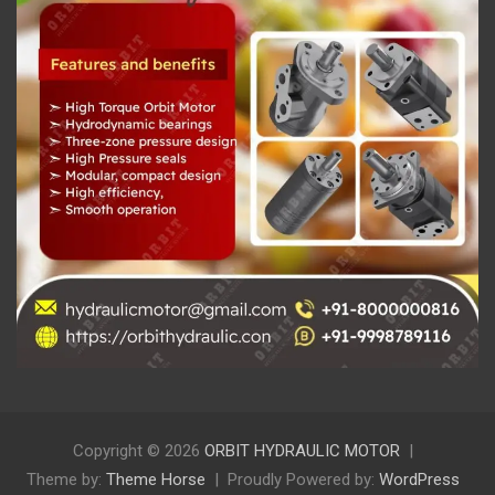
Copyright © 2026
ORBIT HYDRAULIC MOTOR
Theme by:
Theme Horse
Proudly Powered by:
WordPress