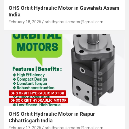
OHS Orbit Hydraulic Motor in Guwahati Assam
India
February 18, 2026
orbithydraulicmotor@gmail.com
OHS ORBIT HYDRAULIC MOTOR
OHSX ORBIT HYDRAULIC MOTOR
OHS Orbit Hydraulic Motor in Raipur
Chhattisgarh India
February 17, 2026
orbithydraulicmotor@gmail.com