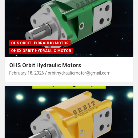
OHS ORBIT HYDRAULIC MOTOR
OHSX ORBIT HYDRAULIC MOTOR
OHS Orbit Hydraulic Motors
February 18, 2026
orbithydraulicmotor@gmail.com