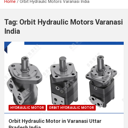
Home
Orbit Hydraulic Motors Varanasi India
Tag:
Orbit Hydraulic Motors Varanasi
India
HYDRAULIC MOTOR
ORBIT HYDRAULIC MOTOR
Orbit Hydraulic Motor in Varanasi Uttar
Pradesh India