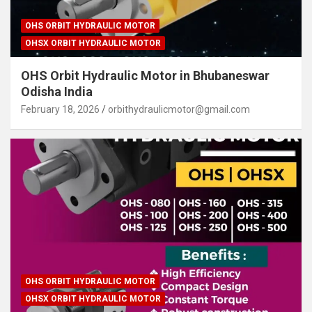
OHS ORBIT HYDRAULIC MOTOR
OHSX ORBIT HYDRAULIC MOTOR
OHS Orbit Hydraulic Motor in Bhubaneswar
Odisha India
February 18, 2026
orbithydraulicmotor@gmail.com
OHS ORBIT HYDRAULIC MOTOR
OHSX ORBIT HYDRAULIC MOTOR