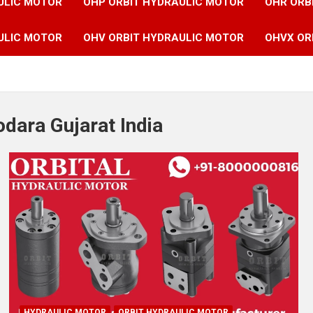
ULIC MOTOR
OHP ORBIT HYDRAULIC MOTOR
OHR ORB
ULIC MOTOR
OHV ORBIT HYDRAULIC MOTOR
OHVX OR
dara Gujarat India
HYDRAULIC MOTOR
ORBIT HYDRAULIC MOTOR