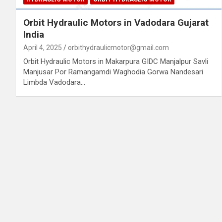
Orbit Hydraulic Motors in Vadodara Gujarat
India
April 4, 2025
orbithydraulicmotor@gmail.com
Orbit Hydraulic Motors in Makarpura GIDC Manjalpur Savli
Manjusar Por Ramangamdi Waghodia Gorwa Nandesari
Limbda Vadodara…