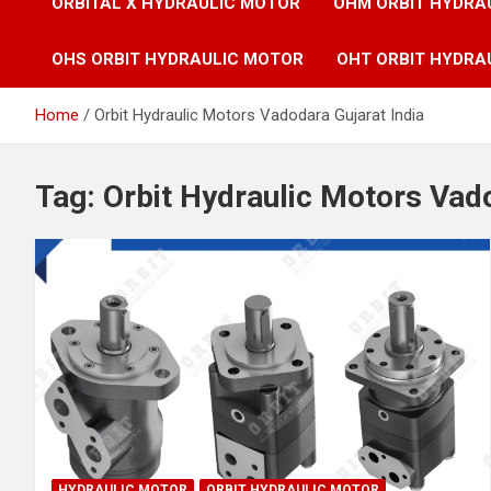
ORBITAL X HYDRAULIC MOTOR
OHM ORBIT HYDRA
OHS ORBIT HYDRAULIC MOTOR
OHT ORBIT HYDRA
Home
Orbit Hydraulic Motors Vadodara Gujarat India
Tag:
Orbit Hydraulic Motors Vado
HYDRAULIC MOTOR
ORBIT HYDRAULIC MOTOR