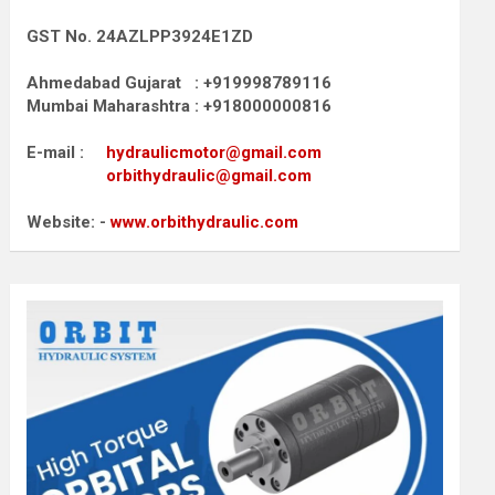
GST No. 24AZLPP3924E1ZD
Ahmedabad Gujarat : +919998789116
Mumbai Maharashtra : +918000000816
E-mail :
hydraulicmotor@gmail.com
orbithydraulic@gmail.com
Website: -
www.orbithydraulic.com