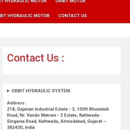
IT HYDRAULIC MOTOR
ORBIT MOTOR
BIT HYDRAULIC MOTOR
CONTACT US
Contact Us :
ORBIT HYDRAULIC SYSTEM.
Address :
218, Gajanan Industrial Estate - 3, 100ft Bhuvaladi
Road,
Nr. Vande Matram - 2 Estate,
Kathwada-
Singarva Road,
Kathwada, Ahmedabad, Gujarat –
382430, India