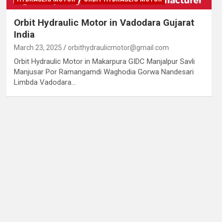
Orbit Hydraulic Motor in Vadodara Gujarat
India
March 23, 2025
orbithydraulicmotor@gmail.com
Orbit Hydraulic Motor in Makarpura GIDC Manjalpur Savli
Manjusar Por Ramangamdi Waghodia Gorwa Nandesari
Limbda Vadodara…