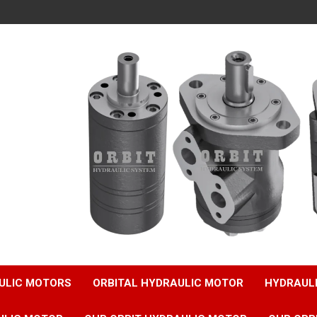
ULIC MOTORS
ORBITAL HYDRAULIC MOTOR
HYDRAUL