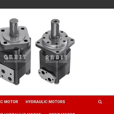
IC MOTOR
HYDRAULIC MOTORS