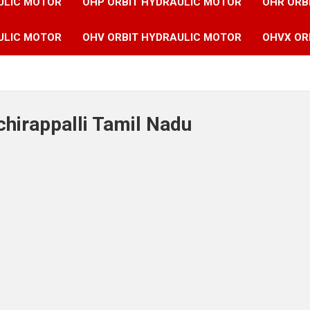
ULIC MOTOR
OHP ORBIT HYDRAULIC MOTOR
OHR ORB
ULIC MOTOR
OHV ORBIT HYDRAULIC MOTOR
OHVX OR
chirappalli Tamil Nadu