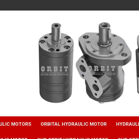
ULIC MOTORS
ORBITAL HYDRAULIC MOTOR
HYDRAUL