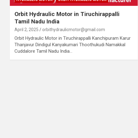
Orbit Hydraulic Motor in Tiruchirappalli
Tamil Nadu India
April 2, 2025
orbithydraulicmotor@gmail.com
Orbit Hydraulic Motor in Tiruchirappalli Kanchipuram Karur
Thanjavur Dindigul Kanyakumari Thoothukudi Namakkal
Cuddalore Tamil Nadu India…