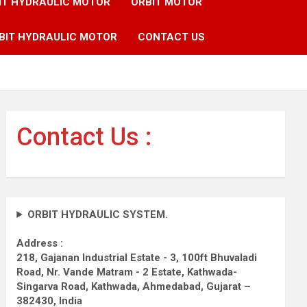
IT HYDRAULIC MOTOR
ORBIT MOTOR
BIT HYDRAULIC MOTOR
CONTACT US
Contact Us :
ORBIT HYDRAULIC SYSTEM.
Address :
218, Gajanan Industrial Estate - 3, 100ft Bhuvaladi
Road,
Nr. Vande Matram - 2 Estate,
Kathwada-
Singarva Road,
Kathwada, Ahmedabad, Gujarat –
382430, India