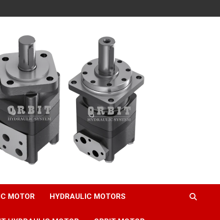
IC MOTOR
HYDRAULIC MOTORS