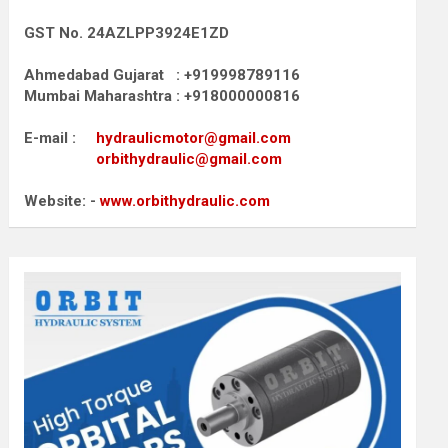
GST No. 24AZLPP3924E1ZD
Ahmedabad Gujarat : +919998789116
Mumbai Maharashtra : +918000000816
E-mail :
hydraulicmotor@gmail.com
orbithydraulic@gmail.com
Website: -
www.orbithydraulic.com