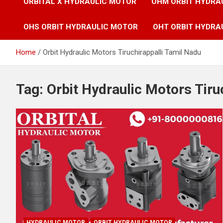
ORBITAL X HYDRAULIC MOTOR
OHM ORBIT HYDRA
OHS ORBIT HYDRAULIC MOTOR
OHT ORBIT HYDRA
Home
Orbit Hydraulic Motors Tiruchirappalli Tamil Nadu
Tag:
Orbit Hydraulic Motors Tiru
HYDRAULIC MOTOR
ORBIT HYDRAULIC MOTOR