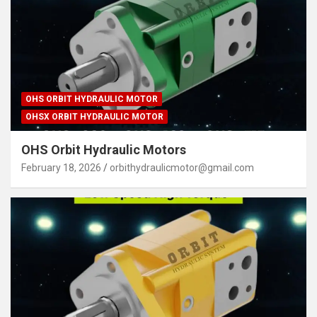
OHS ORBIT HYDRAULIC MOTOR
OHSX ORBIT HYDRAULIC MOTOR
OHS Orbit Hydraulic Motors
February 18, 2026
orbithydraulicmotor@gmail.com