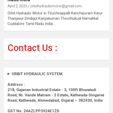
April 2, 2025
orbithydraulicmotor@gmail.com
Orbit Hydraulic Motor in Tiruchirappalli Kanchipuram Karur
Thanjavur Dindigul Kanyakumari Thoothukudi Namakkal
Cuddalore Tamil Nadu India…
Contact Us :
ORBIT HYDRAULIC SYSTEM.
Address :
218, Gajanan Industrial Estate - 3, 100ft Bhuvaladi
Road,
Nr. Vande Matram - 2 Estate,
Kathwada-Singarva
Road,
Kathwada, Ahmedabad, Gujarat – 382430, India
GST No. 24AZLPP3924E1ZD