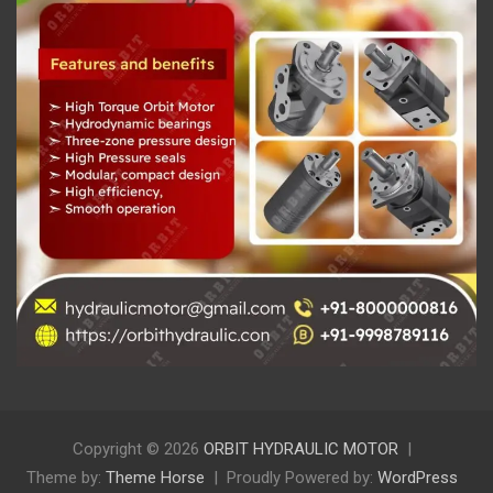
Copyright © 2026
ORBIT HYDRAULIC MOTOR
Theme by:
Theme Horse
Proudly Powered by:
WordPress