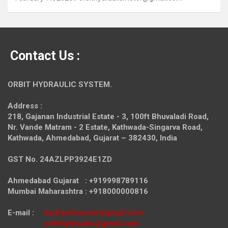
Contact Us :
ORBIT HYDRAULIC SYSTEM.
Address :
218, Gajanan Industrial Estate - 3, 100ft Bhuvaladi Road,
Nr. Vande Matram - 2 Estate,
Kathwada-Singarva Road,
Kathwada, Ahmedabad, Gujarat – 382430, India
GST No. 24AZLPP3924E1ZD
Ahmedabad Gujarat : +919998789116
Mumbai Maharashtra : +918000000816
E-mail :
hydraulicmotor@gmail.com
orbithydraulic@gmail.com