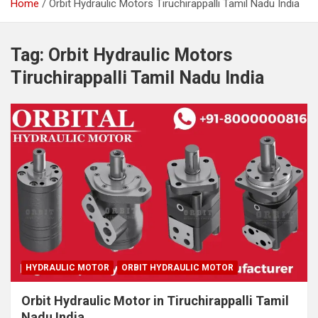
Home
Orbit Hydraulic Motors Tiruchirappalli Tamil Nadu India
Tag:
Orbit Hydraulic Motors
Tiruchirappalli Tamil Nadu India
HYDRAULIC MOTOR
ORBIT HYDRAULIC MOTOR
Orbit Hydraulic Motor in Tiruchirappalli Tamil
Nadu India