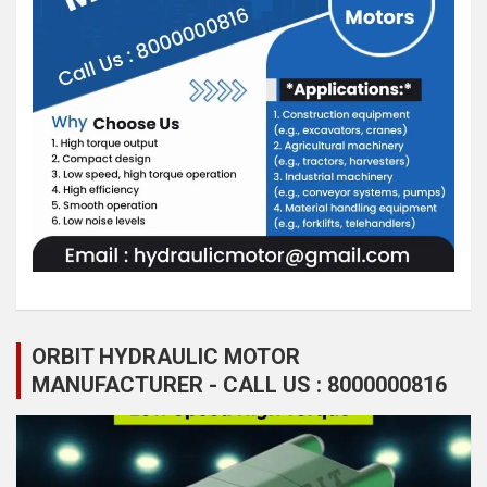
ORBIT HYDRAULIC MOTOR
MANUFACTURER - CALL US : 8000000816