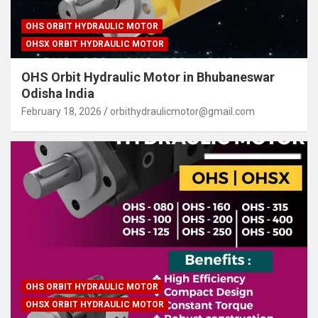
OHS ORBIT HYDRAULIC MOTOR
OHSX ORBIT HYDRAULIC MOTOR
OHS Orbit Hydraulic Motor in Bhubaneswar
Odisha India
February 18, 2026
orbithydraulicmotor@gmail.com
OHS ORBIT HYDRAULIC MOTOR
OHSX ORBIT HYDRAULIC MOTOR