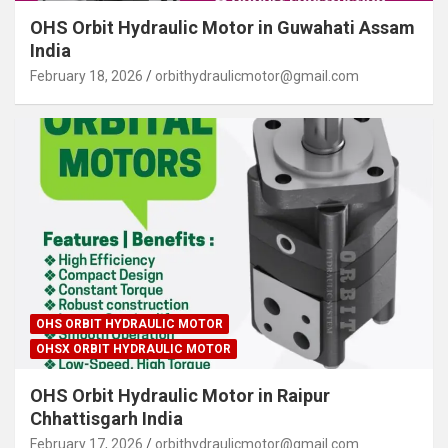
OHS Orbit Hydraulic Motor in Guwahati Assam
India
February 18, 2026
orbithydraulicmotor@gmail.com
OHS ORBIT HYDRAULIC MOTOR
OHSX ORBIT HYDRAULIC MOTOR
OHS Orbit Hydraulic Motor in Raipur
Chhattisgarh India
February 17, 2026
orbithydraulicmotor@gmail.com