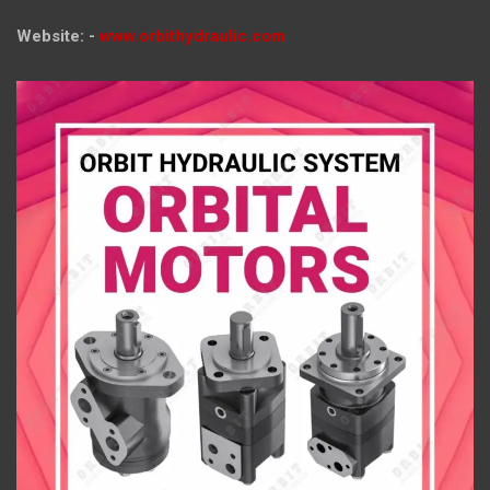
Website: -
www.orbithydraulic.com