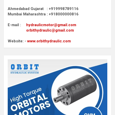
Ahmedabad Gujarat : +919998789116
Mumbai Maharashtra : +918000000816
E-mail :
hydraulicmotor@gmail.com
orbithydraulic@gmail.com
Website: -
www.orbithydraulic.com