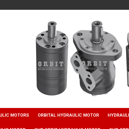
ULIC MOTORS
ORBITAL HYDRAULIC MOTOR
HYDRAUL