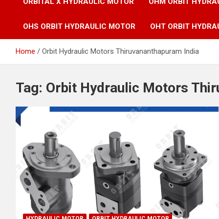
ORBITAL X HYDRAULIC MOTOR
OHM ORBIT HYDRA
OHS ORBIT HYDRAULIC MOTOR
OHT ORBIT HYDRA
Home
Orbit Hydraulic Motors Thiruvananthapuram India
Tag:
Orbit Hydraulic Motors Thi
HYDRAULIC MOTOR
ORBIT HYDRAULIC MOTOR