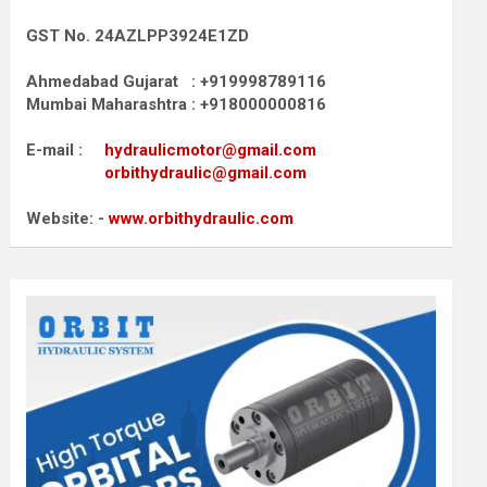
GST No. 24AZLPP3924E1ZD
Ahmedabad Gujarat : +919998789116
Mumbai Maharashtra : +918000000816
E-mail :
hydraulicmotor@gmail.com
orbithydraulic@gmail.com
Website: -
www.orbithydraulic.com