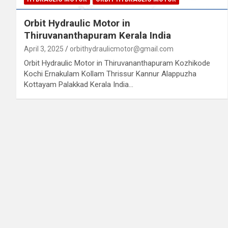
Orbit Hydraulic Motor in
Thiruvananthapuram Kerala India
April 3, 2025
orbithydraulicmotor@gmail.com
Orbit Hydraulic Motor in Thiruvananthapuram Kozhikode
Kochi Ernakulam Kollam Thrissur Kannur Alappuzha
Kottayam Palakkad Kerala India…