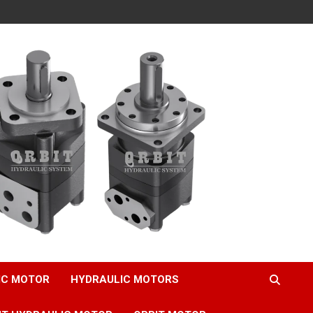
IC MOTOR
HYDRAULIC MOTORS