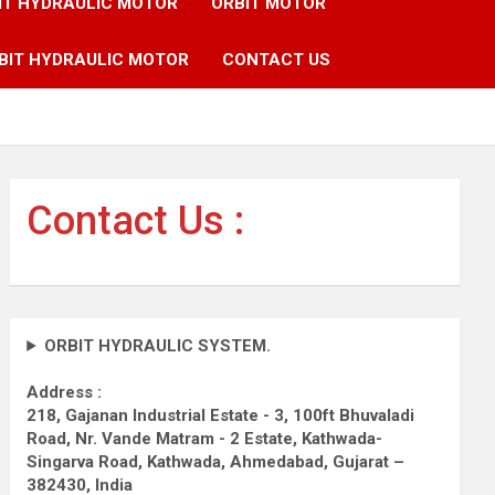
IT HYDRAULIC MOTOR
ORBIT MOTOR
BIT HYDRAULIC MOTOR
CONTACT US
Contact Us :
ORBIT HYDRAULIC SYSTEM.
Address :
218, Gajanan Industrial Estate - 3, 100ft Bhuvaladi
Road,
Nr. Vande Matram - 2 Estate,
Kathwada-
Singarva Road,
Kathwada, Ahmedabad, Gujarat –
382430, India