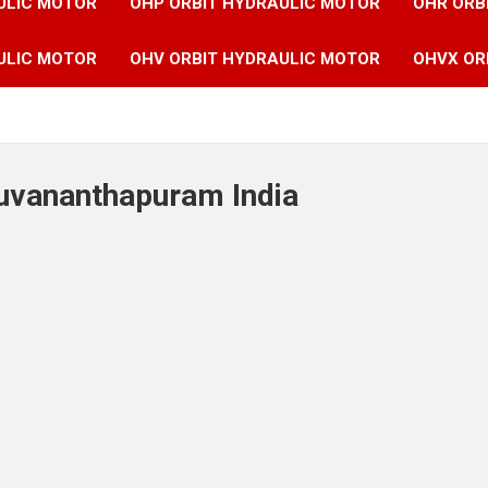
ULIC MOTOR
OHP ORBIT HYDRAULIC MOTOR
OHR ORB
ULIC MOTOR
OHV ORBIT HYDRAULIC MOTOR
OHVX OR
ruvananthapuram India