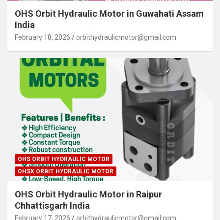
OHS Orbit Hydraulic Motor in Guwahati Assam
India
February 18, 2026
orbithydraulicmotor@gmail.com
OHS ORBIT HYDRAULIC MOTOR
OHSX ORBIT HYDRAULIC MOTOR
OHS Orbit Hydraulic Motor in Raipur
Chhattisgarh India
February 17, 2026
orbithydraulicmotor@gmail.com