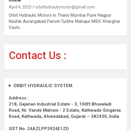
April 4, 2025
orbithydraulicmotor@gmail.com
Orbit Hydraulic Motors in Thane Mumbai Pune Nagpur
Nashik Aurangabad Panvel Turbhe Mahape MIDC Kharghar
Vashi…
Contact Us :
ORBIT HYDRAULIC SYSTEM.
Address :
218, Gajanan Industrial Estate - 3, 100ft Bhuvaladi
Road,
Nr. Vande Matram - 2 Estate,
Kathwada-Singarva
Road,
Kathwada, Ahmedabad, Gujarat – 382430, India
GST No. 24AZLPP3924E1ZD