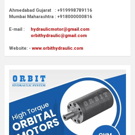
Ahmedabad Gujarat : +919998789116
Mumbai Maharashtra : +918000000816
E-mail :
hydraulicmotor@gmail.com
orbithydraulic@gmail.com
Website: -
www.orbithydraulic.com