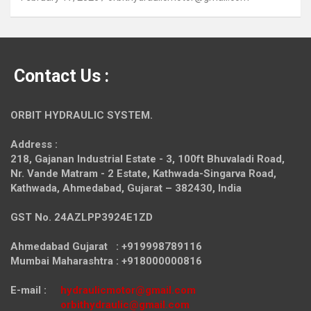
Contact Us :
ORBIT HYDRAULIC SYSTEM.
Address :
218, Gajanan Industrial Estate - 3, 100ft Bhuvaladi Road,
Nr. Vande Matram - 2 Estate,
Kathwada-Singarva Road,
Kathwada, Ahmedabad, Gujarat – 382430, India
GST No. 24AZLPP3924E1ZD
Ahmedabad Gujarat : +919998789116
Mumbai Maharashtra : +918000000816
E-mail :
hydraulicmotor@gmail.com
orbithydraulic@gmail.com