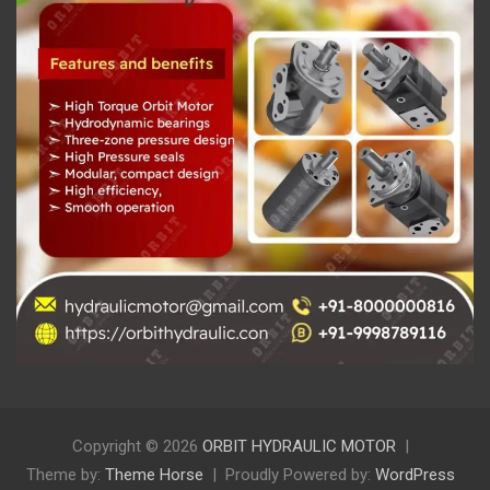
Copyright © 2026
ORBIT HYDRAULIC MOTOR
Theme by:
Theme Horse
Proudly Powered by:
WordPress