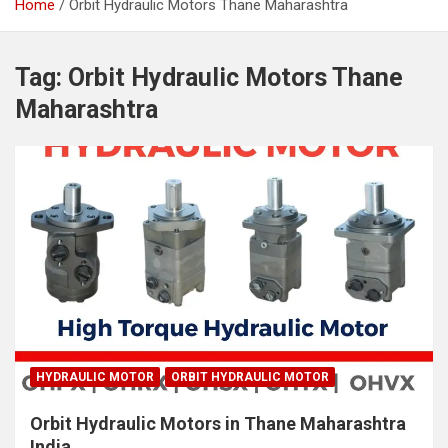
Home
Orbit Hydraulic Motors Thane Maharashtra
Tag:
Orbit Hydraulic Motors Thane
Maharashtra
HYDRAULIC MOTOR
ORBIT HYDRAULIC MOTOR
Orbit Hydraulic Motors in Thane Maharashtra
India