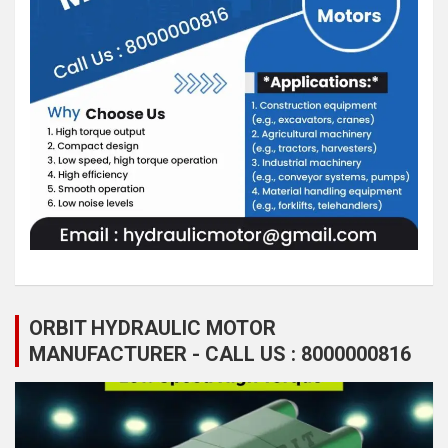
ORBIT HYDRAULIC MOTOR
MANUFACTURER - CALL US : 8000000816