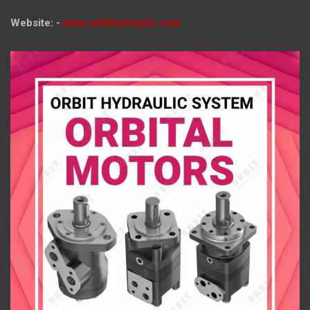
Website: -
www.orbithydraulic.com