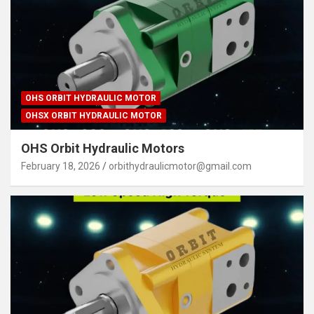
OHS ORBIT HYDRAULIC MOTOR
OHSX ORBIT HYDRAULIC MOTOR
OHS Orbit Hydraulic Motors
February 18, 2026
orbithydraulicmotor@gmail.com