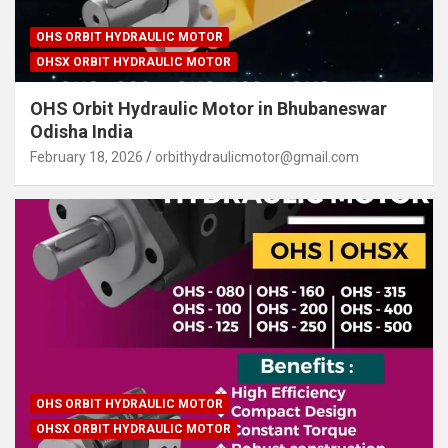
OHS ORBIT HYDRAULIC MOTOR
OHSX ORBIT HYDRAULIC MOTOR
OHS Orbit Hydraulic Motor in Bhubaneswar
Odisha India
February 18, 2026
orbithydraulicmotor@gmail.com
OHS ORBIT HYDRAULIC MOTOR
OHSX ORBIT HYDRAULIC MOTOR