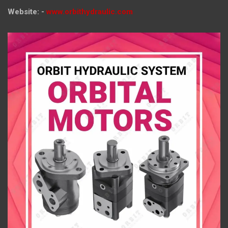
Website: -
www.orbithydraulic.com