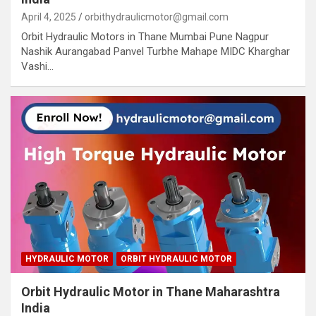
April 4, 2025
orbithydraulicmotor@gmail.com
Orbit Hydraulic Motors in Thane Mumbai Pune Nagpur
Nashik Aurangabad Panvel Turbhe Mahape MIDC Kharghar
Vashi…
HYDRAULIC MOTOR
ORBIT HYDRAULIC MOTOR
Orbit Hydraulic Motor in Thane Maharashtra
India