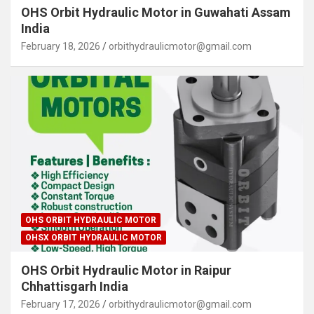
OHS Orbit Hydraulic Motor in Guwahati Assam
India
February 18, 2026
orbithydraulicmotor@gmail.com
OHS ORBIT HYDRAULIC MOTOR
OHSX ORBIT HYDRAULIC MOTOR
OHS Orbit Hydraulic Motor in Raipur
Chhattisgarh India
February 17, 2026
orbithydraulicmotor@gmail.com