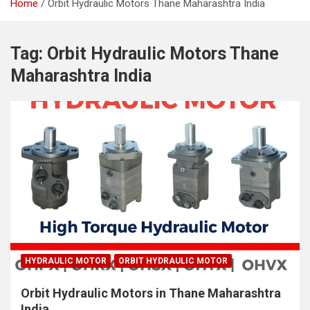
Home
Orbit Hydraulic Motors Thane Maharashtra India
Tag:
Orbit Hydraulic Motors Thane
Maharashtra India
HYDRAULIC MOTOR
ORBIT HYDRAULIC MOTOR
Orbit Hydraulic Motors in Thane Maharashtra
India