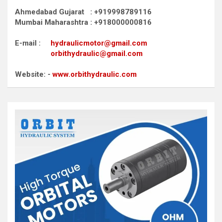
Ahmedabad Gujarat : +919998789116
Mumbai Maharashtra : +918000000816
E-mail :
hydraulicmotor@gmail.com
orbithydraulic@gmail.com
Website: -
www.orbithydraulic.com