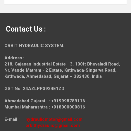
Contact Us :
ORBIT HYDRAULIC SYSTEM.
Address :
218, Gajanan Industrial Estate - 3, 100ft Bhuvaladi Road,
Nr. Vande Matram - 2 Estate,
Kathwada-Singarva Road,
Kathwada, Ahmedabad, Gujarat – 382430, India
GST No. 24AZLPP3924E1ZD
Ahmedabad Gujarat : +919998789116
Mumbai Maharashtra : +918000000816
E-mail :
hydraulicmotor@gmail.com
orbithydraulic@gmail.com