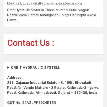
March 21, 2025
orbithydraulicmotor@gmail.com
Orbit Hydraulic Motor in Thane Mumbai Pune Nagpur
Nashik Vasai Satara Aurangabad Solapur Kolhapur Akola
Panvel…
Contact Us :
ORBIT HYDRAULIC SYSTEM.
Address :
218, Gajanan Industrial Estate - 3, 100ft Bhuvaladi
Road,
Nr. Vande Matram - 2 Estate,
Kathwada-Singarva
Road,
Kathwada, Ahmedabad, Gujarat – 382430, India
GST No. 24AZLPP3924E1ZD