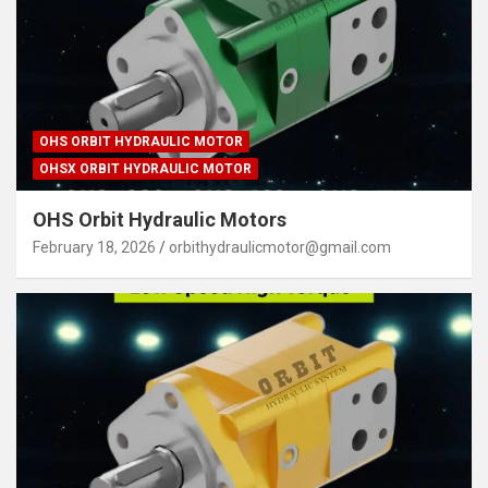
OHS ORBIT HYDRAULIC MOTOR
OHSX ORBIT HYDRAULIC MOTOR
OHS Orbit Hydraulic Motors
February 18, 2026
orbithydraulicmotor@gmail.com