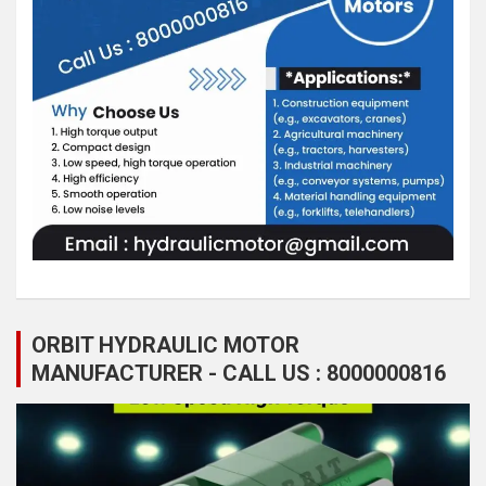
ORBIT HYDRAULIC MOTOR
MANUFACTURER - CALL US : 8000000816