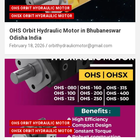
OHS ORBIT HYDRAULIC MOTOR
OHSX ORBIT HYDRAULIC MOTOR
OHS Orbit Hydraulic Motor in Bhubaneswar
Odisha India
February 18, 2026
orbithydraulicmotor@gmail.com
OHS ORBIT HYDRAULIC MOTOR
OHSX ORBIT HYDRAULIC MOTOR