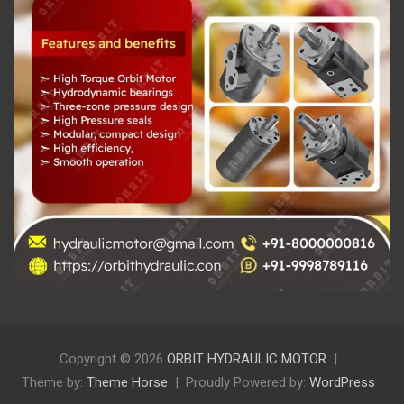
Copyright © 2026
ORBIT HYDRAULIC MOTOR
Theme by:
Theme Horse
Proudly Powered by:
WordPress