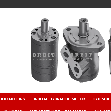
ULIC MOTORS
ORBITAL HYDRAULIC MOTOR
HYDRAUL