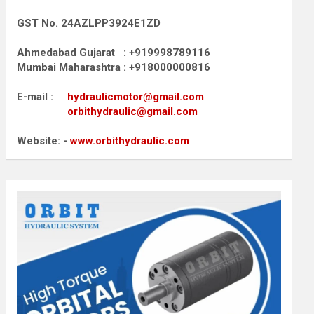
GST No. 24AZLPP3924E1ZD
Ahmedabad Gujarat : +919998789116
Mumbai Maharashtra : +918000000816
E-mail :
hydraulicmotor@gmail.com
orbithydraulic@gmail.com
Website: -
www.orbithydraulic.com