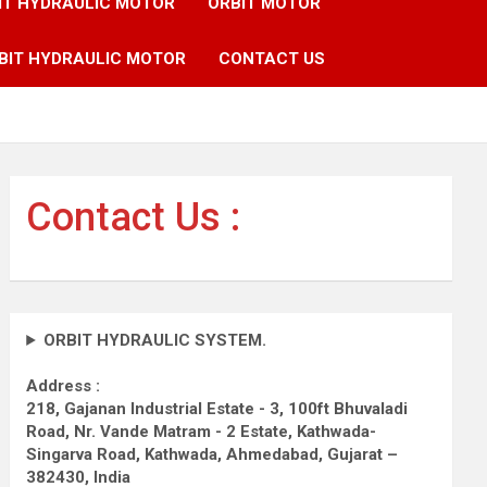
IT HYDRAULIC MOTOR
ORBIT MOTOR
BIT HYDRAULIC MOTOR
CONTACT US
Contact Us :
ORBIT HYDRAULIC SYSTEM.
Address :
218, Gajanan Industrial Estate - 3, 100ft Bhuvaladi
Road,
Nr. Vande Matram - 2 Estate,
Kathwada-
Singarva Road,
Kathwada, Ahmedabad, Gujarat –
382430, India