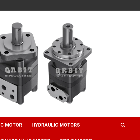
IC MOTOR
HYDRAULIC MOTORS