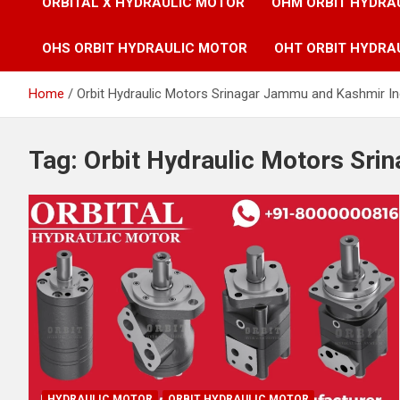
ORBITAL X HYDRAULIC MOTOR
OHM ORBIT HYDRA
OHS ORBIT HYDRAULIC MOTOR
OHT ORBIT HYDRA
Home
Orbit Hydraulic Motors Srinagar Jammu and Kashmir In
Tag:
Orbit Hydraulic Motors Sri
HYDRAULIC MOTOR
ORBIT HYDRAULIC MOTOR