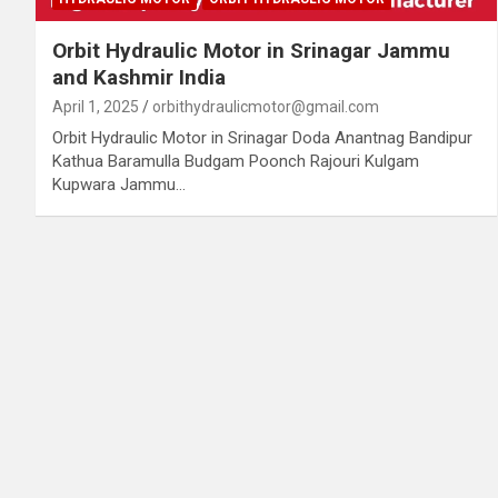
Orbit Hydraulic Motor in Srinagar Jammu
and Kashmir India
April 1, 2025
orbithydraulicmotor@gmail.com
Orbit Hydraulic Motor in Srinagar Doda Anantnag Bandipur
Kathua Baramulla Budgam Poonch Rajouri Kulgam
Kupwara Jammu…