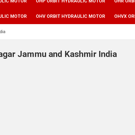
ULIC MOTOR
OHP ORBIT HYDRAULIC MOTOR
OHR ORB
ULIC MOTOR
OHV ORBIT HYDRAULIC MOTOR
OHVX OR
dia
nagar Jammu and Kashmir India