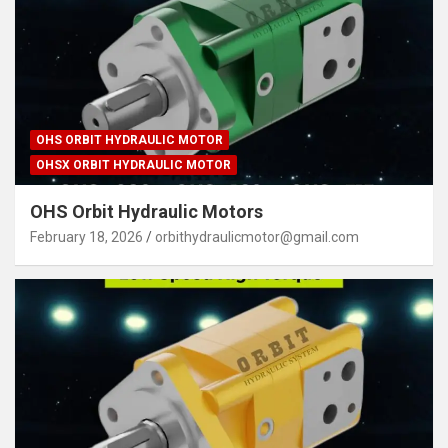
OHS ORBIT HYDRAULIC MOTOR
OHSX ORBIT HYDRAULIC MOTOR
OHS Orbit Hydraulic Motors
February 18, 2026
orbithydraulicmotor@gmail.com