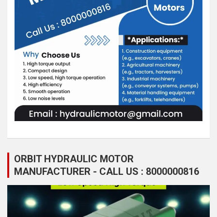
ORBIT HYDRAULIC MOTOR
MANUFACTURER - CALL US : 8000000816