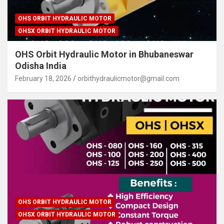
OHS ORBIT HYDRAULIC MOTOR
OHSX ORBIT HYDRAULIC MOTOR
OHS Orbit Hydraulic Motor in Bhubaneswar
Odisha India
February 18, 2026
orbithydraulicmotor@gmail.com
OHS ORBIT HYDRAULIC MOTOR
OHSX ORBIT HYDRAULIC MOTOR