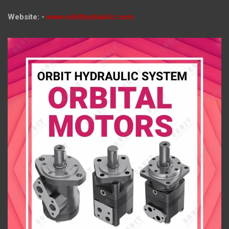
Website: -
www.orbithydraulic.com