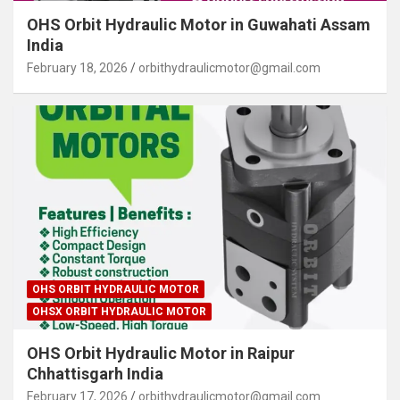
OHS Orbit Hydraulic Motor in Guwahati Assam
India
February 18, 2026
orbithydraulicmotor@gmail.com
OHS ORBIT HYDRAULIC MOTOR
OHSX ORBIT HYDRAULIC MOTOR
OHS Orbit Hydraulic Motor in Raipur
Chhattisgarh India
February 17, 2026
orbithydraulicmotor@gmail.com