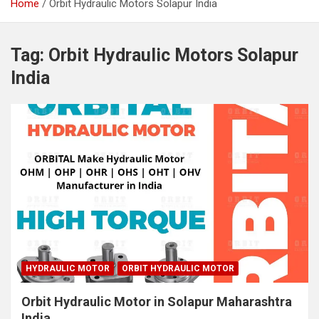
Home
Orbit Hydraulic Motors Solapur India
Tag:
Orbit Hydraulic Motors Solapur
India
HYDRAULIC MOTOR
ORBIT HYDRAULIC MOTOR
Orbit Hydraulic Motor in Solapur Maharashtra
India