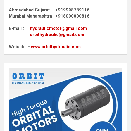
Ahmedabad Gujarat : +919998789116
Mumbai Maharashtra : +918000000816
E-mail :
hydraulicmotor@gmail.com
orbithydraulic@gmail.com
Website: -
www.orbithydraulic.com