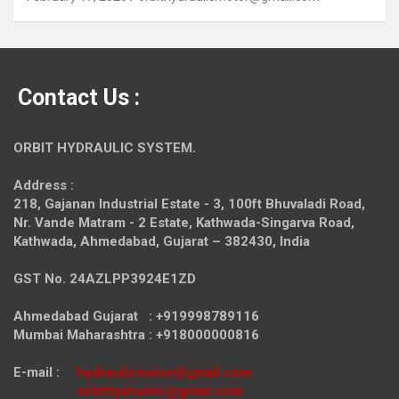
Contact Us :
ORBIT HYDRAULIC SYSTEM.
Address :
218, Gajanan Industrial Estate - 3, 100ft Bhuvaladi Road,
Nr. Vande Matram - 2 Estate,
Kathwada-Singarva Road,
Kathwada, Ahmedabad, Gujarat – 382430, India
GST No. 24AZLPP3924E1ZD
Ahmedabad Gujarat : +919998789116
Mumbai Maharashtra : +918000000816
E-mail :
hydraulicmotor@gmail.com
orbithydraulic@gmail.com