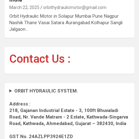
March 22, 2025
orbithydraulicmotor@gmail.com
Orbit Hydraulic Motor in Solapur Mumbai Pune Nagpur
Nashik Thane Vasai Satara Aurangabad Kolhapur Sangli
Jalgaon…
Contact Us :
ORBIT HYDRAULIC SYSTEM.
Address :
218, Gajanan Industrial Estate - 3, 100ft Bhuvaladi
Road,
Nr. Vande Matram - 2 Estate,
Kathwada-Singarva
Road,
Kathwada, Ahmedabad, Gujarat – 382430, India
GST No. 24AZLPP3924E1ZD