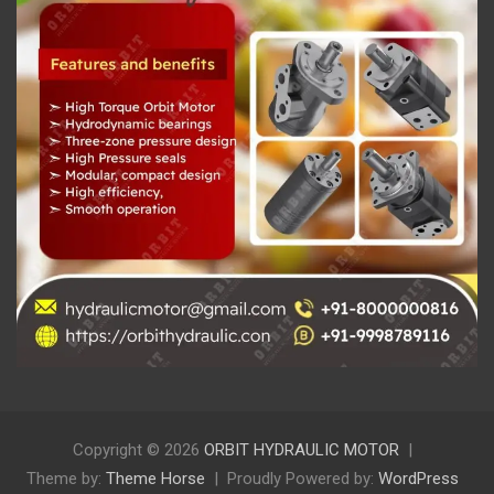
Copyright © 2026
ORBIT HYDRAULIC MOTOR
Theme by:
Theme Horse
Proudly Powered by:
WordPress