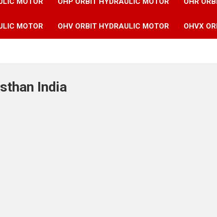
ULIC MOTOR
OHP ORBIT HYDRAULIC MOTOR
OHR ORB
ULIC MOTOR
OHV ORBIT HYDRAULIC MOTOR
OHVX OR
sthan India