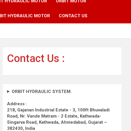
IT HYDRAULIC MOTOR
ORBIT MOTOR
BIT HYDRAULIC MOTOR
CONTACT US
Contact Us :
ORBIT HYDRAULIC SYSTEM.
Address :
218, Gajanan Industrial Estate - 3, 100ft Bhuvaladi
Road,
Nr. Vande Matram - 2 Estate,
Kathwada-
Singarva Road,
Kathwada, Ahmedabad, Gujarat –
382430, India