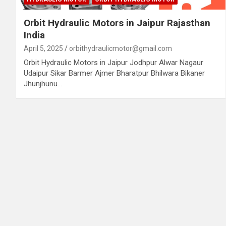
Orbit Hydraulic Motors in Jaipur Rajasthan
India
April 5, 2025
orbithydraulicmotor@gmail.com
Orbit Hydraulic Motors in Jaipur Jodhpur Alwar Nagaur
Udaipur Sikar Barmer Ajmer Bharatpur Bhilwara Bikaner
Jhunjhunu…