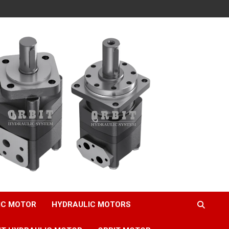
IC MOTOR
HYDRAULIC MOTORS