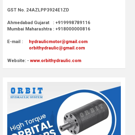
GST No. 24AZLPP3924E1ZD
Ahmedabad Gujarat : +919998789116
Mumbai Maharashtra : +918000000816
E-mail :
hydraulicmotor@gmail.com
orbithydraulic@gmail.com
Website: -
www.orbithydraulic.com