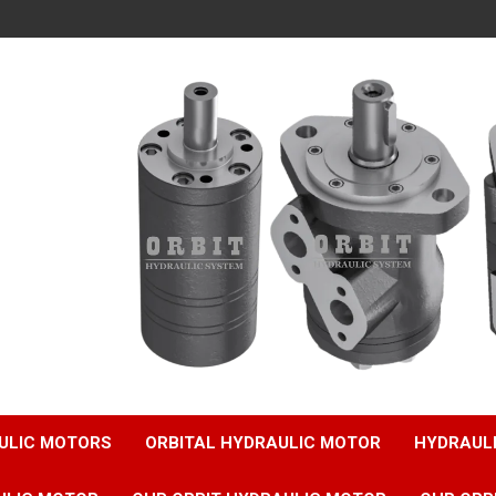
ULIC MOTORS
ORBITAL HYDRAULIC MOTOR
HYDRAUL