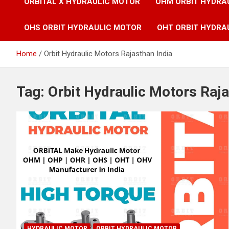
ORBITAL X HYDRAULIC MOTOR
OHM ORBIT HYDRA
OHS ORBIT HYDRAULIC MOTOR
OHT ORBIT HYDRA
Home
Orbit Hydraulic Motors Rajasthan India
Tag:
Orbit Hydraulic Motors Raja
HYDRAULIC MOTOR
ORBIT HYDRAULIC MOTOR